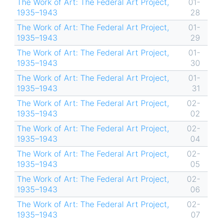
The Work of Art: The Federal Art Project,
01-
1935–1943
28
The Work of Art: The Federal Art Project,
01-
1935–1943
29
The Work of Art: The Federal Art Project,
01-
1935–1943
30
The Work of Art: The Federal Art Project,
01-
1935–1943
31
The Work of Art: The Federal Art Project,
02-
1935–1943
02
The Work of Art: The Federal Art Project,
02-
1935–1943
04
The Work of Art: The Federal Art Project,
02-
1935–1943
05
The Work of Art: The Federal Art Project,
02-
1935–1943
06
The Work of Art: The Federal Art Project,
02-
1935–1943
07