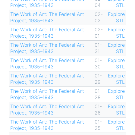
Project, 1935–1943
04
STL
The Work of Art: The Federal Art
02-
Explore
Project, 1935–1943
02
STL
The Work of Art: The Federal Art
02-
Explore
Project, 1935–1943
01
STL
The Work of Art: The Federal Art
01-
Explore
Project, 1935–1943
31
STL
The Work of Art: The Federal Art
01-
Explore
Project, 1935–1943
30
STL
The Work of Art: The Federal Art
01-
Explore
Project, 1935–1943
29
STL
The Work of Art: The Federal Art
01-
Explore
Project, 1935–1943
28
STL
The Work of Art: The Federal Art
01-
Explore
Project, 1935–1943
26
STL
The Work of Art: The Federal Art
01-
Explore
Project, 1935–1943
25
STL