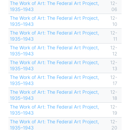
The Work of Art: The Federal Art Project,
12-
1935–1943
06
The Work of Art: The Federal Art Project,
12-
1935–1943
10
The Work of Art: The Federal Art Project,
12-
1935–1943
11
The Work of Art: The Federal Art Project,
12-
1935–1943
12
The Work of Art: The Federal Art Project,
12-
1935–1943
13
The Work of Art: The Federal Art Project,
12-
1935–1943
17
The Work of Art: The Federal Art Project,
12-
1935–1943
18
The Work of Art: The Federal Art Project,
12-
1935–1943
19
The Work of Art: The Federal Art Project,
12-
1935–1943
20