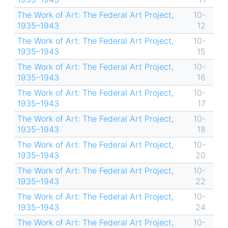
The Work of Art: The Federal Art Project,
10-
1935–1943
12
The Work of Art: The Federal Art Project,
10-
1935–1943
15
The Work of Art: The Federal Art Project,
10-
1935–1943
16
The Work of Art: The Federal Art Project,
10-
1935–1943
17
The Work of Art: The Federal Art Project,
10-
1935–1943
18
The Work of Art: The Federal Art Project,
10-
1935–1943
20
The Work of Art: The Federal Art Project,
10-
1935–1943
22
The Work of Art: The Federal Art Project,
10-
1935–1943
24
The Work of Art: The Federal Art Project,
10-