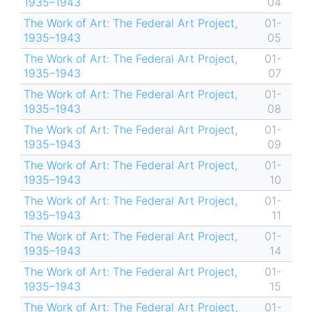
1935–1943
04
The Work of Art: The Federal Art Project,
01-
1935–1943
05
The Work of Art: The Federal Art Project,
01-
1935–1943
07
The Work of Art: The Federal Art Project,
01-
1935–1943
08
The Work of Art: The Federal Art Project,
01-
1935–1943
09
The Work of Art: The Federal Art Project,
01-
1935–1943
10
The Work of Art: The Federal Art Project,
01-
1935–1943
11
The Work of Art: The Federal Art Project,
01-
1935–1943
14
The Work of Art: The Federal Art Project,
01-
1935–1943
15
The Work of Art: The Federal Art Project,
01-