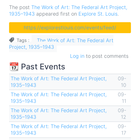
The post
The Work of Art: The Federal Art Project,
1935–1943
appeared first on
Explore St. Louis
.
https://explorestlouis.com/events/feed/
The Work of Art: The Federal Art
Tags
Project, 1935–1943
Log in
to post comments
📆 Past Events
The Work of Art: The Federal Art Project,
09-
1935–1943
10
The Work of Art: The Federal Art Project,
09-
1935–1943
11
The Work of Art: The Federal Art Project,
09-
1935–1943
12
The Work of Art: The Federal Art Project,
09-
1935–1943
17