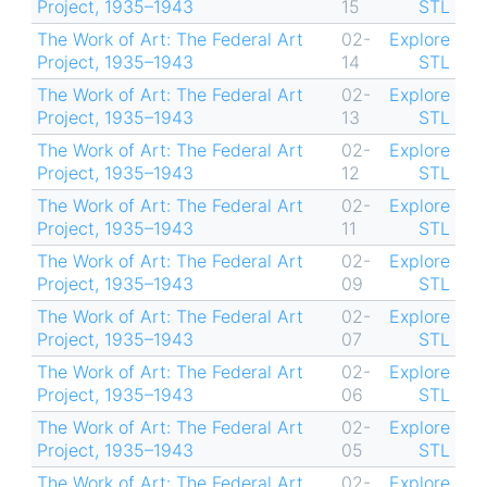
Project, 1935–1943
15
STL
The Work of Art: The Federal Art
02-
Explore
Project, 1935–1943
14
STL
The Work of Art: The Federal Art
02-
Explore
Project, 1935–1943
13
STL
The Work of Art: The Federal Art
02-
Explore
Project, 1935–1943
12
STL
The Work of Art: The Federal Art
02-
Explore
Project, 1935–1943
11
STL
The Work of Art: The Federal Art
02-
Explore
Project, 1935–1943
09
STL
The Work of Art: The Federal Art
02-
Explore
Project, 1935–1943
07
STL
The Work of Art: The Federal Art
02-
Explore
Project, 1935–1943
06
STL
The Work of Art: The Federal Art
02-
Explore
Project, 1935–1943
05
STL
The Work of Art: The Federal Art
02-
Explore