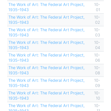
The Work of Art: The Federal Art Project,
10-
1935–1943
01
The Work of Art: The Federal Art Project,
10-
1935–1943
02
The Work of Art: The Federal Art Project,
10-
1935–1943
03
The Work of Art: The Federal Art Project,
10-
1935–1943
04
The Work of Art: The Federal Art Project,
10-
1935–1943
06
The Work of Art: The Federal Art Project,
10-
1935–1943
08
The Work of Art: The Federal Art Project,
10-
1935–1943
09
The Work of Art: The Federal Art Project,
10-
1935–1943
10
The Work of Art: The Federal Art Project,
10-
1935–1943
11