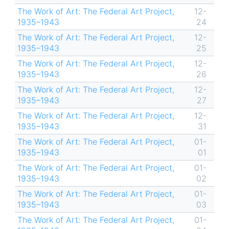
The Work of Art: The Federal Art Project,
12-
1935–1943
24
The Work of Art: The Federal Art Project,
12-
1935–1943
25
The Work of Art: The Federal Art Project,
12-
1935–1943
26
The Work of Art: The Federal Art Project,
12-
1935–1943
27
The Work of Art: The Federal Art Project,
12-
1935–1943
31
The Work of Art: The Federal Art Project,
01-
1935–1943
01
The Work of Art: The Federal Art Project,
01-
1935–1943
02
The Work of Art: The Federal Art Project,
01-
1935–1943
03
The Work of Art: The Federal Art Project,
01-