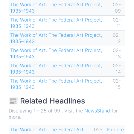
The Work of Art: The Federal Art Project,
02-
1935–1943
09
The Work of Art: The Federal Art Project,
02-
1935–1943
11
The Work of Art: The Federal Art Project,
02-
1935–1943
12
The Work of Art: The Federal Art Project,
02-
1935–1943
13
The Work of Art: The Federal Art Project,
02-
1935–1943
14
The Work of Art: The Federal Art Project,
02-
1935–1943
15
📰 Related Headlines
Displaying 1 - 25 of 99 . Visit the
NewsStand
for
more.
The Work of Art: The Federal Art
02-
Explore