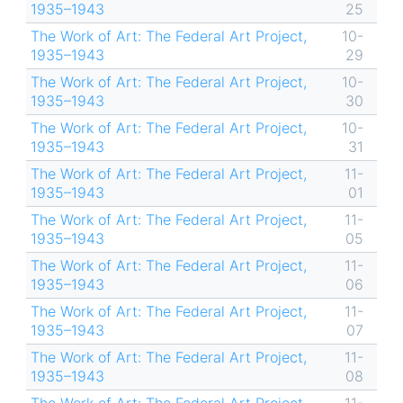
1935–1943
25
The Work of Art: The Federal Art Project,
10-
1935–1943
29
The Work of Art: The Federal Art Project,
10-
1935–1943
30
The Work of Art: The Federal Art Project,
10-
1935–1943
31
The Work of Art: The Federal Art Project,
11-
1935–1943
01
The Work of Art: The Federal Art Project,
11-
1935–1943
05
The Work of Art: The Federal Art Project,
11-
1935–1943
06
The Work of Art: The Federal Art Project,
11-
1935–1943
07
The Work of Art: The Federal Art Project,
11-
1935–1943
08