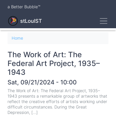
Skip
a Better Bubble™
to
main
Toggl
content
stLouIST
Breadcrumb
Home
The Work of Art: The
Federal Art Project, 1935–
1943
Sat, 09/21/2024 - 10:00
The Work of Art: The Federal Art Project, 1935–
1943 presents a remarkable group of artworks that
reflect the creative efforts of artists working under
difficult circumstances. During the Great
Depression, […]