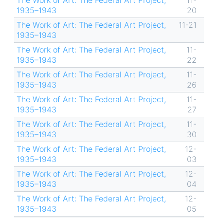
The Work of Art: The Federal Art Project,
11-
1935–1943
20
The Work of Art: The Federal Art Project,
11-21
1935–1943
The Work of Art: The Federal Art Project,
11-
1935–1943
22
The Work of Art: The Federal Art Project,
11-
1935–1943
26
The Work of Art: The Federal Art Project,
11-
1935–1943
27
The Work of Art: The Federal Art Project,
11-
1935–1943
30
The Work of Art: The Federal Art Project,
12-
1935–1943
03
The Work of Art: The Federal Art Project,
12-
1935–1943
04
The Work of Art: The Federal Art Project,
12-
1935–1943
05