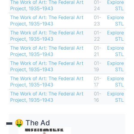
The Work of Art: The Federal Art
01-
Explore
Project, 1935–1943
24
STL
The Work of Art: The Federal Art
01-
Explore
Project, 1935–1943
23
STL
The Work of Art: The Federal Art
01-
Explore
Project, 1935–1943
22
STL
The Work of Art: The Federal Art
01-
Explore
Project, 1935–1943
21
STL
The Work of Art: The Federal Art
01-
Explore
Project, 1935–1943
19
STL
The Work of Art: The Federal Art
01-
Explore
Project, 1935–1943
17
STL
The Work of Art: The Federal Art
01-
Explore
Project, 1935–1943
16
STL
🤑 The Ad