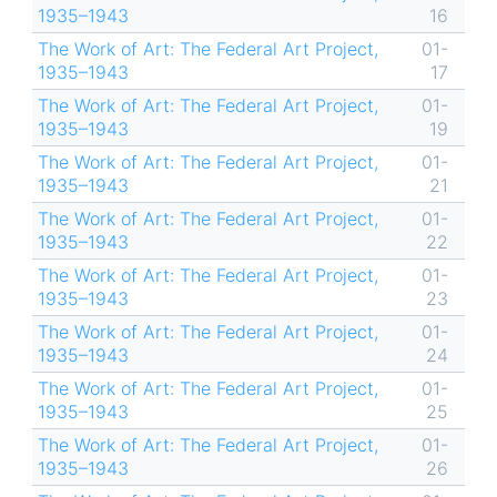
1935–1943
16
The Work of Art: The Federal Art Project,
01-
1935–1943
17
The Work of Art: The Federal Art Project,
01-
1935–1943
19
The Work of Art: The Federal Art Project,
01-
1935–1943
21
The Work of Art: The Federal Art Project,
01-
1935–1943
22
The Work of Art: The Federal Art Project,
01-
1935–1943
23
The Work of Art: The Federal Art Project,
01-
1935–1943
24
The Work of Art: The Federal Art Project,
01-
1935–1943
25
The Work of Art: The Federal Art Project,
01-
1935–1943
26