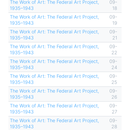
The Work of Art: The Federal Art Project,
09-
1935–1943
18
The Work of Art: The Federal Art Project,
09-
1935–1943
19
The Work of Art: The Federal Art Project,
09-
1935–1943
21
The Work of Art: The Federal Art Project,
09-
1935–1943
22
The Work of Art: The Federal Art Project,
09-
1935–1943
24
The Work of Art: The Federal Art Project,
09-
1935–1943
25
The Work of Art: The Federal Art Project,
09-
1935–1943
26
The Work of Art: The Federal Art Project,
09-
1935–1943
27
The Work of Art: The Federal Art Project,
09-
1935–1943
28