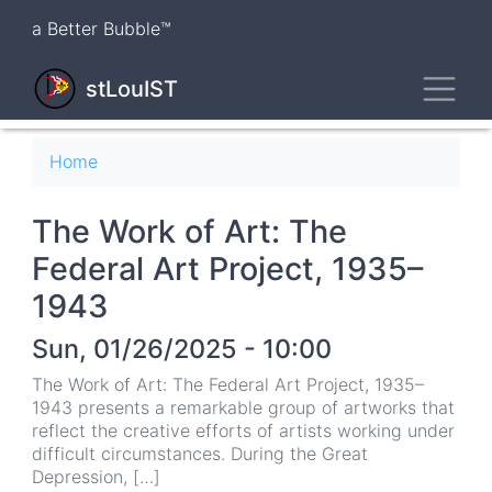
Skip
a Better Bubble™
to
main
Toggl
content
stLouIST
Breadcrumb
Home
The Work of Art: The
Federal Art Project, 1935–
1943
Sun, 01/26/2025 - 10:00
The Work of Art: The Federal Art Project, 1935–
1943 presents a remarkable group of artworks that
reflect the creative efforts of artists working under
difficult circumstances. During the Great
Depression, […]