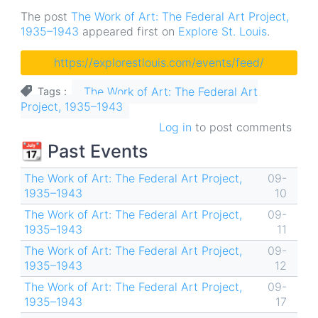
The post
The Work of Art: The Federal Art Project,
1935–1943
appeared first on
Explore St. Louis
.
https://explorestlouis.com/events/feed/
The Work of Art: The Federal Art
Tags
Project, 1935–1943
Log in
to post comments
📆 Past Events
The Work of Art: The Federal Art Project,
09-
1935–1943
10
The Work of Art: The Federal Art Project,
09-
1935–1943
11
The Work of Art: The Federal Art Project,
09-
1935–1943
12
The Work of Art: The Federal Art Project,
09-
1935–1943
17