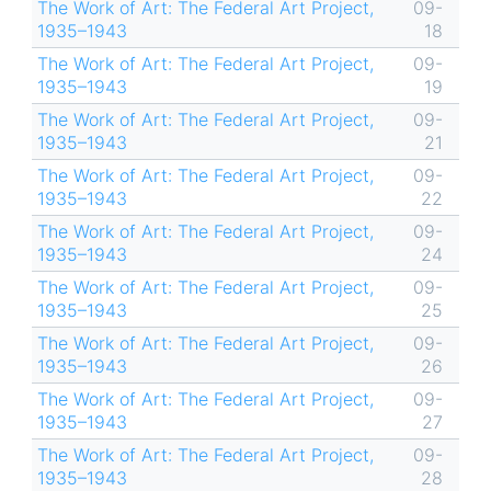
The Work of Art: The Federal Art Project,
09-
1935–1943
18
The Work of Art: The Federal Art Project,
09-
1935–1943
19
The Work of Art: The Federal Art Project,
09-
1935–1943
21
The Work of Art: The Federal Art Project,
09-
1935–1943
22
The Work of Art: The Federal Art Project,
09-
1935–1943
24
The Work of Art: The Federal Art Project,
09-
1935–1943
25
The Work of Art: The Federal Art Project,
09-
1935–1943
26
The Work of Art: The Federal Art Project,
09-
1935–1943
27
The Work of Art: The Federal Art Project,
09-
1935–1943
28