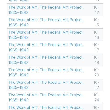
The Work of Art: The Federal Art Project,
10-
1935–1943
12
The Work of Art: The Federal Art Project,
10-
1935–1943
15
The Work of Art: The Federal Art Project,
10-
1935–1943
16
The Work of Art: The Federal Art Project,
10-
1935–1943
17
The Work of Art: The Federal Art Project,
10-
1935–1943
18
The Work of Art: The Federal Art Project,
10-
1935–1943
20
The Work of Art: The Federal Art Project,
10-
1935–1943
22
The Work of Art: The Federal Art Project,
10-
1935–1943
24
The Work of Art: The Federal Art Project,
10-