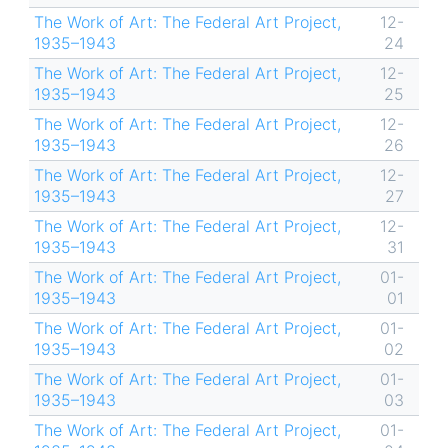
The Work of Art: The Federal Art Project,
12-
1935–1943
24
The Work of Art: The Federal Art Project,
12-
1935–1943
25
The Work of Art: The Federal Art Project,
12-
1935–1943
26
The Work of Art: The Federal Art Project,
12-
1935–1943
27
The Work of Art: The Federal Art Project,
12-
1935–1943
31
The Work of Art: The Federal Art Project,
01-
1935–1943
01
The Work of Art: The Federal Art Project,
01-
1935–1943
02
The Work of Art: The Federal Art Project,
01-
1935–1943
03
The Work of Art: The Federal Art Project,
01-