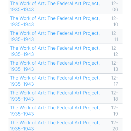
The Work of Art: The Federal Art Project,
12-
1935–1943
06
The Work of Art: The Federal Art Project,
12-
1935–1943
10
The Work of Art: The Federal Art Project,
12-
1935–1943
11
The Work of Art: The Federal Art Project,
12-
1935–1943
12
The Work of Art: The Federal Art Project,
12-
1935–1943
13
The Work of Art: The Federal Art Project,
12-
1935–1943
17
The Work of Art: The Federal Art Project,
12-
1935–1943
18
The Work of Art: The Federal Art Project,
12-
1935–1943
19
The Work of Art: The Federal Art Project,
12-
1935–1943
20