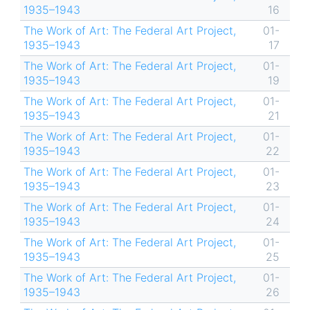
1935–1943
16
The Work of Art: The Federal Art Project,
01-
1935–1943
17
The Work of Art: The Federal Art Project,
01-
1935–1943
19
The Work of Art: The Federal Art Project,
01-
1935–1943
21
The Work of Art: The Federal Art Project,
01-
1935–1943
22
The Work of Art: The Federal Art Project,
01-
1935–1943
23
The Work of Art: The Federal Art Project,
01-
1935–1943
24
The Work of Art: The Federal Art Project,
01-
1935–1943
25
The Work of Art: The Federal Art Project,
01-
1935–1943
26