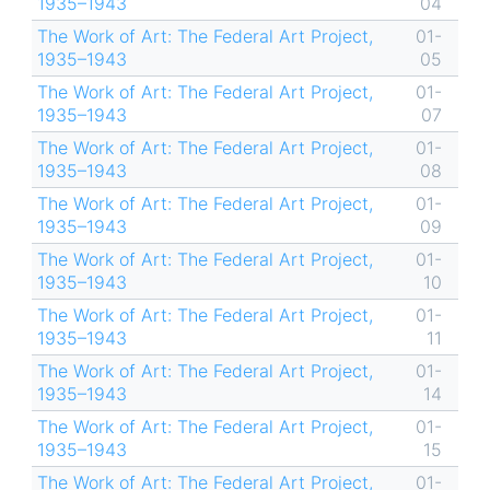
1935–1943
04
The Work of Art: The Federal Art Project,
01-
1935–1943
05
The Work of Art: The Federal Art Project,
01-
1935–1943
07
The Work of Art: The Federal Art Project,
01-
1935–1943
08
The Work of Art: The Federal Art Project,
01-
1935–1943
09
The Work of Art: The Federal Art Project,
01-
1935–1943
10
The Work of Art: The Federal Art Project,
01-
1935–1943
11
The Work of Art: The Federal Art Project,
01-
1935–1943
14
The Work of Art: The Federal Art Project,
01-
1935–1943
15
The Work of Art: The Federal Art Project,
01-