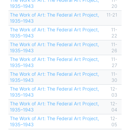
The Work of Art: The Federal Art Project,
11-
1935–1943
20
The Work of Art: The Federal Art Project,
11-21
1935–1943
The Work of Art: The Federal Art Project,
11-
1935–1943
22
The Work of Art: The Federal Art Project,
11-
1935–1943
26
The Work of Art: The Federal Art Project,
11-
1935–1943
27
The Work of Art: The Federal Art Project,
11-
1935–1943
30
The Work of Art: The Federal Art Project,
12-
1935–1943
03
The Work of Art: The Federal Art Project,
12-
1935–1943
04
The Work of Art: The Federal Art Project,
12-
1935–1943
05