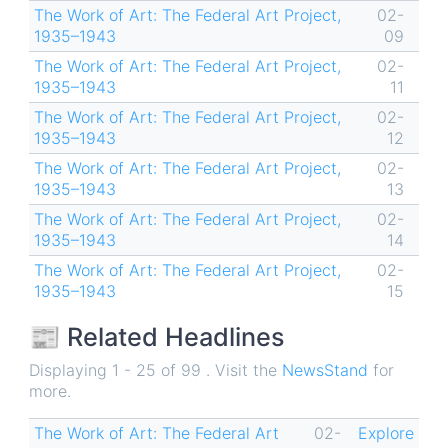
The Work of Art: The Federal Art Project,
02-
1935–1943
09
The Work of Art: The Federal Art Project,
02-
1935–1943
11
The Work of Art: The Federal Art Project,
02-
1935–1943
12
The Work of Art: The Federal Art Project,
02-
1935–1943
13
The Work of Art: The Federal Art Project,
02-
1935–1943
14
The Work of Art: The Federal Art Project,
02-
1935–1943
15
📰 Related Headlines
Displaying 1 - 25 of 99 . Visit the
NewsStand
for
more.
The Work of Art: The Federal Art
02-
Explore