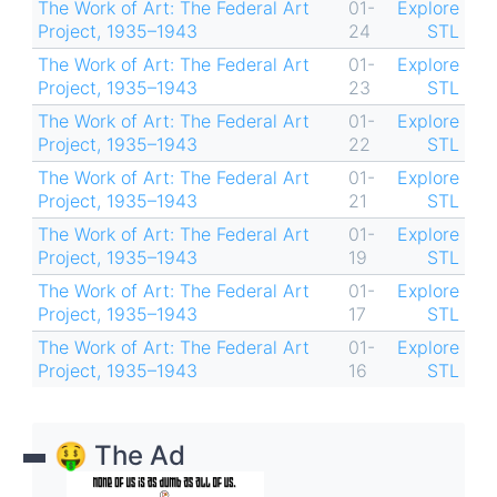
The Work of Art: The Federal Art
01-
Explore
Project, 1935–1943
24
STL
The Work of Art: The Federal Art
01-
Explore
Project, 1935–1943
23
STL
The Work of Art: The Federal Art
01-
Explore
Project, 1935–1943
22
STL
The Work of Art: The Federal Art
01-
Explore
Project, 1935–1943
21
STL
The Work of Art: The Federal Art
01-
Explore
Project, 1935–1943
19
STL
The Work of Art: The Federal Art
01-
Explore
Project, 1935–1943
17
STL
The Work of Art: The Federal Art
01-
Explore
Project, 1935–1943
16
STL
🤑 The Ad