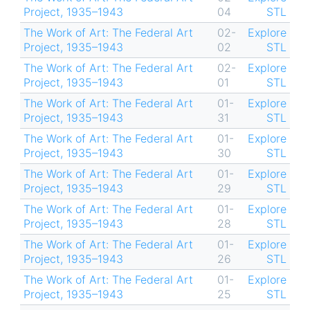
Project, 1935–1943
04
STL
The Work of Art: The Federal Art
02-
Explore
Project, 1935–1943
02
STL
The Work of Art: The Federal Art
02-
Explore
Project, 1935–1943
01
STL
The Work of Art: The Federal Art
01-
Explore
Project, 1935–1943
31
STL
The Work of Art: The Federal Art
01-
Explore
Project, 1935–1943
30
STL
The Work of Art: The Federal Art
01-
Explore
Project, 1935–1943
29
STL
The Work of Art: The Federal Art
01-
Explore
Project, 1935–1943
28
STL
The Work of Art: The Federal Art
01-
Explore
Project, 1935–1943
26
STL
The Work of Art: The Federal Art
01-
Explore
Project, 1935–1943
25
STL