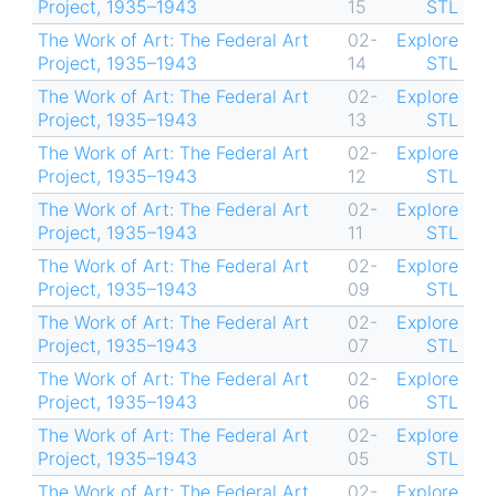
Project, 1935–1943
15
STL
The Work of Art: The Federal Art
02-
Explore
Project, 1935–1943
14
STL
The Work of Art: The Federal Art
02-
Explore
Project, 1935–1943
13
STL
The Work of Art: The Federal Art
02-
Explore
Project, 1935–1943
12
STL
The Work of Art: The Federal Art
02-
Explore
Project, 1935–1943
11
STL
The Work of Art: The Federal Art
02-
Explore
Project, 1935–1943
09
STL
The Work of Art: The Federal Art
02-
Explore
Project, 1935–1943
07
STL
The Work of Art: The Federal Art
02-
Explore
Project, 1935–1943
06
STL
The Work of Art: The Federal Art
02-
Explore
Project, 1935–1943
05
STL
The Work of Art: The Federal Art
02-
Explore