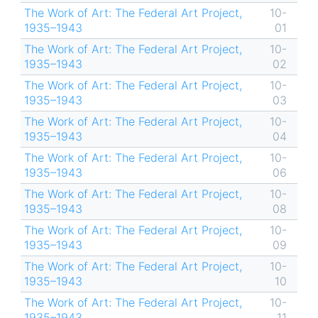
The Work of Art: The Federal Art Project,
10-
1935–1943
01
The Work of Art: The Federal Art Project,
10-
1935–1943
02
The Work of Art: The Federal Art Project,
10-
1935–1943
03
The Work of Art: The Federal Art Project,
10-
1935–1943
04
The Work of Art: The Federal Art Project,
10-
1935–1943
06
The Work of Art: The Federal Art Project,
10-
1935–1943
08
The Work of Art: The Federal Art Project,
10-
1935–1943
09
The Work of Art: The Federal Art Project,
10-
1935–1943
10
The Work of Art: The Federal Art Project,
10-
1935–1943
11