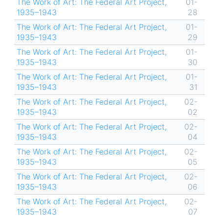
The Work of Art: The Federal Art Project,
01-
1935–1943
28
The Work of Art: The Federal Art Project,
01-
1935–1943
29
The Work of Art: The Federal Art Project,
01-
1935–1943
30
The Work of Art: The Federal Art Project,
01-
1935–1943
31
The Work of Art: The Federal Art Project,
02-
1935–1943
02
The Work of Art: The Federal Art Project,
02-
1935–1943
04
The Work of Art: The Federal Art Project,
02-
1935–1943
05
The Work of Art: The Federal Art Project,
02-
1935–1943
06
The Work of Art: The Federal Art Project,
02-
1935–1943
07