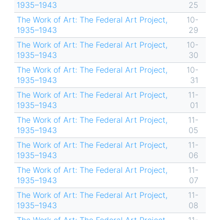
1935–1943
25
The Work of Art: The Federal Art Project,
10-
1935–1943
29
The Work of Art: The Federal Art Project,
10-
1935–1943
30
The Work of Art: The Federal Art Project,
10-
1935–1943
31
The Work of Art: The Federal Art Project,
11-
1935–1943
01
The Work of Art: The Federal Art Project,
11-
1935–1943
05
The Work of Art: The Federal Art Project,
11-
1935–1943
06
The Work of Art: The Federal Art Project,
11-
1935–1943
07
The Work of Art: The Federal Art Project,
11-
1935–1943
08