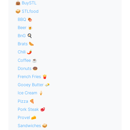
👜 BuySTL
🥪 STLfood
BBQ 🍖
Beer 🍺
BnG 🍳
Brats 🌭
Chili 🌶
Coffee ☕️
Donuts 🍩
French Fries 🍟
Gooey Butter 🧈
Ice Cream 🍦
Pizza 🍕
Pork Steak 🥩
Provel 🧀
Sandwiches 🥪