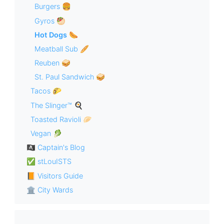
Burgers 🍔
Gyros 🥙
Hot Dogs 🌭
Meatball Sub 🥖
Reuben 🥪
St. Paul Sandwich 🥪
Tacos 🌮
The Slinger™ 🍳
Toasted Ravioli 🥟
Vegan 🥬
🏴‍☠️ Captain's Blog
✅ stLouISTS
📙 Visitors Guide
🏛 City Wards