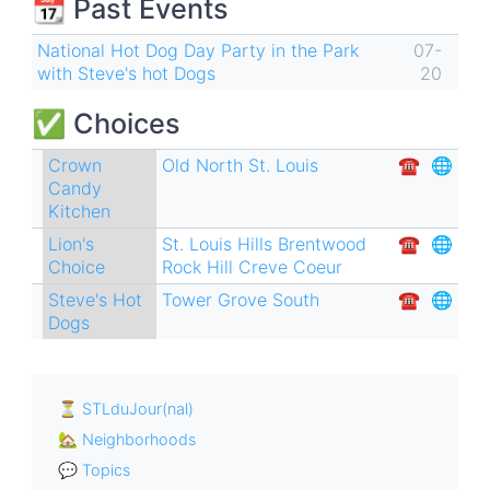
📆 Past Events
links
for
National Hot Dog Day Party in the Park
07-
with Steve's hot Dogs
20
Hot
Dogs
✅ Choices
🌭
Crown
Old North St. Louis
☎︎
🌐
Candy
Kitchen
Lion's
St. Louis Hills
Brentwood
☎︎
🌐
Choice
Rock Hill
Creve Coeur
Steve's Hot
Tower Grove South
☎︎
🌐
Dogs
⏳ STLduJour(nal)
🏡 Neighborhoods
💬 Topics