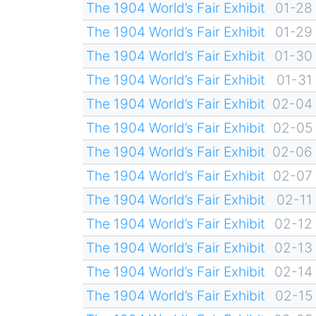
The 1904 World’s Fair Exhibit
01-28
The 1904 World’s Fair Exhibit
01-29
The 1904 World’s Fair Exhibit
01-30
The 1904 World’s Fair Exhibit
01-31
The 1904 World’s Fair Exhibit
02-04
The 1904 World’s Fair Exhibit
02-05
The 1904 World’s Fair Exhibit
02-06
The 1904 World’s Fair Exhibit
02-07
The 1904 World’s Fair Exhibit
02-11
The 1904 World’s Fair Exhibit
02-12
The 1904 World’s Fair Exhibit
02-13
The 1904 World’s Fair Exhibit
02-14
The 1904 World’s Fair Exhibit
02-15