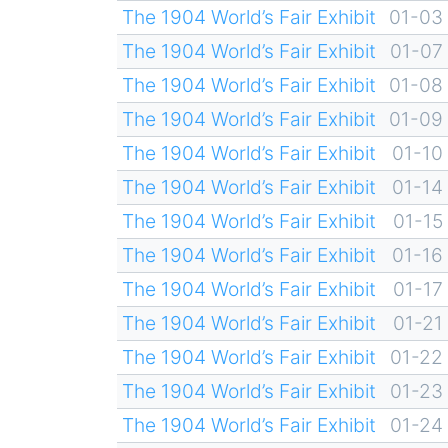
The 1904 World’s Fair Exhibit
01-03
The 1904 World’s Fair Exhibit
01-07
The 1904 World’s Fair Exhibit
01-08
The 1904 World’s Fair Exhibit
01-09
The 1904 World’s Fair Exhibit
01-10
The 1904 World’s Fair Exhibit
01-14
The 1904 World’s Fair Exhibit
01-15
The 1904 World’s Fair Exhibit
01-16
The 1904 World’s Fair Exhibit
01-17
The 1904 World’s Fair Exhibit
01-21
The 1904 World’s Fair Exhibit
01-22
The 1904 World’s Fair Exhibit
01-23
The 1904 World’s Fair Exhibit
01-24