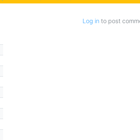
Log in
to post comm