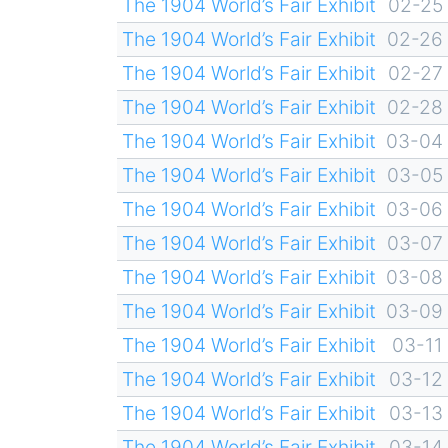
The 1904 World’s Fair Exhibit
02-25
The 1904 World’s Fair Exhibit
02-26
The 1904 World’s Fair Exhibit
02-27
The 1904 World’s Fair Exhibit
02-28
The 1904 World’s Fair Exhibit
03-04
The 1904 World’s Fair Exhibit
03-05
The 1904 World’s Fair Exhibit
03-06
The 1904 World’s Fair Exhibit
03-07
The 1904 World’s Fair Exhibit
03-08
The 1904 World’s Fair Exhibit
03-09
The 1904 World’s Fair Exhibit
03-11
The 1904 World’s Fair Exhibit
03-12
The 1904 World’s Fair Exhibit
03-13
The 1904 World’s Fair Exhibit
03-14