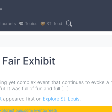
™
taurants
💬 Topics
🥪 STLfood
Search
Fair Exhibit
ting yet complex event that continues to evoke a 
. It was full of fun and full […]
t
appeared first on
Explore St. Louis
.
explorestlouis.com/events/feed/