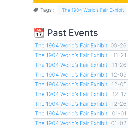
Tags
The 1904 World’s Fair Exhibit
📆 Past Events
The 1904 World’s Fair Exhibit
09-26
The 1904 World’s Fair Exhibit
11-21
The 1904 World’s Fair Exhibit
11-26
The 1904 World’s Fair Exhibit
12-03
The 1904 World’s Fair Exhibit
12-05
The 1904 World’s Fair Exhibit
12-17
The 1904 World’s Fair Exhibit
12-26
The 1904 World’s Fair Exhibit
01-01
The 1904 World’s Fair Exhibit
01-02