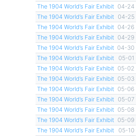
The 1904 World’s Fair Exhibit
04-24
The 1904 World’s Fair Exhibit
04-25
The 1904 World’s Fair Exhibit
04-26
The 1904 World’s Fair Exhibit
04-29
The 1904 World’s Fair Exhibit
04-30
The 1904 World’s Fair Exhibit
05-01
The 1904 World’s Fair Exhibit
05-02
The 1904 World’s Fair Exhibit
05-03
The 1904 World’s Fair Exhibit
05-06
The 1904 World’s Fair Exhibit
05-07
The 1904 World’s Fair Exhibit
05-08
The 1904 World’s Fair Exhibit
05-09
The 1904 World’s Fair Exhibit
05-10