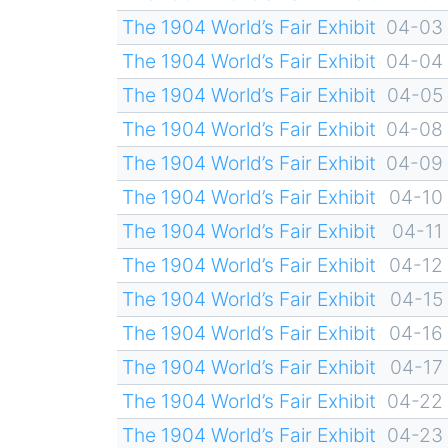
The 1904 World’s Fair Exhibit
04-03
The 1904 World’s Fair Exhibit
04-04
The 1904 World’s Fair Exhibit
04-05
The 1904 World’s Fair Exhibit
04-08
The 1904 World’s Fair Exhibit
04-09
The 1904 World’s Fair Exhibit
04-10
The 1904 World’s Fair Exhibit
04-11
The 1904 World’s Fair Exhibit
04-12
The 1904 World’s Fair Exhibit
04-15
The 1904 World’s Fair Exhibit
04-16
The 1904 World’s Fair Exhibit
04-17
The 1904 World’s Fair Exhibit
04-22
The 1904 World’s Fair Exhibit
04-23