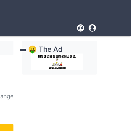
Footer
User
account
🤑 The Ad
menu
range