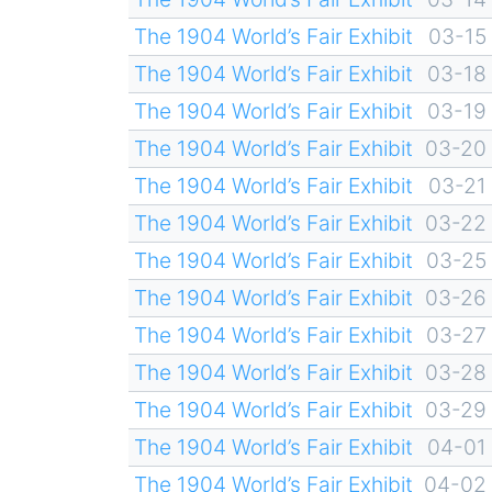
The 1904 World’s Fair Exhibit
03-15
The 1904 World’s Fair Exhibit
03-18
The 1904 World’s Fair Exhibit
03-19
The 1904 World’s Fair Exhibit
03-20
The 1904 World’s Fair Exhibit
03-21
The 1904 World’s Fair Exhibit
03-22
The 1904 World’s Fair Exhibit
03-25
The 1904 World’s Fair Exhibit
03-26
The 1904 World’s Fair Exhibit
03-27
The 1904 World’s Fair Exhibit
03-28
The 1904 World’s Fair Exhibit
03-29
The 1904 World’s Fair Exhibit
04-01
The 1904 World’s Fair Exhibit
04-02