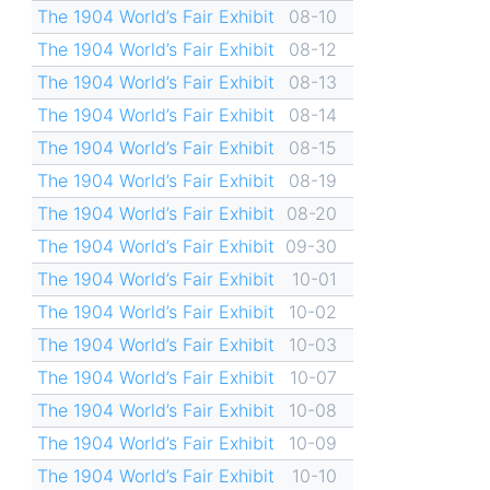
The 1904 World’s Fair Exhibit
08-10
The 1904 World’s Fair Exhibit
08-12
The 1904 World’s Fair Exhibit
08-13
The 1904 World’s Fair Exhibit
08-14
The 1904 World’s Fair Exhibit
08-15
The 1904 World’s Fair Exhibit
08-19
The 1904 World’s Fair Exhibit
08-20
The 1904 World’s Fair Exhibit
09-30
The 1904 World’s Fair Exhibit
10-01
The 1904 World’s Fair Exhibit
10-02
The 1904 World’s Fair Exhibit
10-03
The 1904 World’s Fair Exhibit
10-07
The 1904 World’s Fair Exhibit
10-08
The 1904 World’s Fair Exhibit
10-09
The 1904 World’s Fair Exhibit
10-10