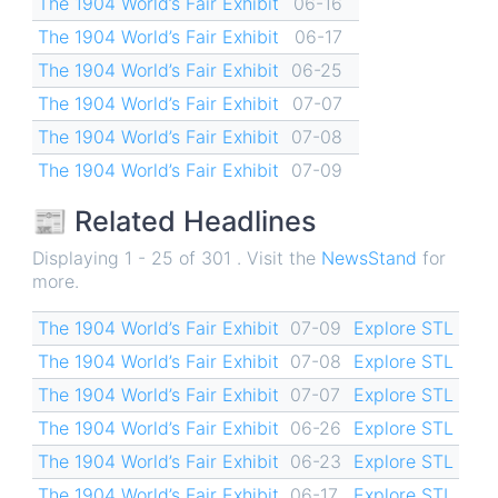
The 1904 World’s Fair Exhibit
06-16
The 1904 World’s Fair Exhibit
06-17
The 1904 World’s Fair Exhibit
06-25
The 1904 World’s Fair Exhibit
07-07
The 1904 World’s Fair Exhibit
07-08
The 1904 World’s Fair Exhibit
07-09
📰 Related Headlines
Displaying 1 - 25 of 301 . Visit the
NewsStand
for
more.
The 1904 World’s Fair Exhibit
07-09
Explore STL
The 1904 World’s Fair Exhibit
07-08
Explore STL
The 1904 World’s Fair Exhibit
07-07
Explore STL
The 1904 World’s Fair Exhibit
06-26
Explore STL
The 1904 World’s Fair Exhibit
06-23
Explore STL
The 1904 World’s Fair Exhibit
06-17
Explore STL