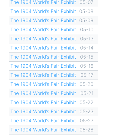
The 1904 World’s Fair Exhibit
05-07
The 1904 World’s Fair Exhibit
05-08
The 1904 World’s Fair Exhibit
05-09
The 1904 World’s Fair Exhibit
05-10
The 1904 World’s Fair Exhibit
05-13
The 1904 World’s Fair Exhibit
05-14
The 1904 World’s Fair Exhibit
05-15
The 1904 World’s Fair Exhibit
05-16
The 1904 World’s Fair Exhibit
05-17
The 1904 World’s Fair Exhibit
05-20
The 1904 World’s Fair Exhibit
05-21
The 1904 World’s Fair Exhibit
05-22
The 1904 World’s Fair Exhibit
05-23
The 1904 World’s Fair Exhibit
05-27
The 1904 World’s Fair Exhibit
05-28