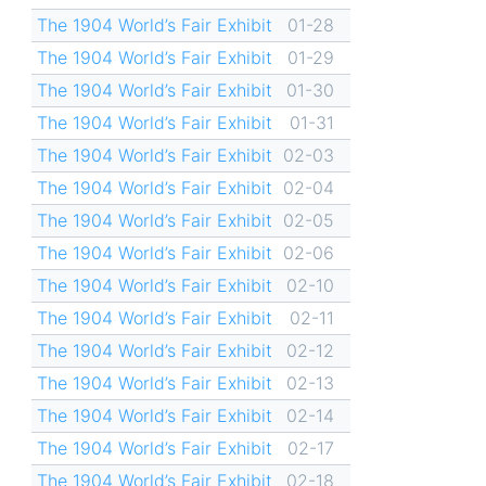
The 1904 World’s Fair Exhibit
01-28
The 1904 World’s Fair Exhibit
01-29
The 1904 World’s Fair Exhibit
01-30
The 1904 World’s Fair Exhibit
01-31
The 1904 World’s Fair Exhibit
02-03
The 1904 World’s Fair Exhibit
02-04
The 1904 World’s Fair Exhibit
02-05
The 1904 World’s Fair Exhibit
02-06
The 1904 World’s Fair Exhibit
02-10
The 1904 World’s Fair Exhibit
02-11
The 1904 World’s Fair Exhibit
02-12
The 1904 World’s Fair Exhibit
02-13
The 1904 World’s Fair Exhibit
02-14
The 1904 World’s Fair Exhibit
02-17
The 1904 World’s Fair Exhibit
02-18