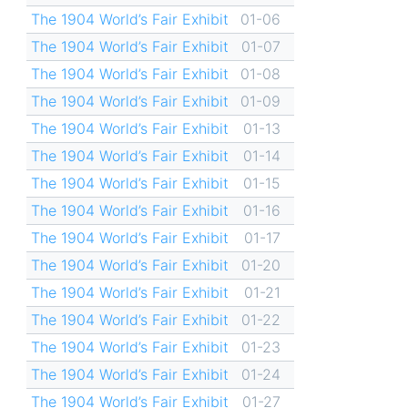
The 1904 World’s Fair Exhibit
01-06
The 1904 World’s Fair Exhibit
01-07
The 1904 World’s Fair Exhibit
01-08
The 1904 World’s Fair Exhibit
01-09
The 1904 World’s Fair Exhibit
01-13
The 1904 World’s Fair Exhibit
01-14
The 1904 World’s Fair Exhibit
01-15
The 1904 World’s Fair Exhibit
01-16
The 1904 World’s Fair Exhibit
01-17
The 1904 World’s Fair Exhibit
01-20
The 1904 World’s Fair Exhibit
01-21
The 1904 World’s Fair Exhibit
01-22
The 1904 World’s Fair Exhibit
01-23
The 1904 World’s Fair Exhibit
01-24
The 1904 World’s Fair Exhibit
01-27