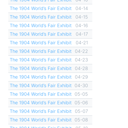
The 1904 World’s Fair Exhibit
04-14
The 1904 World’s Fair Exhibit
04-15
The 1904 World’s Fair Exhibit
04-16
The 1904 World’s Fair Exhibit
04-17
The 1904 World’s Fair Exhibit
04-21
The 1904 World’s Fair Exhibit
04-22
The 1904 World’s Fair Exhibit
04-23
The 1904 World’s Fair Exhibit
04-28
The 1904 World’s Fair Exhibit
04-29
The 1904 World’s Fair Exhibit
04-30
The 1904 World’s Fair Exhibit
05-05
The 1904 World’s Fair Exhibit
05-06
The 1904 World’s Fair Exhibit
05-07
The 1904 World’s Fair Exhibit
05-08