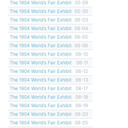
The 1904 World’s Fair Exhibit
05-29
The 1904 World’s Fair Exhibit
05-30
The 1904 World’s Fair Exhibit
06-03
The 1904 World’s Fair Exhibit
06-04
The 1904 World’s Fair Exhibit
06-05
The 1904 World’s Fair Exhibit
06-06
The 1904 World’s Fair Exhibit
06-10
The 1904 World’s Fair Exhibit
06-11
The 1904 World’s Fair Exhibit
06-12
The 1904 World’s Fair Exhibit
06-13
The 1904 World’s Fair Exhibit
06-17
The 1904 World’s Fair Exhibit
06-18
The 1904 World’s Fair Exhibit
06-19
The 1904 World’s Fair Exhibit
06-20
The 1904 World’s Fair Exhibit
06-25