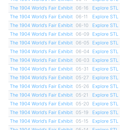
The 1904 World’s Fair Exhibit
06-16
Explore STL
The 1904 World’s Fair Exhibit
06-11
Explore STL
The 1904 World’s Fair Exhibit
06-10
Explore STL
The 1904 World’s Fair Exhibit
06-09
Explore STL
The 1904 World’s Fair Exhibit
06-05
Explore STL
The 1904 World’s Fair Exhibit
06-04
Explore STL
The 1904 World’s Fair Exhibit
06-03
Explore STL
The 1904 World’s Fair Exhibit
05-31
Explore STL
The 1904 World’s Fair Exhibit
05-27
Explore STL
The 1904 World’s Fair Exhibit
05-26
Explore STL
The 1904 World’s Fair Exhibit
05-21
Explore STL
The 1904 World’s Fair Exhibit
05-20
Explore STL
The 1904 World’s Fair Exhibit
05-19
Explore STL
The 1904 World’s Fair Exhibit
05-15
Explore STL
The 1904 World’s Fair Exhibit
05-14
Explore STL