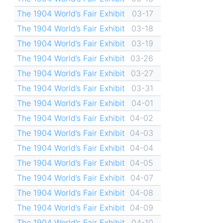
The 1904 World’s Fair Exhibit
03-17
The 1904 World’s Fair Exhibit
03-18
The 1904 World’s Fair Exhibit
03-19
The 1904 World’s Fair Exhibit
03-26
The 1904 World’s Fair Exhibit
03-27
The 1904 World’s Fair Exhibit
03-31
The 1904 World’s Fair Exhibit
04-01
The 1904 World’s Fair Exhibit
04-02
The 1904 World’s Fair Exhibit
04-03
The 1904 World’s Fair Exhibit
04-04
The 1904 World’s Fair Exhibit
04-05
The 1904 World’s Fair Exhibit
04-07
The 1904 World’s Fair Exhibit
04-08
The 1904 World’s Fair Exhibit
04-09
The 1904 World’s Fair Exhibit
04-10