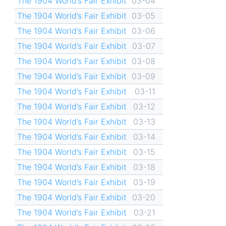
The 1904 World’s Fair Exhibit
03-04
The 1904 World’s Fair Exhibit
03-05
The 1904 World’s Fair Exhibit
03-06
The 1904 World’s Fair Exhibit
03-07
The 1904 World’s Fair Exhibit
03-08
The 1904 World’s Fair Exhibit
03-09
The 1904 World’s Fair Exhibit
03-11
The 1904 World’s Fair Exhibit
03-12
The 1904 World’s Fair Exhibit
03-13
The 1904 World’s Fair Exhibit
03-14
The 1904 World’s Fair Exhibit
03-15
The 1904 World’s Fair Exhibit
03-18
The 1904 World’s Fair Exhibit
03-19
The 1904 World’s Fair Exhibit
03-20
The 1904 World’s Fair Exhibit
03-21