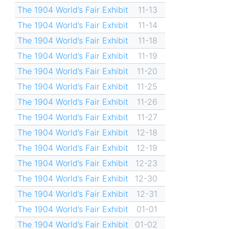
The 1904 World’s Fair Exhibit
11-13
The 1904 World’s Fair Exhibit
11-14
The 1904 World’s Fair Exhibit
11-18
The 1904 World’s Fair Exhibit
11-19
The 1904 World’s Fair Exhibit
11-20
The 1904 World’s Fair Exhibit
11-25
The 1904 World’s Fair Exhibit
11-26
The 1904 World’s Fair Exhibit
11-27
The 1904 World’s Fair Exhibit
12-18
The 1904 World’s Fair Exhibit
12-19
The 1904 World’s Fair Exhibit
12-23
The 1904 World’s Fair Exhibit
12-30
The 1904 World’s Fair Exhibit
12-31
The 1904 World’s Fair Exhibit
01-01
The 1904 World’s Fair Exhibit
01-02