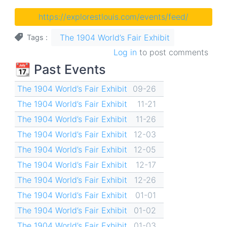
https://explorestlouis.com/events/feed/
The 1904 World’s Fair Exhibit
Tags
Log in
to post comments
📆 Past Events
The 1904 World’s Fair Exhibit
09-26
The 1904 World’s Fair Exhibit
11-21
The 1904 World’s Fair Exhibit
11-26
The 1904 World’s Fair Exhibit
12-03
The 1904 World’s Fair Exhibit
12-05
The 1904 World’s Fair Exhibit
12-17
The 1904 World’s Fair Exhibit
12-26
The 1904 World’s Fair Exhibit
01-01
The 1904 World’s Fair Exhibit
01-02
The 1904 World’s Fair Exhibit
01-03