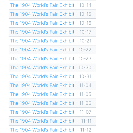
The 1904 World’s Fair Exhibit
10-14
The 1904 World’s Fair Exhibit
10-15
The 1904 World’s Fair Exhibit
10-16
The 1904 World’s Fair Exhibit
10-17
The 1904 World’s Fair Exhibit
10-21
The 1904 World’s Fair Exhibit
10-22
The 1904 World’s Fair Exhibit
10-23
The 1904 World’s Fair Exhibit
10-30
The 1904 World’s Fair Exhibit
10-31
The 1904 World’s Fair Exhibit
11-04
The 1904 World’s Fair Exhibit
11-05
The 1904 World’s Fair Exhibit
11-06
The 1904 World’s Fair Exhibit
11-07
The 1904 World’s Fair Exhibit
11-11
The 1904 World’s Fair Exhibit
11-12