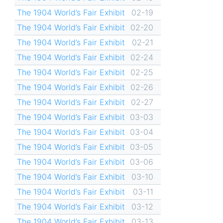
The 1904 World’s Fair Exhibit
02-19
The 1904 World’s Fair Exhibit
02-20
The 1904 World’s Fair Exhibit
02-21
The 1904 World’s Fair Exhibit
02-24
The 1904 World’s Fair Exhibit
02-25
The 1904 World’s Fair Exhibit
02-26
The 1904 World’s Fair Exhibit
02-27
The 1904 World’s Fair Exhibit
03-03
The 1904 World’s Fair Exhibit
03-04
The 1904 World’s Fair Exhibit
03-05
The 1904 World’s Fair Exhibit
03-06
The 1904 World’s Fair Exhibit
03-10
The 1904 World’s Fair Exhibit
03-11
The 1904 World’s Fair Exhibit
03-12
The 1904 World’s Fair Exhibit
03-13