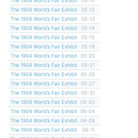
The 1904 World’s Fair Exhibit
05-10
The 1904 World’s Fair Exhibit
05-12
The 1904 World’s Fair Exhibit
05-13
The 1904 World’s Fair Exhibit
05-14
The 1904 World’s Fair Exhibit
05-15
The 1904 World’s Fair Exhibit
05-19
The 1904 World’s Fair Exhibit
05-20
The 1904 World’s Fair Exhibit
05-21
The 1904 World’s Fair Exhibit
05-26
The 1904 World’s Fair Exhibit
05-27
The 1904 World’s Fair Exhibit
05-31
The 1904 World’s Fair Exhibit
06-03
The 1904 World’s Fair Exhibit
06-04
The 1904 World’s Fair Exhibit
06-09
The 1904 World’s Fair Exhibit
06-11