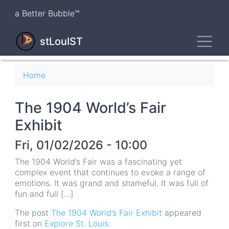
Skip
a Better Bubble™
to
main
Toggl
content
stLouIST
Breadcrumb
Home
The 1904 World’s Fair
Exhibit
Fri, 01/02/2026 - 10:00
The 1904 World’s Fair was a fascinating yet
complex event that continues to evoke a range of
emotions. It was grand and shameful. It was full of
fun and full […]
The post
The 1904 World’s Fair Exhibit
appeared
first on
Explore St. Louis
.