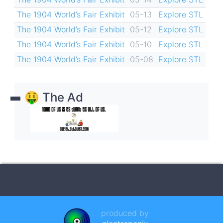
The 1904 World’s Fair Exhibit
05-13
Explore STL
The 1904 World’s Fair Exhibit
05-12
Explore STL
The 1904 World’s Fair Exhibit
05-10
Explore STL
The 1904 World’s Fair Exhibit
05-08
Explore STL
🤑 The Ad
produced by