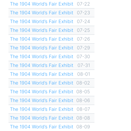
The 1904 World’s Fair Exhibit
07-22
The 1904 World’s Fair Exhibit
07-23
The 1904 World’s Fair Exhibit
07-24
The 1904 World’s Fair Exhibit
07-25
The 1904 World’s Fair Exhibit
07-26
The 1904 World’s Fair Exhibit
07-29
The 1904 World’s Fair Exhibit
07-30
The 1904 World’s Fair Exhibit
07-31
The 1904 World’s Fair Exhibit
08-01
The 1904 World’s Fair Exhibit
08-02
The 1904 World’s Fair Exhibit
08-05
The 1904 World’s Fair Exhibit
08-06
The 1904 World’s Fair Exhibit
08-07
The 1904 World’s Fair Exhibit
08-08
The 1904 World’s Fair Exhibit
08-09