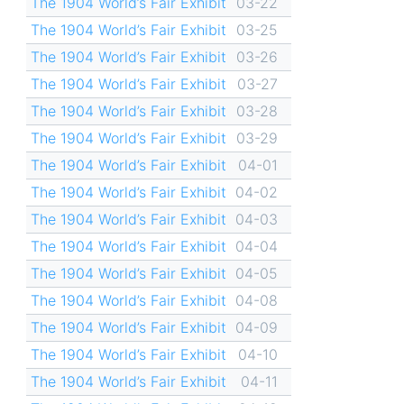
The 1904 World’s Fair Exhibit
03-22
The 1904 World’s Fair Exhibit
03-25
The 1904 World’s Fair Exhibit
03-26
The 1904 World’s Fair Exhibit
03-27
The 1904 World’s Fair Exhibit
03-28
The 1904 World’s Fair Exhibit
03-29
The 1904 World’s Fair Exhibit
04-01
The 1904 World’s Fair Exhibit
04-02
The 1904 World’s Fair Exhibit
04-03
The 1904 World’s Fair Exhibit
04-04
The 1904 World’s Fair Exhibit
04-05
The 1904 World’s Fair Exhibit
04-08
The 1904 World’s Fair Exhibit
04-09
The 1904 World’s Fair Exhibit
04-10
The 1904 World’s Fair Exhibit
04-11