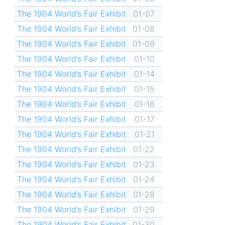
The 1904 World’s Fair Exhibit
01-07
The 1904 World’s Fair Exhibit
01-08
The 1904 World’s Fair Exhibit
01-09
The 1904 World’s Fair Exhibit
01-10
The 1904 World’s Fair Exhibit
01-14
The 1904 World’s Fair Exhibit
01-15
The 1904 World’s Fair Exhibit
01-16
The 1904 World’s Fair Exhibit
01-17
The 1904 World’s Fair Exhibit
01-21
The 1904 World’s Fair Exhibit
01-22
The 1904 World’s Fair Exhibit
01-23
The 1904 World’s Fair Exhibit
01-24
The 1904 World’s Fair Exhibit
01-28
The 1904 World’s Fair Exhibit
01-29
The 1904 World’s Fair Exhibit
01-30