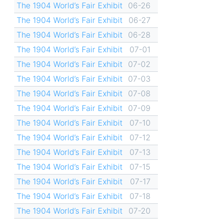
The 1904 World’s Fair Exhibit
06-26
The 1904 World’s Fair Exhibit
06-27
The 1904 World’s Fair Exhibit
06-28
The 1904 World’s Fair Exhibit
07-01
The 1904 World’s Fair Exhibit
07-02
The 1904 World’s Fair Exhibit
07-03
The 1904 World’s Fair Exhibit
07-08
The 1904 World’s Fair Exhibit
07-09
The 1904 World’s Fair Exhibit
07-10
The 1904 World’s Fair Exhibit
07-12
The 1904 World’s Fair Exhibit
07-13
The 1904 World’s Fair Exhibit
07-15
The 1904 World’s Fair Exhibit
07-17
The 1904 World’s Fair Exhibit
07-18
The 1904 World’s Fair Exhibit
07-20