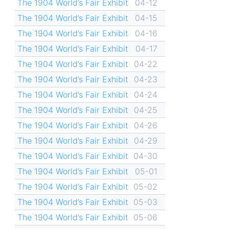
The 1904 World’s Fair Exhibit
04-12
The 1904 World’s Fair Exhibit
04-15
The 1904 World’s Fair Exhibit
04-16
The 1904 World’s Fair Exhibit
04-17
The 1904 World’s Fair Exhibit
04-22
The 1904 World’s Fair Exhibit
04-23
The 1904 World’s Fair Exhibit
04-24
The 1904 World’s Fair Exhibit
04-25
The 1904 World’s Fair Exhibit
04-26
The 1904 World’s Fair Exhibit
04-29
The 1904 World’s Fair Exhibit
04-30
The 1904 World’s Fair Exhibit
05-01
The 1904 World’s Fair Exhibit
05-02
The 1904 World’s Fair Exhibit
05-03
The 1904 World’s Fair Exhibit
05-06