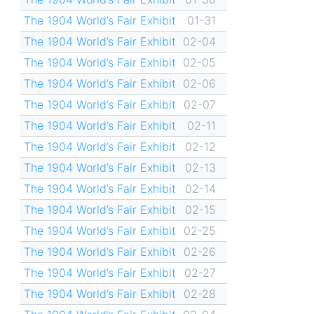
The 1904 World’s Fair Exhibit
01-31
The 1904 World’s Fair Exhibit
02-04
The 1904 World’s Fair Exhibit
02-05
The 1904 World’s Fair Exhibit
02-06
The 1904 World’s Fair Exhibit
02-07
The 1904 World’s Fair Exhibit
02-11
The 1904 World’s Fair Exhibit
02-12
The 1904 World’s Fair Exhibit
02-13
The 1904 World’s Fair Exhibit
02-14
The 1904 World’s Fair Exhibit
02-15
The 1904 World’s Fair Exhibit
02-25
The 1904 World’s Fair Exhibit
02-26
The 1904 World’s Fair Exhibit
02-27
The 1904 World’s Fair Exhibit
02-28