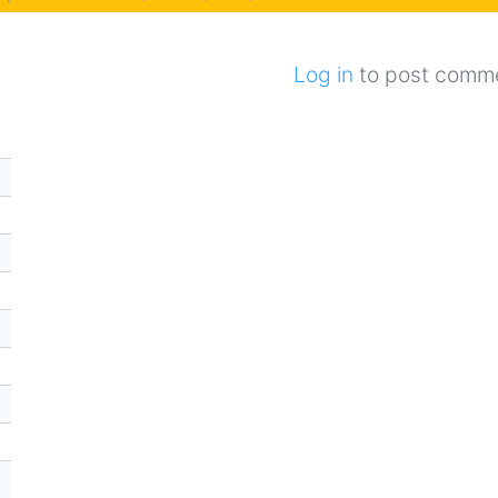
Log in
to post comm