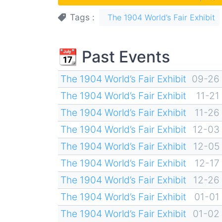
Tags
The 1904 World’s Fair Exhibit
📆 Past Events
The 1904 World’s Fair Exhibit
09-26
The 1904 World’s Fair Exhibit
11-21
The 1904 World’s Fair Exhibit
11-26
The 1904 World’s Fair Exhibit
12-03
The 1904 World’s Fair Exhibit
12-05
The 1904 World’s Fair Exhibit
12-17
The 1904 World’s Fair Exhibit
12-26
The 1904 World’s Fair Exhibit
01-01
The 1904 World’s Fair Exhibit
01-02