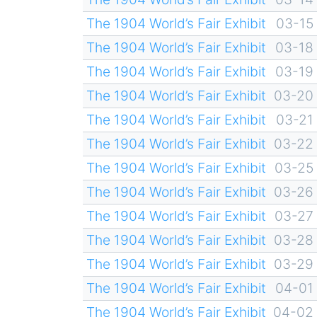
The 1904 World’s Fair Exhibit
03-15
The 1904 World’s Fair Exhibit
03-18
The 1904 World’s Fair Exhibit
03-19
The 1904 World’s Fair Exhibit
03-20
The 1904 World’s Fair Exhibit
03-21
The 1904 World’s Fair Exhibit
03-22
The 1904 World’s Fair Exhibit
03-25
The 1904 World’s Fair Exhibit
03-26
The 1904 World’s Fair Exhibit
03-27
The 1904 World’s Fair Exhibit
03-28
The 1904 World’s Fair Exhibit
03-29
The 1904 World’s Fair Exhibit
04-01
The 1904 World’s Fair Exhibit
04-02