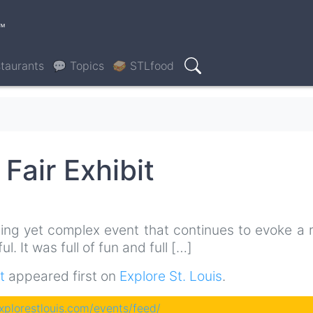
™
taurants
💬 Topics
🥪 STLfood
Search
Fair Exhibit
ting yet complex event that continues to evoke a 
. It was full of fun and full […]
t
appeared first on
Explore St. Louis
.
explorestlouis.com/events/feed/