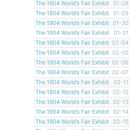
The 1904 World’s Fair Exhibit
01-28
The 1904 World’s Fair Exhibit
01-29
The 1904 World’s Fair Exhibit
01-30
The 1904 World’s Fair Exhibit
01-31
The 1904 World’s Fair Exhibit
02-04
The 1904 World’s Fair Exhibit
02-05
The 1904 World’s Fair Exhibit
02-06
The 1904 World’s Fair Exhibit
02-07
The 1904 World’s Fair Exhibit
02-11
The 1904 World’s Fair Exhibit
02-12
The 1904 World’s Fair Exhibit
02-13
The 1904 World’s Fair Exhibit
02-14
The 1904 World’s Fair Exhibit
02-15