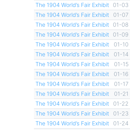
The 1904 World’s Fair Exhibit
01-03
The 1904 World’s Fair Exhibit
01-07
The 1904 World’s Fair Exhibit
01-08
The 1904 World’s Fair Exhibit
01-09
The 1904 World’s Fair Exhibit
01-10
The 1904 World’s Fair Exhibit
01-14
The 1904 World’s Fair Exhibit
01-15
The 1904 World’s Fair Exhibit
01-16
The 1904 World’s Fair Exhibit
01-17
The 1904 World’s Fair Exhibit
01-21
The 1904 World’s Fair Exhibit
01-22
The 1904 World’s Fair Exhibit
01-23
The 1904 World’s Fair Exhibit
01-24