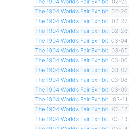
The 1904 World’s Fair Exhibit
02-25
The 1904 World’s Fair Exhibit
02-26
The 1904 World’s Fair Exhibit
02-27
The 1904 World’s Fair Exhibit
02-28
The 1904 World’s Fair Exhibit
03-04
The 1904 World’s Fair Exhibit
03-05
The 1904 World’s Fair Exhibit
03-06
The 1904 World’s Fair Exhibit
03-07
The 1904 World’s Fair Exhibit
03-08
The 1904 World’s Fair Exhibit
03-09
The 1904 World’s Fair Exhibit
03-11
The 1904 World’s Fair Exhibit
03-12
The 1904 World’s Fair Exhibit
03-13
The 1904 World’s Fair Exhibit
03-14