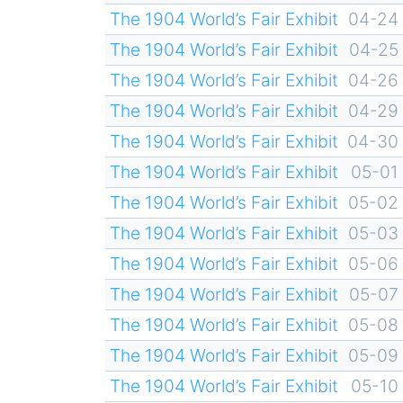
The 1904 World’s Fair Exhibit
04-24
The 1904 World’s Fair Exhibit
04-25
The 1904 World’s Fair Exhibit
04-26
The 1904 World’s Fair Exhibit
04-29
The 1904 World’s Fair Exhibit
04-30
The 1904 World’s Fair Exhibit
05-01
The 1904 World’s Fair Exhibit
05-02
The 1904 World’s Fair Exhibit
05-03
The 1904 World’s Fair Exhibit
05-06
The 1904 World’s Fair Exhibit
05-07
The 1904 World’s Fair Exhibit
05-08
The 1904 World’s Fair Exhibit
05-09
The 1904 World’s Fair Exhibit
05-10