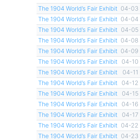
The 1904 World’s Fair Exhibit
04-03
The 1904 World’s Fair Exhibit
04-04
The 1904 World’s Fair Exhibit
04-05
The 1904 World’s Fair Exhibit
04-08
The 1904 World’s Fair Exhibit
04-09
The 1904 World’s Fair Exhibit
04-10
The 1904 World’s Fair Exhibit
04-11
The 1904 World’s Fair Exhibit
04-12
The 1904 World’s Fair Exhibit
04-15
The 1904 World’s Fair Exhibit
04-16
The 1904 World’s Fair Exhibit
04-17
The 1904 World’s Fair Exhibit
04-22
The 1904 World’s Fair Exhibit
04-23