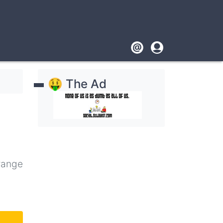
Footer
User
account
🤑 The Ad
menu
range