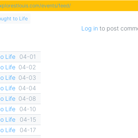
explorestlouis.com/events/feed/
ought to Life
Log in
to post comm
o Life
04-01
o Life
04-02
o Life
04-03
o Life
04-04
o Life
04-08
o Life
04-10
o Life
04-15
o Life
04-17