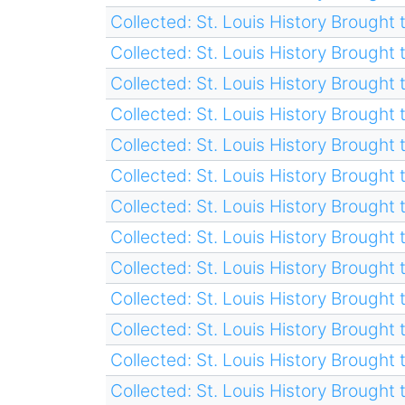
Collected: St. Louis History Brought t
Collected: St. Louis History Brought t
Collected: St. Louis History Brought t
Collected: St. Louis History Brought t
Collected: St. Louis History Brought t
Collected: St. Louis History Brought t
Collected: St. Louis History Brought t
Collected: St. Louis History Brought t
Collected: St. Louis History Brought t
Collected: St. Louis History Brought t
Collected: St. Louis History Brought t
Collected: St. Louis History Brought t
Collected: St. Louis History Brought t