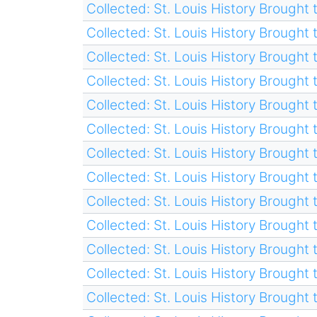
Collected: St. Louis History Brought t
Collected: St. Louis History Brought t
Collected: St. Louis History Brought t
Collected: St. Louis History Brought t
Collected: St. Louis History Brought t
Collected: St. Louis History Brought t
Collected: St. Louis History Brought t
Collected: St. Louis History Brought t
Collected: St. Louis History Brought t
Collected: St. Louis History Brought t
Collected: St. Louis History Brought t
Collected: St. Louis History Brought t
Collected: St. Louis History Brought t