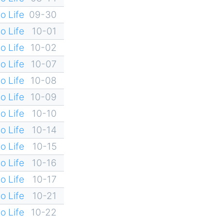
o Life
09-30
o Life
10-01
o Life
10-02
o Life
10-07
o Life
10-08
o Life
10-09
o Life
10-10
o Life
10-14
o Life
10-15
o Life
10-16
o Life
10-17
o Life
10-21
o Life
10-22