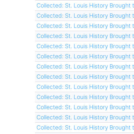
Collected: St. Louis History Brought t
Collected: St. Louis History Brought t
Collected: St. Louis History Brought t
Collected: St. Louis History Brought t
Collected: St. Louis History Brought t
Collected: St. Louis History Brought t
Collected: St. Louis History Brought t
Collected: St. Louis History Brought t
Collected: St. Louis History Brought t
Collected: St. Louis History Brought t
Collected: St. Louis History Brought t
Collected: St. Louis History Brought t
Collected: St. Louis History Brought t