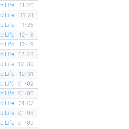
o Life
11-20
o Life
11-21
o Life
11-25
o Life
12-18
o Life
12-19
o Life
12-23
o Life
12-30
o Life
12-31
o Life
01-02
o Life
01-06
o Life
01-07
o Life
01-08
o Life
01-09