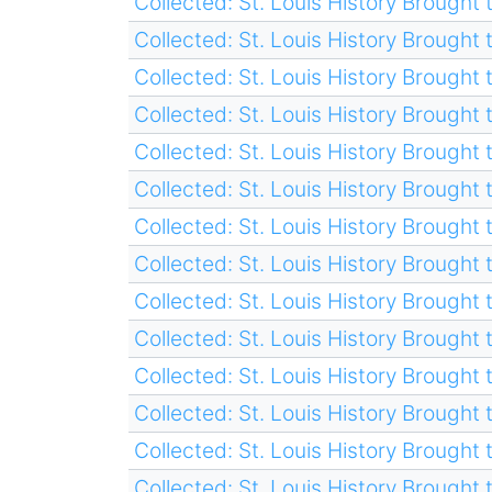
Collected: St. Louis History Brought t
Collected: St. Louis History Brought t
Collected: St. Louis History Brought t
Collected: St. Louis History Brought t
Collected: St. Louis History Brought t
Collected: St. Louis History Brought t
Collected: St. Louis History Brought t
Collected: St. Louis History Brought t
Collected: St. Louis History Brought t
Collected: St. Louis History Brought t
Collected: St. Louis History Brought t
Collected: St. Louis History Brought t
Collected: St. Louis History Brought t
Collected: St. Louis History Brought t