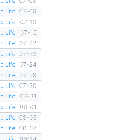
o Life
07-08
o Life
07-09
o Life
07-13
o Life
07-15
o Life
07-22
o Life
07-23
o Life
07-24
o Life
07-29
o Life
07-30
o Life
07-31
o Life
08-01
o Life
08-05
o Life
08-07
o Life
08-14