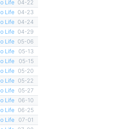
o Life
04-22
o Life
04-23
o Life
04-24
o Life
04-29
o Life
05-06
o Life
05-13
o Life
05-15
o Life
05-20
o Life
05-22
o Life
05-27
o Life
06-10
o Life
06-25
o Life
07-01