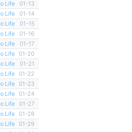
o Life
01-13
o Life
01-14
o Life
01-15
o Life
01-16
o Life
01-17
o Life
01-20
o Life
01-21
o Life
01-22
o Life
01-23
o Life
01-24
o Life
01-27
o Life
01-28
o Life
01-29