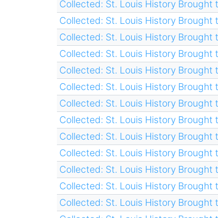
Collected: St. Louis History Brought t
Collected: St. Louis History Brought t
Collected: St. Louis History Brought t
Collected: St. Louis History Brought t
Collected: St. Louis History Brought t
Collected: St. Louis History Brought t
Collected: St. Louis History Brought t
Collected: St. Louis History Brought t
Collected: St. Louis History Brought t
Collected: St. Louis History Brought t
Collected: St. Louis History Brought t
Collected: St. Louis History Brought t
Collected: St. Louis History Brought t