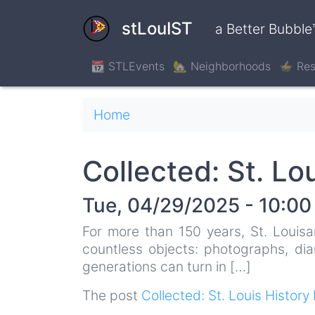
Skip
to
stLouIST
a Better Bubble
main
content
📆 STLEvents
🏡 Neighborhoods
🍲 Res
Breadcrumb
Home
Collected: St. Lo
Tue, 04/29/2025 - 10:00
For more than 150 years, St. Louisa
countless objects: photographs, dia
generations can turn in […]
The post
Collected: St. Louis History