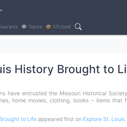
™
taurants
💬 Topics
🥪 STLfood
Search
uis History Brought to Li
ns have entrusted the Missouri Historical Society
ries, home movies, clothing, books – items that f
 Brought to Life
appeared first on
Explore St. Louis
.