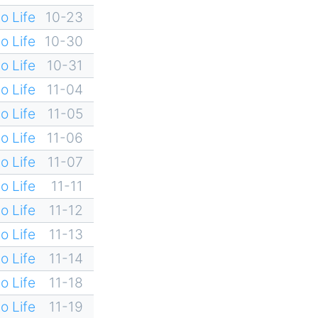
o Life
10-23
o Life
10-30
o Life
10-31
o Life
11-04
o Life
11-05
o Life
11-06
o Life
11-07
o Life
11-11
o Life
11-12
o Life
11-13
o Life
11-14
o Life
11-18
o Life
11-19