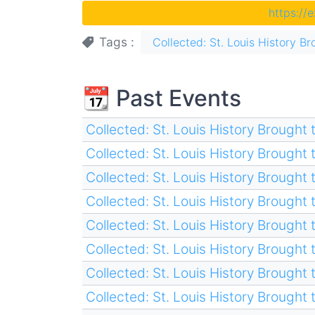
https://
Tags
Collected: St. Louis History Br
📆 Past Events
Collected: St. Louis History Brought t
Collected: St. Louis History Brought t
Collected: St. Louis History Brought t
Collected: St. Louis History Brought t
Collected: St. Louis History Brought t
Collected: St. Louis History Brought t
Collected: St. Louis History Brought t
Collected: St. Louis History Brought t