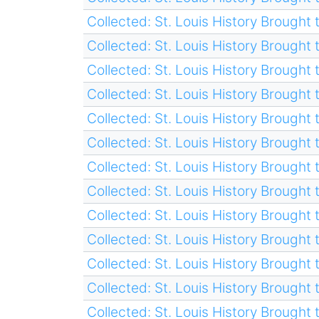
Collected: St. Louis History Brought t
Collected: St. Louis History Brought t
Collected: St. Louis History Brought t
Collected: St. Louis History Brought t
Collected: St. Louis History Brought t
Collected: St. Louis History Brought t
Collected: St. Louis History Brought t
Collected: St. Louis History Brought t
Collected: St. Louis History Brought t
Collected: St. Louis History Brought t
Collected: St. Louis History Brought t
Collected: St. Louis History Brought t
Collected: St. Louis History Brought t