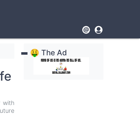
Footer
User
account
🤑 The Ad
menu
fe
 with
uture