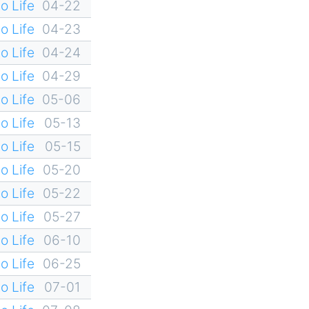
o Life
04-22
o Life
04-23
o Life
04-24
o Life
04-29
o Life
05-06
o Life
05-13
o Life
05-15
o Life
05-20
o Life
05-22
o Life
05-27
o Life
06-10
o Life
06-25
o Life
07-01