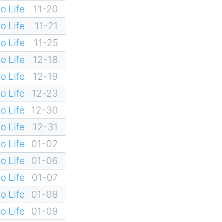
o Life
11-20
o Life
11-21
o Life
11-25
o Life
12-18
o Life
12-19
o Life
12-23
o Life
12-30
o Life
12-31
o Life
01-02
o Life
01-06
o Life
01-07
o Life
01-08
o Life
01-09