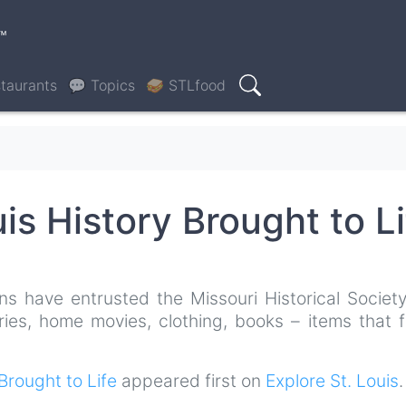
™
taurants
💬 Topics
🥪 STLfood
Search
uis History Brought to Li
ns have entrusted the Missouri Historical Society
ries, home movies, clothing, books – items that f
 Brought to Life
appeared first on
Explore St. Louis
.