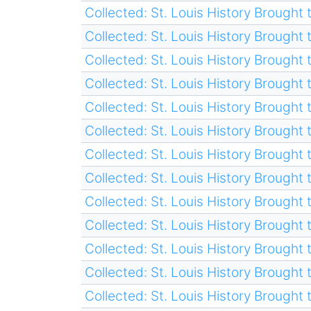
Collected: St. Louis History Brought t
Collected: St. Louis History Brought t
Collected: St. Louis History Brought t
Collected: St. Louis History Brought t
Collected: St. Louis History Brought t
Collected: St. Louis History Brought t
Collected: St. Louis History Brought t
Collected: St. Louis History Brought t
Collected: St. Louis History Brought t
Collected: St. Louis History Brought t
Collected: St. Louis History Brought t
Collected: St. Louis History Brought t
Collected: St. Louis History Brought t