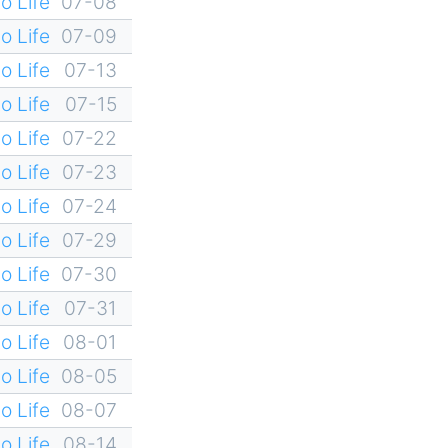
o Life
07-08
o Life
07-09
o Life
07-13
o Life
07-15
o Life
07-22
o Life
07-23
o Life
07-24
o Life
07-29
o Life
07-30
o Life
07-31
o Life
08-01
o Life
08-05
o Life
08-07
o Life
08-14