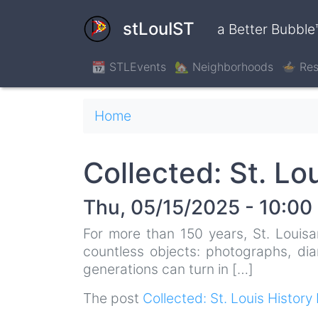
Skip
to
stLouIST
a Better Bubble
main
content
📆 STLEvents
🏡 Neighborhoods
🍲 Res
Breadcrumb
Home
Collected: St. Lo
Thu, 05/15/2025 - 10:00
For more than 150 years, St. Louisa
countless objects: photographs, dia
generations can turn in […]
The post
Collected: St. Louis History