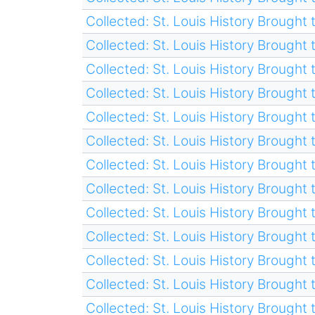
Collected: St. Louis History Brought t
Collected: St. Louis History Brought t
Collected: St. Louis History Brought t
Collected: St. Louis History Brought t
Collected: St. Louis History Brought t
Collected: St. Louis History Brought t
Collected: St. Louis History Brought t
Collected: St. Louis History Brought t
Collected: St. Louis History Brought t
Collected: St. Louis History Brought t
Collected: St. Louis History Brought t
Collected: St. Louis History Brought t
Collected: St. Louis History Brought t