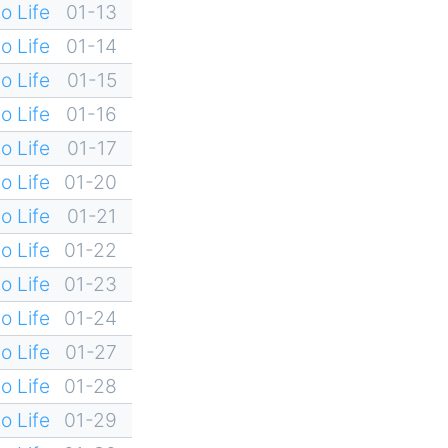
o Life
01-13
o Life
01-14
o Life
01-15
o Life
01-16
o Life
01-17
o Life
01-20
o Life
01-21
o Life
01-22
o Life
01-23
o Life
01-24
o Life
01-27
o Life
01-28
o Life
01-29