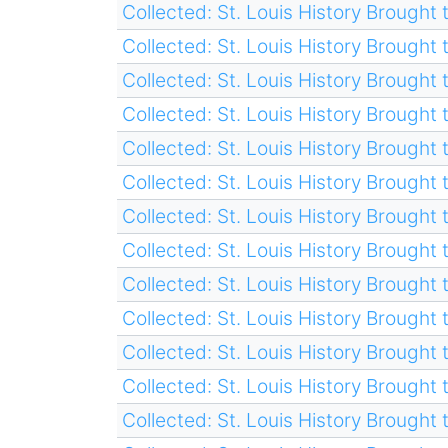
Collected: St. Louis History Brought t
Collected: St. Louis History Brought t
Collected: St. Louis History Brought t
Collected: St. Louis History Brought t
Collected: St. Louis History Brought t
Collected: St. Louis History Brought t
Collected: St. Louis History Brought t
Collected: St. Louis History Brought t
Collected: St. Louis History Brought t
Collected: St. Louis History Brought t
Collected: St. Louis History Brought t
Collected: St. Louis History Brought t
Collected: St. Louis History Brought t