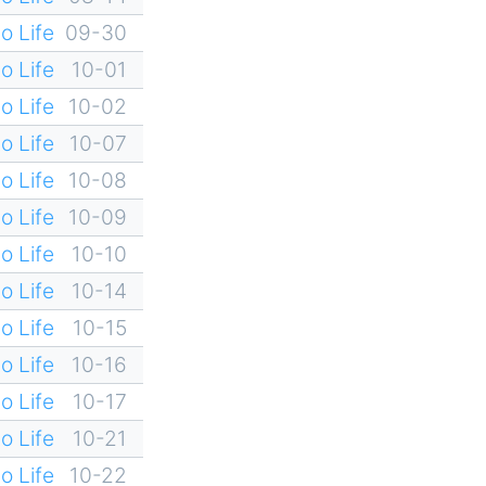
o Life
09-30
o Life
10-01
o Life
10-02
o Life
10-07
o Life
10-08
o Life
10-09
o Life
10-10
o Life
10-14
o Life
10-15
o Life
10-16
o Life
10-17
o Life
10-21
o Life
10-22