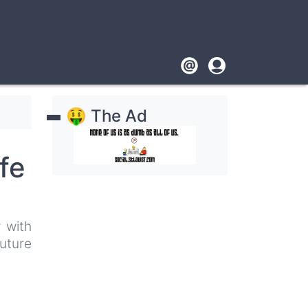
Footer
User
account
🤑 The Ad
menu
fe
 with
uture