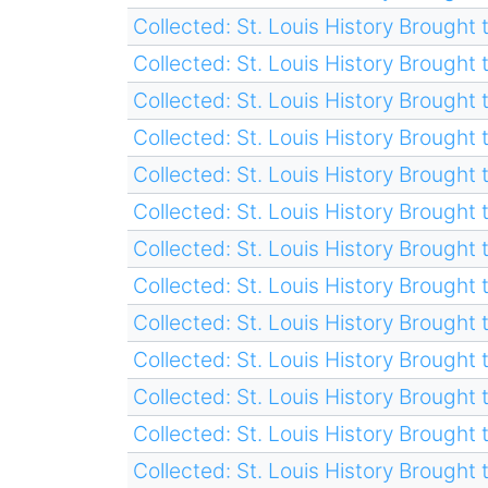
Collected: St. Louis History Brought t
Collected: St. Louis History Brought t
Collected: St. Louis History Brought t
Collected: St. Louis History Brought t
Collected: St. Louis History Brought t
Collected: St. Louis History Brought t
Collected: St. Louis History Brought t
Collected: St. Louis History Brought t
Collected: St. Louis History Brought t
Collected: St. Louis History Brought t
Collected: St. Louis History Brought t
Collected: St. Louis History Brought t
Collected: St. Louis History Brought t