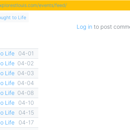
explorestlouis.com/events/feed/
ought to Life
Log in
to post comm
o Life
04-01
o Life
04-02
o Life
04-03
o Life
04-04
o Life
04-08
o Life
04-10
o Life
04-15
o Life
04-17