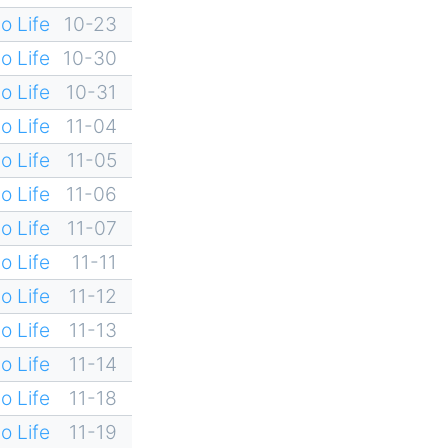
o Life
10-23
o Life
10-30
o Life
10-31
o Life
11-04
o Life
11-05
o Life
11-06
o Life
11-07
o Life
11-11
o Life
11-12
o Life
11-13
o Life
11-14
o Life
11-18
o Life
11-19