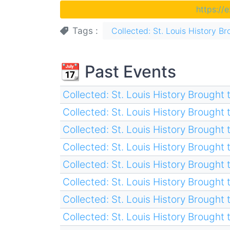
https://
Tags
Collected: St. Louis History Br
📆 Past Events
Collected: St. Louis History Brought t
Collected: St. Louis History Brought t
Collected: St. Louis History Brought t
Collected: St. Louis History Brought t
Collected: St. Louis History Brought t
Collected: St. Louis History Brought t
Collected: St. Louis History Brought t
Collected: St. Louis History Brought t