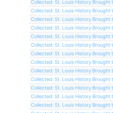
Collected: St. Louis History Brought t
Collected: St. Louis History Brought t
Collected: St. Louis History Brought t
Collected: St. Louis History Brought t
Collected: St. Louis History Brought t
Collected: St. Louis History Brought t
Collected: St. Louis History Brought t
Collected: St. Louis History Brought t
Collected: St. Louis History Brought t
Collected: St. Louis History Brought t
Collected: St. Louis History Brought t
Collected: St. Louis History Brought t
Collected: St. Louis History Brought t