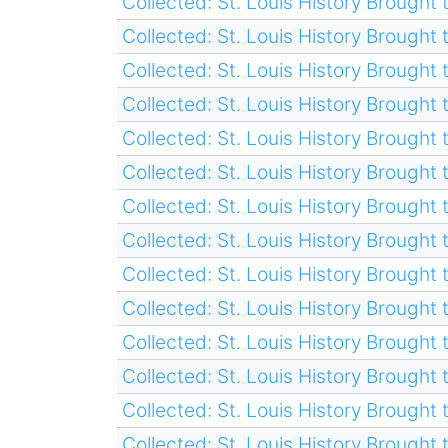
Collected: St. Louis History Brought t
Collected: St. Louis History Brought t
Collected: St. Louis History Brought t
Collected: St. Louis History Brought t
Collected: St. Louis History Brought t
Collected: St. Louis History Brought t
Collected: St. Louis History Brought t
Collected: St. Louis History Brought t
Collected: St. Louis History Brought t
Collected: St. Louis History Brought t
Collected: St. Louis History Brought t
Collected: St. Louis History Brought t
Collected: St. Louis History Brought t
Collected: St. Louis History Brought t