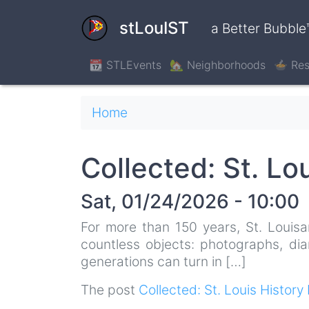
Skip
to
stLouIST
a Better Bubble
main
content
📆 STLEvents
🏡 Neighborhoods
🍲 Res
Breadcrumb
Home
Collected: St. Lo
Sat, 01/24/2026 - 10:00
For more than 150 years, St. Louisa
countless objects: photographs, dia
generations can turn in […]
The post
Collected: St. Louis History