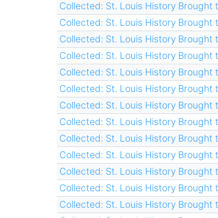
Collected: St. Louis History Brought t
Collected: St. Louis History Brought t
Collected: St. Louis History Brought t
Collected: St. Louis History Brought t
Collected: St. Louis History Brought t
Collected: St. Louis History Brought t
Collected: St. Louis History Brought t
Collected: St. Louis History Brought t
Collected: St. Louis History Brought t
Collected: St. Louis History Brought t
Collected: St. Louis History Brought t
Collected: St. Louis History Brought t
Collected: St. Louis History Brought t