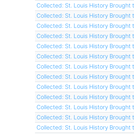
Collected: St. Louis History Brought t
Collected: St. Louis History Brought t
Collected: St. Louis History Brought t
Collected: St. Louis History Brought t
Collected: St. Louis History Brought t
Collected: St. Louis History Brought t
Collected: St. Louis History Brought t
Collected: St. Louis History Brought t
Collected: St. Louis History Brought t
Collected: St. Louis History Brought t
Collected: St. Louis History Brought t
Collected: St. Louis History Brought t
Collected: St. Louis History Brought t