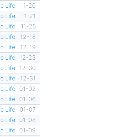
o Life
11-20
o Life
11-21
o Life
11-25
o Life
12-18
o Life
12-19
o Life
12-23
o Life
12-30
o Life
12-31
o Life
01-02
o Life
01-06
o Life
01-07
o Life
01-08
o Life
01-09