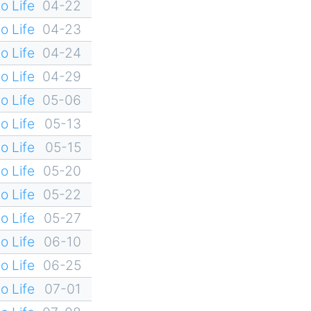
o Life
04-22
o Life
04-23
o Life
04-24
o Life
04-29
o Life
05-06
o Life
05-13
o Life
05-15
o Life
05-20
o Life
05-22
o Life
05-27
o Life
06-10
o Life
06-25
o Life
07-01