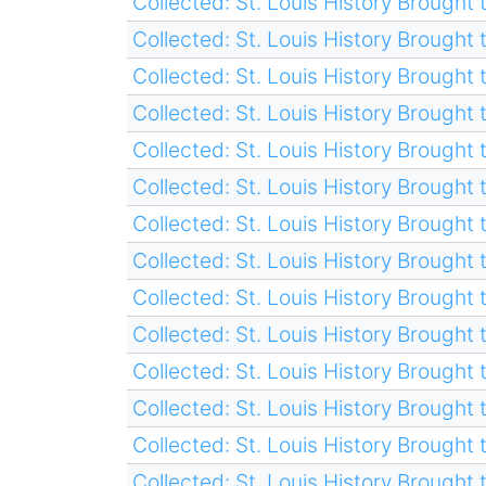
Collected: St. Louis History Brought t
Collected: St. Louis History Brought t
Collected: St. Louis History Brought t
Collected: St. Louis History Brought t
Collected: St. Louis History Brought t
Collected: St. Louis History Brought t
Collected: St. Louis History Brought t
Collected: St. Louis History Brought t
Collected: St. Louis History Brought t
Collected: St. Louis History Brought t
Collected: St. Louis History Brought t
Collected: St. Louis History Brought t
Collected: St. Louis History Brought t
Collected: St. Louis History Brought t