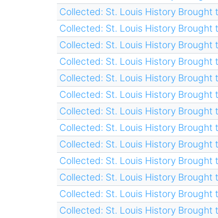
Collected: St. Louis History Brought t
Collected: St. Louis History Brought t
Collected: St. Louis History Brought t
Collected: St. Louis History Brought t
Collected: St. Louis History Brought t
Collected: St. Louis History Brought t
Collected: St. Louis History Brought t
Collected: St. Louis History Brought t
Collected: St. Louis History Brought t
Collected: St. Louis History Brought t
Collected: St. Louis History Brought t
Collected: St. Louis History Brought t
Collected: St. Louis History Brought t