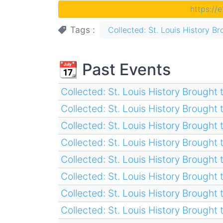
https://
Tags
Collected: St. Louis History Br
📆 Past Events
Collected: St. Louis History Brought t
Collected: St. Louis History Brought t
Collected: St. Louis History Brought t
Collected: St. Louis History Brought t
Collected: St. Louis History Brought t
Collected: St. Louis History Brought t
Collected: St. Louis History Brought t
Collected: St. Louis History Brought t