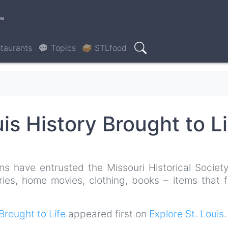
™
taurants
💬 Topics
🥪 STLfood
Search
uis History Brought to Li
ns have entrusted the Missouri Historical Society
ries, home movies, clothing, books – items that f
 Brought to Life
appeared first on
Explore St. Louis
.