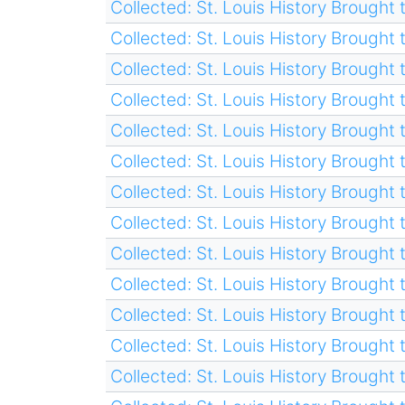
Collected: St. Louis History Brought t
Collected: St. Louis History Brought t
Collected: St. Louis History Brought t
Collected: St. Louis History Brought t
Collected: St. Louis History Brought t
Collected: St. Louis History Brought t
Collected: St. Louis History Brought t
Collected: St. Louis History Brought t
Collected: St. Louis History Brought t
Collected: St. Louis History Brought t
Collected: St. Louis History Brought t
Collected: St. Louis History Brought t
Collected: St. Louis History Brought t