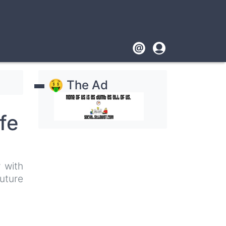
Footer
User
account
🤑 The Ad
menu
fe
 with
uture