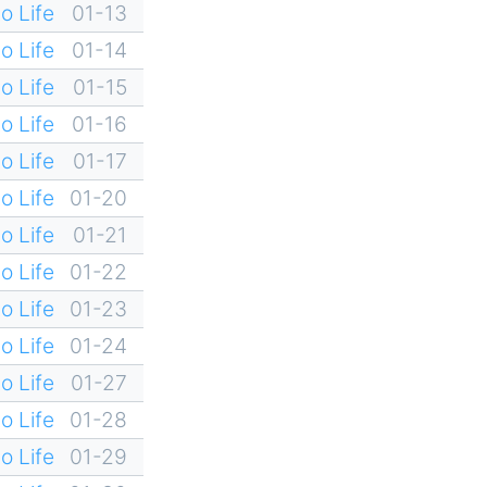
o Life
01-13
o Life
01-14
o Life
01-15
o Life
01-16
o Life
01-17
o Life
01-20
o Life
01-21
o Life
01-22
o Life
01-23
o Life
01-24
o Life
01-27
o Life
01-28
o Life
01-29