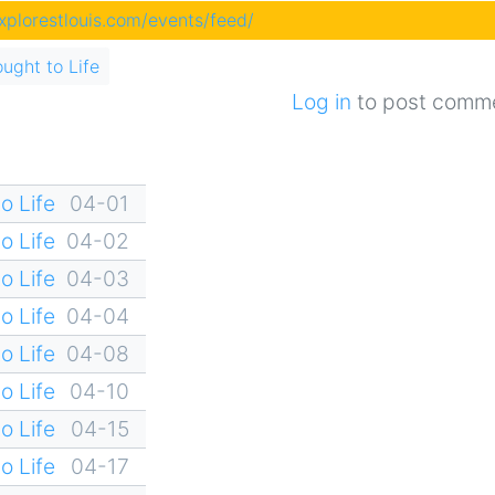
explorestlouis.com/events/feed/
ought to Life
Log in
to post comm
o Life
04-01
o Life
04-02
o Life
04-03
o Life
04-04
o Life
04-08
o Life
04-10
o Life
04-15
o Life
04-17