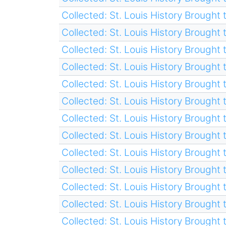
Collected: St. Louis History Brought t
Collected: St. Louis History Brought t
Collected: St. Louis History Brought t
Collected: St. Louis History Brought t
Collected: St. Louis History Brought t
Collected: St. Louis History Brought t
Collected: St. Louis History Brought t
Collected: St. Louis History Brought t
Collected: St. Louis History Brought t
Collected: St. Louis History Brought t
Collected: St. Louis History Brought t
Collected: St. Louis History Brought t
Collected: St. Louis History Brought t