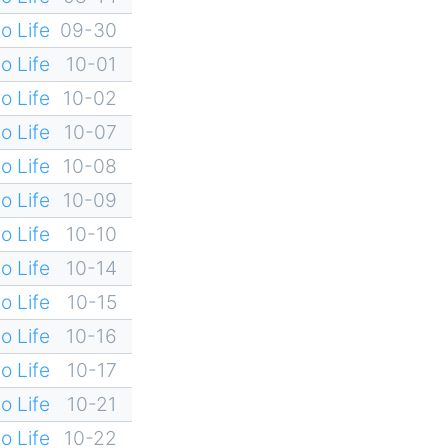
o Life
09-30
o Life
10-01
o Life
10-02
o Life
10-07
o Life
10-08
o Life
10-09
o Life
10-10
o Life
10-14
o Life
10-15
o Life
10-16
o Life
10-17
o Life
10-21
o Life
10-22