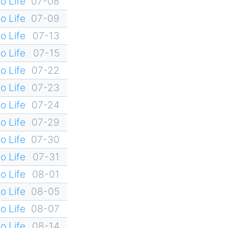
o Life
07-08
o Life
07-09
o Life
07-13
o Life
07-15
o Life
07-22
o Life
07-23
o Life
07-24
o Life
07-29
o Life
07-30
o Life
07-31
o Life
08-01
o Life
08-05
o Life
08-07
o Life
08-14