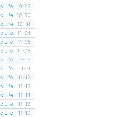
o Life
10-23
o Life
10-30
o Life
10-31
o Life
11-04
o Life
11-05
o Life
11-06
o Life
11-07
o Life
11-11
o Life
11-12
o Life
11-13
o Life
11-14
o Life
11-18
o Life
11-19