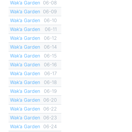
Wak’a Garden
06-08
Wak’a Garden
06-09
Wak’a Garden
06-10
Wak’a Garden
06-11
Wak’a Garden
06-12
Wak’a Garden
06-14
Wak’a Garden
06-15
Wak’a Garden
06-16
Wak’a Garden
06-17
Wak’a Garden
06-18
Wak’a Garden
06-19
Wak’a Garden
06-20
Wak’a Garden
06-22
Wak’a Garden
06-23
Wak’a Garden
06-24