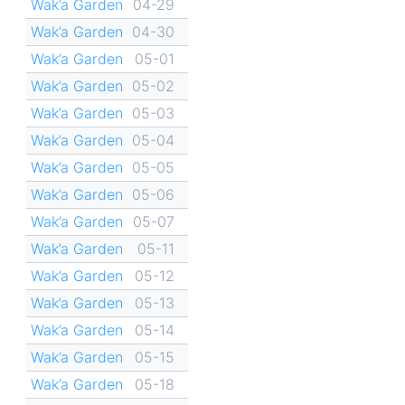
Wak’a Garden
04-29
Wak’a Garden
04-30
Wak’a Garden
05-01
Wak’a Garden
05-02
Wak’a Garden
05-03
Wak’a Garden
05-04
Wak’a Garden
05-05
Wak’a Garden
05-06
Wak’a Garden
05-07
Wak’a Garden
05-11
Wak’a Garden
05-12
Wak’a Garden
05-13
Wak’a Garden
05-14
Wak’a Garden
05-15
Wak’a Garden
05-18