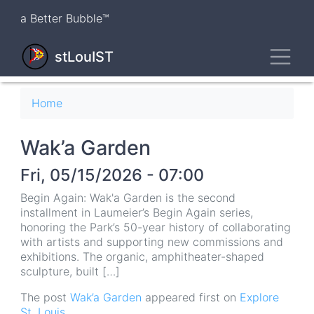
Skip
a Better Bubble™
to
main
Toggl
content
stLouIST
Breadcrumb
Home
Wak’a Garden
Fri, 05/15/2026 - 07:00
Begin Again: Wak'a Garden is the second
installment in Laumeier’s Begin Again series,
honoring the Park’s 50-year history of collaborating
with artists and supporting new commissions and
exhibitions. The organic, amphitheater-shaped
sculpture, built […]
The post
Wak’a Garden
appeared first on
Explore
St. Louis
.