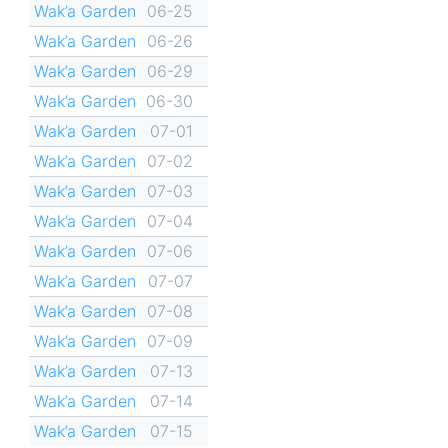
Wak’a Garden
06-25
Wak’a Garden
06-26
Wak’a Garden
06-29
Wak’a Garden
06-30
Wak’a Garden
07-01
Wak’a Garden
07-02
Wak’a Garden
07-03
Wak’a Garden
07-04
Wak’a Garden
07-06
Wak’a Garden
07-07
Wak’a Garden
07-08
Wak’a Garden
07-09
Wak’a Garden
07-13
Wak’a Garden
07-14
Wak’a Garden
07-15