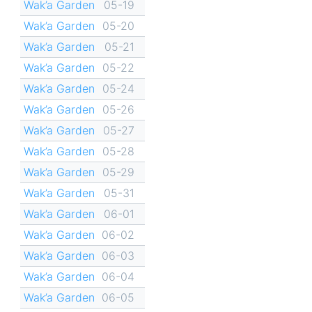
Wak’a Garden
05-19
Wak’a Garden
05-20
Wak’a Garden
05-21
Wak’a Garden
05-22
Wak’a Garden
05-24
Wak’a Garden
05-26
Wak’a Garden
05-27
Wak’a Garden
05-28
Wak’a Garden
05-29
Wak’a Garden
05-31
Wak’a Garden
06-01
Wak’a Garden
06-02
Wak’a Garden
06-03
Wak’a Garden
06-04
Wak’a Garden
06-05