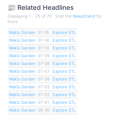
📰 Related Headlines
Displaying 1 - 25 of 70 . Visit the
NewsStand
for
more.
Wak’a Garden
07-15
Explore STL
Wak’a Garden
07-14
Explore STL
Wak’a Garden
07-13
Explore STL
Wak’a Garden
07-09
Explore STL
Wak’a Garden
07-08
Explore STL
Wak’a Garden
07-07
Explore STL
Wak’a Garden
07-06
Explore STL
Wak’a Garden
07-03
Explore STL
Wak’a Garden
07-02
Explore STL
Wak’a Garden
07-01
Explore STL
Wak’a Garden
06-30
Explore STL