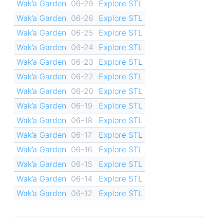
Wak’a Garden
06-29
Explore STL
Wak’a Garden
06-26
Explore STL
Wak’a Garden
06-25
Explore STL
Wak’a Garden
06-24
Explore STL
Wak’a Garden
06-23
Explore STL
Wak’a Garden
06-22
Explore STL
Wak’a Garden
06-20
Explore STL
Wak’a Garden
06-19
Explore STL
Wak’a Garden
06-18
Explore STL
Wak’a Garden
06-17
Explore STL
Wak’a Garden
06-16
Explore STL
Wak’a Garden
06-15
Explore STL
Wak’a Garden
06-14
Explore STL
Wak’a Garden
06-12
Explore STL