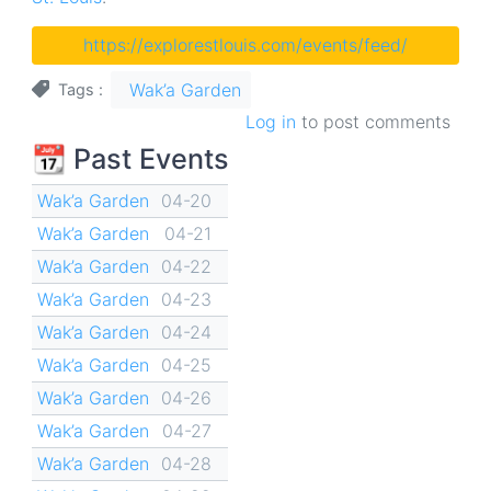
https://explorestlouis.com/events/feed/
Wak’a Garden
Tags
Log in
to post comments
📆 Past Events
Wak’a Garden
04-20
Wak’a Garden
04-21
Wak’a Garden
04-22
Wak’a Garden
04-23
Wak’a Garden
04-24
Wak’a Garden
04-25
Wak’a Garden
04-26
Wak’a Garden
04-27
Wak’a Garden
04-28