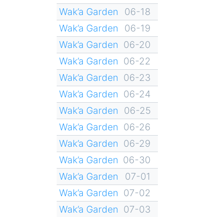
Wak’a Garden
06-18
Wak’a Garden
06-19
Wak’a Garden
06-20
Wak’a Garden
06-22
Wak’a Garden
06-23
Wak’a Garden
06-24
Wak’a Garden
06-25
Wak’a Garden
06-26
Wak’a Garden
06-29
Wak’a Garden
06-30
Wak’a Garden
07-01
Wak’a Garden
07-02
Wak’a Garden
07-03