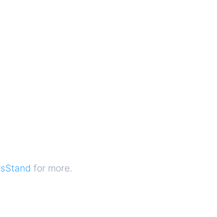
sStand
for more.