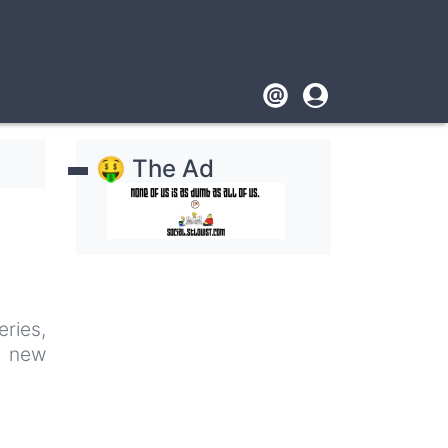
Footer
User
account
🤑 The Ad
menu
ries,
g new