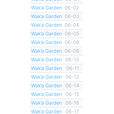
Wak’a Garden
06-02
Wak’a Garden
06-03
Wak’a Garden
06-04
Wak’a Garden
06-05
Wak’a Garden
06-08
Wak’a Garden
06-09
Wak’a Garden
06-10
Wak’a Garden
06-11
Wak’a Garden
06-12
Wak’a Garden
06-14
Wak’a Garden
06-15
Wak’a Garden
06-16
Wak’a Garden
06-17