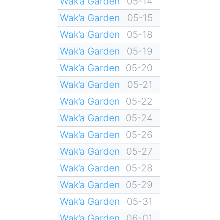
Wak’a Garden
05-14
Wak’a Garden
05-15
Wak’a Garden
05-18
Wak’a Garden
05-19
Wak’a Garden
05-20
Wak’a Garden
05-21
Wak’a Garden
05-22
Wak’a Garden
05-24
Wak’a Garden
05-26
Wak’a Garden
05-27
Wak’a Garden
05-28
Wak’a Garden
05-29
Wak’a Garden
05-31
Wak’a Garden
06-01