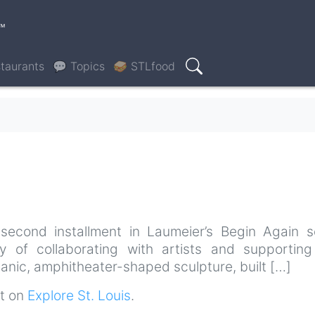
™
taurants
💬 Topics
🥪 STLfood
Search
econd installment in Laumeier’s Begin Again se
ry of collaborating with artists and supportin
anic, amphitheater-shaped sculpture, built […]
st on
Explore St. Louis
.