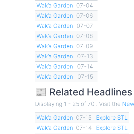
Wak’a Garden
07-04
Wak’a Garden
07-06
Wak’a Garden
07-07
Wak’a Garden
07-08
Wak’a Garden
07-09
Wak’a Garden
07-13
Wak’a Garden
07-14
Wak’a Garden
07-15
📰 Related Headlines
Displaying 1 - 25 of 70 . Visit the
New
Wak’a Garden
07-15
Explore STL
Wak’a Garden
07-14
Explore STL