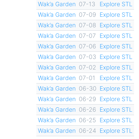
Wak’a Garden
07-13
Explore STL
Wak’a Garden
07-09
Explore STL
Wak’a Garden
07-08
Explore STL
Wak’a Garden
07-07
Explore STL
Wak’a Garden
07-06
Explore STL
Wak’a Garden
07-03
Explore STL
Wak’a Garden
07-02
Explore STL
Wak’a Garden
07-01
Explore STL
Wak’a Garden
06-30
Explore STL
Wak’a Garden
06-29
Explore STL
Wak’a Garden
06-26
Explore STL
Wak’a Garden
06-25
Explore STL
Wak’a Garden
06-24
Explore STL