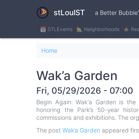
Skip
to
stLouIST
a Better Bubble
main
content
📆 STLEvents
🏡 Neighborhoods
🍲 Res
Breadcrumb
Home
Wak’a Garden
Fri, 05/29/2026 - 07:00
Begin Again: Wak'a Garden is the s
honoring the Park’s 50-year histo
commissions and exhibitions. The org
The post
Wak’a Garden
appeared fir