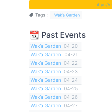
https://
Tags
Wak’a Garden
📆 Past Events
Wak’a Garden
04-20
Wak’a Garden
04-21
Wak’a Garden
04-22
Wak’a Garden
04-23
Wak’a Garden
04-24
Wak’a Garden
04-25
Wak’a Garden
04-26
Wak’a Garden
04-27