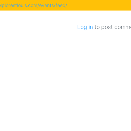
explorestlouis.com/events/feed/
Log in
to post comm