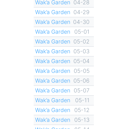
Wak’a Garden
04-28
Wak’a Garden
04-29
Wak’a Garden
04-30
Wak’a Garden
05-01
Wak’a Garden
05-02
Wak’a Garden
05-03
Wak’a Garden
05-04
Wak’a Garden
05-05
Wak’a Garden
05-06
Wak’a Garden
05-07
Wak’a Garden
05-11
Wak’a Garden
05-12
Wak’a Garden
05-13