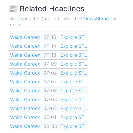
📰 Related Headlines
Displaying 1 - 25 of 70 . Visit the
NewsStand
for
more.
Wak’a Garden
07-15
Explore STL
Wak’a Garden
07-14
Explore STL
Wak’a Garden
07-13
Explore STL
Wak’a Garden
07-09
Explore STL
Wak’a Garden
07-08
Explore STL
Wak’a Garden
07-07
Explore STL
Wak’a Garden
07-06
Explore STL
Wak’a Garden
07-03
Explore STL
Wak’a Garden
07-02
Explore STL
Wak’a Garden
07-01
Explore STL
Wak’a Garden
06-30
Explore STL