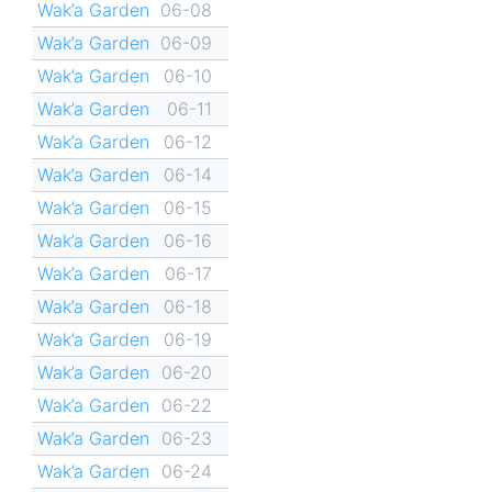
Wak’a Garden
06-08
Wak’a Garden
06-09
Wak’a Garden
06-10
Wak’a Garden
06-11
Wak’a Garden
06-12
Wak’a Garden
06-14
Wak’a Garden
06-15
Wak’a Garden
06-16
Wak’a Garden
06-17
Wak’a Garden
06-18
Wak’a Garden
06-19
Wak’a Garden
06-20
Wak’a Garden
06-22
Wak’a Garden
06-23
Wak’a Garden
06-24