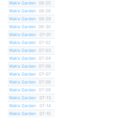
Wak’a Garden
06-25
Wak’a Garden
06-26
Wak’a Garden
06-29
Wak’a Garden
06-30
Wak’a Garden
07-01
Wak’a Garden
07-02
Wak’a Garden
07-03
Wak’a Garden
07-04
Wak’a Garden
07-06
Wak’a Garden
07-07
Wak’a Garden
07-08
Wak’a Garden
07-09
Wak’a Garden
07-13
Wak’a Garden
07-14
Wak’a Garden
07-15