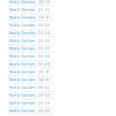
Wak’a Garden
05-19
Wak’a Garden
05-20
Wak’a Garden
05-21
Wak’a Garden
05-22
Wak’a Garden
05-24
Wak’a Garden
05-26
Wak’a Garden
05-27
Wak’a Garden
05-28
Wak’a Garden
05-29
Wak’a Garden
05-31
Wak’a Garden
06-01
Wak’a Garden
06-02
Wak’a Garden
06-03
Wak’a Garden
06-04
Wak’a Garden
06-05