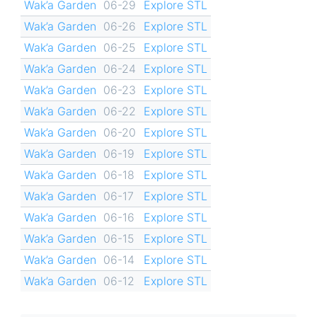
Wak’a Garden
06-29
Explore STL
Wak’a Garden
06-26
Explore STL
Wak’a Garden
06-25
Explore STL
Wak’a Garden
06-24
Explore STL
Wak’a Garden
06-23
Explore STL
Wak’a Garden
06-22
Explore STL
Wak’a Garden
06-20
Explore STL
Wak’a Garden
06-19
Explore STL
Wak’a Garden
06-18
Explore STL
Wak’a Garden
06-17
Explore STL
Wak’a Garden
06-16
Explore STL
Wak’a Garden
06-15
Explore STL
Wak’a Garden
06-14
Explore STL
Wak’a Garden
06-12
Explore STL