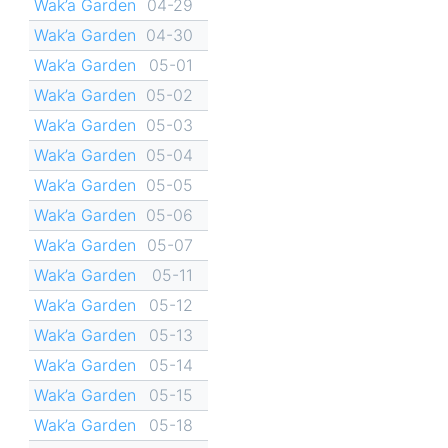
Wak’a Garden
04-29
Wak’a Garden
04-30
Wak’a Garden
05-01
Wak’a Garden
05-02
Wak’a Garden
05-03
Wak’a Garden
05-04
Wak’a Garden
05-05
Wak’a Garden
05-06
Wak’a Garden
05-07
Wak’a Garden
05-11
Wak’a Garden
05-12
Wak’a Garden
05-13
Wak’a Garden
05-14
Wak’a Garden
05-15
Wak’a Garden
05-18