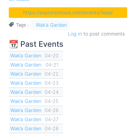
https://explorestlouis.com/events/feed/
Wak’a Garden
Tags
Log in
to post comments
📆 Past Events
Wak’a Garden
04-20
Wak’a Garden
04-21
Wak’a Garden
04-22
Wak’a Garden
04-23
Wak’a Garden
04-24
Wak’a Garden
04-25
Wak’a Garden
04-26
Wak’a Garden
04-27
Wak’a Garden
04-28