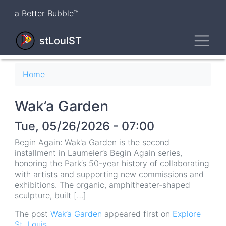
Skip
a Better Bubble™
to
main
Toggl
content
stLouIST
Breadcrumb
Home
Wak’a Garden
Tue, 05/26/2026 - 07:00
Begin Again: Wak'a Garden is the second
installment in Laumeier’s Begin Again series,
honoring the Park’s 50-year history of collaborating
with artists and supporting new commissions and
exhibitions. The organic, amphitheater-shaped
sculpture, built […]
The post
Wak’a Garden
appeared first on
Explore
St. Louis
.