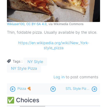
Wikiuser100
,
CC BY-SA 4.0
, via Wikimedia Commons
Thin, foldable pizza. Usually available by the slice.
https://en.wikipedia.org/wiki/New_York-
style_pizza
NY Style
Tags
NY Style Pizza
Log in
to post comments
Book
Pizza 🍕
STL Style Pizza 🍕
traversal
✅ Choices
links