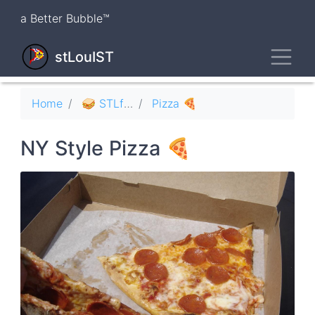
Skip
a Better Bubble™
to
main
Toggl
content
stLouIST
Breadcrumb
Home
🥪 STLfood
Pizza 🍕
NY Style Pizza 🍕