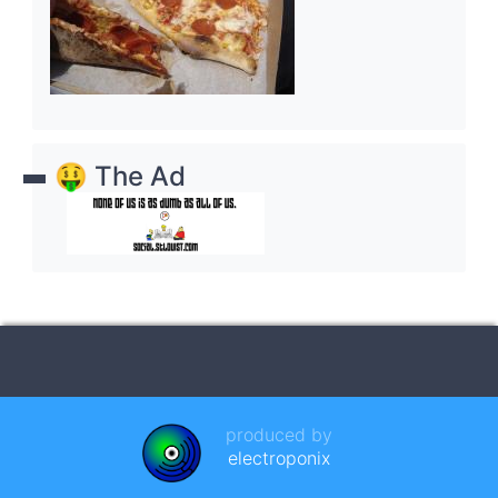
🤑 The Ad
produced by
electroponix