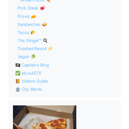
Pork Steak 🥩
Provel 🧀
Sandwiches 🥪
Tacos 🌮
The Slinger™ 🍳
Toasted Ravioli 🥟
Vegan 🥬
🏴‍☠️ Captain's Blog
✅ stLouISTS
📙 Visitors Guide
🏛 City Wards