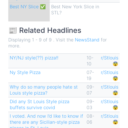
Best NY Slice ✅
Best New York Slice in
STL?
📰 Related Headlines
Displaying 1 - 9 of 9 . Visit the
NewsStand
for
more.
NY/NJ style(??) pizza!!
10-
r/Stlouis
10
😨
Ny Style Pizza
07-
r/Stlouis
19
😨
Why do so many people hate st
09-
r/Stlouis
Louis style pizza?
07
😨
Did any St Louis Style pizza
09-
r/Stlouis
buffets survive covid
03
😨
I voted. And now I’d like to know if
08-
r/Stlouis
there are any Sicilian-style pizza
06
😨