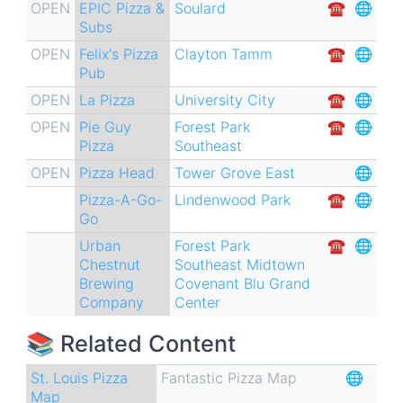
for
OPEN
EPIC Pizza &
Soulard
☎︎
🌐
Subs
NY
OPEN
Felix's Pizza
Clayton Tamm
☎︎
🌐
Style
Pub
Pizza
OPEN
La Pizza
University City
☎︎
🌐
🍕
OPEN
Pie Guy
Forest Park
☎︎
🌐
Pizza
Southeast
OPEN
Pizza Head
Tower Grove East
🌐
Pizza-A-Go-
Lindenwood Park
☎︎
🌐
Go
Urban
Forest Park
☎︎
🌐
Chestnut
Southeast
Midtown
Brewing
Covenant Blu Grand
Company
Center
📚 Related Content
St. Louis Pizza
Fantastic Pizza Map
🌐
Map