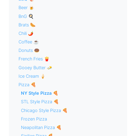
Beer 🍺
BnG 🍳
Brats 🌭
Chili 🌶
Coffee ☕️
Donuts 🍩
French Fries 🍟
Gooey Butter 🧈
Ice Cream 🍦
Pizza 🍕
NY Style Pizza 🍕
STL Style Pizza 🍕
Chicago Style Pizza 🍕
Frozen Pizza
Neapolitan Pizza 🍕
Sicilian Pizza 🍕