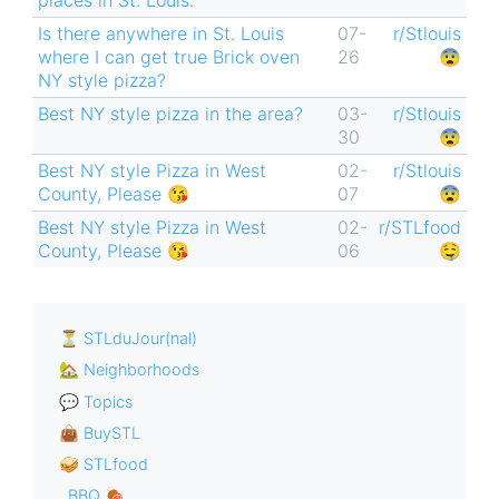
places in St. Louis.
Is there anywhere in St. Louis
07-
r/Stlouis
where I can get true Brick oven
26
😨
NY style pizza?
Best NY style pizza in the area?
03-
r/Stlouis
30
😨
Best NY style Pizza in West
02-
r/Stlouis
County, Please 😘
07
😨
Best NY style Pizza in West
02-
r/STLfood
County, Please 😘
06
🤤
⏳ STLduJour(nal)
🏡 Neighborhoods
💬 Topics
👜 BuySTL
🥪 STLfood
BBQ 🍖