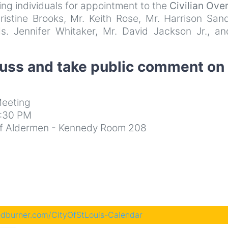
ing individuals for appointment to the
Civilian Ove
istine Brooks, Mr. Keith Rose, Mr. Harrison Sand
s. Jennifer Whitaker, Mr. David Jackson Jr., an
cuss and take public comment on
eeting
3:30 PM
d of Aldermen - Kennedy Room 208
eedburner.com/CityOfStLouis-Calendar