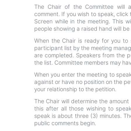
The Chair of the Committee will 
comment. If you wish to speak, click
Screen while in the meeting. This wi
people showing a raised hand will be 
When the Chair is ready for you to 
participant list by the meeting manag
are completed. Speakers from the pu
the list. Committee members may have
When you enter the meeting to speak 
against or have no position on the pe
your relationship to the petition.
The Chair will determine the amount 
this after all those wishing to spea
speak is about three (3) minutes. Th
public comments begin.