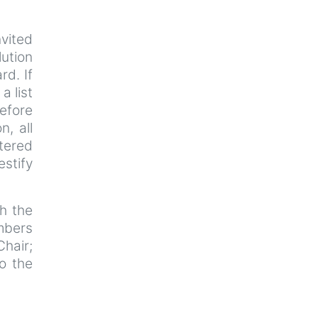
nvited
lution
rd. If
a list
efore
n, all
tered
estify
th the
mbers
Chair;
o the