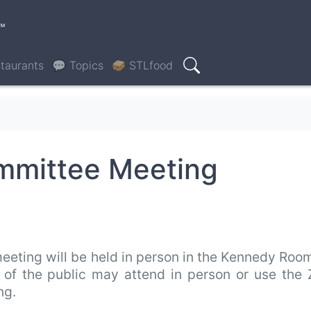
™
taurants
💬 Topics
🥪 STLfood
Search
ommittee Meeting
eeting will be held in person in the Kennedy Roo
s of the public may attend in person or use the
ing.