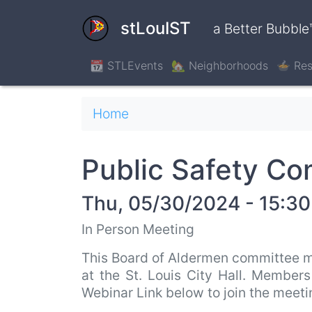
Skip
to
stLouIST
a Better Bubble
main
content
📆 STLEvents
🏡 Neighborhoods
🍲 Res
Breadcrumb
Home
Public Safety C
Thu, 05/30/2024 - 15:30
In Person Meeting
This Board of Aldermen committee m
at the St. Louis City Hall. Member
Webinar Link below to join the meet