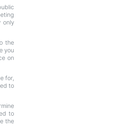
ublic
eeting
y only
o the
ce you
ce on
e for,
ted to
ermine
ted to
re the