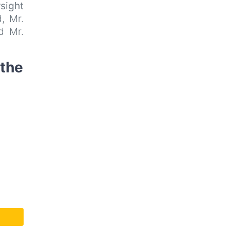
rsight
, Mr.
d Mr.
 the