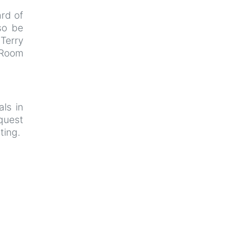
rd of
so be
 Terry
 Room
als in
uest
ting.