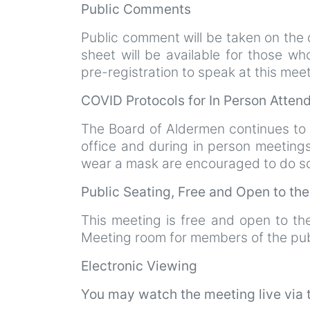
Public Comments
Public comment will be taken on the d
sheet will be available for those w
pre-registration to speak at this mee
COVID Protocols for In Person Atte
The Board of Aldermen continues to
office and during in person meeting
wear a mask are encouraged to do so.
Public Seating, Free and Open to th
This meeting is free and open to th
Meeting room for members of the pub
Electronic Viewing
You may watch the meeting live via