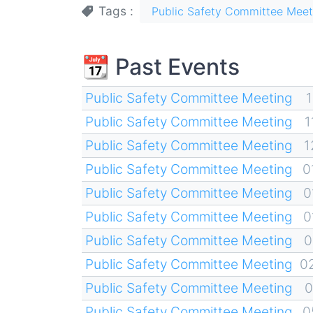
Tags
Public Safety Committee Meet
📆 Past Events
Public Safety Committee Meeting
1
Public Safety Committee Meeting
1
Public Safety Committee Meeting
1
Public Safety Committee Meeting
0
Public Safety Committee Meeting
0
Public Safety Committee Meeting
0
Public Safety Committee Meeting
0
Public Safety Committee Meeting
0
Public Safety Committee Meeting
0
Public Safety Committee Meeting
0