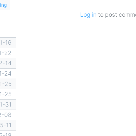
ing
Log in
to post comm
1-16
1-22
2-14
1-24
1-25
1-25
1-31
2-08
5-11
5-18