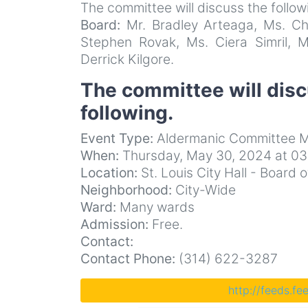
The committee will discuss the follow
Board:
Mr. Bradley Arteaga, Ms. Chr
Stephen Rovak, Ms. Ciera Simril, M
Derrick Kilgore.
The committee will dis
following.
Event Type:
Aldermanic Committee M
When:
Thursday, May 30, 2024 at 0
Location:
St. Louis City Hall - Boar
Neighborhood:
City-Wide
Ward:
Many wards
Admission:
Free.
Contact:
Contact Phone:
(314) 622-3287
http://feeds.f