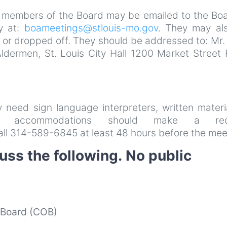
 members of the Board may be emailed to the Boa
y at:
boameetings@stlouis-mo.gov
. They may al
 or dropped off. They should be addressed to: Mr.
Aldermen, St. Louis City Hall 1200 Market Street
ay need sign language interpreters, written materi
her accommodations should make a req
all 314-589-6845 at least 48 hours before the mee
uss the following. No public
t Board (COB)