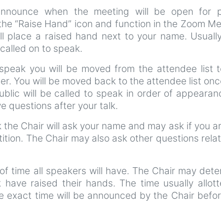
announce when the meeting will be open for p
 the “Raise Hand” icon and function in the Zoom M
ll place a raised hand next to your name. Usuall
called on to speak.
speak you will be moved from the attendee list t
er. You will be moved back to the attendee list on
blic will be called to speak in order of appearan
 questions after your talk.
the Chair will ask your name and may ask if you ar
tition. The Chair may also ask other questions rela
of time all speakers will have. The Chair may det
k have raised their hands. The time usually allot
e exact time will be announced by the Chair befo