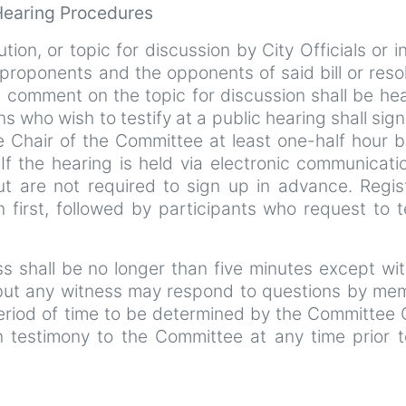
 Hearing Procedures
ution, or topic for discussion by City Officials or i
roponents and the opponents of said bill or reso
c comment on the topic for discussion shall be hea
ns who wish to testify at a public hearing shall sign 
e Chair of the Committee at least one-half hour b
f the hearing is held via electronic communicatio
ut are not required to sign up in advance. Regis
n first, followed by participants who request to t
ess shall be no longer than five minutes except wi
 but any witness may respond to questions by me
eriod of time to be determined by the Committee 
 testimony to the Committee at any time prior t