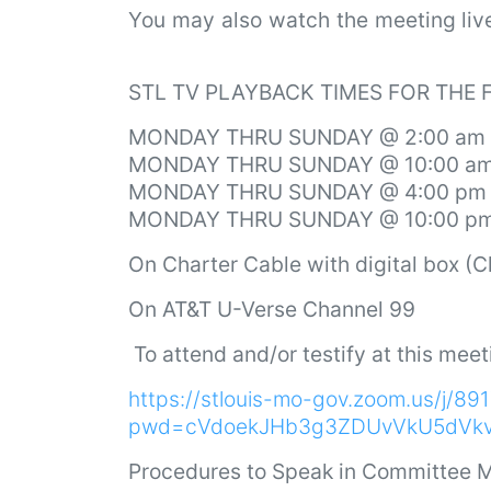
You may also watch the meeting li
STL TV PLAYBACK TIMES FOR THE
MONDAY THRU SUNDAY @ 2:00 am
MONDAY THRU SUNDAY @ 10:00 a
MONDAY THRU SUNDAY @ 4:00 pm
MONDAY THRU SUNDAY @ 10:00 p
On
Charter Cable with digital box (
On AT&T U-Verse Channel 99
To attend and/or testify at this meet
https://stlouis-mo-gov.zoom.us/j/8
pwd=cVdoekJHb3g3ZDUvVkU5dVk
Procedures to Speak in Committee M