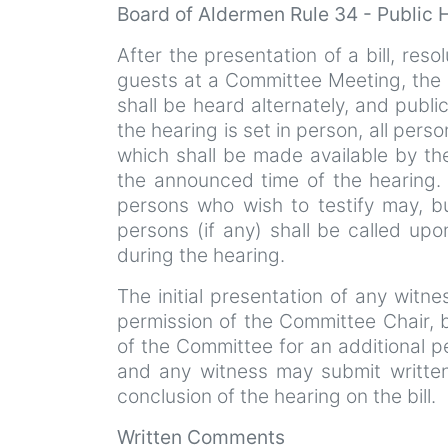
Board of Aldermen Rule 34 - Public
After the presentation of a bill, resol
guests at a Committee Meeting, the p
shall be heard alternately, and publi
the hearing is set in person, all perso
which shall be made available by th
the announced time of the hearing. I
persons who wish to testify may, b
persons (if any) shall be called upo
during the hearing.
The initial presentation of any witn
permission of the Committee Chair,
of the Committee for an additional p
and any witness may submit written
conclusion of the hearing on the bill.
Written Comments