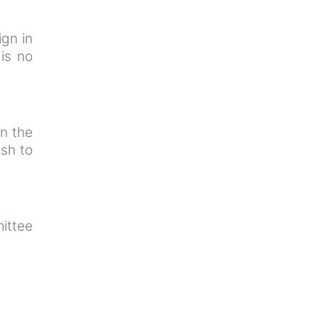
ign in
is no
n the
sh to
ittee