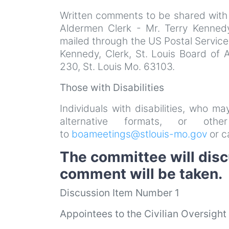
Written comments to be shared with
Aldermen Clerk - Mr. Terry Kenned
mailed through the US Postal Service
Kennedy, Clerk, St. Louis Board of 
230, St. Louis Mo. 63103.
Those with Disabilities
Individuals with disabilities, who m
alternative formats, or ot
to
boameetings@stlouis-mo.gov
or c
The committee will disc
comment will be taken.
Discussion Item Number 1
Appointees to the Civilian Oversigh