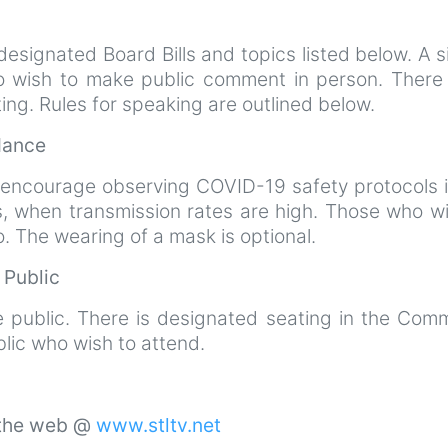
esignated Board Bills and topics listed below. A s
ho wish to make public comment in person. There 
ting. Rules for speaking are outlined below.
ndance
 encourage observing COVID-19 safety protocols i
s, when transmission rates are high. Those who wi
 The wearing of a mask is optional.
e Public
e public. There is designated seating in the Comm
lic who wish to attend.
 the web @
www.stltv.net