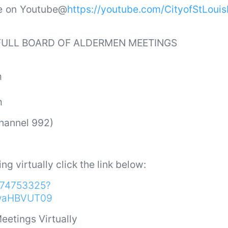
ve on Youtube@
https://youtube.com/CityofStLoui
 FULL BOARD OF ALDERMEN MEETINGS
m
m
Channel 992)
ing virtually click the link below:
9174753325?
vaHBVUT09
eetings Virtually