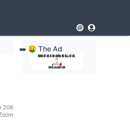
Footer
User
account
🤑 The Ad
menu
m 208
 Zoom