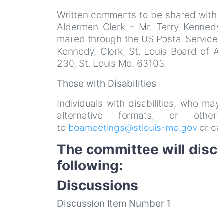
Written comments to be shared with
Aldermen Clerk - Mr. Terry Kenned
mailed through the US Postal Service
Kennedy, Clerk, St. Louis Board of 
230, St. Louis Mo. 63103.
Those with Disabilities
Individuals with disabilities, who m
alternative formats, or ot
to
boameetings@stlouis-mo.gov
or c
The committee will dis
following:
Discussions
Discussion Item Number 1