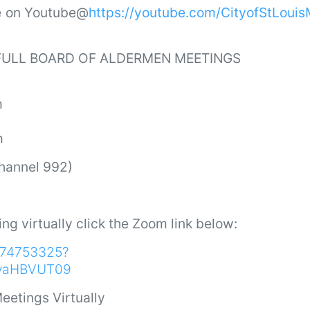
ve on Youtube@
https://youtube.com/CityofStLoui
 FULL BOARD OF ALDERMEN MEETINGS
m
m
Channel 992)
ing virtually click the Zoom link below:
9174753325?
vaHBVUT09
eetings Virtually