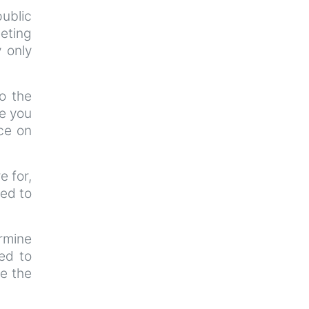
ublic
eeting
y only
o the
ce you
ce on
e for,
ted to
ermine
ted to
re the