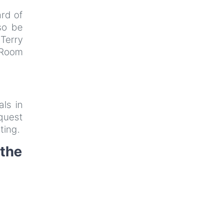
rd of
so be
 Terry
 Room
als in
uest
ting.
 the