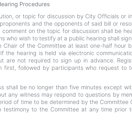
 Hearing Procedures
ution, or topic for discussion by City Officials or i
roponents and the opponents of said bill or reso
c comment on the topic for discussion shall be hea
ns who wish to testify at a public hearing shall sign 
e Chair of the Committee at least one-half hour b
f the hearing is held via electronic communicatio
ut are not required to sign up in advance. Regis
n first, followed by participants who request to t
ess shall be no longer than five minutes except wi
 but any witness may respond to questions by me
eriod of time to be determined by the Committee 
 testimony to the Committee at any time prior t