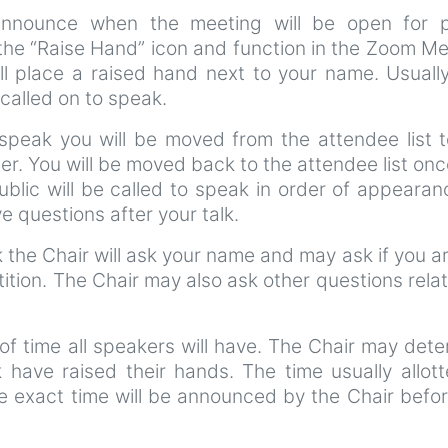
announce when the meeting will be open for p
 the “Raise Hand” icon and function in the Zoom M
ll place a raised hand next to your name. Usuall
called on to speak.
speak you will be moved from the attendee list t
er. You will be moved back to the attendee list on
blic will be called to speak in order of appearan
 questions after your talk.
the Chair will ask your name and may ask if you ar
tition. The Chair may also ask other questions rela
of time all speakers will have. The Chair may det
k have raised their hands. The time usually allot
e exact time will be announced by the Chair befo