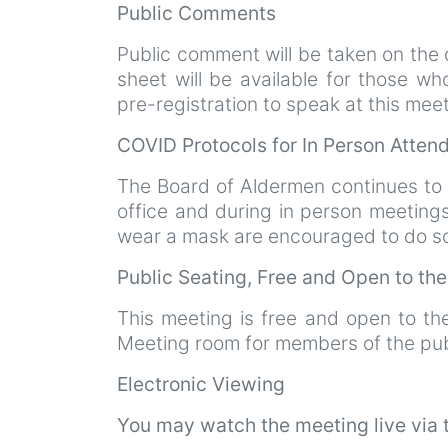
Public Comments
Public comment will be taken on the d
sheet will be available for those w
pre-registration to speak at this mee
COVID Protocols for In Person Atte
The Board of Aldermen continues to
office and during in person meeting
wear a mask are encouraged to do so.
Public Seating, Free and Open to th
This meeting is free and open to th
Meeting room for members of the pub
Electronic Viewing
You may watch the meeting live via