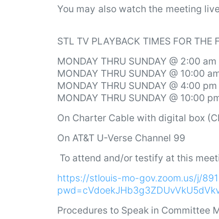
You may also watch the meeting li
STL TV PLAYBACK TIMES FOR THE
MONDAY THRU SUNDAY @ 2:00 am
MONDAY THRU SUNDAY @ 10:00 a
MONDAY THRU SUNDAY @ 4:00 pm
MONDAY THRU SUNDAY @ 10:00 p
On Charter Cable with digital box (
On AT&T U-Verse Channel 99
To attend and/or testify at this meet
https://stlouis-mo-gov.zoom.us/j/8
pwd=cVdoekJHb3g3ZDUvVkU5dVk
Procedures to Speak in Committee M