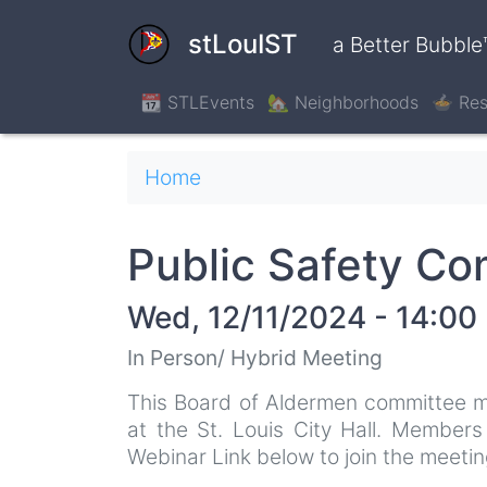
Skip
to
stLouIST
a Better Bubble
main
content
📆 STLEvents
🏡 Neighborhoods
🍲 Res
Breadcrumb
Home
Public Safety C
Wed, 12/11/2024 - 14:00
In Person/ Hybrid Meeting
This Board of Aldermen committee m
at the St. Louis City Hall. Member
Webinar Link below to join the meeting