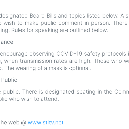
esignated Board Bills and topics listed below. A s
ho wish to make public comment in person. There 
ting. Rules for speaking are outlined below.
ndance
 encourage observing COVID-19 safety protocols i
s, when transmission rates are high. Those who wi
 The wearing of a mask is optional.
e Public
e public. There is designated seating in the Comm
lic who wish to attend.
 the web @
www.stltv.net