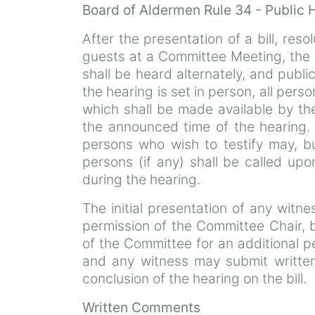
Board of Aldermen Rule 34 - Public
After the presentation of a bill, resol
guests at a Committee Meeting, the p
shall be heard alternately, and publi
the hearing is set in person, all perso
which shall be made available by th
the announced time of the hearing. I
persons who wish to testify may, b
persons (if any) shall be called upo
during the hearing.
The initial presentation of any witn
permission of the Committee Chair,
of the Committee for an additional p
and any witness may submit written
conclusion of the hearing on the bill.
Written Comments