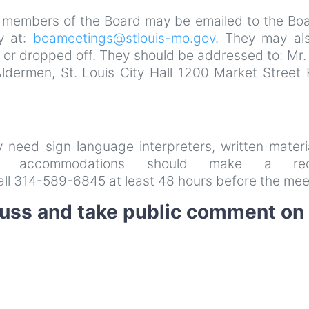
 members of the Board may be emailed to the Boa
y at:
boameetings@stlouis-mo.gov
. They may al
 or dropped off. They should be addressed to: Mr.
Aldermen, St. Louis City Hall 1200 Market Street
ay need sign language interpreters, written materi
her accommodations should make a req
all 314-589-6845 at least 48 hours before the mee
cuss and take public comment on