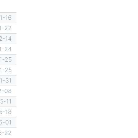
1-16
1-22
2-14
1-24
1-25
1-25
1-31
2-08
5-11
5-18
6-01
6-22