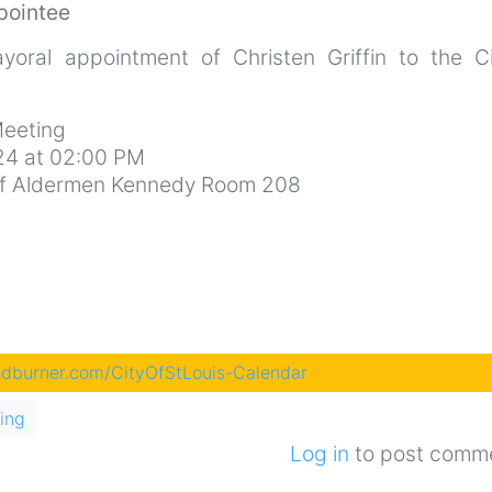
pointee
oral appointment of Christen Griffin to the Civ
eeting
4 at 02:00 PM
d of Aldermen Kennedy Room 208
eedburner.com/CityOfStLouis-Calendar
ing
Log in
to post comm