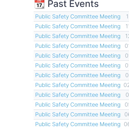
📆 Past Events
Public Safety Committee Meeting
1
Public Safety Committee Meeting
1
Public Safety Committee Meeting
1
Public Safety Committee Meeting
0
Public Safety Committee Meeting
0
Public Safety Committee Meeting
0
Public Safety Committee Meeting
0
Public Safety Committee Meeting
0
Public Safety Committee Meeting
0
Public Safety Committee Meeting
0
Public Safety Committee Meeting
0
Public Safety Committee Meeting
0