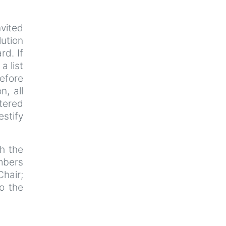
nvited
lution
rd. If
a list
efore
n, all
tered
estify
th the
mbers
Chair;
o the