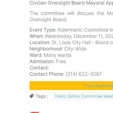
Civilian Oversight Board Mayoral Ap
The committee will discuss the May
Oversight Board.
Event Type:
Aldermanic Committee M
When:
Wednesday, December 11, 202
Location:
St. Louis City Hall - Boar
Neighborhood:
City-Wide
Ward:
Many wards
Admission:
Free.
Contact:
Contact Phone:
(314) 622-3287
http://feeds.f
Tags
Public Safety Committee Meet