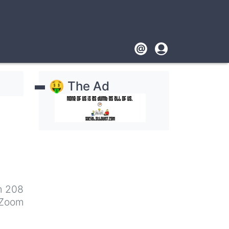
Footer
User
account
🤑 The Ad
menu
m 208
 Zoom