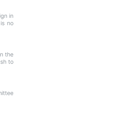
ign in
is no
n the
sh to
ittee