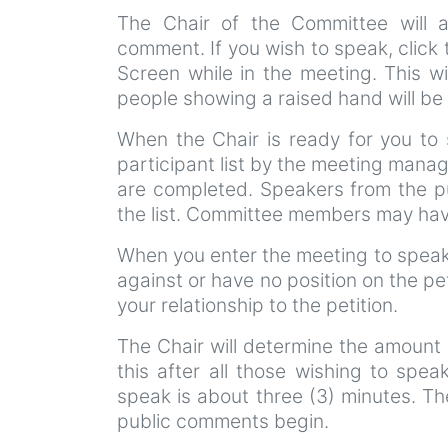
The Chair of the Committee will 
comment. If you wish to speak, click
Screen while in the meeting. This wi
people showing a raised hand will be 
When the Chair is ready for you to 
participant list by the meeting manag
are completed. Speakers from the pu
the list. Committee members may have
When you enter the meeting to speak 
against or have no position on the pe
your relationship to the petition.
The Chair will determine the amount 
this after all those wishing to spea
speak is about three (3) minutes. Th
public comments begin.