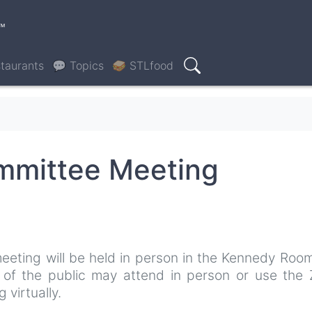
™
taurants
💬 Topics
🥪 STLfood
Search
ommittee Meeting
eeting will be held in person in the Kennedy Roo
s of the public may attend in person or use the
 virtually.