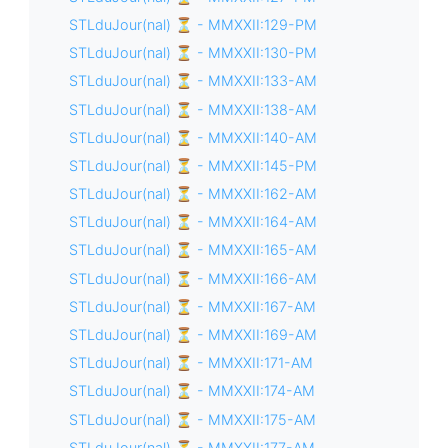
STLduJour(nal) ⏳ - MMXXII:129-PM
STLduJour(nal) ⏳ - MMXXII:130-PM
STLduJour(nal) ⏳ - MMXXII:133-AM
STLduJour(nal) ⏳ - MMXXII:138-AM
STLduJour(nal) ⏳ - MMXXII:140-AM
STLduJour(nal) ⏳ - MMXXII:145-PM
STLduJour(nal) ⏳ - MMXXII:162-AM
STLduJour(nal) ⏳ - MMXXII:164-AM
STLduJour(nal) ⏳ - MMXXII:165-AM
STLduJour(nal) ⏳ - MMXXII:166-AM
STLduJour(nal) ⏳ - MMXXII:167-AM
STLduJour(nal) ⏳ - MMXXII:169-AM
STLduJour(nal) ⏳ - MMXXII:171-AM
STLduJour(nal) ⏳ - MMXXII:174-AM
STLduJour(nal) ⏳ - MMXXII:175-AM
STLduJour(nal) ⏳ - MMXXII:177-AM