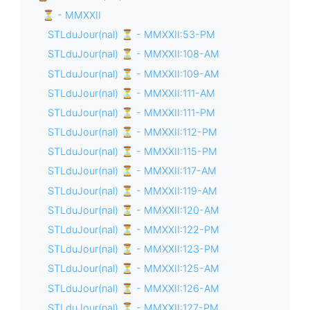
⏳ - MMXXII
STLduJour(nal) ⏳ - MMXXII:53-PM
STLduJour(nal) ⏳ - MMXXII:108-AM
STLduJour(nal) ⏳ - MMXXII:109-AM
STLduJour(nal) ⏳ - MMXXII:111-AM
STLduJour(nal) ⏳ - MMXXII:111-PM
STLduJour(nal) ⏳ - MMXXII:112-PM
STLduJour(nal) ⏳ - MMXXII:115-PM
STLduJour(nal) ⏳ - MMXXII:117-AM
STLduJour(nal) ⏳ - MMXXII:119-AM
STLduJour(nal) ⏳ - MMXXII:120-AM
STLduJour(nal) ⏳ - MMXXII:122-PM
STLduJour(nal) ⏳ - MMXXII:123-PM
STLduJour(nal) ⏳ - MMXXII:125-AM
STLduJour(nal) ⏳ - MMXXII:126-AM
STLduJour(nal) ⏳ - MMXXII:127-PM