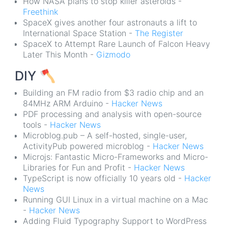
How NASA plans to stop killer asteroids -
Freethink
SpaceX gives another four astronauts a lift to
International Space Station -
The Register
SpaceX to Attempt Rare Launch of Falcon Heavy
Later This Month -
Gizmodo
DIY
🪓
Building an FM radio from $3 radio chip and an
84MHz ARM Arduino -
Hacker News
PDF processing and analysis with open-source
tools -
Hacker News
Microblog.pub – A self-hosted, single-user,
ActivityPub powered microblog -
Hacker News
Microjs: Fantastic Micro-Frameworks and Micro-
Libraries for Fun and Profit -
Hacker News
TypeScript is now officially 10 years old -
Hacker
News
Running GUI Linux in a virtual machine on a Mac
-
Hacker News
Adding Fluid Typography Support to WordPress