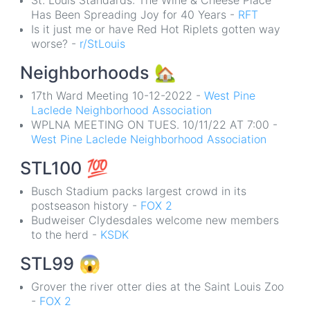
St. Louis Standards: The Wine & Cheese Place
Has Been Spreading Joy for 40 Years -
RFT
Is it just me or have Red Hot Riplets gotten way
worse? -
r/StLouis
Neighborhoods
🏡
17th Ward Meeting 10-12-2022 -
West Pine
Laclede Neighborhood Association
WPLNA MEETING ON TUES. 10/11/22 AT 7:00 -
West Pine Laclede Neighborhood Association
STL100
💯
Busch Stadium packs largest crowd in its
postseason history -
FOX 2
Budweiser Clydesdales welcome new members
to the herd -
KSDK
STL99
😱
Grover the river otter dies at the Saint Louis Zoo
-
FOX 2