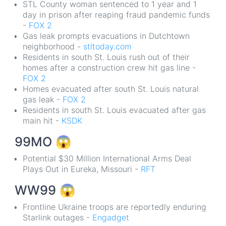
STL County woman sentenced to 1 year and 1
day in prison after reaping fraud pandemic funds
-
FOX 2
Gas leak prompts evacuations in Dutchtown
neighborhood -
stltoday.com
Residents in south St. Louis rush out of their
homes after a construction crew hit gas line -
FOX 2
Homes evacuated after south St. Louis natural
gas leak -
FOX 2
Residents in south St. Louis evacuated after gas
main hit -
KSDK
99MO
😱
Potential $30 Million International Arms Deal
Plays Out in Eureka, Missouri -
RFT
WW99
😱
Frontline Ukraine troops are reportedly enduring
Starlink outages -
Engadget