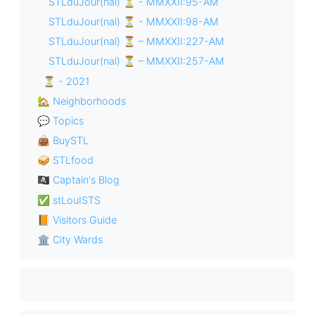
STLduJour(nal) ⏳ - MMXXII:95-AM
STLduJour(nal) ⏳ - MMXXII:98-AM
STLduJour(nal) ⏳ – MMXXII:227-AM
STLduJour(nal) ⏳ – MMXXII:257-AM
⏳ - 2021
🏡 Neighborhoods
💬 Topics
👜 BuySTL
🥪 STLfood
🏴‍☠️ Captain's Blog
✅ stLouISTS
📙 Visitors Guide
🏛 City Wards