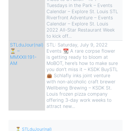
Tuesdays in the Park – Events
Calendar – Explore St. Louis STL
Riverfront Adventure – Events
Calendar – Explore St. Louis
2022 All-Star Restaurant Week
to kick off...
STLduJour(nal)
STL: Saturday, July 9, 2022
⏳ –
Events 📆 A rare corpse flower
MMXXII:191-
is getting ready to bloom at
AM
MoBOT, here’s how to make sure
you don’t miss it – KSDK BuySTL
👜 Schlafly inks joint venture
with non-alcoholic craft brewer
Wellbeing Brewing – KSDK St.
Louis frozen pizza company
offering 3-day work weeks to
attract new...
⏳ STLduJour(nal)