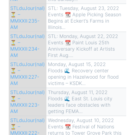
STLduJour(nal)
STL: Tuesday, August 23, 2022
⏳ –
Events 📆 Apple Picking Season
MMXXII:235-
Begins at Eckert’s Farms in
AM
Illinois...
STLduJour(nal)
STL: Monday, August 22, 2022
⏳ –
Events 📆 Paint Louis 25th
MMXXII:234-
Anniversary Kickoff at Artists
AM
First Aug....
STLduJour(nal)
Monday, August 15, 2022
⏳ –
Floods 🌊 Recovery center
MMXXII:227-
opening in Hazelwood for flood
AM
victims – KSDK...
STLduJour(nal)
Thursday, August 11, 2022
⏳ –
Floods 🌊 East St. Louis city
MMXXII:223-
leaders face obstacles with
AM
getting FEMA...
STLduJour(nal)
Wednesday, August 10, 2022
⏳ –
Events 📆 Festival of Nations
MMXXII:222-
returns to Tower Grove Park this