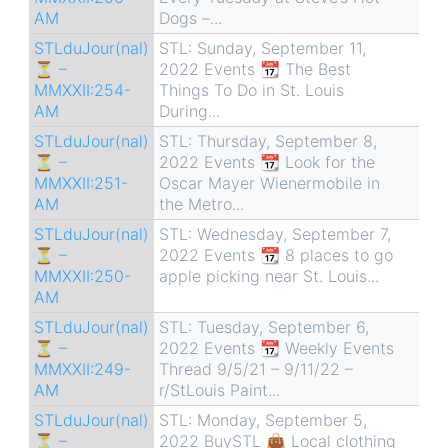
AM
Dogs –...
STLduJour(nal)
STL: Sunday, September 11,
⏳ –
2022 Events 📆 The Best
MMXXII:254-
Things To Do in St. Louis
AM
During...
STLduJour(nal)
STL: Thursday, September 8,
⏳ –
2022 Events 📆 Look for the
MMXXII:251-
Oscar Mayer Wienermobile in
AM
the Metro...
STLduJour(nal)
STL: Wednesday, September 7,
⏳ –
2022 Events 📆 8 places to go
MMXXII:250-
apple picking near St. Louis...
AM
STLduJour(nal)
STL: Tuesday, September 6,
⏳ –
2022 Events 📆 Weekly Events
MMXXII:249-
Thread 9/5/21 – 9/11/22 –
AM
r/StLouis Paint...
STLduJour(nal)
STL: Monday, September 5,
⏳ –
2022 BuySTL 👜 Local clothing