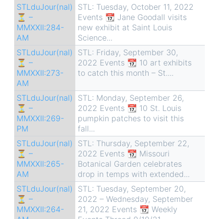
STLduJour(nal)
STL: Tuesday, October 11, 2022
⏳ –
Events 📆 Jane Goodall visits
MMXXII:284-
new exhibit at Saint Louis
AM
Science...
STLduJour(nal)
STL: Friday, September 30,
⏳ –
2022 Events 📆 10 art exhibits
MMXXII:273-
to catch this month – St....
AM
STLduJour(nal)
STL: Monday, September 26,
⏳ –
2022 Events 📆 10 St. Louis
MMXXII:269-
pumpkin patches to visit this
PM
fall...
STLduJour(nal)
STL: Thursday, September 22,
⏳ –
2022 Events 📆 Missouri
MMXXII:265-
Botanical Garden celebrates
AM
drop in temps with extended...
STLduJour(nal)
STL: Tuesday, September 20,
⏳ –
2022 – Wednesday, September
MMXXII:264-
21, 2022 Events 📆 Weekly