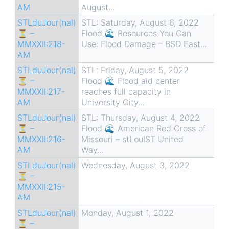
AM
August...
STLduJour(nal)
STL: Saturday, August 6, 2022
⏳ –
Flood 🌊 Resources You Can
MMXXII:218-
Use: Flood Damage – BSD East...
AM
STLduJour(nal)
STL: Friday, August 5, 2022
⏳ –
Flood 🌊 Flood aid center
MMXXII:217-
reaches full capacity in
AM
University City...
STLduJour(nal)
STL: Thursday, August 4, 2022
⏳ –
Flood 🌊 American Red Cross of
MMXXII:216-
Missouri – stLouIST United
AM
Way...
STLduJour(nal)
Wednesday, August 3, 2022
⏳ –
MMXXII:215-
AM
STLduJour(nal)
Monday, August 1, 2022
⏳ –