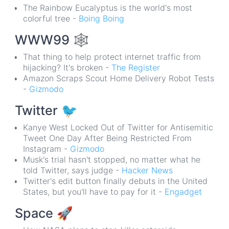
The Rainbow Eucalyptus is the world's most
colorful tree -
Boing Boing
WWW99
🕸
That thing to help protect internet traffic from
hijacking? It's broken -
The Register
Amazon Scraps Scout Home Delivery Robot Tests
-
Gizmodo
Twitter
🐦
Kanye West Locked Out of Twitter for Antisemitic
Tweet One Day After Being Restricted From
Instagram -
Gizmodo
Musk's trial hasn't stopped, no matter what he
told Twitter, says judge -
Hacker News
Twitter's edit button finally debuts in the United
States, but you'll have to pay for it -
Engadget
Space
🚀