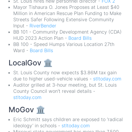
St. Louis hires new personnel director -
FOX 2
Mayor Tishaura O. Jones Proposes at Least $40
Million in American Rescue Plan Funding to Make
Streets Safer Following Extensive Community
Input -
RiverBender
BB 101 - Community Development Agency (CDA)
HUD 2023 Action Plan -
Board Bills
BB 100 - Speed Humps Various Location 27th
Ward -
Board Bills
LocalGov
🏛
St. Louis County now expects $3.86M tax gain
due to higher used-vehicle values -
stltoday.com
Auditor grilled at 3-hour meeting, but St. Louis
County Council won't reveal details -
stltoday.com
MoGov
🏛
Eric Schmitt says children are exposed to ‘radical
ideology’ in schools -
stltoday.com
Missouri state government has more than 7,500