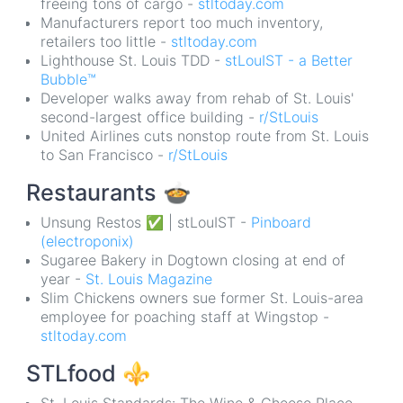
freeing tons of cargo -
stltoday.com
Manufacturers report too much inventory,
retailers too little -
stltoday.com
Lighthouse St. Louis TDD -
stLouIST - a Better
Bubble™
Developer walks away from rehab of St. Louis'
second-largest office building -
r/StLouis
United Airlines cuts nonstop route from St. Louis
to San Francisco -
r/StLouis
Restaurants
🍲
Unsung Restos ✅ | stLouIST -
Pinboard
(electroponix)
Sugaree Bakery in Dogtown closing at end of
year -
St. Louis Magazine
Slim Chickens owners sue former St. Louis-area
employee for poaching staff at Wingstop -
stltoday.com
STLfood
⚜️