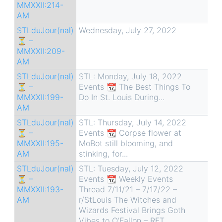
MMXXII:214-
AM
STLduJour(nal)
Wednesday, July 27, 2022
⏳ –
MMXXII:209-
AM
STLduJour(nal)
STL: Monday, July 18, 2022
⏳ –
Events 📆 The Best Things To
MMXXII:199-
Do In St. Louis During...
AM
STLduJour(nal)
STL: Thursday, July 14, 2022
⏳ –
Events 📆 Corpse flower at
MMXXII:195-
MoBot still blooming, and
AM
stinking, for...
STLduJour(nal)
STL: Tuesday, July 12, 2022
⏳ –
Events 📆 Weekly Events
MMXXII:193-
Thread 7/11/21 – 7/17/22 –
AM
r/StLouis The Witches and
Wizards Festival Brings Goth
Vibes to O’Fallon – RFT