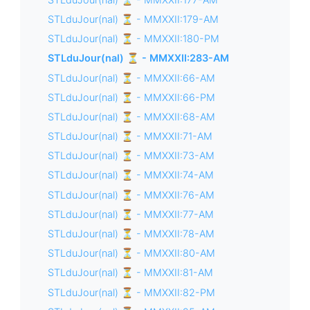
STLduJour(nal) ⏳ - MMXXII:179-AM
STLduJour(nal) ⏳ - MMXXII:180-PM
STLduJour(nal) ⏳ - MMXXII:283-AM
STLduJour(nal) ⏳ - MMXXII:66-AM
STLduJour(nal) ⏳ - MMXXII:66-PM
STLduJour(nal) ⏳ - MMXXII:68-AM
STLduJour(nal) ⏳ - MMXXII:71-AM
STLduJour(nal) ⏳ - MMXXII:73-AM
STLduJour(nal) ⏳ - MMXXII:74-AM
STLduJour(nal) ⏳ - MMXXII:76-AM
STLduJour(nal) ⏳ - MMXXII:77-AM
STLduJour(nal) ⏳ - MMXXII:78-AM
STLduJour(nal) ⏳ - MMXXII:80-AM
STLduJour(nal) ⏳ - MMXXII:81-AM
STLduJour(nal) ⏳ - MMXXII:82-PM