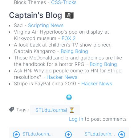
Block Themes -
CSS-Tricks
Captain's Blog
🏴‍☠️
Sad -
Scripting News
Virgina Air Hyperloop's pod on display at
Kirkwood museum -
FOX 2
A look back at children's TV show pioneer,
Captain Kangaroo -
Boing Boing
These McDonaldLand brand guidelines are like
the handbook for a horror RPG -
Boing Boing
Ask HN: Why do people come to HN for Stripe
resolutions? -
Hacker News
Stripe is PayPal circa 2010 -
Hacker News
🌐
STLduJournal ⏳
Tags
Log in
to post comments
Book
STLduJour(nal) ⏳ - MMXXII:180-PM
STLduJour(nal) ⏳ - MMXXII:66-AM