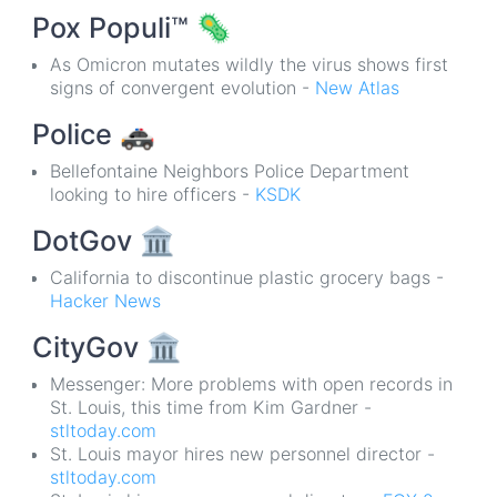
Pox Populi™
🦠
As Omicron mutates wildly the virus shows first
signs of convergent evolution -
New Atlas
Police
🚓
Bellefontaine Neighbors Police Department
looking to hire officers -
KSDK
DotGov
🏛
California to discontinue plastic grocery bags -
Hacker News
CityGov
🏛
Messenger: More problems with open records in
St. Louis, this time from Kim Gardner -
stltoday.com
St. Louis mayor hires new personnel director -
stltoday.com