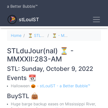
Skip
a Better Bubble™
to
main
Toggl
content
stLouIST
Breadcrumb
Home
⏳ STLduJour(nal)
⏳ - MMXXII
STLduJour(nal) ⏳ -
MMXXII:283-AM
STL: Sunday, October 9, 2022
Events
📆
Halloween 🎃 -
stLouIST - a Better Bubble™
BuySTL
👜
Huge barge backup eases on Mississippi River,