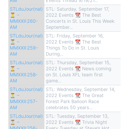
AM
Events Thread 9/19/21...
STLduJour(nal)
STL: Saturday, September 17,
⏳ –
2022 Events 📆 The Best
MMXXII:260-
Concerts in St. Louis This Week:
AM
September...
STLduJour(nal)
STL: Friday, September 16,
⏳ –
2022 Events 📆 The Best
MMXXII:259-
Things To Do in St. Louis
AM
During...
STLduJour(nal)
STL: Thursday, September 15,
⏳ –
2022 Events 📆 News coming
MMXXII:258-
on St. Louis XFL team first
AM
game...
STLduJour(nal)
STL: Wednesday, September 14,
⏳ –
2022 Events 📆 The Great
MMXXII:257-
Forest Park Balloon Race
AM
celebrates 50 years...
STLduJour(nal)
STL: Tuesday, September 13,
⏳ –
2022 Events 📆 Trivia Night
MMXXII:256-
Every Tuesday at Steve’s Hot