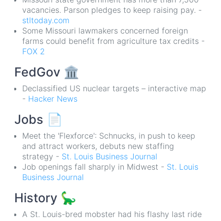
vacancies. Parson pledges to keep raising pay. -
stltoday.com
Some Missouri lawmakers concerned foreign
farms could benefit from agriculture tax credits -
FOX 2
FedGov
🏛
Declassified US nuclear targets – interactive map
-
Hacker News
Jobs
📄
Meet the 'Flexforce': Schnucks, in push to keep
and attract workers, debuts new staffing
strategy -
St. Louis Business Journal
Job openings fall sharply in Midwest -
St. Louis
Business Journal
History
🦕
A St. Louis-bred mobster had his flashy last ride