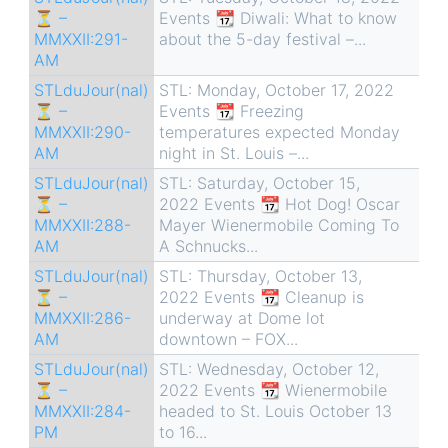
⏳ –
Events 📆 Diwali: What to know
MMXXII:291-
about the 5-day festival –...
AM
STLduJour(nal)
STL: Monday, October 17, 2022
⏳ –
Events 📆 Freezing
MMXXII:290-
temperatures expected Monday
AM
night in St. Louis –...
STLduJour(nal)
STL: Saturday, October 15,
⏳ –
2022 Events 📆 Hot Dog! Oscar
MMXXII:288-
Mayer Wienermobile Coming To
AM
A Schnucks...
STLduJour(nal)
STL: Thursday, October 13,
⏳ –
2022 Events 📆 Cleanup is
MMXXII:286-
underway at Dome lot
AM
downtown – FOX...
STLduJour(nal)
STL: Wednesday, October 12,
⏳ –
2022 Events 📆 Wienermobile
MMXXII:284-
headed to St. Louis October 13
PM
to 16...