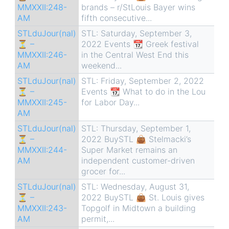
MMXXII:248-
brands – r/StLouis Bayer wins
AM
fifth consecutive...
STLduJour(nal)
STL: Saturday, September 3,
⏳ –
2022 Events 📆 Greek festival
MMXXII:246-
in the Central West End this
AM
weekend...
STLduJour(nal)
STL: Friday, September 2, 2022
⏳ –
Events 📆 What to do in the Lou
MMXXII:245-
for Labor Day...
AM
STLduJour(nal)
STL: Thursday, September 1,
⏳ –
2022 BuySTL 👜 Stelmacki’s
MMXXII:244-
Super Market remains an
AM
independent customer-driven
grocer for...
STLduJour(nal)
STL: Wednesday, August 31,
⏳ –
2022 BuySTL 👜 St. Louis gives
MMXXII:243-
Topgolf in Midtown a building
AM
permit,...