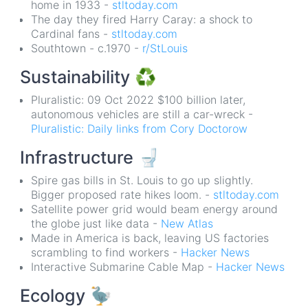
home in 1933 -
stltoday.com
The day they fired Harry Caray: a shock to
Cardinal fans -
stltoday.com
Southtown - c.1970 -
r/StLouis
Sustainability
♻️
Pluralistic: 09 Oct 2022 $100 billion later,
autonomous vehicles are still a car-wreck -
Pluralistic: Daily links from Cory Doctorow
Infrastructure
🚽
Spire gas bills in St. Louis to go up slightly.
Bigger proposed rate hikes loom. -
stltoday.com
Satellite power grid would beam energy around
the globe just like data -
New Atlas
Made in America is back, leaving US factories
scrambling to find workers -
Hacker News
Interactive Submarine Cable Map -
Hacker News
Ecology
🦤