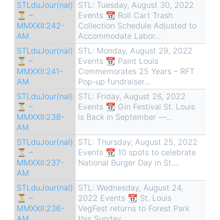
STLduJour(nal)
STL: Tuesday, August 30, 2022
⏳ –
Events 📆 Roll Cart Trash
MMXXII:242-
Collection Schedule Adjusted to
AM
Accommodate Labor...
STLduJour(nal)
STL: Monday, August 29, 2022
⏳ –
Events 📆 Paint Louis
MMXXII:241-
Commemorates 25 Years – RFT
AM
Pop-up fundraiser...
STLduJour(nal)
STL: Friday, August 26, 2022
⏳ –
Events 📆 Gin Festival St. Louis
MMXXII:238-
is Back in September —...
AM
STLduJour(nal)
STL: Thursday, August 25, 2022
⏳ –
Events 📆 10 spots to celebrate
MMXXII:237-
National Burger Day in St....
AM
STLduJour(nal)
STL: Wednesday, August 24,
⏳ –
2022 Events 📆 St. Louis
MMXXII:236-
VegFest returns to Forest Park
AM
this Sunday...