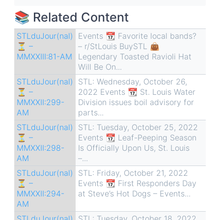
traversal
📚 Related Content
links
for
STLduJour(nal)
Events 📆 Favorite local bands?
⏳ –
– r/StLouis BuySTL 👜
STLduJour(nal)
MMXXIII:81-AM
Legendary Toasted Ravioli Hat
⏳
Will Be On...
-
STLduJour(nal)
STL: Wednesday, October 26,
MMXXII:283-
⏳ –
2022 Events 📆 St. Louis Water
MMXXII:299-
Division issues boil advisory for
AM
AM
parts...
STLduJour(nal)
STL: Tuesday, October 25, 2022
⏳ –
Events 📆 Leaf-Peeping Season
MMXXII:298-
Is Officially Upon Us, St. Louis
AM
–...
STLduJour(nal)
STL: Friday, October 21, 2022
⏳ –
Events 📆 First Responders Day
MMXXII:294-
at Steve’s Hot Dogs – Events...
AM
STLduJour(nal)
STL: Tuesday, October 18, 2022