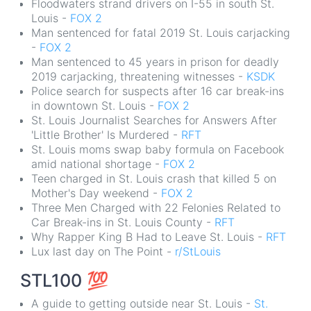
Floodwaters strand drivers on I-55 in south St.
Louis -
FOX 2
Man sentenced for fatal 2019 St. Louis carjacking
-
FOX 2
Man sentenced to 45 years in prison for deadly
2019 carjacking, threatening witnesses -
KSDK
Police search for suspects after 16 car break-ins
in downtown St. Louis -
FOX 2
St. Louis Journalist Searches for Answers After
'Little Brother' Is Murdered -
RFT
St. Louis moms swap baby formula on Facebook
amid national shortage -
FOX 2
Teen charged in St. Louis crash that killed 5 on
Mother's Day weekend -
FOX 2
Three Men Charged with 22 Felonies Related to
Car Break-ins in St. Louis County -
RFT
Why Rapper King B Had to Leave St. Louis -
RFT
Lux last day on The Point -
r/StLouis
STL100
💯
A guide to getting outside near St. Louis -
St.