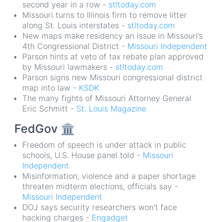
second year in a row -
stltoday.com
Missouri turns to Illinois firm to remove litter
along St. Louis interstates -
stltoday.com
New maps make residency an issue in Missouri’s
4th Congressional District -
Missouri Independent
Parson hints at veto of tax rebate plan approved
by Missouri lawmakers -
stltoday.com
Parson signs new Missouri congressional district
map into law -
KSDK
The many fights of Missouri Attorney General
Eric Schmitt -
St. Louis Magazine
FedGov
🏛
Freedom of speech is under attack in public
schools, U.S. House panel told -
Missouri
Independent
Misinformation, violence and a paper shortage
threaten midterm elections, officials say -
Missouri Independent
DOJ says security researchers won't face
hacking charges -
Engadget