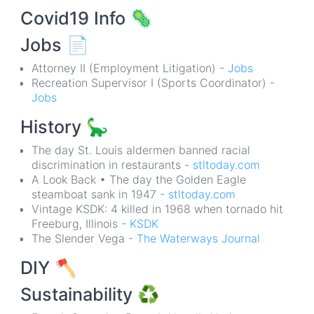
Covid19 Info
🦠
Jobs
📄
Attorney II (Employment Litigation) -
Jobs
Recreation Supervisor I (Sports Coordinator) -
Jobs
History
🦕
The day St. Louis aldermen banned racial
discrimination in restaurants -
stltoday.com
A Look Back • The day the Golden Eagle
steamboat sank in 1947 -
stltoday.com
Vintage KSDK: 4 killed in 1968 when tornado hit
Freeburg, Illinois -
KSDK
The Slender Vega -
The Waterways Journal
DIY
🪓
Sustainability
♻️