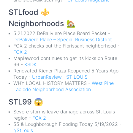
STLfood
⚜️
Neighborhoods
🏡
5.21.2022 DeBaliviere Place Board Packet -
DeBaliviere Place – Special Business District
FOX 2 checks out the Florissant neighborhood -
FOX 2
Maplewood continues to get its kicks on Route
66 -
KSDK
Renovated Kiener Plaza Reopened 5 Years Ago
Today -
UrbanReview | ST LOUIS
WHY LOCAL HISTORY MATTERS -
West Pine
Laclede Neighborhood Association
STL99
😱
Severe storms leave damage across St. Louis
region -
FOX 2
55 & Loughborough Flooding Today 5/19/2022 -
r/StLouis