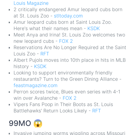
Louis Magazine
2 critically endangered Amur leopard cubs born
at St. Louis Zoo -
stltoday.com
Amur leopard cubs born at Saint Louis Zoo.
Here's what their names mean -
KSDK
Meet Anya and Irina! St. Louis Zoo welcomes two
new leopard cubs -
FOX 2
Reservations Are No Longer Required at the Saint
Louis Zoo -
RFT
Albert Pujols moves into 10th place in hits in MLB
history -
KSDK
Looking to support environmentally friendly
restaurants? Turn to the Green Dining Alliance -
feastmagazine.com
Perron scores twice, Blues even series with 4-1
win over Avalanche -
FOX 2
Vipers Fans Poop in Their Boots as St. Louis
Battlehawks' Return Looks Likely -
RFT
99MO
😱
Invasive jumping worms wiggling across Missouri