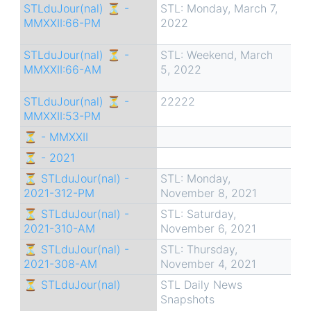
STLduJour(nal) ⏳ -
STL: Monday, March 7,
MMXXII:66-PM
2022
STLduJour(nal) ⏳ -
STL: Weekend, March
MMXXII:66-AM
5, 2022
STLduJour(nal) ⏳ -
22222
MMXXII:53-PM
⏳ - MMXXII
⏳ - 2021
⏳ STLduJour(nal) -
STL: Monday,
2021-312-PM
November 8, 2021
⏳ STLduJour(nal) -
STL: Saturday,
2021-310-AM
November 6, 2021
⏳ STLduJour(nal) -
STL: Thursday,
2021-308-AM
November 4, 2021
⏳ STLduJour(nal)
STL Daily News
Snapshots