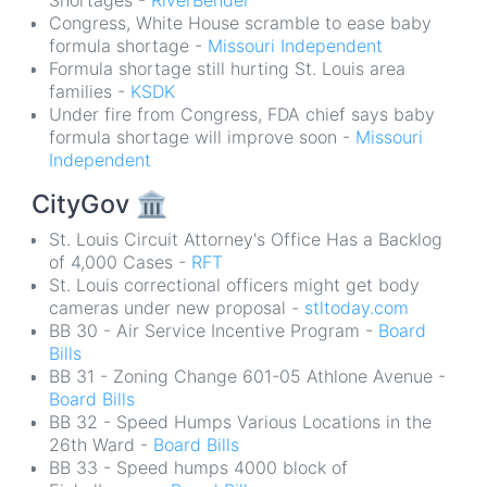
Shortages -
RiverBender
Congress, White House scramble to ease baby
formula shortage -
Missouri Independent
Formula shortage still hurting St. Louis area
families -
KSDK
Under fire from Congress, FDA chief says baby
formula shortage will improve soon -
Missouri
Independent
CityGov
🏛
St. Louis Circuit Attorney's Office Has a Backlog
of 4,000 Cases -
RFT
St. Louis correctional officers might get body
cameras under new proposal -
stltoday.com
BB 30 - Air Service Incentive Program -
Board
Bills
BB 31 - Zoning Change 601-05 Athlone Avenue -
Board Bills
BB 32 - Speed Humps Various Locations in the
26th Ward -
Board Bills
BB 33 - Speed humps 4000 block of