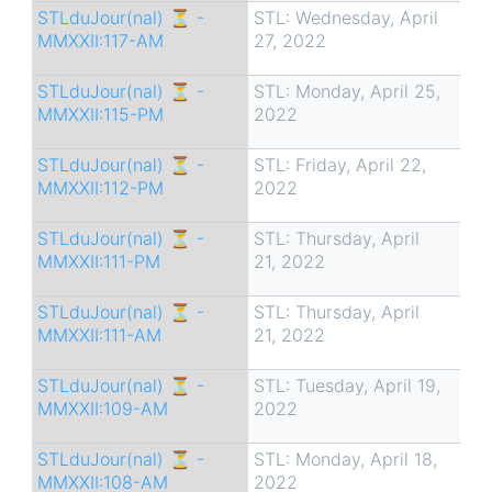
STLduJour(nal) ⏳ -
STL: Wednesday, April
MMXXII:117-AM
27, 2022
STLduJour(nal) ⏳ -
STL: Monday, April 25,
MMXXII:115-PM
2022
STLduJour(nal) ⏳ -
STL: Friday, April 22,
MMXXII:112-PM
2022
STLduJour(nal) ⏳ -
STL: Thursday, April
MMXXII:111-PM
21, 2022
STLduJour(nal) ⏳ -
STL: Thursday, April
MMXXII:111-AM
21, 2022
STLduJour(nal) ⏳ -
STL: Tuesday, April 19,
MMXXII:109-AM
2022
STLduJour(nal) ⏳ -
STL: Monday, April 18,
MMXXII:108-AM
2022