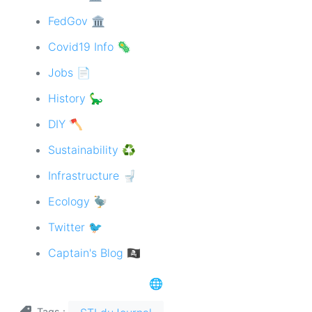
FedGov 🏛
Covid19 Info 🦠
Jobs 📄
History 🦕
DIY 🪓
Sustainability ♻️
Infrastructure 🚽
Ecology 🦤
Twitter 🐦
Captain's Blog 🏴‍☠️
🌐
Tags