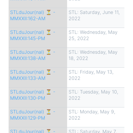
STLduJour(nal) ⏳ -
STL: Saturday, June 11,
MMXXII:162-AM
2022
STLduJour(nal) ⏳ -
STL: Wednesday, May
MMXXII:145-PM
25, 2022
STLduJour(nal) ⏳ -
STL: Wednesday, May
MMXXII:138-AM
18, 2022
STLduJour(nal) ⏳ -
STL: Friday, May 13,
MMXXII:133-AM
2022
STLduJour(nal) ⏳ -
STL: Tuesday, May 10,
MMXXII:130-PM
2022
STLduJour(nal) ⏳ -
STL: Monday, May 9,
MMXXII:129-PM
2022
STLduJour(nal) ⏳ -
STL: Saturday, May 7,