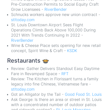
Pre-Construction Permits to Social Equity Craft
Grow Licensees -
RiverBender
Schnucks workers approve new union contract -
stltoday.com
St. Louis Downtown Airport Sees Flight
Operations Climb Back Above 100,000 During
2021 With Trends Continuing In 2022 -
RiverBender
Wine & Cheese Place sets opening for new retail
concept, Spirit Wine & Craft -
KSDK
Restaurants
🍲
Review: Gather Delivers Standout Easy Daytime
Fare in Revamped Space -
RFT
Review: The Kitchen in Florissant turns a family
legacy into fine Chinese, Vietnamese fare -
stltoday.com
Got an Alligator by the Tail -
Good Food St. Louis
Ask George: Is there an area or street in St. Louis
with a concentrated number of outdoor patios
and sidewalk seating? -
St. Louis Magazine