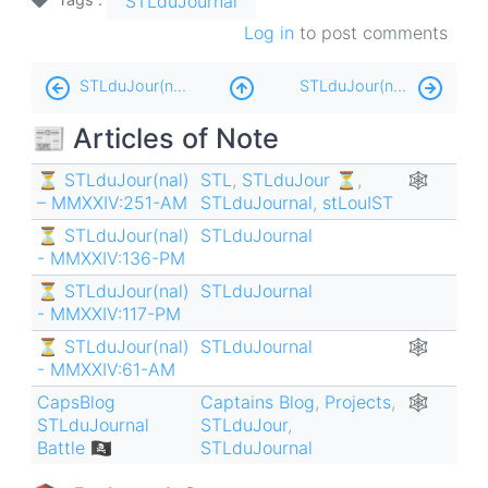
STLduJournal
Log in
to post comments
Book
STLduJour(nal) ⏳ - MMXXII:138-AM
STLduJour(nal) ⏳ - MMXXII:145-PM
traversal
📰 Articles of Note
links
for
⏳ STLduJour(nal)
STL
,
STLduJour ⏳
,
🕸
– MMXXIV:251-AM
STLduJournal
,
stLouIST
STLduJour(nal)
⏳ STLduJour(nal)
STLduJournal
⏳
- MMXXIV:136-PM
-
⏳ STLduJour(nal)
STLduJournal
MMXXII:140-
- MMXXIV:117-PM
AM
⏳ STLduJour(nal)
STLduJournal
🕸
- MMXXIV:61-AM
CapsBlog
Captains Blog
,
Projects
,
🕸
STLduJournal
STLduJour
,
Battle 🏴‍☠️
STLduJournal