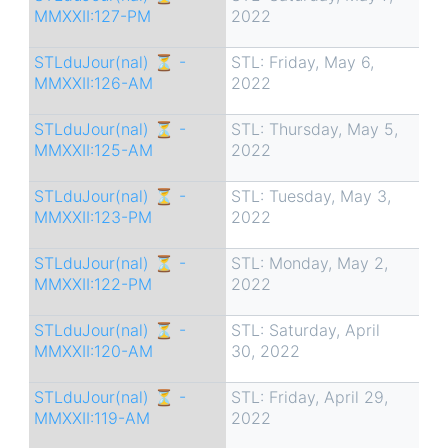
MMXXII:127-PM
2022
STLduJour(nal) ⏳ -
STL: Friday, May 6,
MMXXII:126-AM
2022
STLduJour(nal) ⏳ -
STL: Thursday, May 5,
MMXXII:125-AM
2022
STLduJour(nal) ⏳ -
STL: Tuesday, May 3,
MMXXII:123-PM
2022
STLduJour(nal) ⏳ -
STL: Monday, May 2,
MMXXII:122-PM
2022
STLduJour(nal) ⏳ -
STL: Saturday, April
MMXXII:120-AM
30, 2022
STLduJour(nal) ⏳ -
STL: Friday, April 29,
MMXXII:119-AM
2022