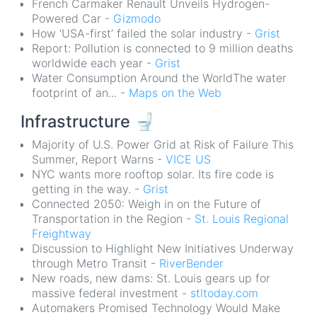
French Carmaker Renault Unveils Hydrogen-
Powered Car -
Gizmodo
How ‘USA-first’ failed the solar industry -
Grist
Report: Pollution is connected to 9 million deaths
worldwide each year -
Grist
Water Consumption Around the WorldThe water
footprint of an... -
Maps on the Web
Infrastructure
🚽
Majority of U.S. Power Grid at Risk of Failure This
Summer, Report Warns -
VICE US
NYC wants more rooftop solar. Its fire code is
getting in the way. -
Grist
Connected 2050: Weigh in on the Future of
Transportation in the Region -
St. Louis Regional
Freightway
Discussion to Highlight New Initiatives Underway
through Metro Transit -
RiverBender
New roads, new dams: St. Louis gears up for
massive federal investment -
stltoday.com
Automakers Promised Technology Would Make