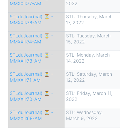
MMXXII:77-AM
2022
STLduJour(nal) ⏳ -
STL: Thursday, March
MMXXII:76-AM
17, 2022
STLduJour(nal) ⏳ -
STL: Tuesday, March
MMXXII:74-AM
15, 2022
STLduJour(nal) ⏳ -
STL: Monday, March
MMXXII:73-AM
14, 2022
STLduJour(nal) ⏳ -
STL: Saturday, March
MMXXII:71-AM
12, 2022
STLduJour(nal) ⏳ -
STL: Friday, March 11,
MMXXII:70-AM
2022
STLduJour(nal) ⏳ -
STL: Wednesday,
MMXXII:68-AM
March 9, 2022