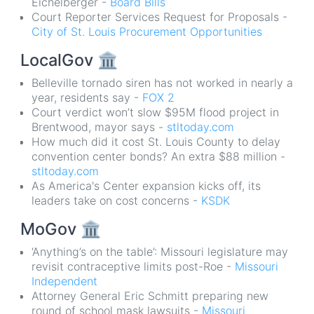
Eichelberger -
Board Bills
Court Reporter Services Request for Proposals -
City of St. Louis Procurement Opportunities
LocalGov
🏛
Belleville tornado siren has not worked in nearly a
year, residents say -
FOX 2
Court verdict won’t slow $95M flood project in
Brentwood, mayor says -
stltoday.com
How much did it cost St. Louis County to delay
convention center bonds? An extra $88 million -
stltoday.com
As America's Center expansion kicks off, its
leaders take on cost concerns -
KSDK
MoGov
🏛
‘Anything’s on the table’: Missouri legislature may
revisit contraceptive limits post-Roe -
Missouri
Independent
Attorney General Eric Schmitt preparing new
round of school mask lawsuits -
Missouri