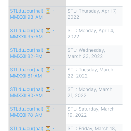
STLduJour(nal) ⏳ -
STL: Thursday, April 7,
MMXXII:98-AM
2022
STLduJour(nal) ⏳ -
STL: Monday, April 4,
MMXXII:95-AM
2022
STLduJour(nal) ⏳ -
STL: Wednesday,
MMXXII:82-PM
March 23, 2022
STLduJour(nal) ⏳ -
STL: Tuesday, March
MMXXII:81-AM
22, 2022
STLduJour(nal) ⏳ -
STL: Monday, March
MMXXII:80-AM
21, 2022
STLduJour(nal) ⏳ -
STL: Saturday, March
MMXXII:78-AM
19, 2022
STLduJour(nal) ⏳ -
STL: Friday, March 18,