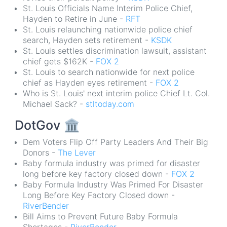
St. Louis Officials Name Interim Police Chief,
Hayden to Retire in June -
RFT
St. Louis relaunching nationwide police chief
search, Hayden sets retirement -
KSDK
St. Louis settles discrimination lawsuit, assistant
chief gets $162K -
FOX 2
St. Louis to search nationwide for next police
chief as Hayden eyes retirement -
FOX 2
Who is St. Louis' next interim police Chief Lt. Col.
Michael Sack? -
stltoday.com
DotGov
🏛
Dem Voters Flip Off Party Leaders And Their Big
Donors -
The Lever
Baby formula industry was primed for disaster
long before key factory closed down -
FOX 2
Baby Formula Industry Was Primed For Disaster
Long Before Key Factory Closed down -
RiverBender
Bill Aims to Prevent Future Baby Formula