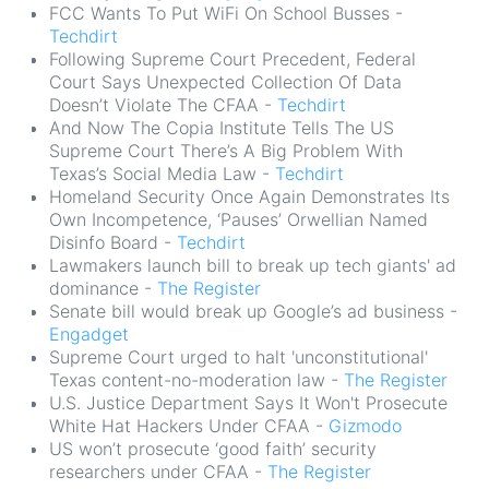
FCC Wants To Put WiFi On School Busses -
Techdirt
Following Supreme Court Precedent, Federal
Court Says Unexpected Collection Of Data
Doesn’t Violate The CFAA -
Techdirt
And Now The Copia Institute Tells The US
Supreme Court There’s A Big Problem With
Texas’s Social Media Law -
Techdirt
Homeland Security Once Again Demonstrates Its
Own Incompetence, ‘Pauses’ Orwellian Named
Disinfo Board -
Techdirt
Lawmakers launch bill to break up tech giants' ad
dominance -
The Register
Senate bill would break up Google’s ad business -
Engadget
Supreme Court urged to halt 'unconstitutional'
Texas content-no-moderation law -
The Register
U.S. Justice Department Says It Won't Prosecute
White Hat Hackers Under CFAA -
Gizmodo
US won’t prosecute ‘good faith’ security
researchers under CFAA -
The Register