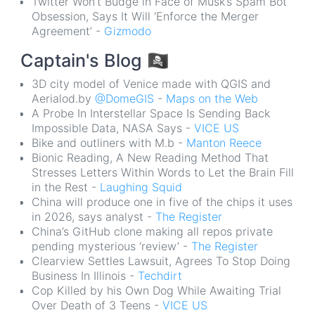
Twitter Won’t Budge in Face of Musk’s Spam Bot
Obsession, Says It Will ‘Enforce the Merger
Agreement’ -
Gizmodo
Captain's Blog
🏴‍☠️
3D city model of Venice made with QGIS and
Aerialod.by
@DomeGIS
-
Maps on the Web
A Probe In Interstellar Space Is Sending Back
Impossible Data, NASA Says -
VICE US
Bike and outliners with M.b -
Manton Reece
Bionic Reading, A New Reading Method That
Stresses Letters Within Words to Let the Brain Fill
in the Rest -
Laughing Squid
China will produce one in five of the chips it uses
in 2026, says analyst -
The Register
China’s GitHub clone making all repos private
pending mysterious ‘review’ -
The Register
Clearview Settles Lawsuit, Agrees To Stop Doing
Business In Illinois -
Techdirt
Cop Killed by his Own Dog While Awaiting Trial
Over Death of 3 Teens -
VICE US