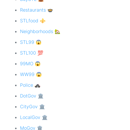
Restaurants 🍲
STLfood ⚜️
Neighborhoods 🏡
STL99 😱
STL100 💯
99MO 😱
WW99 😱
Police 🚓
DotGov 🏛
CityGov 🏛
LocalGov 🏛
MoGov 🏛