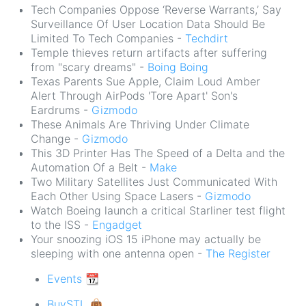
Tech Companies Oppose ‘Reverse Warrants,’ Say
Surveillance Of User Location Data Should Be
Limited To Tech Companies -
Techdirt
Temple thieves return artifacts after suffering
from "scary dreams" -
Boing Boing
Texas Parents Sue Apple, Claim Loud Amber
Alert Through AirPods 'Tore Apart' Son's
Eardrums -
Gizmodo
These Animals Are Thriving Under Climate
Change -
Gizmodo
This 3D Printer Has The Speed of a Delta and the
Automation Of a Belt -
Make
Two Military Satellites Just Communicated With
Each Other Using Space Lasers -
Gizmodo
Watch Boeing launch a critical Starliner test flight
to the ISS -
Engadget
Your snoozing iOS 15 iPhone may actually be
sleeping with one antenna open -
The Register
Events 📆
BuySTL 👜