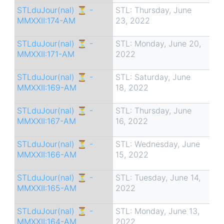
STLduJour(nal) ⏳ -
STL: Thursday, June
MMXXII:174-AM
23, 2022
STLduJour(nal) ⏳ -
STL: Monday, June 20,
MMXXII:171-AM
2022
STLduJour(nal) ⏳ -
STL: Saturday, June
MMXXII:169-AM
18, 2022
STLduJour(nal) ⏳ -
STL: Thursday, June
MMXXII:167-AM
16, 2022
STLduJour(nal) ⏳ -
STL: Wednesday, June
MMXXII:166-AM
15, 2022
STLduJour(nal) ⏳ -
STL: Tuesday, June 14,
MMXXII:165-AM
2022
STLduJour(nal) ⏳ -
STL: Monday, June 13,
MMXXII:164-AM
2022