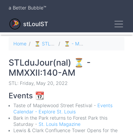
Skip
a Better Bubble™
to
main
Toggl
content
stLouIST
Breadcrumb
Home
⏳ STLduJour(nal)
⏳ - MMXXII
STLduJour(nal) ⏳ -
MMXXII:140-AM
STL: Friday, May 20, 2022
Events
📆
Taste of Maplewood Street Festival -
Events
Calendar - Explore St. Louis
Bark in the Park returns to Forest Park this
Saturday -
St. Louis Magazine
Lewis & Clark Confluence Tower Opens for the