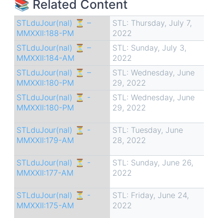
📚 Related Content
STLduJour(nal) ⏳ –
STL: Thursday, July 7,
MMXXII:188-PM
2022
STLduJour(nal) ⏳ –
STL: Sunday, July 3,
MMXXII:184-AM
2022
STLduJour(nal) ⏳ –
STL: Wednesday, June
MMXXII:180-PM
29, 2022
STLduJour(nal) ⏳ -
STL: Wednesday, June
MMXXII:180-PM
29, 2022
STLduJour(nal) ⏳ -
STL: Tuesday, June
MMXXII:179-AM
28, 2022
STLduJour(nal) ⏳ -
STL: Sunday, June 26,
MMXXII:177-AM
2022
STLduJour(nal) ⏳ -
STL: Friday, June 24,
MMXXII:175-AM
2022