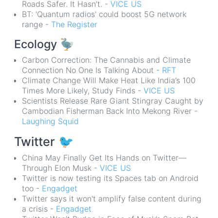
Roads Safer. It Hasn’t. -
VICE US
BT: 'Quantum radios' could boost 5G network
range -
The Register
Ecology
🦤
Carbon Correction: The Cannabis and Climate
Connection No One Is Talking About -
RFT
Climate Change Will Make Heat Like India’s 100
Times More Likely, Study Finds -
VICE US
Scientists Release Rare Giant Stingray Caught by
Cambodian Fisherman Back Into Mekong River -
Laughing Squid
Twitter
🐦
China May Finally Get Its Hands on Twitter—
Through Elon Musk -
VICE US
Twitter is now testing its Spaces tab on Android
too -
Engadget
Twitter says it won't amplify false content during
a crisis -
Engadget