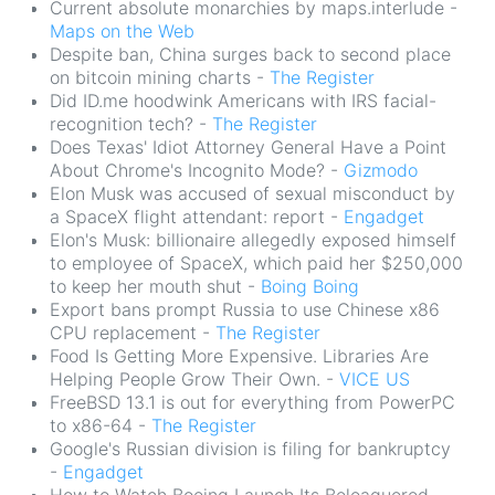
Current absolute monarchies by maps.interlude -
Maps on the Web
Despite ban, China surges back to second place
on bitcoin mining charts -
The Register
Did ID.me hoodwink Americans with IRS facial-
recognition tech? -
The Register
Does Texas' Idiot Attorney General Have a Point
About Chrome's Incognito Mode? -
Gizmodo
Elon Musk was accused of sexual misconduct by
a SpaceX flight attendant: report -
Engadget
Elon's Musk: billionaire allegedly exposed himself
to employee of SpaceX, which paid her $250,000
to keep her mouth shut -
Boing Boing
Export bans prompt Russia to use Chinese x86
CPU replacement -
The Register
Food Is Getting More Expensive. Libraries Are
Helping People Grow Their Own. -
VICE US
FreeBSD 13.1 is out for everything from PowerPC
to x86-64 -
The Register
Google's Russian division is filing for bankruptcy
-
Engadget