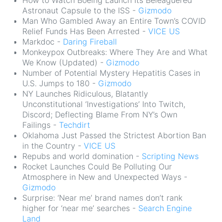
How to Watch Boeing Launch Its Beleaguered
Astronaut Capsule to the ISS -
Gizmodo
Man Who Gambled Away an Entire Town’s COVID
Relief Funds Has Been Arrested -
VICE US
Markdoc -
Daring Fireball
Monkeypox Outbreaks: Where They Are and What
We Know (Updated) -
Gizmodo
Number of Potential Mystery Hepatitis Cases in
U.S. Jumps to 180 -
Gizmodo
NY Launches Ridiculous, Blatantly
Unconstitutional ‘Investigations’ Into Twitch,
Discord; Deflecting Blame From NY’s Own
Failings -
Techdirt
Oklahoma Just Passed the Strictest Abortion Ban
in the Country -
VICE US
Repubs and world domination -
Scripting News
Rocket Launches Could Be Polluting Our
Atmosphere in New and Unexpected Ways -
Gizmodo
Surprise: ‘Near me’ brand names don’t rank
higher for ‘near me’ searches -
Search Engine
Land