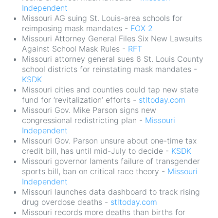
Independent
Missouri AG suing St. Louis-area schools for
reimposing mask mandates -
FOX 2
Missouri Attorney General Files Six New Lawsuits
Against School Mask Rules -
RFT
Missouri attorney general sues 6 St. Louis County
school districts for reinstating mask mandates -
KSDK
Missouri cities and counties could tap new state
fund for ‘revitalization’ efforts -
stltoday.com
Missouri Gov. Mike Parson signs new
congressional redistricting plan -
Missouri
Independent
Missouri Gov. Parson unsure about one-time tax
credit bill, has until mid-July to decide -
KSDK
Missouri governor laments failure of transgender
sports bill, ban on critical race theory -
Missouri
Independent
Missouri launches data dashboard to track rising
drug overdose deaths -
stltoday.com
Missouri records more deaths than births for