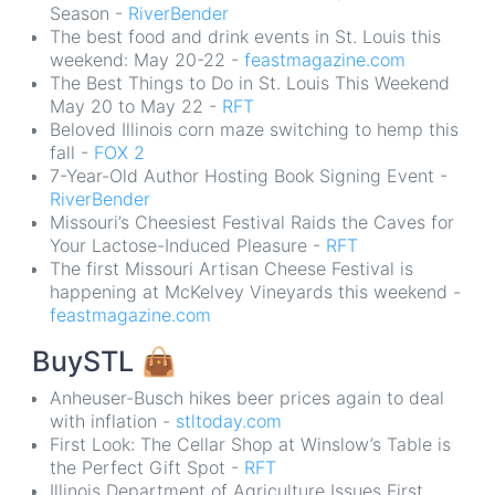
Season -
RiverBender
The best food and drink events in St. Louis this
weekend: May 20-22 -
feastmagazine.com
The Best Things to Do in St. Louis This Weekend
May 20 to May 22 -
RFT
Beloved Illinois corn maze switching to hemp this
fall -
FOX 2
7-Year-Old Author Hosting Book Signing Event -
RiverBender
Missouri’s Cheesiest Festival Raids the Caves for
Your Lactose-Induced Pleasure -
RFT
The first Missouri Artisan Cheese Festival is
happening at McKelvey Vineyards this weekend -
feastmagazine.com
BuySTL
👜
Anheuser-Busch hikes beer prices again to deal
with inflation -
stltoday.com
First Look: The Cellar Shop at Winslow’s Table is
the Perfect Gift Spot -
RFT
Illinois Department of Agriculture Issues First