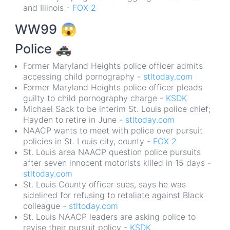
and Illinois -
FOX 2
WW99
😱
Police
🚓
Former Maryland Heights police officer admits
accessing child pornography -
stltoday.com
Former Maryland Heights police officer pleads
guilty to child pornography charge -
KSDK
Michael Sack to be interim St. Louis police chief;
Hayden to retire in June -
stltoday.com
NAACP wants to meet with police over pursuit
policies in St. Louis city, county -
FOX 2
St. Louis area NAACP question police pursuits
after seven innocent motorists killed in 15 days -
stltoday.com
St. Louis County officer sues, says he was
sidelined for refusing to retaliate against Black
colleague -
stltoday.com
St. Louis NAACP leaders are asking police to
revise their pursuit policy -
KSDK