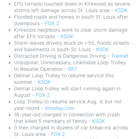
EF0 tornado touched down in Kirkwood as severe
storms left damage across St. Louis area -
KSDK
Flooded roads and homes in south St. Louis after
downpours -
FOX 2
Kirkwood neighbors work to clear storm damage
after EF0 tornado -
KSDK
Storm leaves drivers stuck on I-55, floods streets
and basements in south St. Louis -
KSDK
Distracted Driving is Dangerous Driving -
Trailnet
Unpopular, Unnecessary, Unkillable Loop Trolley
to Resume Operation -
RFT
Delmar Loop Trolley to resume service this
summer -
KSDK
Delmar Loop trolley will start running again in
August -
FOX 2
Loop Trolley to resume service Aug. 4, but not
year-round -
stltoday.com
18-year-old charged in connection with crash
that killed 5 members of family -
KSDK
3 men charged in dozens of car break-ins across
St. Louis area -
FOX 2