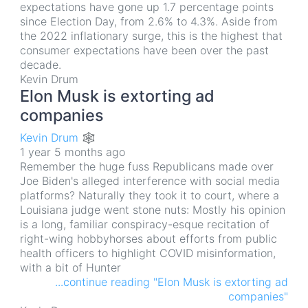
expectations have gone up 1.7 percentage points
since Election Day, from 2.6% to 4.3%. Aside from
the 2022 inflationary surge, this is the highest that
consumer expectations have been over the past
decade.
Kevin Drum
Elon Musk is extorting ad
companies
Kevin Drum 🕸
1 year 5 months ago
Remember the huge fuss Republicans made over
Joe Biden's alleged interference with social media
platforms? Naturally they took it to court, where a
Louisiana judge went stone nuts: Mostly his opinion
is a long, familiar conspiracy-esque recitation of
right-wing hobbyhorses about efforts from public
health officers to highlight COVID misinformation,
with a bit of Hunter
...continue reading "Elon Musk is extorting ad
companies"