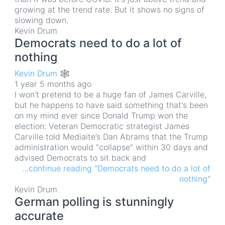
growing at the trend rate. But it shows no signs of
slowing down.
Kevin Drum
Democrats need to do a lot of
nothing
Kevin Drum 🕸
1 year 5 months ago
I won't pretend to be a huge fan of James Carville,
but he happens to have said something that's been
on my mind ever since Donald Trump won the
election: Veteran Democratic strategist James
Carville told Mediaite’s Dan Abrams that the Trump
administration would “collapse” within 30 days and
advised Democrats to sit back and
...continue reading "Democrats need to do a lot of
nothing"
Kevin Drum
German polling is stunningly
accurate