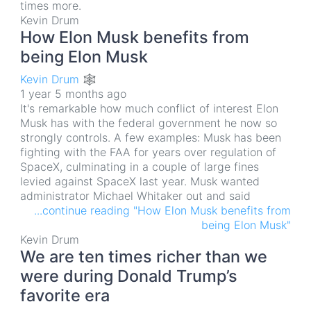
times more.
Kevin Drum
How Elon Musk benefits from
being Elon Musk
Kevin Drum 🕸
1 year 5 months ago
It's remarkable how much conflict of interest Elon
Musk has with the federal government he now so
strongly controls. A few examples: Musk has been
fighting with the FAA for years over regulation of
SpaceX, culminating in a couple of large fines
levied against SpaceX last year. Musk wanted
administrator Michael Whitaker out and said
...continue reading "How Elon Musk benefits from
being Elon Musk"
Kevin Drum
We are ten times richer than we
were during Donald Trump’s
favorite era