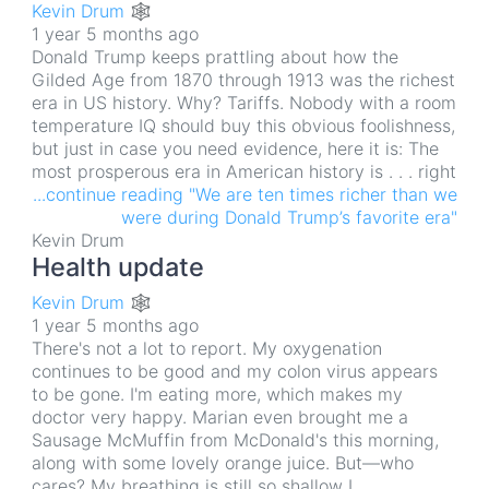
Kevin Drum 🕸
1 year 5 months ago
Donald Trump keeps prattling about how the
Gilded Age from 1870 through 1913 was the richest
era in US history. Why? Tariffs. Nobody with a room
temperature IQ should buy this obvious foolishness,
but just in case you need evidence, here it is: The
most prosperous era in American history is . . . right
...continue reading "We are ten times richer than we
were during Donald Trump’s favorite era"
Kevin Drum
Health update
Kevin Drum 🕸
1 year 5 months ago
There's not a lot to report. My oxygenation
continues to be good and my colon virus appears
to be gone. I'm eating more, which makes my
doctor very happy. Marian even brought me a
Sausage McMuffin from McDonald's this morning,
along with some lovely orange juice. But—who
cares? My breathing is still so shallow I