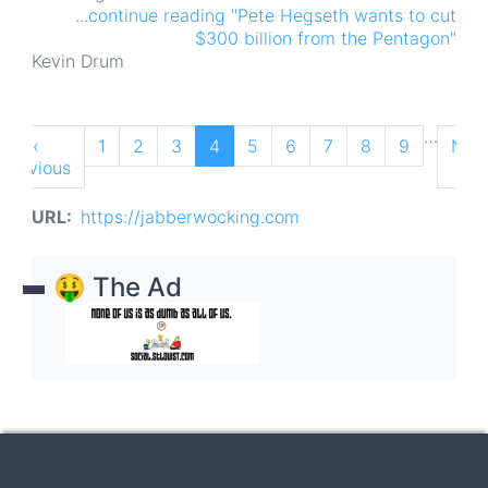
...continue reading "Pete Hegseth wants to cut
$300 billion from the Pentagon"
Kevin Drum
Pagination
…
Previous
‹
Page
1
Page
2
Page
3
Current
4
Page
5
Page
6
Page
7
Page
8
Page
9
Nex
Nex
Previous
page
page
pag
›
URL
https://jabberwocking.com
🤑 The Ad