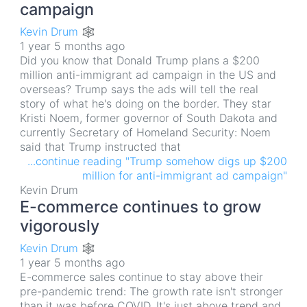
campaign
Kevin Drum 🕸
1 year 5 months ago
Did you know that Donald Trump plans a $200
million anti-immigrant ad campaign in the US and
overseas? Trump says the ads will tell the real
story of what he's doing on the border. They star
Kristi Noem, former governor of South Dakota and
currently Secretary of Homeland Security: Noem
said that Trump instructed that
...continue reading "Trump somehow digs up $200
million for anti-immigrant ad campaign"
Kevin Drum
E-commerce continues to grow
vigorously
Kevin Drum 🕸
1 year 5 months ago
E-commerce sales continue to stay above their
pre-pandemic trend: The growth rate isn't stronger
than it was before COVID. It's just above trend and