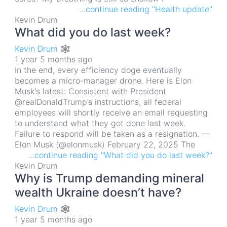
...continue reading "Health update"
Kevin Drum
What did you do last week?
Kevin Drum 🕸
1 year 5 months ago
In the end, every efficiency doge eventually
becomes a micro-manager drone. Here is Elon
Musk's latest: Consistent with President
@realDonaldTrump’s instructions, all federal
employees will shortly receive an email requesting
to understand what they got done last week.
Failure to respond will be taken as a resignation. —
Elon Musk (@elonmusk) February 22, 2025 The
...continue reading "What did you do last week?"
Kevin Drum
Why is Trump demanding mineral
wealth Ukraine doesn’t have?
Kevin Drum 🕸
1 year 5 months ago