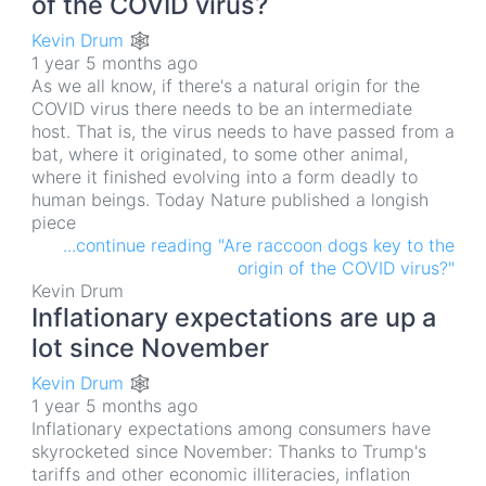
of the COVID virus?
Kevin Drum 🕸
1 year 5 months ago
As we all know, if there's a natural origin for the
COVID virus there needs to be an intermediate
host. That is, the virus needs to have passed from a
bat, where it originated, to some other animal,
where it finished evolving into a form deadly to
human beings. Today Nature published a longish
piece
...continue reading "Are raccoon dogs key to the
origin of the COVID virus?"
Kevin Drum
Inflationary expectations are up a
lot since November
Kevin Drum 🕸
1 year 5 months ago
Inflationary expectations among consumers have
skyrocketed since November: Thanks to Trump's
tariffs and other economic illiteracies, inflation