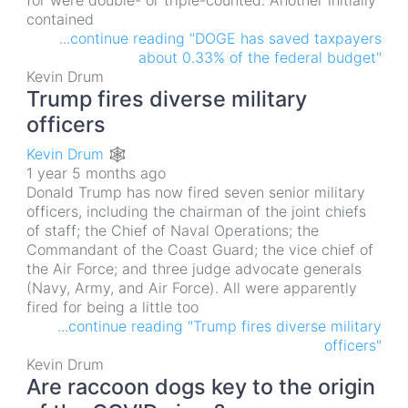
for were double- or triple-counted. Another initially
contained
...continue reading "DOGE has saved taxpayers
about 0.33% of the federal budget"
Kevin Drum
Trump fires diverse military
officers
Kevin Drum 🕸
1 year 5 months ago
Donald Trump has now fired seven senior military
officers, including the chairman of the joint chiefs
of staff; the Chief of Naval Operations; the
Commandant of the Coast Guard; the vice chief of
the Air Force; and three judge advocate generals
(Navy, Army, and Air Force). All were apparently
fired for being a little too
...continue reading "Trump fires diverse military
officers"
Kevin Drum
Are raccoon dogs key to the origin