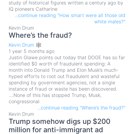
study of historical figures written a century ago by
IQ pioneers Catharine
...continue reading "How smart were all those old
white males?"
Kevin Drum
Where’s the fraud?
Kevin Drum 🕸
1 year 5 months ago
Justin Glawe points out today that DOGE has so far
identified $0 worth of fraudulent spending: A
month into Donald Trump and Elon Musk’s much-
hyped efforts to root out fraudulent and wasteful
spending by government agencies, not a single
instance of fraud or waste has been discovered.
....None of this has stopped Trump, Musk,
congressional
...continue reading "Where’s the fraud?"
Kevin Drum
Trump somehow digs up $200
million for anti-immigrant ad