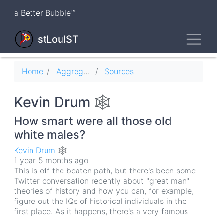
Skip
a Better Bubble™
to
main
Toggl
content
stLouIST
Breadcrumb
Home
Aggregator
Sources
Kevin Drum 🕸
How smart were all those old
white males?
Kevin Drum 🕸
1 year 5 months ago
This is off the beaten path, but there's been some
Twitter conversation recently about "great man"
theories of history and how you can, for example,
figure out the IQs of historical individuals in the
first place. As it happens, there's a very famous