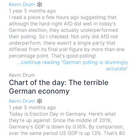
Kevin Drum 🕸
1 year 5 months ago
I read a piece a few hours ago suggesting that
although the hard-right AfD did well in today's
German election, they actually underperformed
their polling. So I checked: Not only did AfD not
underperform, there wasn't a single party that
differed from its final poll figure by more than one
percentage point. That's good polling!
...continue reading "German polling is stunningly
accurate"
Kevin Drum
Chart of the day: The terrible
German economy
Kevin Drum 🕸
1 year 5 months ago
Today is Election Day in Germany. Here's what
they're up against: Since the middle of 2019,
Germany's GDP is down by 0.16%. By comparison,
over the same period US GDP is up 13%. That's 80