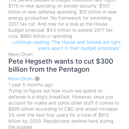
$175 in new spending on border security. $150
billion in new defense spending. $15 billion in new
energy production. No framework for extending
2017 tax cut. And now for a look at the House
budget proposal: $4.5 trillion to extend 2017 tax
cuts. $880 billion in spending
...continue reading "The House and Senate are light
years apart in their budget proposals"
Kevin Drum
Pete Hegseth wants to cut $300
billion from the Pentagon
Kevin Drum 🕸
1 year 5 months ago
Trying to figure out how much we spend on
defense is a dog's breakfast. However, once you
account for nukes and some other stuff it comes to
$895 billion according to CBO and would increase
2% over the next four years for a total of $913
billion by 2029. Republicans worked hard during
the budget