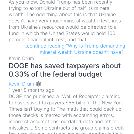
As you know, Donald Trump has been recently
trying to extort Ukraine out of half its mineral
wealth. The odd thing about this is that Ukraine
doesn't have very much mineral wealth: Revenues
from Ukraine’s resources would be directed to a
fund in which the United States would hold 100
percent financial interest, and that
...continue reading "Why is Trump demanding
mineral wealth Ukraine doesn’t have?"
Kevin Drum
DOGE has saved taxpayers about
0.33% of the federal budget
Kevin Drum 🕸
1 year 5 months ago
DOGE has published a "Wall of Receipts" claiming
to have saved taxpayers $55 billion. The New York
Times isn't buying it: The math that could back up
those checks is marred with accounting errors,
incorrect assumptions, outdated data and other
mistakes.... Some contracts the group claims credit