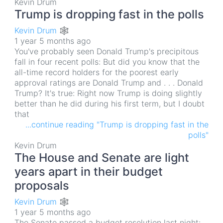
Kevin Drum
Trump is dropping fast in the polls
Kevin Drum 🕸
1 year 5 months ago
You've probably seen Donald Trump's precipitous
fall in four recent polls: But did you know that the
all-time record holders for the poorest early
approval ratings are Donald Trump and . . . Donald
Trump? It's true: Right now Trump is doing slightly
better than he did during his first term, but I doubt
that
...continue reading "Trump is dropping fast in the
polls"
Kevin Drum
The House and Senate are light
years apart in their budget
proposals
Kevin Drum 🕸
1 year 5 months ago
The Senate passed a budget resolution last night: