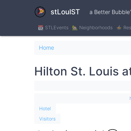
Skip
to
stLouIST
a Better Bubble
main
content
📆 STLEvents
🏡 Neighborhoods
🍲 Res
Breadcrumb
Home
Hilton St. Louis a
Hotel
Visitors