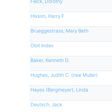
Fleck, Dorothy
Hixson, Harry F
Brueggestrass, Mary Beth
Obit Index
Baker, Kenneth D.
Hughes, Judith C. (nee Muller)
Hayes (Bergmeyer), Linda
Deutsch, Jack