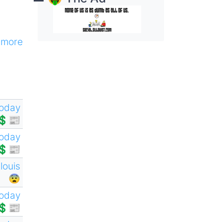
more
oday
💲📰
oday
💲📰
tlouis
😨
oday
💲📰