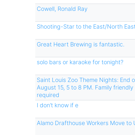
Cowell, Ronald Ray
Shooting-Star to the East/North East
Great Heart Brewing is fantastic.
solo bars or karaoke for tonight?
Saint Louis Zoo Theme Nights: End o
August 15, 5 to 8 PM. Family friendly 
required
I don’t know if e
Alamo Drafthouse Workers Move to 