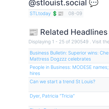
@stlouist.social 💬
STLtoday 💲📰
08-09
📰 Related Headlines
Displaying 1 - 25 of 290549 . Visit th
Business Bulletin: Superior wins: Ch
Mattress Dogzzz celebrates
People in Business: MODESE names; 
hires
Can we start a trend St Louis?
Dyer, Patricia “Tricia”