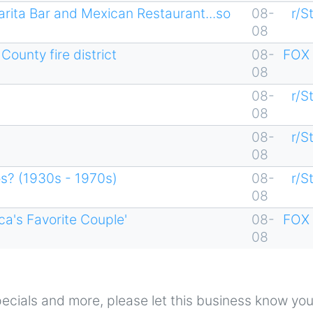
arita Bar and Mexican Restaurant...so
08-
r/S
08
ounty fire district
08-
FOX 
08
08-
r/S
08
08-
r/S
08
os? (1930s - 1970s)
08-
r/S
08
ca's Favorite Couple'
08-
FOX 
08
 specials and more, please let this business know yo