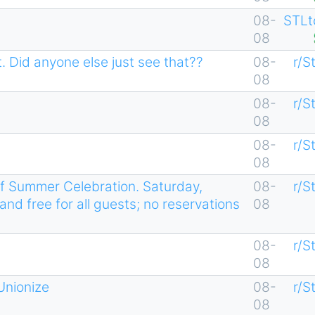
08-
STLt
08
. Did anyone else just see that??
08-
r/S
08
08-
r/S
08
08-
r/S
08
f Summer Celebration. Saturday,
08-
r/S
and free for all guests; no reservations
08
08-
r/S
08
Unionize
08-
r/S
08