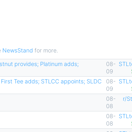
e
NewsStand
for more.
estnut provides; Platinum adds;
08-
STLt
09
First Tee adds; STLCC appoints; SLDC
08-
STLt
09
08-
r/S
08
08-
STLt
08