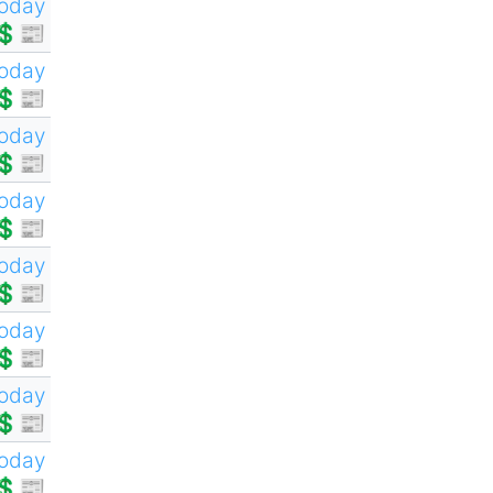
oday
💲📰
oday
💲📰
oday
💲📰
oday
💲📰
oday
💲📰
oday
💲📰
oday
💲📰
oday
💲📰