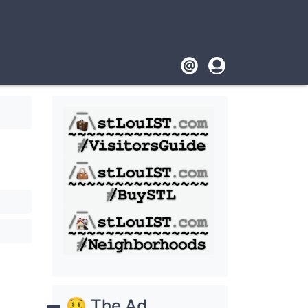
Footer
User
account
menu
🤑 The Ad