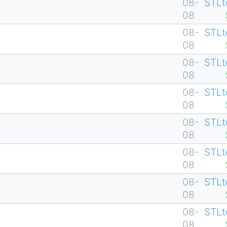
08-
STLt
08
08-
STLt
08
08-
STLt
08
08-
STLt
08
08-
STLt
08
08-
STLt
08
08-
STLt
08
08-
STLt
08