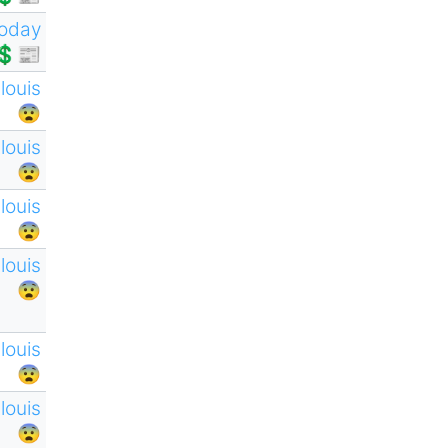
oday
💲📰
tlouis
😨
tlouis
😨
tlouis
😨
tlouis
😨
tlouis
😨
tlouis
😨