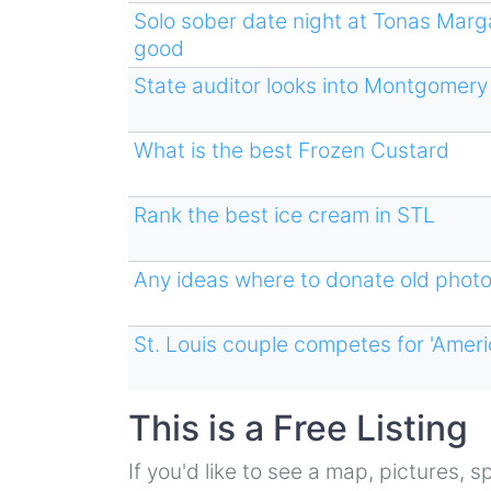
Solo sober date night at Tonas Marg
good
State auditor looks into Montgomery C
What is the best Frozen Custard
Rank the best ice cream in STL
Any ideas where to donate old phot
St. Louis couple competes for 'Ameri
This is a Free Listing
If you'd like to see a map, pictures,