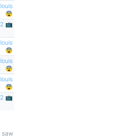
tlouis
😨
2 📺
tlouis
😨
tlouis
😨
tlouis
😨
2 📺
u saw