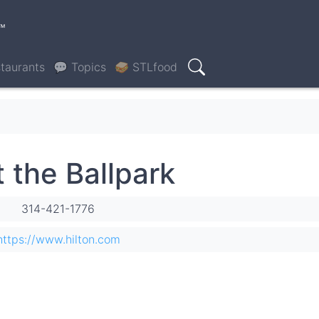
™
taurants
💬 Topics
🥪 STLfood
Search
t the Ballpark
314-421-1776
https://www.hilton.com