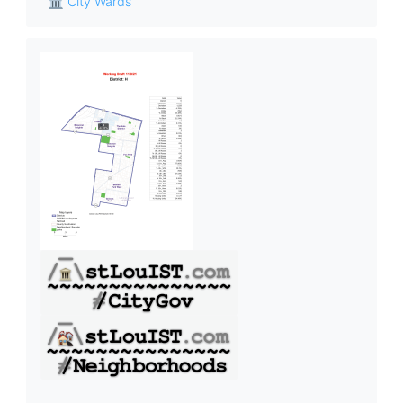
🏛 City Wards