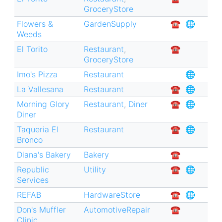
GroceryStore
Flowers &
GardenSupply
☎︎
🌐
Weeds
El Torito
Restaurant
,
☎︎
GroceryStore
Imo's Pizza
Restaurant
🌐
La Vallesana
Restaurant
☎︎
🌐
Morning Glory
Restaurant
,
Diner
☎︎
🌐
Diner
Taqueria El
Restaurant
☎︎
🌐
Bronco
Diana's Bakery
Bakery
☎︎
Republic
Utility
☎︎
🌐
Services
REFAB
HardwareStore
☎︎
🌐
Don's Muffler
AutomotiveRepair
☎︎
Clinic