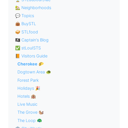
🏡 Neighborhoods
💬 Topics
👜 BuySTL
🥪 STLfood
🏴‍☠️ Captain's Blog
✅ stLouISTS
📙 Visitors Guide
Cherokee 🌮
Dogtown Area 🐢
Forest Park
Holidays 🎉
Hotels 🏨
Live Music
The Grove 🐿
The Loop 🦚