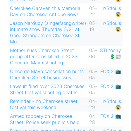
Cherokee Caravan this Memorial
05-
r/Stlouis
Day on Cherokee Antique Row!
22
😨
Jason Narducy (singer/songwriter)
05-
r/Stlouis
intimate show Thursday 5/21 at
19
😨
Good Strangers on Cherokee St
Mo
Mother sues Cherokee Street
05-
STLtoday
group after sons killed in 2023
06
💲📰
Cinco de Mayo shooting
Cinco de Mayo cancellation hurts
05-
FOX 2 📺
Cherokee Street businesses
05
Lawsuit filed over 2023 Cherokee
05-
FOX 2 📺
Street festival shooting deaths
05
Reminder - no Cherokee street
04-
r/Stlouis
festival this weekend
29
😨
Armed robbery on Cherokee
04-
FOX 2 📺
Street: Police seek public's help
28
Does anyone know when the Little
04-
r/Stlouis