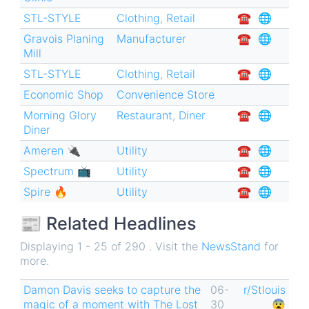
STL-STYLE
Clothing
,
Retail
☎︎
🌐
Gravois Planing
Manufacturer
☎︎
🌐
Mill
STL-STYLE
Clothing
,
Retail
☎︎
🌐
Economic Shop
Convenience Store
Morning Glory
Restaurant
,
Diner
☎︎
🌐
Diner
Ameren 🔌
Utility
☎︎
🌐
Spectrum 📺
Utility
☎︎
🌐
Spire 🔥
Utility
☎︎
🌐
📰 Related Headlines
Displaying 1 - 25 of 290 . Visit the
NewsStand
for
more.
Damon Davis seeks to capture the
06-
r/Stlouis
magic of a moment with The Lost
30
😨