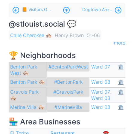
Book
📙 Visitors Guide
Dogtown Area 🐢
traversal
@stlouist.social 💬
links
for
Calle Cherokee 🏘️
Henry Brown
01-06
Cherokee
more
🌮
🏆 Neighborhoods
Benton Park
Ward 07
🏛
#BentonParkWest
West 🏘
Benton Park 🏘
Ward 08
🏛
#BentonPark
Gravois Park
Ward 07
,
🏛
#GravoisPark
🏘
Ward 03
Marine Villa 🏘
Ward 08
🏛
#MarineVilla
🏪 Area Businesses
El Torito
Restaurant
,
☎︎