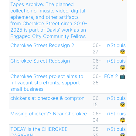
Tapes Archive: The planned
collection of music, video, digital
ephemera, and other artifacts
from Cherokee Street circa 2010-
2025 is part of Davis’ work as an
Engaged City Community Fellow.
Cherokee Street Redesign 2
06-
r/Stlouis
27
😨
Cherokee Street Redesign
06-
r/Stlouis
26
😨
Cherokee Street project aims to
06-
FOX 2 📺
fill vacant storefronts, support
25
small business
chickens at cherokee & compton
06-
r/Stlouis
15
😨
Missing chicken?? Near Cherokee
06-
r/Stlouis
04
😨
TODAY is the CHEROKEE
05-
r/Stlouis
CARAVAN!
25
😨