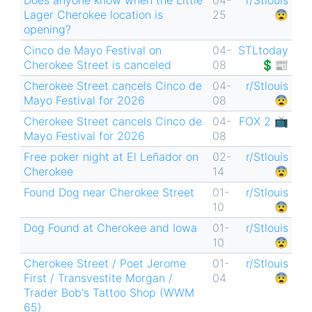
Lager Cherokee location is
25
😨
opening?
Cinco de Mayo Festival on
04-
STLtoday
Cherokee Street is canceled
08
💲📰
Cherokee Street cancels Cinco de
04-
r/Stlouis
Mayo Festival for 2026
08
😨
Cherokee Street cancels Cinco de
04-
FOX 2 📺
Mayo Festival for 2026
08
Free poker night at El Leñador on
02-
r/Stlouis
Cherokee
14
😨
Found Dog near Cherokee Street
01-
r/Stlouis
10
😨
Dog Found at Cherokee and Iowa
01-
r/Stlouis
10
😨
Cherokee Street / Poet Jerome
01-
r/Stlouis
First / Transvestite Morgan /
04
😨
Trader Bob's Tattoo Shop (WWM
65)