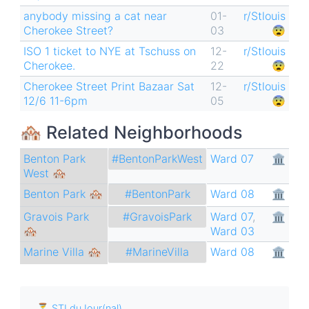
anybody missing a cat near
01-
r/Stlouis
Cherokee Street?
03
😨
ISO 1 ticket to NYE at Tschuss on
12-
r/Stlouis
Cherokee.
22
😨
Cherokee Street Print Bazaar Sat
12-
r/Stlouis
12/6 11-6pm
05
😨
🏘 Related Neighborhoods
Benton Park
Ward 07
🏛
#BentonParkWest
West 🏘
Benton Park 🏘
Ward 08
🏛
#BentonPark
Gravois Park
Ward 07
,
🏛
#GravoisPark
🏘
Ward 03
Marine Villa 🏘
Ward 08
🏛
#MarineVilla
⏳ STLduJour(nal)