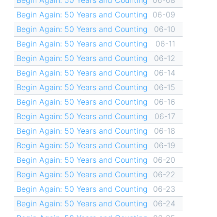
Begin Again: 50 Years and Counting
06-09
Begin Again: 50 Years and Counting
06-10
Begin Again: 50 Years and Counting
06-11
Begin Again: 50 Years and Counting
06-12
Begin Again: 50 Years and Counting
06-14
Begin Again: 50 Years and Counting
06-15
Begin Again: 50 Years and Counting
06-16
Begin Again: 50 Years and Counting
06-17
Begin Again: 50 Years and Counting
06-18
Begin Again: 50 Years and Counting
06-19
Begin Again: 50 Years and Counting
06-20
Begin Again: 50 Years and Counting
06-22
Begin Again: 50 Years and Counting
06-23
Begin Again: 50 Years and Counting
06-24