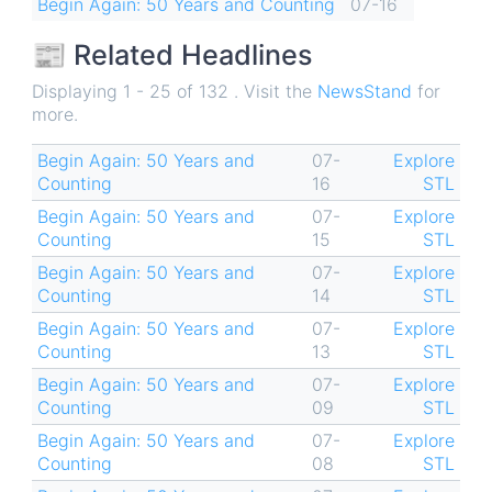
Begin Again: 50 Years and Counting
07-16
📰 Related Headlines
Displaying 1 - 25 of 132 . Visit the
NewsStand
for
more.
Begin Again: 50 Years and
07-
Explore
Counting
16
STL
Begin Again: 50 Years and
07-
Explore
Counting
15
STL
Begin Again: 50 Years and
07-
Explore
Counting
14
STL
Begin Again: 50 Years and
07-
Explore
Counting
13
STL
Begin Again: 50 Years and
07-
Explore
Counting
09
STL
Begin Again: 50 Years and
07-
Explore
Counting
08
STL