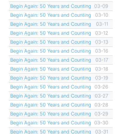
Begin Again: 50 Years and Counting
03-09
Begin Again: 50 Years and Counting
03-10
Begin Again: 50 Years and Counting
03-11
Begin Again: 50 Years and Counting
03-12
Begin Again: 50 Years and Counting
03-13
Begin Again: 50 Years and Counting
03-16
Begin Again: 50 Years and Counting
03-17
Begin Again: 50 Years and Counting
03-18
Begin Again: 50 Years and Counting
03-19
Begin Again: 50 Years and Counting
03-26
Begin Again: 50 Years and Counting
03-27
Begin Again: 50 Years and Counting
03-28
Begin Again: 50 Years and Counting
03-29
Begin Again: 50 Years and Counting
03-30
Begin Again: 50 Years and Counting
03-31