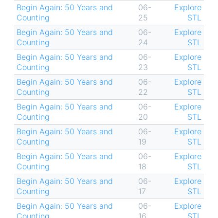
Begin Again: 50 Years and
06-
Explore
Counting
25
STL
Begin Again: 50 Years and
06-
Explore
Counting
24
STL
Begin Again: 50 Years and
06-
Explore
Counting
23
STL
Begin Again: 50 Years and
06-
Explore
Counting
22
STL
Begin Again: 50 Years and
06-
Explore
Counting
20
STL
Begin Again: 50 Years and
06-
Explore
Counting
19
STL
Begin Again: 50 Years and
06-
Explore
Counting
18
STL
Begin Again: 50 Years and
06-
Explore
Counting
17
STL
Begin Again: 50 Years and
06-
Explore
Counting
16
STL