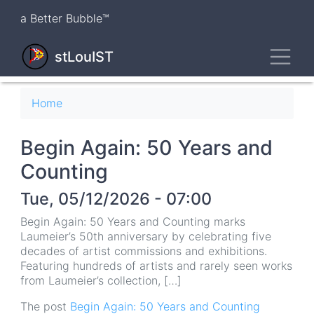
Skip
a Better Bubble™
to
main
Toggl
content
stLouIST
Breadcrumb
Home
Begin Again: 50 Years and
Counting
Tue, 05/12/2026 - 07:00
Begin Again: 50 Years and Counting marks
Laumeier’s 50th anniversary by celebrating five
decades of artist commissions and exhibitions.
Featuring hundreds of artists and rarely seen works
from Laumeier’s collection, […]
The post
Begin Again: 50 Years and Counting