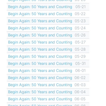
Begin Again: 50 Years and Counting
05-21
Begin Again: 50 Years and Counting
05-22
Begin Again: 50 Years and Counting
05-23
Begin Again: 50 Years and Counting
05-24
Begin Again: 50 Years and Counting
05-26
Begin Again: 50 Years and Counting
05-27
Begin Again: 50 Years and Counting
05-28
Begin Again: 50 Years and Counting
05-29
Begin Again: 50 Years and Counting
05-31
Begin Again: 50 Years and Counting
06-01
Begin Again: 50 Years and Counting
06-02
Begin Again: 50 Years and Counting
06-03
Begin Again: 50 Years and Counting
06-04
Begin Again: 50 Years and Counting
06-05
Begin Again: 50 Years and Counting
06-08