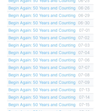
Begin Again: 50 Years and Counting
06-25
Begin Again: 50 Years and Counting
06-26
Begin Again: 50 Years and Counting
06-29
Begin Again: 50 Years and Counting
06-30
Begin Again: 50 Years and Counting
07-01
Begin Again: 50 Years and Counting
07-02
Begin Again: 50 Years and Counting
07-03
Begin Again: 50 Years and Counting
07-04
Begin Again: 50 Years and Counting
07-06
Begin Again: 50 Years and Counting
07-07
Begin Again: 50 Years and Counting
07-08
Begin Again: 50 Years and Counting
07-09
Begin Again: 50 Years and Counting
07-13
Begin Again: 50 Years and Counting
07-14
Begin Again: 50 Years and Counting
07-15