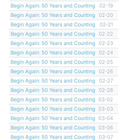
Begin Again: 50 Years and Counting
02-19
Begin Again: 50 Years and Counting
02-20
Begin Again: 50 Years and Counting
02-21
Begin Again: 50 Years and Counting
02-22
Begin Again: 50 Years and Counting
02-23
Begin Again: 50 Years and Counting
02-24
Begin Again: 50 Years and Counting
02-25
Begin Again: 50 Years and Counting
02-26
Begin Again: 50 Years and Counting
02-27
Begin Again: 50 Years and Counting
02-28
Begin Again: 50 Years and Counting
03-02
Begin Again: 50 Years and Counting
03-03
Begin Again: 50 Years and Counting
03-04
Begin Again: 50 Years and Counting
03-06
Begin Again: 50 Years and Counting
03-07