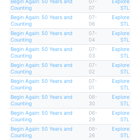
Begin Again: 50 Years and
07-
Explore
Counting
07
STL
Begin Again: 50 Years and
07-
Explore
Counting
06
STL
Begin Again: 50 Years and
07-
Explore
Counting
04
STL
Begin Again: 50 Years and
07-
Explore
Counting
03
STL
Begin Again: 50 Years and
07-
Explore
Counting
02
STL
Begin Again: 50 Years and
07-
Explore
Counting
01
STL
Begin Again: 50 Years and
06-
Explore
Counting
30
STL
Begin Again: 50 Years and
06-
Explore
Counting
29
STL
Begin Again: 50 Years and
06-
Explore
Counting
26
STL