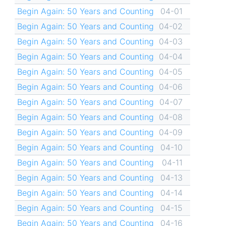
Begin Again: 50 Years and Counting
04-01
Begin Again: 50 Years and Counting
04-02
Begin Again: 50 Years and Counting
04-03
Begin Again: 50 Years and Counting
04-04
Begin Again: 50 Years and Counting
04-05
Begin Again: 50 Years and Counting
04-06
Begin Again: 50 Years and Counting
04-07
Begin Again: 50 Years and Counting
04-08
Begin Again: 50 Years and Counting
04-09
Begin Again: 50 Years and Counting
04-10
Begin Again: 50 Years and Counting
04-11
Begin Again: 50 Years and Counting
04-13
Begin Again: 50 Years and Counting
04-14
Begin Again: 50 Years and Counting
04-15
Begin Again: 50 Years and Counting
04-16