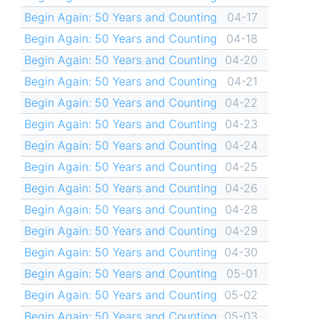
Begin Again: 50 Years and Counting
04-17
Begin Again: 50 Years and Counting
04-18
Begin Again: 50 Years and Counting
04-20
Begin Again: 50 Years and Counting
04-21
Begin Again: 50 Years and Counting
04-22
Begin Again: 50 Years and Counting
04-23
Begin Again: 50 Years and Counting
04-24
Begin Again: 50 Years and Counting
04-25
Begin Again: 50 Years and Counting
04-26
Begin Again: 50 Years and Counting
04-28
Begin Again: 50 Years and Counting
04-29
Begin Again: 50 Years and Counting
04-30
Begin Again: 50 Years and Counting
05-01
Begin Again: 50 Years and Counting
05-02
Begin Again: 50 Years and Counting
05-03