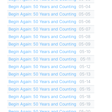
Begin Again: 50 Years and Counting
05-04
Begin Again: 50 Years and Counting
05-05
Begin Again: 50 Years and Counting
05-06
Begin Again: 50 Years and Counting
05-07
Begin Again: 50 Years and Counting
05-08
Begin Again: 50 Years and Counting
05-09
Begin Again: 50 Years and Counting
05-10
Begin Again: 50 Years and Counting
05-11
Begin Again: 50 Years and Counting
05-12
Begin Again: 50 Years and Counting
05-13
Begin Again: 50 Years and Counting
05-14
Begin Again: 50 Years and Counting
05-15
Begin Again: 50 Years and Counting
05-18
Begin Again: 50 Years and Counting
05-19
Begin Again: 50 Years and Counting
05-20