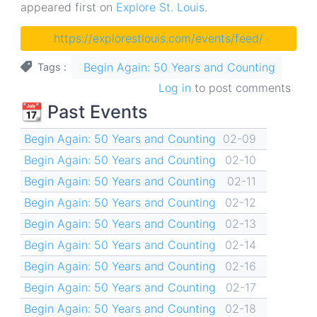
appeared first on
Explore St. Louis
.
https://explorestlouis.com/events/feed/
Begin Again: 50 Years and Counting
Tags
Log in
to post comments
📆 Past Events
Begin Again: 50 Years and Counting
02-09
Begin Again: 50 Years and Counting
02-10
Begin Again: 50 Years and Counting
02-11
Begin Again: 50 Years and Counting
02-12
Begin Again: 50 Years and Counting
02-13
Begin Again: 50 Years and Counting
02-14
Begin Again: 50 Years and Counting
02-16
Begin Again: 50 Years and Counting
02-17
Begin Again: 50 Years and Counting
02-18