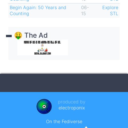
Begin Again: 50 Years and
06-
Explore
Counting
15
STL
🤑 The Ad
produced by
electroponix
On the Fediverse