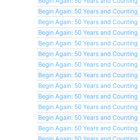
Begin Again: 50 Years and Counting
Begin Again: 50 Years and Counting
Begin Again: 50 Years and Counting
Begin Again: 50 Years and Counting
Begin Again: 50 Years and Counting
Begin Again: 50 Years and Counting
Begin Again: 50 Years and Counting
Begin Again: 50 Years and Counting
Begin Again: 50 Years and Counting
Begin Again: 50 Years and Counting
Begin Again: 50 Years and Counting
Begin Again: 50 Years and Counting
Begin Again: 50 Years and Counting
Begin Again: 50 Years and Counting