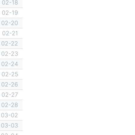
02-18
02-19
02-20
02-21
02-22
02-23
02-24
02-25
02-26
02-27
02-28
03-02
03-03