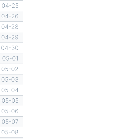
04-25
04-26
04-28
04-29
04-30
05-01
05-02
05-03
05-04
05-05
05-06
05-07
05-08