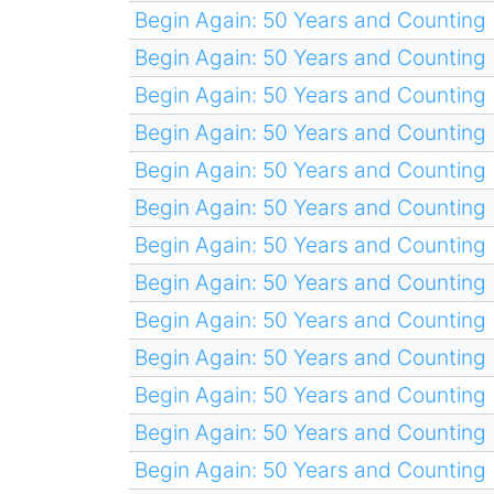
Begin Again: 50 Years and Counting
Begin Again: 50 Years and Counting
Begin Again: 50 Years and Counting
Begin Again: 50 Years and Counting
Begin Again: 50 Years and Counting
Begin Again: 50 Years and Counting
Begin Again: 50 Years and Counting
Begin Again: 50 Years and Counting
Begin Again: 50 Years and Counting
Begin Again: 50 Years and Counting
Begin Again: 50 Years and Counting
Begin Again: 50 Years and Counting
Begin Again: 50 Years and Counting