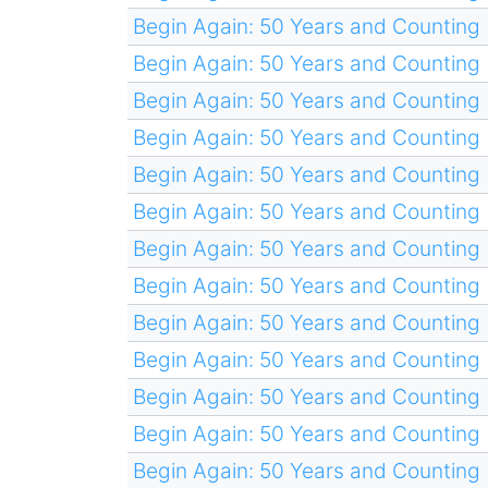
Begin Again: 50 Years and Counting
Begin Again: 50 Years and Counting
Begin Again: 50 Years and Counting
Begin Again: 50 Years and Counting
Begin Again: 50 Years and Counting
Begin Again: 50 Years and Counting
Begin Again: 50 Years and Counting
Begin Again: 50 Years and Counting
Begin Again: 50 Years and Counting
Begin Again: 50 Years and Counting
Begin Again: 50 Years and Counting
Begin Again: 50 Years and Counting
Begin Again: 50 Years and Counting