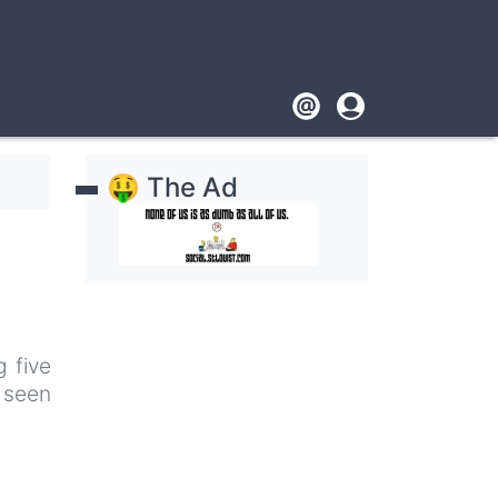
Footer
User
account
🤑 The Ad
menu
 five
y seen