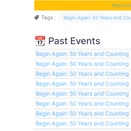
https://
Tags
Begin Again: 50 Years and Cou
📆 Past Events
Begin Again: 50 Years and Counting
Begin Again: 50 Years and Counting
Begin Again: 50 Years and Counting
Begin Again: 50 Years and Counting
Begin Again: 50 Years and Counting
Begin Again: 50 Years and Counting
Begin Again: 50 Years and Counting
Begin Again: 50 Years and Counting