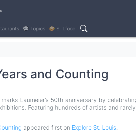
™
taurants
💬 Topics
🥪 STLfood
Search
Years and Counting
marks Laumeier’s 50th anniversary by celebrating
hibitions. Featuring hundreds of artists and rarel
Counting
appeared first on
Explore St. Louis
.