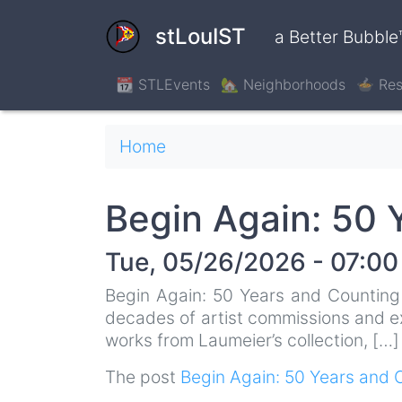
Skip
to
stLouIST
a Better Bubble
main
content
📆 STLEvents
🏡 Neighborhoods
🍲 Res
Breadcrumb
Home
Begin Again: 50 
Tue, 05/26/2026 - 07:00
Begin Again: 50 Years and Counting 
decades of artist commissions and ex
works from Laumeier’s collection, […]
The post
Begin Again: 50 Years and 