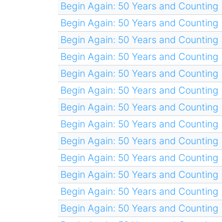
Begin Again: 50 Years and Counting
Begin Again: 50 Years and Counting
Begin Again: 50 Years and Counting
Begin Again: 50 Years and Counting
Begin Again: 50 Years and Counting
Begin Again: 50 Years and Counting
Begin Again: 50 Years and Counting
Begin Again: 50 Years and Counting
Begin Again: 50 Years and Counting
Begin Again: 50 Years and Counting
Begin Again: 50 Years and Counting
Begin Again: 50 Years and Counting
Begin Again: 50 Years and Counting