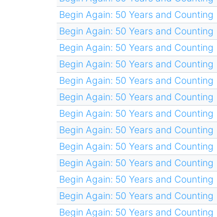
Begin Again: 50 Years and Counting
Begin Again: 50 Years and Counting
Begin Again: 50 Years and Counting
Begin Again: 50 Years and Counting
Begin Again: 50 Years and Counting
Begin Again: 50 Years and Counting
Begin Again: 50 Years and Counting
Begin Again: 50 Years and Counting
Begin Again: 50 Years and Counting
Begin Again: 50 Years and Counting
Begin Again: 50 Years and Counting
Begin Again: 50 Years and Counting
Begin Again: 50 Years and Counting