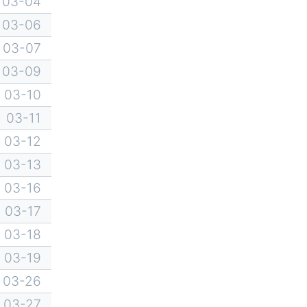
03-04
03-06
03-07
03-09
03-10
03-11
03-12
03-13
03-16
03-17
03-18
03-19
03-26
03-27