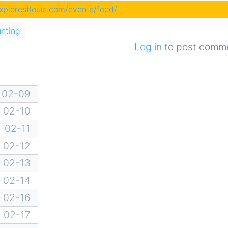
explorestlouis.com/events/feed/
nting
Log in
to post comm
02-09
02-10
02-11
02-12
02-13
02-14
02-16
02-17