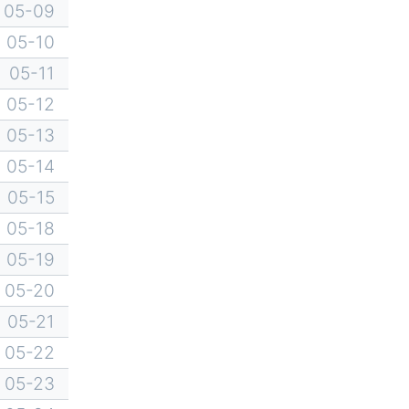
05-09
05-10
05-11
05-12
05-13
05-14
05-15
05-18
05-19
05-20
05-21
05-22
05-23