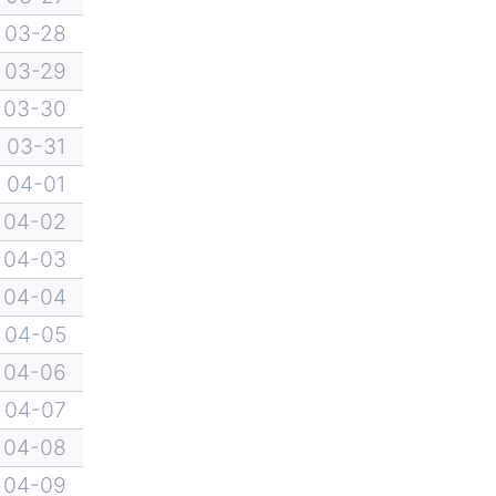
03-28
03-29
03-30
03-31
04-01
04-02
04-03
04-04
04-05
04-06
04-07
04-08
04-09