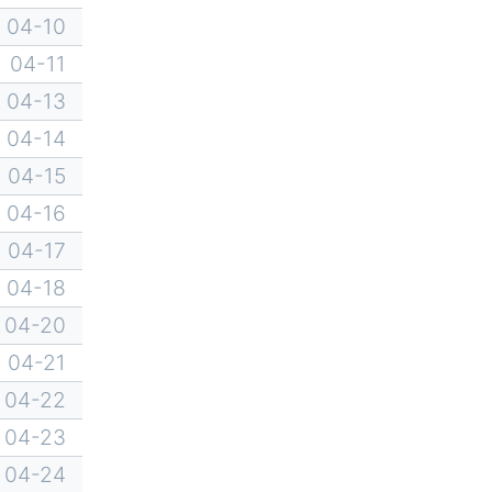
04-10
04-11
04-13
04-14
04-15
04-16
04-17
04-18
04-20
04-21
04-22
04-23
04-24