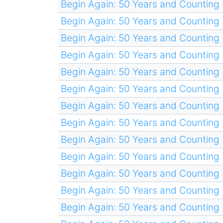
Begin Again: 50 Years and Counting
Begin Again: 50 Years and Counting
Begin Again: 50 Years and Counting
Begin Again: 50 Years and Counting
Begin Again: 50 Years and Counting
Begin Again: 50 Years and Counting
Begin Again: 50 Years and Counting
Begin Again: 50 Years and Counting
Begin Again: 50 Years and Counting
Begin Again: 50 Years and Counting
Begin Again: 50 Years and Counting
Begin Again: 50 Years and Counting
Begin Again: 50 Years and Counting