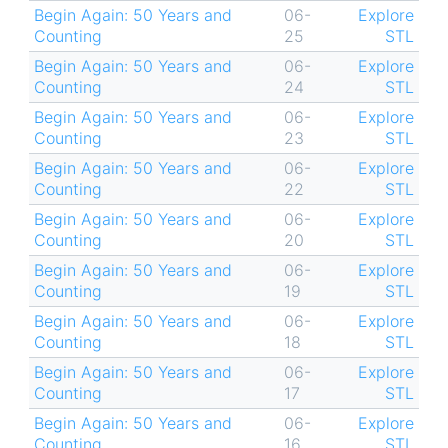
Begin Again: 50 Years and
06-
Explore
Counting
25
STL
Begin Again: 50 Years and
06-
Explore
Counting
24
STL
Begin Again: 50 Years and
06-
Explore
Counting
23
STL
Begin Again: 50 Years and
06-
Explore
Counting
22
STL
Begin Again: 50 Years and
06-
Explore
Counting
20
STL
Begin Again: 50 Years and
06-
Explore
Counting
19
STL
Begin Again: 50 Years and
06-
Explore
Counting
18
STL
Begin Again: 50 Years and
06-
Explore
Counting
17
STL
Begin Again: 50 Years and
06-
Explore
Counting
16
STL