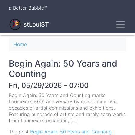
Skip
a Better Bubble™
to
main
Toggl
content
stLouIST
Breadcrumb
Home
Begin Again: 50 Years and
Counting
Fri, 05/29/2026 - 07:00
Begin Again: 50 Years and Counting marks
Laumeier’s 50th anniversary by celebrating five
decades of artist commissions and exhibitions.
Featuring hundreds of artists and rarely seen works
from Laumeier’s collection, […]
The post
Begin Again: 50 Years and Counting