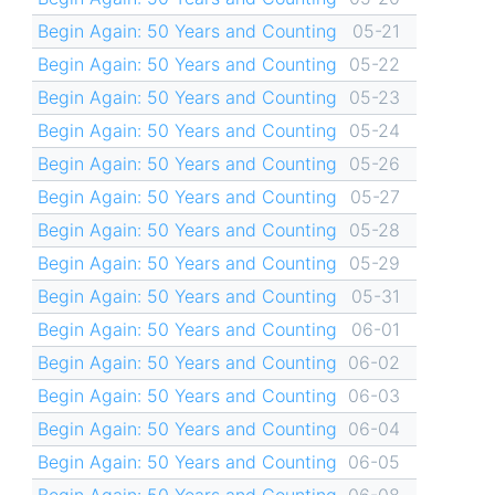
Begin Again: 50 Years and Counting
05-21
Begin Again: 50 Years and Counting
05-22
Begin Again: 50 Years and Counting
05-23
Begin Again: 50 Years and Counting
05-24
Begin Again: 50 Years and Counting
05-26
Begin Again: 50 Years and Counting
05-27
Begin Again: 50 Years and Counting
05-28
Begin Again: 50 Years and Counting
05-29
Begin Again: 50 Years and Counting
05-31
Begin Again: 50 Years and Counting
06-01
Begin Again: 50 Years and Counting
06-02
Begin Again: 50 Years and Counting
06-03
Begin Again: 50 Years and Counting
06-04
Begin Again: 50 Years and Counting
06-05
Begin Again: 50 Years and Counting
06-08