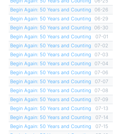
Begin Again: 50 Years and Counting
06-25
Begin Again: 50 Years and Counting
06-26
Begin Again: 50 Years and Counting
06-29
Begin Again: 50 Years and Counting
06-30
Begin Again: 50 Years and Counting
07-01
Begin Again: 50 Years and Counting
07-02
Begin Again: 50 Years and Counting
07-03
Begin Again: 50 Years and Counting
07-04
Begin Again: 50 Years and Counting
07-06
Begin Again: 50 Years and Counting
07-07
Begin Again: 50 Years and Counting
07-08
Begin Again: 50 Years and Counting
07-09
Begin Again: 50 Years and Counting
07-13
Begin Again: 50 Years and Counting
07-14
Begin Again: 50 Years and Counting
07-15