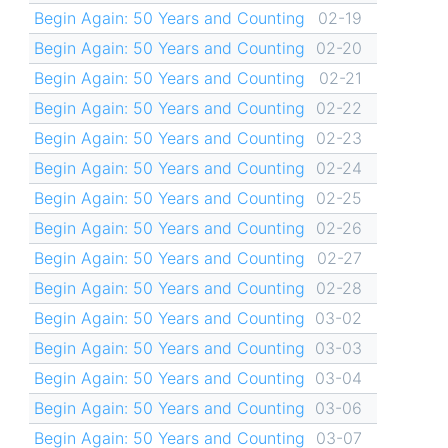
Begin Again: 50 Years and Counting
02-19
Begin Again: 50 Years and Counting
02-20
Begin Again: 50 Years and Counting
02-21
Begin Again: 50 Years and Counting
02-22
Begin Again: 50 Years and Counting
02-23
Begin Again: 50 Years and Counting
02-24
Begin Again: 50 Years and Counting
02-25
Begin Again: 50 Years and Counting
02-26
Begin Again: 50 Years and Counting
02-27
Begin Again: 50 Years and Counting
02-28
Begin Again: 50 Years and Counting
03-02
Begin Again: 50 Years and Counting
03-03
Begin Again: 50 Years and Counting
03-04
Begin Again: 50 Years and Counting
03-06
Begin Again: 50 Years and Counting
03-07