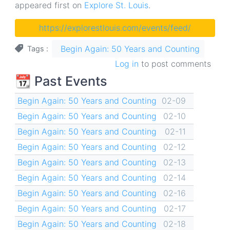
appeared first on
Explore St. Louis
.
https://explorestlouis.com/events/feed/
Begin Again: 50 Years and Counting
Tags
Log in
to post comments
📆 Past Events
Begin Again: 50 Years and Counting
02-09
Begin Again: 50 Years and Counting
02-10
Begin Again: 50 Years and Counting
02-11
Begin Again: 50 Years and Counting
02-12
Begin Again: 50 Years and Counting
02-13
Begin Again: 50 Years and Counting
02-14
Begin Again: 50 Years and Counting
02-16
Begin Again: 50 Years and Counting
02-17
Begin Again: 50 Years and Counting
02-18