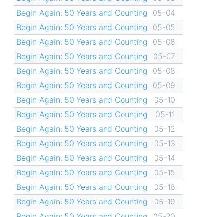
Begin Again: 50 Years and Counting
05-04
Begin Again: 50 Years and Counting
05-05
Begin Again: 50 Years and Counting
05-06
Begin Again: 50 Years and Counting
05-07
Begin Again: 50 Years and Counting
05-08
Begin Again: 50 Years and Counting
05-09
Begin Again: 50 Years and Counting
05-10
Begin Again: 50 Years and Counting
05-11
Begin Again: 50 Years and Counting
05-12
Begin Again: 50 Years and Counting
05-13
Begin Again: 50 Years and Counting
05-14
Begin Again: 50 Years and Counting
05-15
Begin Again: 50 Years and Counting
05-18
Begin Again: 50 Years and Counting
05-19
Begin Again: 50 Years and Counting
05-20