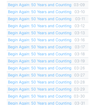
Begin Again: 50 Years and Counting
03-09
Begin Again: 50 Years and Counting
03-10
Begin Again: 50 Years and Counting
03-11
Begin Again: 50 Years and Counting
03-12
Begin Again: 50 Years and Counting
03-13
Begin Again: 50 Years and Counting
03-16
Begin Again: 50 Years and Counting
03-17
Begin Again: 50 Years and Counting
03-18
Begin Again: 50 Years and Counting
03-19
Begin Again: 50 Years and Counting
03-26
Begin Again: 50 Years and Counting
03-27
Begin Again: 50 Years and Counting
03-28
Begin Again: 50 Years and Counting
03-29
Begin Again: 50 Years and Counting
03-30
Begin Again: 50 Years and Counting
03-31