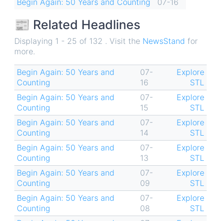
Begin Again: 50 Years and Counting
07-16
📰 Related Headlines
Displaying 1 - 25 of 132 . Visit the
NewsStand
for
more.
Begin Again: 50 Years and
07-
Explore
Counting
16
STL
Begin Again: 50 Years and
07-
Explore
Counting
15
STL
Begin Again: 50 Years and
07-
Explore
Counting
14
STL
Begin Again: 50 Years and
07-
Explore
Counting
13
STL
Begin Again: 50 Years and
07-
Explore
Counting
09
STL
Begin Again: 50 Years and
07-
Explore
Counting
08
STL