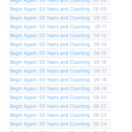
Begin Again: 50 Years and Counting
06-09
Begin Again: 50 Years and Counting
06-10
Begin Again: 50 Years and Counting
06-11
Begin Again: 50 Years and Counting
06-12
Begin Again: 50 Years and Counting
06-14
Begin Again: 50 Years and Counting
06-15
Begin Again: 50 Years and Counting
06-16
Begin Again: 50 Years and Counting
06-17
Begin Again: 50 Years and Counting
06-18
Begin Again: 50 Years and Counting
06-19
Begin Again: 50 Years and Counting
06-20
Begin Again: 50 Years and Counting
06-22
Begin Again: 50 Years and Counting
06-23
Begin Again: 50 Years and Counting
06-24