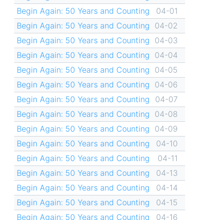
Begin Again: 50 Years and Counting
04-01
Begin Again: 50 Years and Counting
04-02
Begin Again: 50 Years and Counting
04-03
Begin Again: 50 Years and Counting
04-04
Begin Again: 50 Years and Counting
04-05
Begin Again: 50 Years and Counting
04-06
Begin Again: 50 Years and Counting
04-07
Begin Again: 50 Years and Counting
04-08
Begin Again: 50 Years and Counting
04-09
Begin Again: 50 Years and Counting
04-10
Begin Again: 50 Years and Counting
04-11
Begin Again: 50 Years and Counting
04-13
Begin Again: 50 Years and Counting
04-14
Begin Again: 50 Years and Counting
04-15
Begin Again: 50 Years and Counting
04-16