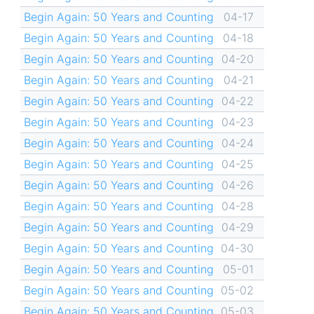
Begin Again: 50 Years and Counting
04-17
Begin Again: 50 Years and Counting
04-18
Begin Again: 50 Years and Counting
04-20
Begin Again: 50 Years and Counting
04-21
Begin Again: 50 Years and Counting
04-22
Begin Again: 50 Years and Counting
04-23
Begin Again: 50 Years and Counting
04-24
Begin Again: 50 Years and Counting
04-25
Begin Again: 50 Years and Counting
04-26
Begin Again: 50 Years and Counting
04-28
Begin Again: 50 Years and Counting
04-29
Begin Again: 50 Years and Counting
04-30
Begin Again: 50 Years and Counting
05-01
Begin Again: 50 Years and Counting
05-02
Begin Again: 50 Years and Counting
05-03