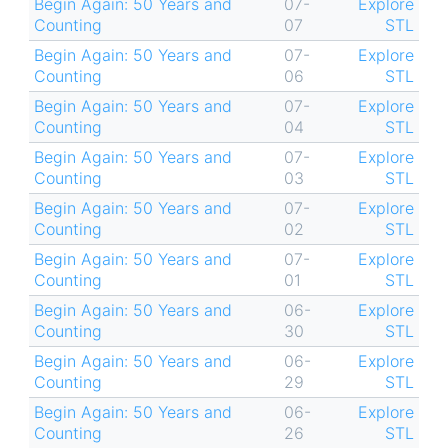
Begin Again: 50 Years and
07-
Explore
Counting
07
STL
Begin Again: 50 Years and
07-
Explore
Counting
06
STL
Begin Again: 50 Years and
07-
Explore
Counting
04
STL
Begin Again: 50 Years and
07-
Explore
Counting
03
STL
Begin Again: 50 Years and
07-
Explore
Counting
02
STL
Begin Again: 50 Years and
07-
Explore
Counting
01
STL
Begin Again: 50 Years and
06-
Explore
Counting
30
STL
Begin Again: 50 Years and
06-
Explore
Counting
29
STL
Begin Again: 50 Years and
06-
Explore
Counting
26
STL