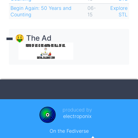
Begin Again: 50 Years and
06-
Explore
Counting
15
STL
🤑 The Ad
produced by
electroponix
On the Fediverse