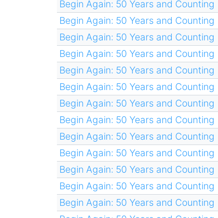
Begin Again: 50 Years and Counting
Begin Again: 50 Years and Counting
Begin Again: 50 Years and Counting
Begin Again: 50 Years and Counting
Begin Again: 50 Years and Counting
Begin Again: 50 Years and Counting
Begin Again: 50 Years and Counting
Begin Again: 50 Years and Counting
Begin Again: 50 Years and Counting
Begin Again: 50 Years and Counting
Begin Again: 50 Years and Counting
Begin Again: 50 Years and Counting
Begin Again: 50 Years and Counting