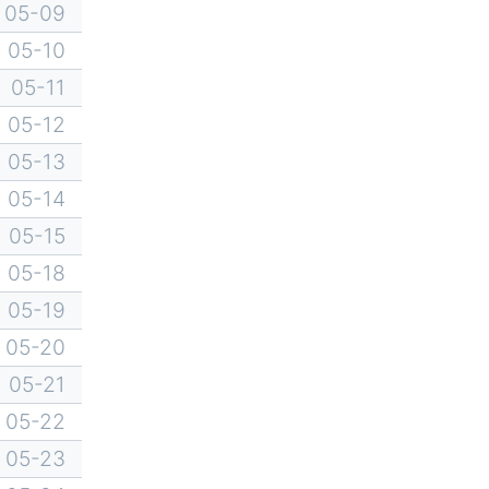
05-09
05-10
05-11
05-12
05-13
05-14
05-15
05-18
05-19
05-20
05-21
05-22
05-23