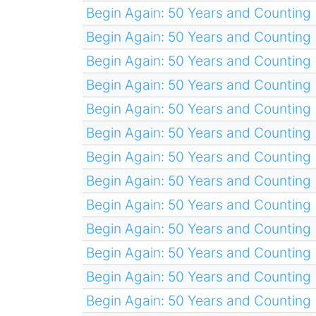
Begin Again: 50 Years and Counting
Begin Again: 50 Years and Counting
Begin Again: 50 Years and Counting
Begin Again: 50 Years and Counting
Begin Again: 50 Years and Counting
Begin Again: 50 Years and Counting
Begin Again: 50 Years and Counting
Begin Again: 50 Years and Counting
Begin Again: 50 Years and Counting
Begin Again: 50 Years and Counting
Begin Again: 50 Years and Counting
Begin Again: 50 Years and Counting
Begin Again: 50 Years and Counting