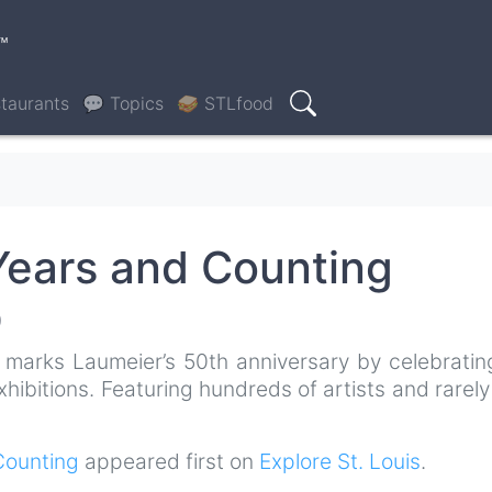
™
taurants
💬 Topics
🥪 STLfood
Search
Years and Counting
0
marks Laumeier’s 50th anniversary by celebrating
hibitions. Featuring hundreds of artists and rarel
Counting
appeared first on
Explore St. Louis
.