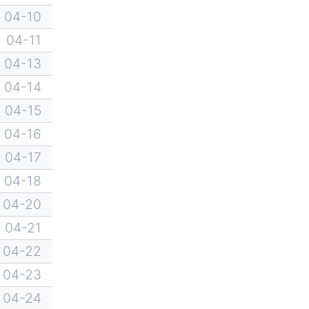
04-10
04-11
04-13
04-14
04-15
04-16
04-17
04-18
04-20
04-21
04-22
04-23
04-24