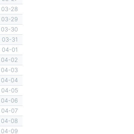
03-28
03-29
03-30
03-31
04-01
04-02
04-03
04-04
04-05
04-06
04-07
04-08
04-09