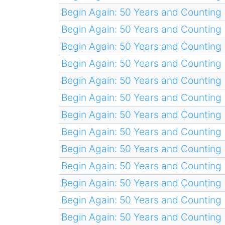
Begin Again: 50 Years and Counting
Begin Again: 50 Years and Counting
Begin Again: 50 Years and Counting
Begin Again: 50 Years and Counting
Begin Again: 50 Years and Counting
Begin Again: 50 Years and Counting
Begin Again: 50 Years and Counting
Begin Again: 50 Years and Counting
Begin Again: 50 Years and Counting
Begin Again: 50 Years and Counting
Begin Again: 50 Years and Counting
Begin Again: 50 Years and Counting
Begin Again: 50 Years and Counting