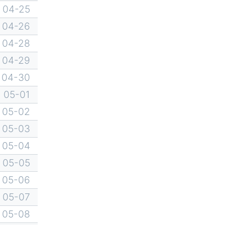
04-25
04-26
04-28
04-29
04-30
05-01
05-02
05-03
05-04
05-05
05-06
05-07
05-08