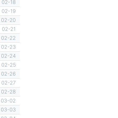
02-18
02-19
02-20
02-21
02-22
02-23
02-24
02-25
02-26
02-27
02-28
03-02
03-03