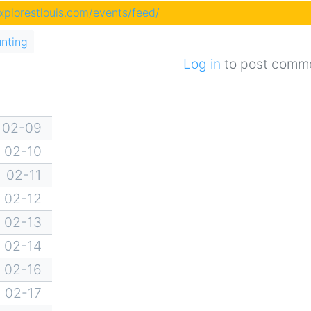
explorestlouis.com/events/feed/
nting
Log in
to post comm
02-09
02-10
02-11
02-12
02-13
02-14
02-16
02-17