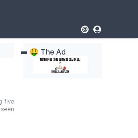
Footer
User
account
🤑 The Ad
menu
 five
y seen