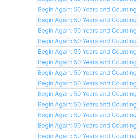
Begin Again: 50 Years and Counting
Begin Again: 50 Years and Counting
Begin Again: 50 Years and Counting
Begin Again: 50 Years and Counting
Begin Again: 50 Years and Counting
Begin Again: 50 Years and Counting
Begin Again: 50 Years and Counting
Begin Again: 50 Years and Counting
Begin Again: 50 Years and Counting
Begin Again: 50 Years and Counting
Begin Again: 50 Years and Counting
Begin Again: 50 Years and Counting
Begin Again: 50 Years and Counting