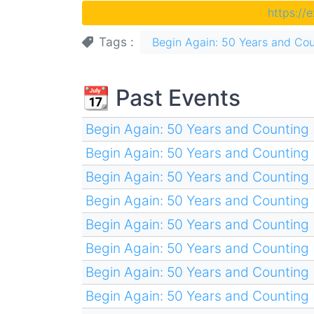
https://
Tags
Begin Again: 50 Years and Cou
📆 Past Events
Begin Again: 50 Years and Counting
Begin Again: 50 Years and Counting
Begin Again: 50 Years and Counting
Begin Again: 50 Years and Counting
Begin Again: 50 Years and Counting
Begin Again: 50 Years and Counting
Begin Again: 50 Years and Counting
Begin Again: 50 Years and Counting