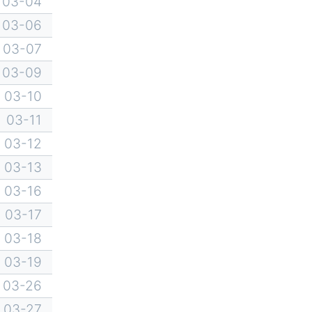
03-04
03-06
03-07
03-09
03-10
03-11
03-12
03-13
03-16
03-17
03-18
03-19
03-26
03-27