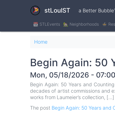
Skip
to
stLouIST
a Better Bubble
main
content
📆 STLEvents
🏡 Neighborhoods
🍲 Res
Breadcrumb
Home
Begin Again: 50 
Mon, 05/18/2026 - 07:0
Begin Again: 50 Years and Counting 
decades of artist commissions and ex
works from Laumeier’s collection, […]
The post
Begin Again: 50 Years and 