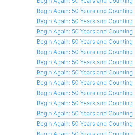
Begin Again: 50 Years and Counting
Begin Again: 50 Years and Counting
Begin Again: 50 Years and Counting
Begin Again: 50 Years and Counting
Begin Again: 50 Years and Counting
Begin Again: 50 Years and Counting
Begin Again: 50 Years and Counting
Begin Again: 50 Years and Counting
Begin Again: 50 Years and Counting
Begin Again: 50 Years and Counting
Begin Again: 50 Years and Counting
Begin Again: 50 Years and Counting
Begin Again: 50 Years and Counting
Begin Again: 50 Years and Counting