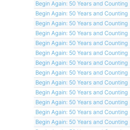
Begin Again: 50 Years and Counting
Begin Again: 50 Years and Counting
Begin Again: 50 Years and Counting
Begin Again: 50 Years and Counting
Begin Again: 50 Years and Counting
Begin Again: 50 Years and Counting
Begin Again: 50 Years and Counting
Begin Again: 50 Years and Counting
Begin Again: 50 Years and Counting
Begin Again: 50 Years and Counting
Begin Again: 50 Years and Counting
Begin Again: 50 Years and Counting
Begin Again: 50 Years and Counting