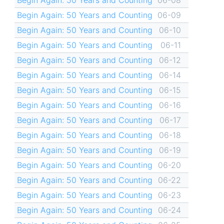
Begin Again: 50 Years and Counting
06-09
Begin Again: 50 Years and Counting
06-10
Begin Again: 50 Years and Counting
06-11
Begin Again: 50 Years and Counting
06-12
Begin Again: 50 Years and Counting
06-14
Begin Again: 50 Years and Counting
06-15
Begin Again: 50 Years and Counting
06-16
Begin Again: 50 Years and Counting
06-17
Begin Again: 50 Years and Counting
06-18
Begin Again: 50 Years and Counting
06-19
Begin Again: 50 Years and Counting
06-20
Begin Again: 50 Years and Counting
06-22
Begin Again: 50 Years and Counting
06-23
Begin Again: 50 Years and Counting
06-24