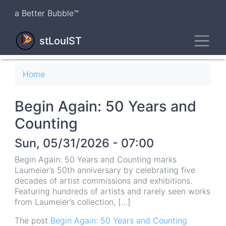
Skip
a Better Bubble™
to
main
Toggl
content
stLouIST
Breadcrumb
Home
Begin Again: 50 Years and
Counting
Sun, 05/31/2026 - 07:00
Begin Again: 50 Years and Counting marks
Laumeier’s 50th anniversary by celebrating five
decades of artist commissions and exhibitions.
Featuring hundreds of artists and rarely seen works
from Laumeier’s collection, […]
The post
Begin Again: 50 Years and Counting