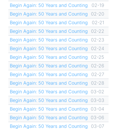
Begin Again: 50 Years and Counting
02-19
Begin Again: 50 Years and Counting
02-20
Begin Again: 50 Years and Counting
02-21
Begin Again: 50 Years and Counting
02-22
Begin Again: 50 Years and Counting
02-23
Begin Again: 50 Years and Counting
02-24
Begin Again: 50 Years and Counting
02-25
Begin Again: 50 Years and Counting
02-26
Begin Again: 50 Years and Counting
02-27
Begin Again: 50 Years and Counting
02-28
Begin Again: 50 Years and Counting
03-02
Begin Again: 50 Years and Counting
03-03
Begin Again: 50 Years and Counting
03-04
Begin Again: 50 Years and Counting
03-06
Begin Again: 50 Years and Counting
03-07