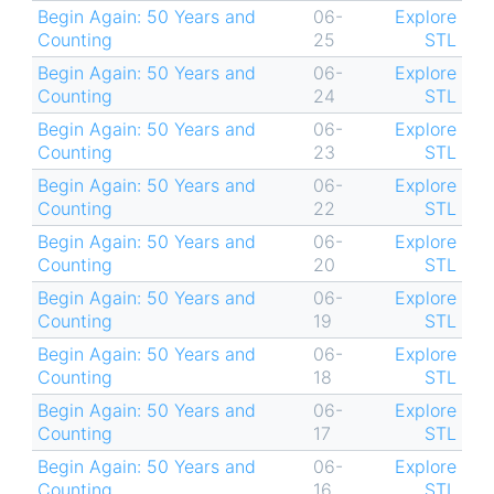
Begin Again: 50 Years and
06-
Explore
Counting
25
STL
Begin Again: 50 Years and
06-
Explore
Counting
24
STL
Begin Again: 50 Years and
06-
Explore
Counting
23
STL
Begin Again: 50 Years and
06-
Explore
Counting
22
STL
Begin Again: 50 Years and
06-
Explore
Counting
20
STL
Begin Again: 50 Years and
06-
Explore
Counting
19
STL
Begin Again: 50 Years and
06-
Explore
Counting
18
STL
Begin Again: 50 Years and
06-
Explore
Counting
17
STL
Begin Again: 50 Years and
06-
Explore
Counting
16
STL