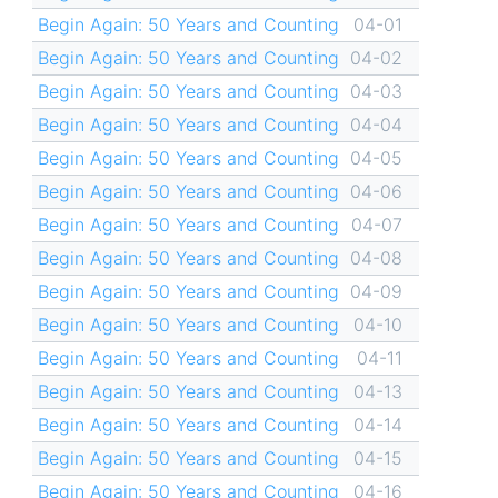
Begin Again: 50 Years and Counting
04-01
Begin Again: 50 Years and Counting
04-02
Begin Again: 50 Years and Counting
04-03
Begin Again: 50 Years and Counting
04-04
Begin Again: 50 Years and Counting
04-05
Begin Again: 50 Years and Counting
04-06
Begin Again: 50 Years and Counting
04-07
Begin Again: 50 Years and Counting
04-08
Begin Again: 50 Years and Counting
04-09
Begin Again: 50 Years and Counting
04-10
Begin Again: 50 Years and Counting
04-11
Begin Again: 50 Years and Counting
04-13
Begin Again: 50 Years and Counting
04-14
Begin Again: 50 Years and Counting
04-15
Begin Again: 50 Years and Counting
04-16