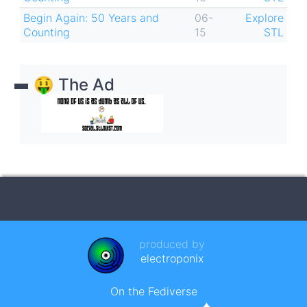
Begin Again: 50 Years and
06-
Explore
Counting
15
STL
🤑 The Ad
produced by
electroponix
On the Fediverse