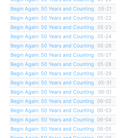
Begin Again: 50 Years and Counting
05-21
Begin Again: 50 Years and Counting
05-22
Begin Again: 50 Years and Counting
05-23
Begin Again: 50 Years and Counting
05-24
Begin Again: 50 Years and Counting
05-26
Begin Again: 50 Years and Counting
05-27
Begin Again: 50 Years and Counting
05-28
Begin Again: 50 Years and Counting
05-29
Begin Again: 50 Years and Counting
05-31
Begin Again: 50 Years and Counting
06-01
Begin Again: 50 Years and Counting
06-02
Begin Again: 50 Years and Counting
06-03
Begin Again: 50 Years and Counting
06-04
Begin Again: 50 Years and Counting
06-05
Begin Again: 50 Years and Counting
06-08