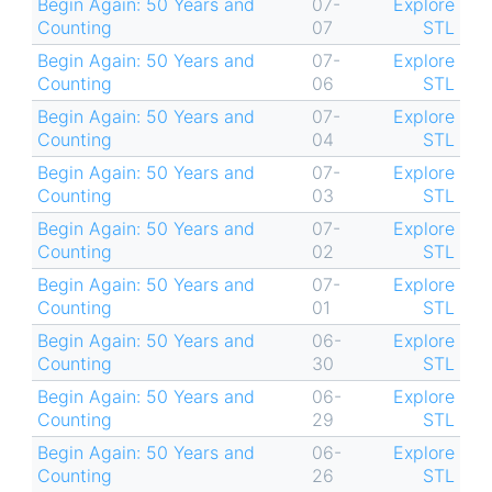
Begin Again: 50 Years and
07-
Explore
Counting
07
STL
Begin Again: 50 Years and
07-
Explore
Counting
06
STL
Begin Again: 50 Years and
07-
Explore
Counting
04
STL
Begin Again: 50 Years and
07-
Explore
Counting
03
STL
Begin Again: 50 Years and
07-
Explore
Counting
02
STL
Begin Again: 50 Years and
07-
Explore
Counting
01
STL
Begin Again: 50 Years and
06-
Explore
Counting
30
STL
Begin Again: 50 Years and
06-
Explore
Counting
29
STL
Begin Again: 50 Years and
06-
Explore
Counting
26
STL