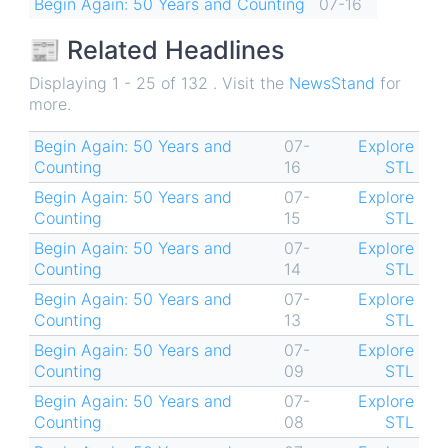
Begin Again: 50 Years and Counting
07-16
📰 Related Headlines
Displaying 1 - 25 of 132 . Visit the
NewsStand
for
more.
Begin Again: 50 Years and
07-
Explore
Counting
16
STL
Begin Again: 50 Years and
07-
Explore
Counting
15
STL
Begin Again: 50 Years and
07-
Explore
Counting
14
STL
Begin Again: 50 Years and
07-
Explore
Counting
13
STL
Begin Again: 50 Years and
07-
Explore
Counting
09
STL
Begin Again: 50 Years and
07-
Explore
Counting
08
STL