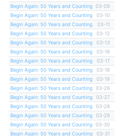
Begin Again: 50 Years and Counting
03-09
Begin Again: 50 Years and Counting
03-10
Begin Again: 50 Years and Counting
03-11
Begin Again: 50 Years and Counting
03-12
Begin Again: 50 Years and Counting
03-13
Begin Again: 50 Years and Counting
03-16
Begin Again: 50 Years and Counting
03-17
Begin Again: 50 Years and Counting
03-18
Begin Again: 50 Years and Counting
03-19
Begin Again: 50 Years and Counting
03-26
Begin Again: 50 Years and Counting
03-27
Begin Again: 50 Years and Counting
03-28
Begin Again: 50 Years and Counting
03-29
Begin Again: 50 Years and Counting
03-30
Begin Again: 50 Years and Counting
03-31