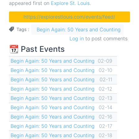
appeared first on
Explore St. Louis
.
https://explorestlouis.com/events/feed/
Begin Again: 50 Years and Counting
Tags
Log in
to post comments
📆 Past Events
Begin Again: 50 Years and Counting
02-09
Begin Again: 50 Years and Counting
02-10
Begin Again: 50 Years and Counting
02-11
Begin Again: 50 Years and Counting
02-12
Begin Again: 50 Years and Counting
02-13
Begin Again: 50 Years and Counting
02-14
Begin Again: 50 Years and Counting
02-16
Begin Again: 50 Years and Counting
02-17
Begin Again: 50 Years and Counting
02-18