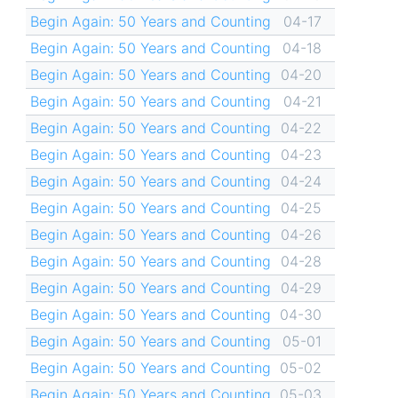
Begin Again: 50 Years and Counting
04-17
Begin Again: 50 Years and Counting
04-18
Begin Again: 50 Years and Counting
04-20
Begin Again: 50 Years and Counting
04-21
Begin Again: 50 Years and Counting
04-22
Begin Again: 50 Years and Counting
04-23
Begin Again: 50 Years and Counting
04-24
Begin Again: 50 Years and Counting
04-25
Begin Again: 50 Years and Counting
04-26
Begin Again: 50 Years and Counting
04-28
Begin Again: 50 Years and Counting
04-29
Begin Again: 50 Years and Counting
04-30
Begin Again: 50 Years and Counting
05-01
Begin Again: 50 Years and Counting
05-02
Begin Again: 50 Years and Counting
05-03