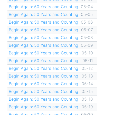
Begin Again: 50 Years and Counting
05-04
Begin Again: 50 Years and Counting
05-05
Begin Again: 50 Years and Counting
05-06
Begin Again: 50 Years and Counting
05-07
Begin Again: 50 Years and Counting
05-08
Begin Again: 50 Years and Counting
05-09
Begin Again: 50 Years and Counting
05-10
Begin Again: 50 Years and Counting
05-11
Begin Again: 50 Years and Counting
05-12
Begin Again: 50 Years and Counting
05-13
Begin Again: 50 Years and Counting
05-14
Begin Again: 50 Years and Counting
05-15
Begin Again: 50 Years and Counting
05-18
Begin Again: 50 Years and Counting
05-19
Begin Again: 50 Years and Counting
05-20