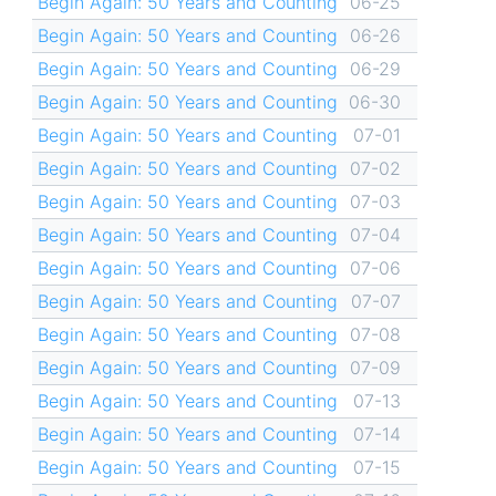
Begin Again: 50 Years and Counting
06-25
Begin Again: 50 Years and Counting
06-26
Begin Again: 50 Years and Counting
06-29
Begin Again: 50 Years and Counting
06-30
Begin Again: 50 Years and Counting
07-01
Begin Again: 50 Years and Counting
07-02
Begin Again: 50 Years and Counting
07-03
Begin Again: 50 Years and Counting
07-04
Begin Again: 50 Years and Counting
07-06
Begin Again: 50 Years and Counting
07-07
Begin Again: 50 Years and Counting
07-08
Begin Again: 50 Years and Counting
07-09
Begin Again: 50 Years and Counting
07-13
Begin Again: 50 Years and Counting
07-14
Begin Again: 50 Years and Counting
07-15