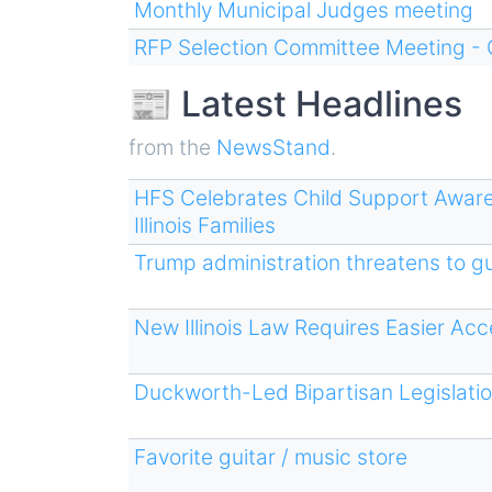
Monthly Municipal Judges meeting
RFP Selection Committee Meeting - 
📰 Latest Headlines
from the
NewsStand
.
HFS Celebrates Child Support Awar
Illinois Families
Trump administration threatens to gu
New Illinois Law Requires Easier Ac
Duckworth-Led Bipartisan Legislati
Favorite guitar / music store