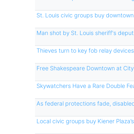
St. Louis civic groups buy downtown 
Man shot by St. Louis sheriff's depu
Thieves turn to key fob relay devices
Free Shakespeare Downtown at City
Skywatchers Have a Rare Double Fea
As federal protections fade, disabled
Local civic groups buy Kiener Plaza’