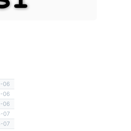
8-06
8-06
8-06
8-07
8-07