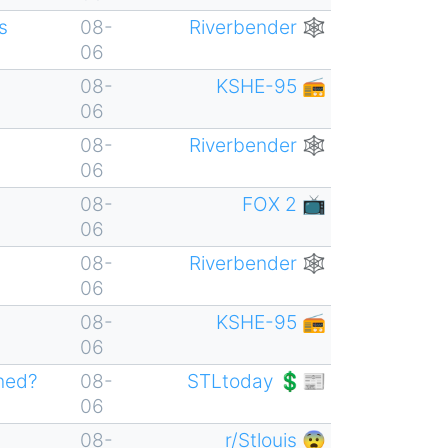
s
08-
Riverbender 🕸
06
08-
KSHE-95 📻
06
08-
Riverbender 🕸
06
08-
FOX 2 📺
06
08-
Riverbender 🕸
06
08-
KSHE-95 📻
06
ened?
08-
STLtoday 💲📰
06
08-
r/Stlouis 😨