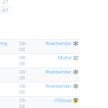
8-07
8-07
ving
08-
Riverbender 🕸
06
08-
MoInd 📰
06
08-
Riverbender 🕸
06
08-
Riverbender 🕸
06
08-
r/Stlouis 😨
06