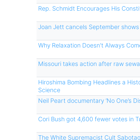
Rep. Schmidt Encourages His Constitu
Joan Jett cancels September shows 
Why Relaxation Doesn't Always Come
Missouri takes action after raw sewa
Hiroshima Bombing Headlines a Hist
Science
Neil Peart documentary ’No One’s Dis
Cori Bush got 4,600 fewer votes in
The White Supremacist Cult Sabotag