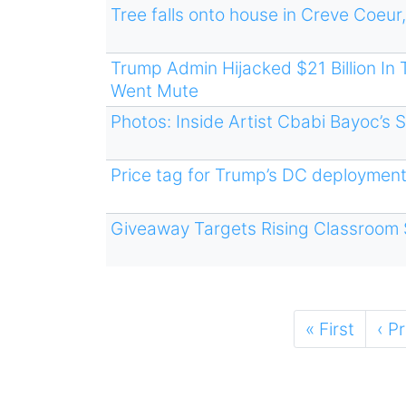
Tree falls onto house in Creve Coeur,
Trump Admin Hijacked $21 Billion I
Went Mute
Photos: Inside Artist Cbabi Bayoc’s 
Price tag for Trump’s DC deployment
Giveaway Targets Rising Classroom 
Pagination
First
« First
Pre
‹ P
page
pa