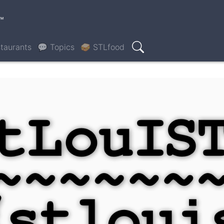
™
taurants
💬 Topics
🥪 STLfood
Search