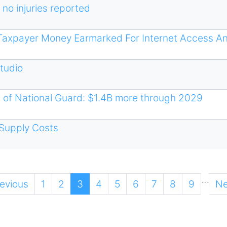
 no injuries reported
n Taxpayer Money Earmarked For Internet Access A
Studio
 of National Guard: $1.4B more through 2029
Supply Costs
…
vious
revious
Page
1
Page
2
Current
3
Page
4
Page
5
Page
6
Page
7
Page
8
Page
9
Ne
Ne
ge
page
pa