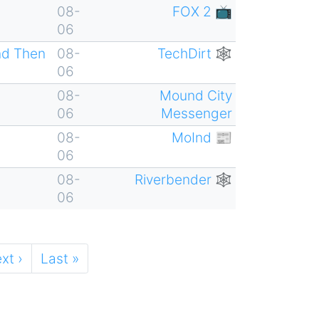
08-
FOX 2 📺
06
nd Then
08-
TechDirt 🕸
06
08-
Mound City
06
Messenger
08-
MoInd 📰
06
08-
Riverbender 🕸
06
xt
xt ›
Last
Last »
ge
page