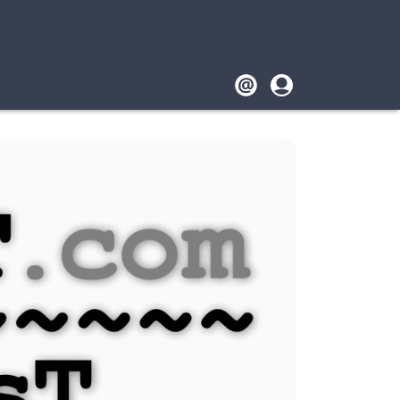
Footer
User
account
menu