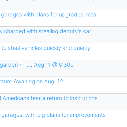
garages with plans for upgrades, retail
ty charged with stealing deputy's car
 to steal vehicles quickly and quietly
garden - Tue Aug 11 @ 6:30p
ture Awaiting on Aug. 12
 Americans fear a return to institutions
s garages, with big plans for improvements