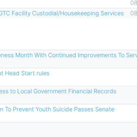
0
GTC Facility Custodial/Housekeeping Services
0
eness Month With Continued Improvements To Ser
t Head Start rules
cess to Local Government Financial Records
on To Prevent Youth Suicide Passes Senate