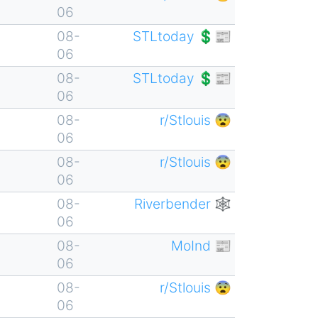
06
08-
STLtoday 💲📰
06
08-
STLtoday 💲📰
06
08-
r/Stlouis 😨
06
08-
r/Stlouis 😨
06
08-
Riverbender 🕸
06
08-
MoInd 📰
06
08-
r/Stlouis 😨
06