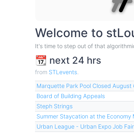
Welcome to stLo
It's time to step out of that algorith
📆 next 24 hrs
from
STLevents
.
Marquette Park Pool Closed August 
Board of Building Appeals
Steph Strings
Summer Staycation at the Economy
Urban League - Urban Expo Job Fair