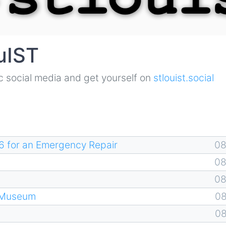
uIST
mic social media and get yourself on
stlouist.social
6 for an Emergency Repair
0
0
0
 Museum
0
0