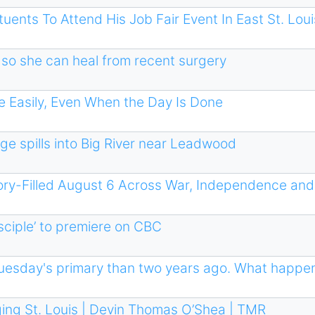
ents To Attend His Job Fair Event In East St. Loui
so she can heal from recent surgery
 Easily, Even When the Day Is Done
ge spills into Big River near Leadwood
ory-Filled August 6 Across War, Independence and
ciple ’ to premiere on CBC
 Tuesday's primary than two years ago. What happ
ing St. Louis | Devin Thomas O’Shea | TMR