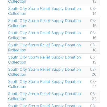
Collection
13
South City Storm Relief Supply Donation
08-
Collection
14
South City Storm Relief Supply Donation
08-
Collection
15
South City Storm Relief Supply Donation
08-
Collection
16
South City Storm Relief Supply Donation
08-
Collection
18
South City Storm Relief Supply Donation
08-
Collection
19
South City Storm Relief Supply Donation
08-
Collection
20
South City Storm Relief Supply Donation
08-
Collection
21
South City Storm Relief Supply Donation
08-
Collection
22
South City Storm Relief Supply Donation
08-