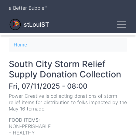
Skip
a Better Bubble™
to
main
Toggl
content
stLouIST
Breadcrumb
Home
South City Storm Relief
Supply Donation Collection
Fri, 07/11/2025 - 08:00
Power Creative is collecting donations of storm
relief items for distribution to folks impacted by the
May 16 tornado.
FOOD ITEMS:
NON-PERISHABLE
– HEALTHY