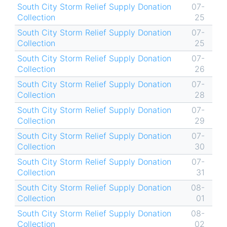
South City Storm Relief Supply Donation
07-
Collection
25
South City Storm Relief Supply Donation
07-
Collection
25
South City Storm Relief Supply Donation
07-
Collection
26
South City Storm Relief Supply Donation
07-
Collection
28
South City Storm Relief Supply Donation
07-
Collection
29
South City Storm Relief Supply Donation
07-
Collection
30
South City Storm Relief Supply Donation
07-
Collection
31
South City Storm Relief Supply Donation
08-
Collection
01
South City Storm Relief Supply Donation
08-
Collection
02