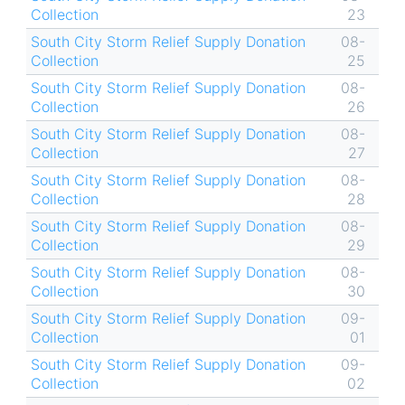
Collection
23
South City Storm Relief Supply Donation
08-
Collection
25
South City Storm Relief Supply Donation
08-
Collection
26
South City Storm Relief Supply Donation
08-
Collection
27
South City Storm Relief Supply Donation
08-
Collection
28
South City Storm Relief Supply Donation
08-
Collection
29
South City Storm Relief Supply Donation
08-
Collection
30
South City Storm Relief Supply Donation
09-
Collection
01
South City Storm Relief Supply Donation
09-
Collection
02