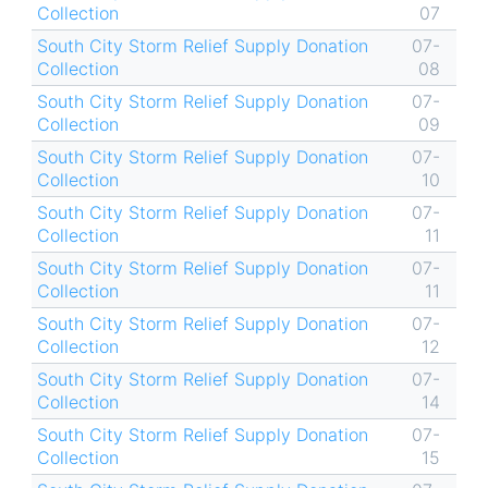
Collection
07
South City Storm Relief Supply Donation
07-
Collection
08
South City Storm Relief Supply Donation
07-
Collection
09
South City Storm Relief Supply Donation
07-
Collection
10
South City Storm Relief Supply Donation
07-
Collection
11
South City Storm Relief Supply Donation
07-
Collection
11
South City Storm Relief Supply Donation
07-
Collection
12
South City Storm Relief Supply Donation
07-
Collection
14
South City Storm Relief Supply Donation
07-
Collection
15