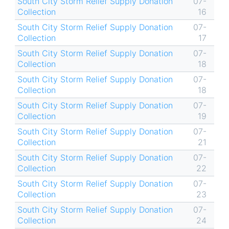
South City Storm Relief Supply Donation
07-
Collection
16
South City Storm Relief Supply Donation
07-
Collection
17
South City Storm Relief Supply Donation
07-
Collection
18
South City Storm Relief Supply Donation
07-
Collection
18
South City Storm Relief Supply Donation
07-
Collection
19
South City Storm Relief Supply Donation
07-
Collection
21
South City Storm Relief Supply Donation
07-
Collection
22
South City Storm Relief Supply Donation
07-
Collection
23
South City Storm Relief Supply Donation
07-
Collection
24