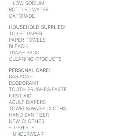
– LOW SODIUM
BOTTLED WATER
GATORADE
HOUSEHOLD SUPPLIES:
TOILET PAPER
PAPER TOWELS
BLEACH
TRASH BAGS
CLEANING PRODUCTS
PERSONAL CARE:
BAR SOAP
DEODORANT
TOOTH BRUSHES/PASTE
FIRST AID
ADULT DIAPERS
TOWELS/WASH CLOTHS
HAND SANITIZER
NEW CLOTHES
– T-SHIRTS
– UNDERWEAR