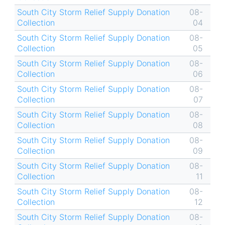
South City Storm Relief Supply Donation
08-
Collection
04
South City Storm Relief Supply Donation
08-
Collection
05
South City Storm Relief Supply Donation
08-
Collection
06
South City Storm Relief Supply Donation
08-
Collection
07
South City Storm Relief Supply Donation
08-
Collection
08
South City Storm Relief Supply Donation
08-
Collection
09
South City Storm Relief Supply Donation
08-
Collection
11
South City Storm Relief Supply Donation
08-
Collection
12
South City Storm Relief Supply Donation
08-