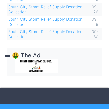
South City Storm Relief Supply Donation
09-
Collection
26
South City Storm Relief Supply Donation
09-
Collection
29
South City Storm Relief Supply Donation
09-
Collection
30
🤑 The Ad