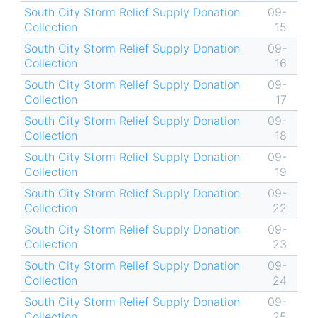
South City Storm Relief Supply Donation
09-
Collection
15
South City Storm Relief Supply Donation
09-
Collection
16
South City Storm Relief Supply Donation
09-
Collection
17
South City Storm Relief Supply Donation
09-
Collection
18
South City Storm Relief Supply Donation
09-
Collection
19
South City Storm Relief Supply Donation
09-
Collection
22
South City Storm Relief Supply Donation
09-
Collection
23
South City Storm Relief Supply Donation
09-
Collection
24
South City Storm Relief Supply Donation
09-
Collection
25