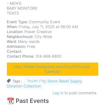
– MEN’S
BABY MONITORS
TENTS
Event Type:
Community Event
When:
Friday, July 11, 2025 at 08:00 AM
Location:
Power Creative
Neighborhood:
City-Wide
Ward:
Many wards
Admission:
Free.
Contact:
Contact Phone:
314-868-6800
http://feeds.feedburner.com/CityOfStLouis-
Calendar
South City Storm Relief Supply
Tags
Donation Collection
Log in
to post comments
📆 Past Events