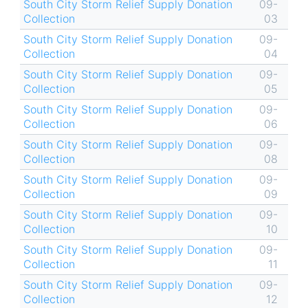
South City Storm Relief Supply Donation
09-
Collection
03
South City Storm Relief Supply Donation
09-
Collection
04
South City Storm Relief Supply Donation
09-
Collection
05
South City Storm Relief Supply Donation
09-
Collection
06
South City Storm Relief Supply Donation
09-
Collection
08
South City Storm Relief Supply Donation
09-
Collection
09
South City Storm Relief Supply Donation
09-
Collection
10
South City Storm Relief Supply Donation
09-
Collection
11
South City Storm Relief Supply Donation
09-
Collection
12