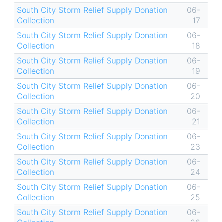
South City Storm Relief Supply Donation
06-
Collection
17
South City Storm Relief Supply Donation
06-
Collection
18
South City Storm Relief Supply Donation
06-
Collection
19
South City Storm Relief Supply Donation
06-
Collection
20
South City Storm Relief Supply Donation
06-
Collection
21
South City Storm Relief Supply Donation
06-
Collection
23
South City Storm Relief Supply Donation
06-
Collection
24
South City Storm Relief Supply Donation
06-
Collection
25
South City Storm Relief Supply Donation
06-