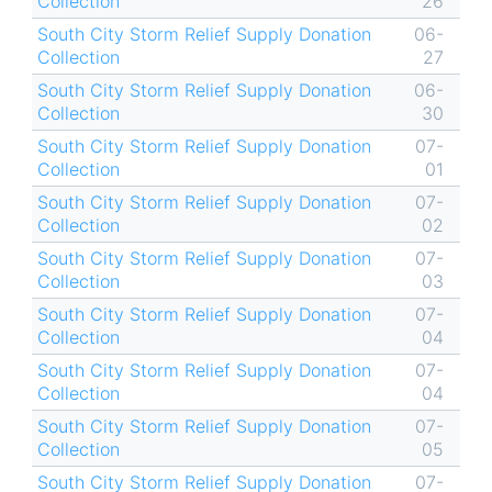
Collection
26
South City Storm Relief Supply Donation
06-
Collection
27
South City Storm Relief Supply Donation
06-
Collection
30
South City Storm Relief Supply Donation
07-
Collection
01
South City Storm Relief Supply Donation
07-
Collection
02
South City Storm Relief Supply Donation
07-
Collection
03
South City Storm Relief Supply Donation
07-
Collection
04
South City Storm Relief Supply Donation
07-
Collection
04
South City Storm Relief Supply Donation
07-
Collection
05
South City Storm Relief Supply Donation
07-