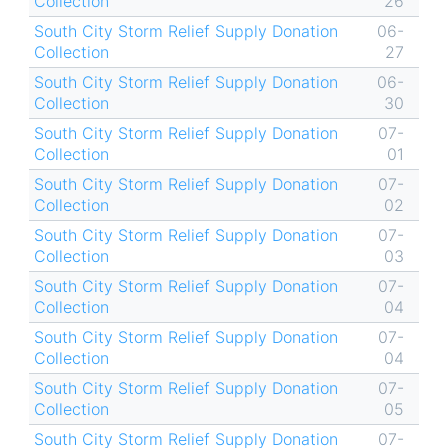
Collection
26
South City Storm Relief Supply Donation
06-
Collection
27
South City Storm Relief Supply Donation
06-
Collection
30
South City Storm Relief Supply Donation
07-
Collection
01
South City Storm Relief Supply Donation
07-
Collection
02
South City Storm Relief Supply Donation
07-
Collection
03
South City Storm Relief Supply Donation
07-
Collection
04
South City Storm Relief Supply Donation
07-
Collection
04
South City Storm Relief Supply Donation
07-
Collection
05
South City Storm Relief Supply Donation
07-