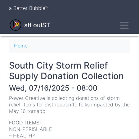
Skip
a Better Bubble™
to
main
Toggl
content
stLouIST
Breadcrumb
Home
South City Storm Relief
Supply Donation Collection
Wed, 07/16/2025 - 08:00
Power Creative is collecting donations of storm
relief items for distribution to folks impacted by the
May 16 tornado.
FOOD ITEMS:
NON-PERISHABLE
– HEALTHY