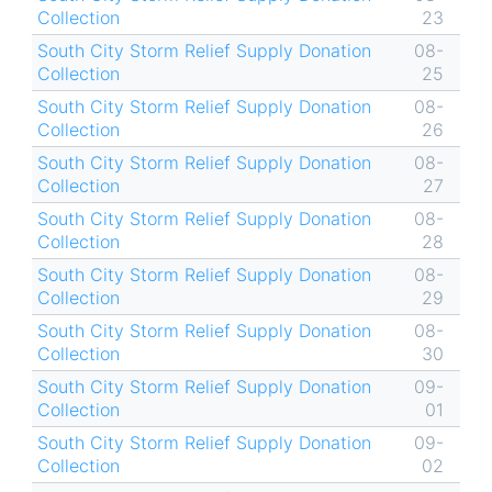
Collection
23
South City Storm Relief Supply Donation
08-
Collection
25
South City Storm Relief Supply Donation
08-
Collection
26
South City Storm Relief Supply Donation
08-
Collection
27
South City Storm Relief Supply Donation
08-
Collection
28
South City Storm Relief Supply Donation
08-
Collection
29
South City Storm Relief Supply Donation
08-
Collection
30
South City Storm Relief Supply Donation
09-
Collection
01
South City Storm Relief Supply Donation
09-
Collection
02