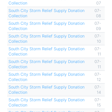
Collection
07
South City Storm Relief Supply Donation
07-
Collection
08
South City Storm Relief Supply Donation
07-
Collection
09
South City Storm Relief Supply Donation
07-
Collection
10
South City Storm Relief Supply Donation
07-
Collection
11
South City Storm Relief Supply Donation
07-
Collection
11
South City Storm Relief Supply Donation
07-
Collection
12
South City Storm Relief Supply Donation
07-
Collection
14
South City Storm Relief Supply Donation
07-
Collection
15