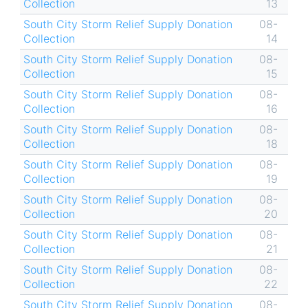
Collection
13
South City Storm Relief Supply Donation
08-
Collection
14
South City Storm Relief Supply Donation
08-
Collection
15
South City Storm Relief Supply Donation
08-
Collection
16
South City Storm Relief Supply Donation
08-
Collection
18
South City Storm Relief Supply Donation
08-
Collection
19
South City Storm Relief Supply Donation
08-
Collection
20
South City Storm Relief Supply Donation
08-
Collection
21
South City Storm Relief Supply Donation
08-
Collection
22
South City Storm Relief Supply Donation
08-