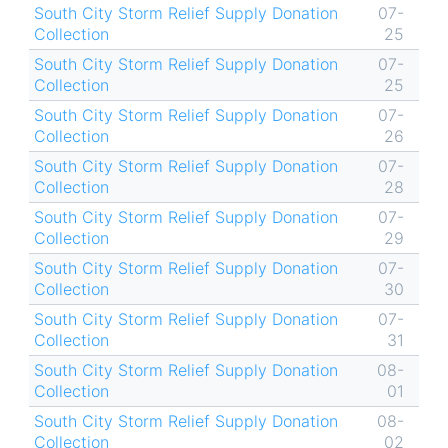
South City Storm Relief Supply Donation
07-
Collection
25
South City Storm Relief Supply Donation
07-
Collection
25
South City Storm Relief Supply Donation
07-
Collection
26
South City Storm Relief Supply Donation
07-
Collection
28
South City Storm Relief Supply Donation
07-
Collection
29
South City Storm Relief Supply Donation
07-
Collection
30
South City Storm Relief Supply Donation
07-
Collection
31
South City Storm Relief Supply Donation
08-
Collection
01
South City Storm Relief Supply Donation
08-
Collection
02