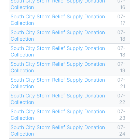
South City Storm Relief Supply Donation
07-
Collection
16
South City Storm Relief Supply Donation
07-
Collection
17
South City Storm Relief Supply Donation
07-
Collection
18
South City Storm Relief Supply Donation
07-
Collection
18
South City Storm Relief Supply Donation
07-
Collection
19
South City Storm Relief Supply Donation
07-
Collection
21
South City Storm Relief Supply Donation
07-
Collection
22
South City Storm Relief Supply Donation
07-
Collection
23
South City Storm Relief Supply Donation
07-
Collection
24