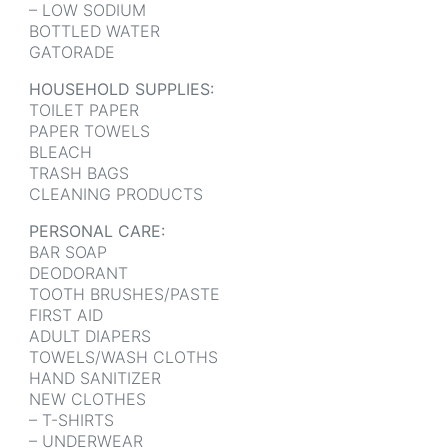
– LOW SODIUM
BOTTLED WATER
GATORADE
HOUSEHOLD SUPPLIES:
TOILET PAPER
PAPER TOWELS
BLEACH
TRASH BAGS
CLEANING PRODUCTS
PERSONAL CARE:
BAR SOAP
DEODORANT
TOOTH BRUSHES/PASTE
FIRST AID
ADULT DIAPERS
TOWELS/WASH CLOTHS
HAND SANITIZER
NEW CLOTHES
– T-SHIRTS
– UNDERWEAR