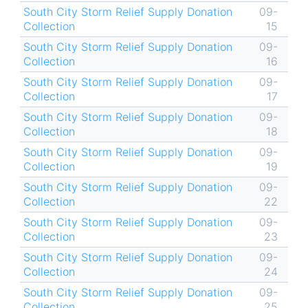
South City Storm Relief Supply Donation
09-
Collection
15
South City Storm Relief Supply Donation
09-
Collection
16
South City Storm Relief Supply Donation
09-
Collection
17
South City Storm Relief Supply Donation
09-
Collection
18
South City Storm Relief Supply Donation
09-
Collection
19
South City Storm Relief Supply Donation
09-
Collection
22
South City Storm Relief Supply Donation
09-
Collection
23
South City Storm Relief Supply Donation
09-
Collection
24
South City Storm Relief Supply Donation
09-
Collection
25