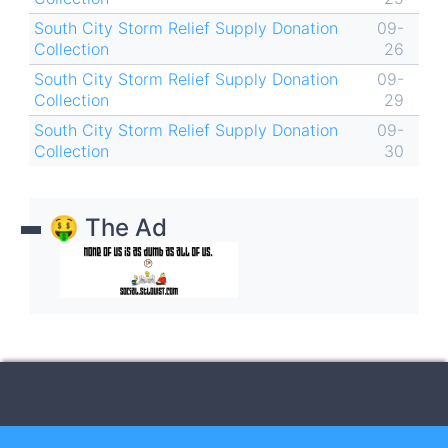
South City Storm Relief Supply Donation
09-
Collection
26
South City Storm Relief Supply Donation
09-
Collection
29
South City Storm Relief Supply Donation
09-
Collection
30
🤑 The Ad