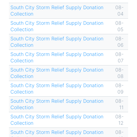
South City Storm Relief Supply Donation
08-
Collection
04
South City Storm Relief Supply Donation
08-
Collection
05
South City Storm Relief Supply Donation
08-
Collection
06
South City Storm Relief Supply Donation
08-
Collection
07
South City Storm Relief Supply Donation
08-
Collection
08
South City Storm Relief Supply Donation
08-
Collection
09
South City Storm Relief Supply Donation
08-
Collection
11
South City Storm Relief Supply Donation
08-
Collection
12
South City Storm Relief Supply Donation
08-