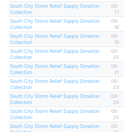
South City Storm Relief Supply Donation
06-
Collection
17
South City Storm Relief Supply Donation
06-
Collection
18
South City Storm Relief Supply Donation
06-
Collection
19
South City Storm Relief Supply Donation
06-
Collection
20
South City Storm Relief Supply Donation
06-
Collection
21
South City Storm Relief Supply Donation
06-
Collection
23
South City Storm Relief Supply Donation
06-
Collection
24
South City Storm Relief Supply Donation
06-
Collection
25
South City Storm Relief Supply Donation
06-