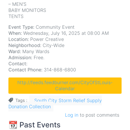
– MEN’S
BABY MONITORS
TENTS
Event Type:
Community Event
When:
Wednesday, July 16, 2025 at 08:00 AM
Location:
Power Creative
Neighborhood:
City-Wide
Ward:
Many Wards
Admission:
Free.
Contact:
Contact Phone:
314-868-6800
http://feeds.feedburner.com/CityOfStLouis-
Calendar
South City Storm Relief Supply
Tags
Donation Collection
Log in
to post comments
📆 Past Events