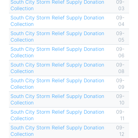
South City Storm Relief Supply Donation
09-
Collection
03
South City Storm Relief Supply Donation
09-
Collection
04
South City Storm Relief Supply Donation
09-
Collection
05
South City Storm Relief Supply Donation
09-
Collection
06
South City Storm Relief Supply Donation
09-
Collection
08
South City Storm Relief Supply Donation
09-
Collection
09
South City Storm Relief Supply Donation
09-
Collection
10
South City Storm Relief Supply Donation
09-
Collection
11
South City Storm Relief Supply Donation
09-
Collection
12