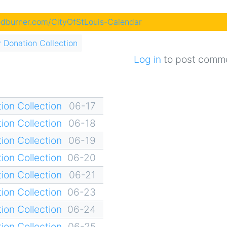
eedburner.com/CityOfStLouis-Calendar
 Donation Collection
Log in
to post comm
ion Collection
06-17
ion Collection
06-18
ion Collection
06-19
ion Collection
06-20
ion Collection
06-21
ion Collection
06-23
ion Collection
06-24
ion Collection
06-25