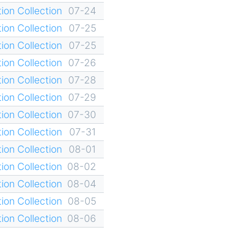
ion Collection
07-24
ion Collection
07-25
ion Collection
07-25
ion Collection
07-26
ion Collection
07-28
ion Collection
07-29
ion Collection
07-30
ion Collection
07-31
ion Collection
08-01
ion Collection
08-02
ion Collection
08-04
ion Collection
08-05
ion Collection
08-06