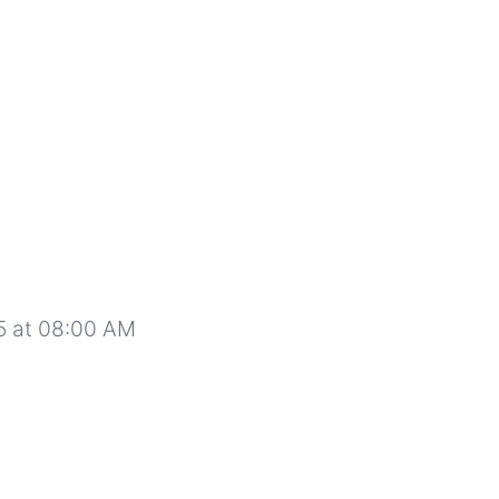
5 at 08:00 AM