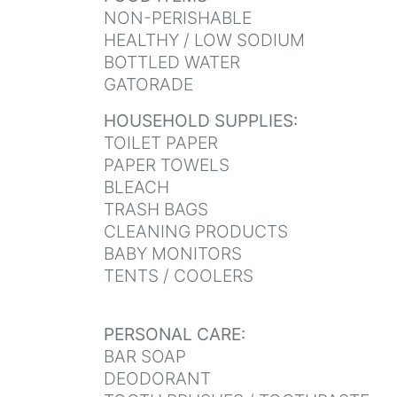
NON-PERISHABLE
HEALTHY / LOW SODIUM
BOTTLED WATER
GATORADE
HOUSEHOLD SUPPLIES:
TOILET PAPER
PAPER TOWELS
BLEACH
TRASH BAGS
CLEANING PRODUCTS
BABY MONITORS
TENTS / COOLERS
PERSONAL CARE:
BAR SOAP
DEODORANT