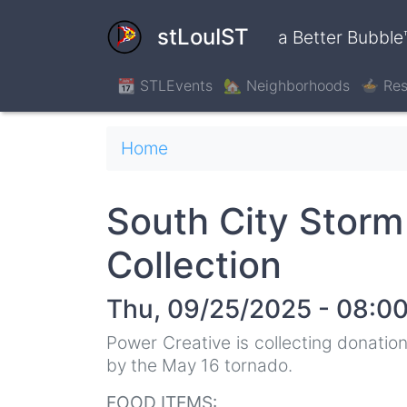
Skip
to
stLouIST
a Better Bubble
main
content
📆 STLEvents
🏡 Neighborhoods
🍲 Res
Breadcrumb
Home
South City Storm
Collection
Thu, 09/25/2025 - 08:0
Power Creative is collecting donations
by the May 16 tornado.
FOOD ITEMS: