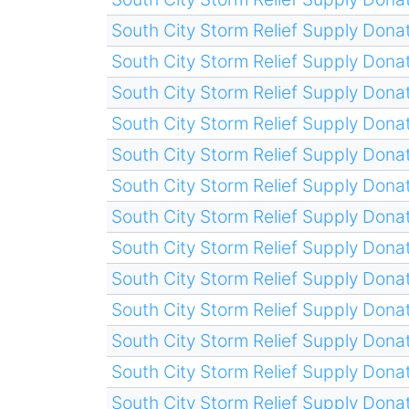
South City Storm Relief Supply Donat
South City Storm Relief Supply Donat
South City Storm Relief Supply Donat
South City Storm Relief Supply Donat
South City Storm Relief Supply Donat
South City Storm Relief Supply Donat
South City Storm Relief Supply Donat
South City Storm Relief Supply Donat
South City Storm Relief Supply Donat
South City Storm Relief Supply Donat
South City Storm Relief Supply Donat
South City Storm Relief Supply Donat
South City Storm Relief Supply Donat