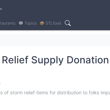
™
taurants
💬 Topics
🥪 STLfood
Search
 Relief Supply Donation
0
 of storm relief items for distribution to folks im