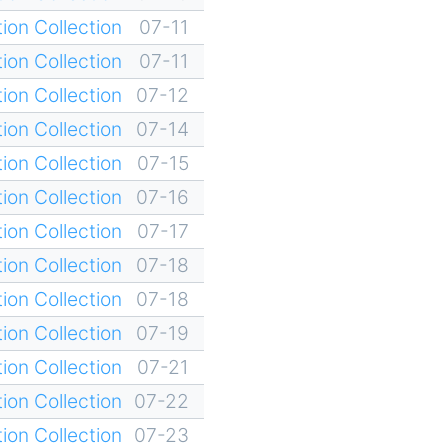
ion Collection
07-11
ion Collection
07-11
ion Collection
07-12
ion Collection
07-14
ion Collection
07-15
ion Collection
07-16
ion Collection
07-17
ion Collection
07-18
ion Collection
07-18
ion Collection
07-19
ion Collection
07-21
ion Collection
07-22
ion Collection
07-23