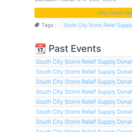
http://feeds.f
Tags
South City Storm Relief Supply
📆 Past Events
South City Storm Relief Supply Donat
South City Storm Relief Supply Donat
South City Storm Relief Supply Donat
South City Storm Relief Supply Donat
South City Storm Relief Supply Donat
South City Storm Relief Supply Donat
South City Storm Relief Supply Donat
South City Storm Relief Supply Donat