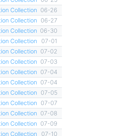
ion Collection
06-26
ion Collection
06-27
ion Collection
06-30
ion Collection
07-01
ion Collection
07-02
ion Collection
07-03
ion Collection
07-04
ion Collection
07-04
ion Collection
07-05
ion Collection
07-07
ion Collection
07-08
ion Collection
07-09
ion Collection
07-10