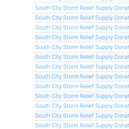
South City Storm Relief Supply Donat
South City Storm Relief Supply Donat
South City Storm Relief Supply Donat
South City Storm Relief Supply Donat
South City Storm Relief Supply Donat
South City Storm Relief Supply Donat
South City Storm Relief Supply Donat
South City Storm Relief Supply Donat
South City Storm Relief Supply Donat
South City Storm Relief Supply Donat
South City Storm Relief Supply Donat
South City Storm Relief Supply Donat
South City Storm Relief Supply Donat