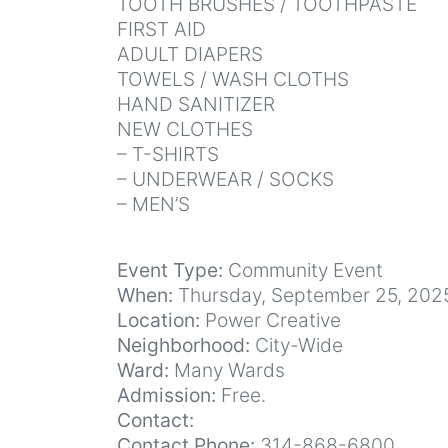
TOOTH BRUSHES / TOOTHPASTE
FIRST AID
ADULT DIAPERS
TOWELS / WASH CLOTHS
HAND SANITIZER
NEW CLOTHES
– T-SHIRTS
– UNDERWEAR / SOCKS
– MEN’S
Event Type:
Community Event
When:
Thursday, September 25, 202
Location:
Power Creative
Neighborhood:
City-Wide
Ward:
Many Wards
Admission:
Free.
Contact:
Contact Phone:
314-868-6800