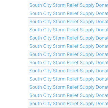
South City Storm Relief Supply Donat
South City Storm Relief Supply Donat
South City Storm Relief Supply Donat
South City Storm Relief Supply Donat
South City Storm Relief Supply Donat
South City Storm Relief Supply Donat
South City Storm Relief Supply Donat
South City Storm Relief Supply Donat
South City Storm Relief Supply Donat
South City Storm Relief Supply Donat
South City Storm Relief Supply Donat
South City Storm Relief Supply Donat
South City Storm Relief Supply Donat