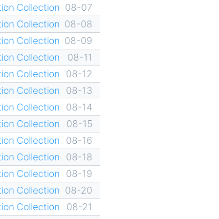
ion Collection
08-07
ion Collection
08-08
ion Collection
08-09
ion Collection
08-11
ion Collection
08-12
ion Collection
08-13
ion Collection
08-14
ion Collection
08-15
ion Collection
08-16
ion Collection
08-18
ion Collection
08-19
ion Collection
08-20
ion Collection
08-21