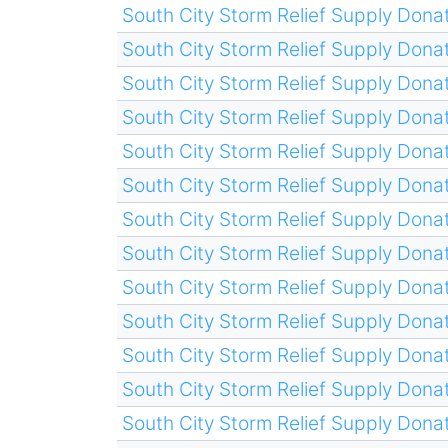
South City Storm Relief Supply Donat
South City Storm Relief Supply Donat
South City Storm Relief Supply Donat
South City Storm Relief Supply Donat
South City Storm Relief Supply Donat
South City Storm Relief Supply Donat
South City Storm Relief Supply Donat
South City Storm Relief Supply Donat
South City Storm Relief Supply Donat
South City Storm Relief Supply Donat
South City Storm Relief Supply Donat
South City Storm Relief Supply Donat
South City Storm Relief Supply Donat