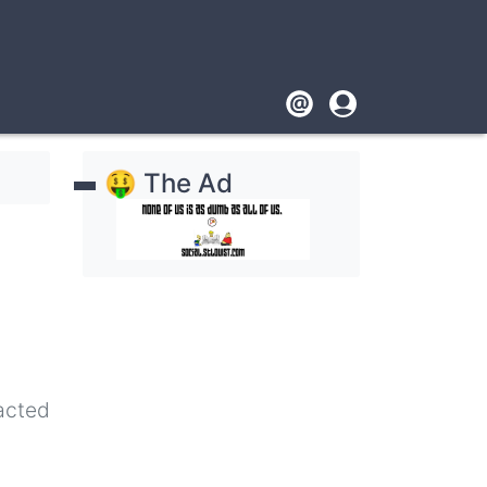
Footer
User
account
🤑 The Ad
menu
pacted