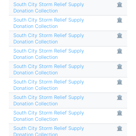
South City Storm Relief Supply
🏛
Donation Collection
South City Storm Relief Supply
🏛
Donation Collection
South City Storm Relief Supply
🏛
Donation Collection
South City Storm Relief Supply
🏛
Donation Collection
South City Storm Relief Supply
🏛
Donation Collection
South City Storm Relief Supply
🏛
Donation Collection
South City Storm Relief Supply
🏛
Donation Collection
South City Storm Relief Supply
🏛
Donation Collection
South City Storm Relief Supply
🏛
Donation Collection