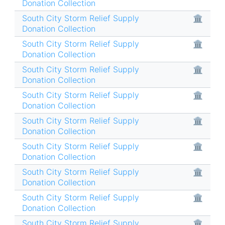
Donation Collection
South City Storm Relief Supply
🏛
Donation Collection
South City Storm Relief Supply
🏛
Donation Collection
South City Storm Relief Supply
🏛
Donation Collection
South City Storm Relief Supply
🏛
Donation Collection
South City Storm Relief Supply
🏛
Donation Collection
South City Storm Relief Supply
🏛
Donation Collection
South City Storm Relief Supply
🏛
Donation Collection
South City Storm Relief Supply
🏛
Donation Collection
South City Storm Relief Supply
🏛