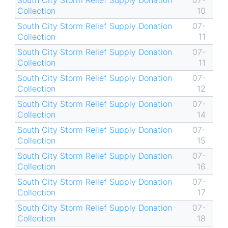
South City Storm Relief Supply Donation
07-
Collection
10
South City Storm Relief Supply Donation
07-
Collection
11
South City Storm Relief Supply Donation
07-
Collection
11
South City Storm Relief Supply Donation
07-
Collection
12
South City Storm Relief Supply Donation
07-
Collection
14
South City Storm Relief Supply Donation
07-
Collection
15
South City Storm Relief Supply Donation
07-
Collection
16
South City Storm Relief Supply Donation
07-
Collection
17
South City Storm Relief Supply Donation
07-
Collection
18