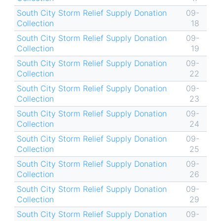
South City Storm Relief Supply Donation
09-
Collection
18
South City Storm Relief Supply Donation
09-
Collection
19
South City Storm Relief Supply Donation
09-
Collection
22
South City Storm Relief Supply Donation
09-
Collection
23
South City Storm Relief Supply Donation
09-
Collection
24
South City Storm Relief Supply Donation
09-
Collection
25
South City Storm Relief Supply Donation
09-
Collection
26
South City Storm Relief Supply Donation
09-
Collection
29
South City Storm Relief Supply Donation
09-