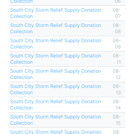
Collection
06
South City Storm Relief Supply Donation
08-
Collection
07
South City Storm Relief Supply Donation
08-
Collection
08
South City Storm Relief Supply Donation
08-
Collection
09
South City Storm Relief Supply Donation
08-
Collection
11
South City Storm Relief Supply Donation
08-
Collection
12
South City Storm Relief Supply Donation
08-
Collection
13
South City Storm Relief Supply Donation
08-
Collection
14
South City Storm Relief Supply Donation
08-
Collection
15
South City Storm Relief Supply Donation
08-