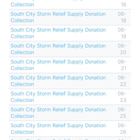
Collection
16
South City Storm Relief Supply Donation
08-
Collection
18
South City Storm Relief Supply Donation
08-
Collection
19
South City Storm Relief Supply Donation
08-
Collection
20
South City Storm Relief Supply Donation
08-
Collection
21
South City Storm Relief Supply Donation
08-
Collection
22
South City Storm Relief Supply Donation
08-
Collection
23
South City Storm Relief Supply Donation
08-
Collection
25
South City Storm Relief Supply Donation
08-
Collection
26