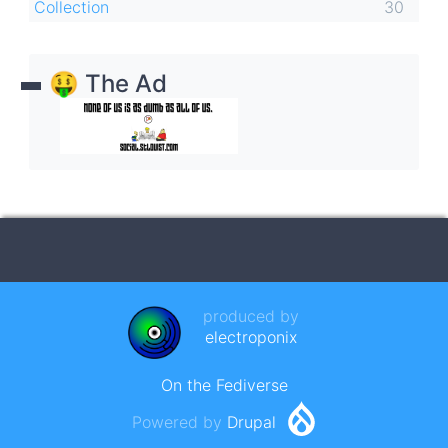
Collection
30
🤑 The Ad
produced by
electroponix
On the Fediverse
Powered by
Drupal