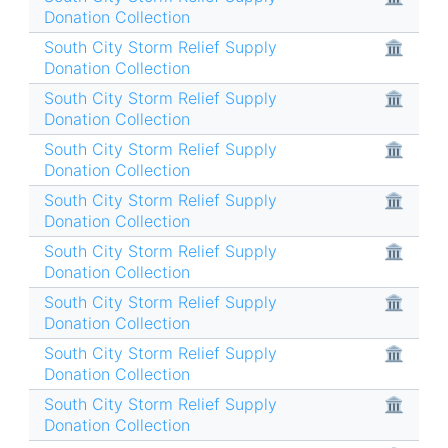
Donation Collection
South City Storm Relief Supply
🏛
Donation Collection
South City Storm Relief Supply
🏛
Donation Collection
South City Storm Relief Supply
🏛
Donation Collection
South City Storm Relief Supply
🏛
Donation Collection
South City Storm Relief Supply
🏛
Donation Collection
South City Storm Relief Supply
🏛
Donation Collection
South City Storm Relief Supply
🏛
Donation Collection
South City Storm Relief Supply
🏛
Donation Collection