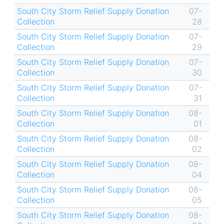
South City Storm Relief Supply Donation
07-
Collection
28
South City Storm Relief Supply Donation
07-
Collection
29
South City Storm Relief Supply Donation
07-
Collection
30
South City Storm Relief Supply Donation
07-
Collection
31
South City Storm Relief Supply Donation
08-
Collection
01
South City Storm Relief Supply Donation
08-
Collection
02
South City Storm Relief Supply Donation
08-
Collection
04
South City Storm Relief Supply Donation
08-
Collection
05
South City Storm Relief Supply Donation
08-