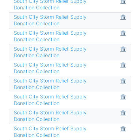
South City Storm Relief Supply
🏛
Donation Collection
South City Storm Relief Supply
🏛
Donation Collection
South City Storm Relief Supply
🏛
Donation Collection
South City Storm Relief Supply
🏛
Donation Collection
South City Storm Relief Supply
🏛
Donation Collection
South City Storm Relief Supply
🏛
Donation Collection
South City Storm Relief Supply
🏛
Donation Collection
South City Storm Relief Supply
🏛
Donation Collection
South City Storm Relief Supply
🏛
Donation Collection