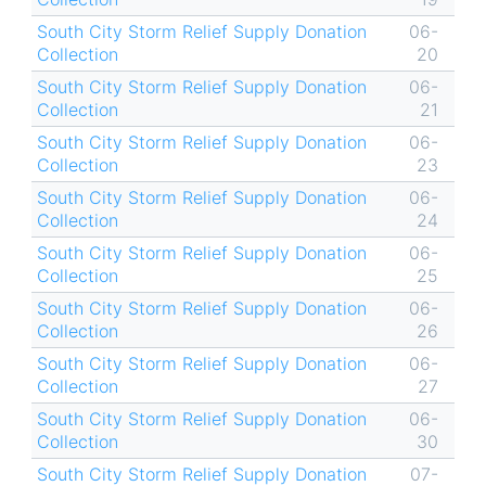
South City Storm Relief Supply Donation
06-
Collection
20
South City Storm Relief Supply Donation
06-
Collection
21
South City Storm Relief Supply Donation
06-
Collection
23
South City Storm Relief Supply Donation
06-
Collection
24
South City Storm Relief Supply Donation
06-
Collection
25
South City Storm Relief Supply Donation
06-
Collection
26
South City Storm Relief Supply Donation
06-
Collection
27
South City Storm Relief Supply Donation
06-
Collection
30
South City Storm Relief Supply Donation
07-