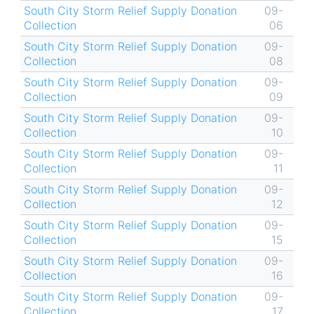
South City Storm Relief Supply Donation
09-
Collection
06
South City Storm Relief Supply Donation
09-
Collection
08
South City Storm Relief Supply Donation
09-
Collection
09
South City Storm Relief Supply Donation
09-
Collection
10
South City Storm Relief Supply Donation
09-
Collection
11
South City Storm Relief Supply Donation
09-
Collection
12
South City Storm Relief Supply Donation
09-
Collection
15
South City Storm Relief Supply Donation
09-
Collection
16
South City Storm Relief Supply Donation
09-
Collection
17