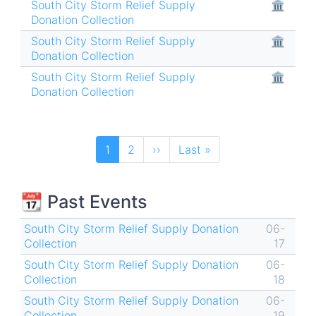
South City Storm Relief Supply
🏛
Donation Collection
South City Storm Relief Supply
🏛
Donation Collection
South City Storm Relief Supply
🏛
Donation Collection
Pagination
Current
1
Page
2
Next
››
Last
Last »
page
page
page
📆 Past Events
South City Storm Relief Supply Donation
06-
Collection
17
South City Storm Relief Supply Donation
06-
Collection
18
South City Storm Relief Supply Donation
06-
Collection
19