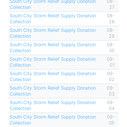
South City Storm Relief Supply Donation
08-
Collection
27
South City Storm Relief Supply Donation
08-
Collection
28
South City Storm Relief Supply Donation
08-
Collection
29
South City Storm Relief Supply Donation
08-
Collection
30
South City Storm Relief Supply Donation
09-
Collection
01
South City Storm Relief Supply Donation
09-
Collection
02
South City Storm Relief Supply Donation
09-
Collection
03
South City Storm Relief Supply Donation
09-
Collection
04
South City Storm Relief Supply Donation
09-
Collection
05