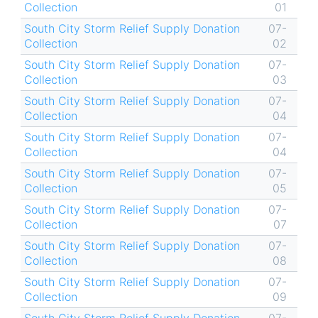
Collection
01
South City Storm Relief Supply Donation
07-
Collection
02
South City Storm Relief Supply Donation
07-
Collection
03
South City Storm Relief Supply Donation
07-
Collection
04
South City Storm Relief Supply Donation
07-
Collection
04
South City Storm Relief Supply Donation
07-
Collection
05
South City Storm Relief Supply Donation
07-
Collection
07
South City Storm Relief Supply Donation
07-
Collection
08
South City Storm Relief Supply Donation
07-
Collection
09