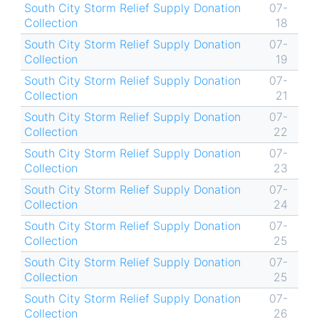
South City Storm Relief Supply Donation
07-
Collection
18
South City Storm Relief Supply Donation
07-
Collection
19
South City Storm Relief Supply Donation
07-
Collection
21
South City Storm Relief Supply Donation
07-
Collection
22
South City Storm Relief Supply Donation
07-
Collection
23
South City Storm Relief Supply Donation
07-
Collection
24
South City Storm Relief Supply Donation
07-
Collection
25
South City Storm Relief Supply Donation
07-
Collection
25
South City Storm Relief Supply Donation
07-
Collection
26