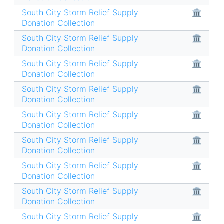
South City Storm Relief Supply
🏛
Donation Collection
South City Storm Relief Supply
🏛
Donation Collection
South City Storm Relief Supply
🏛
Donation Collection
South City Storm Relief Supply
🏛
Donation Collection
South City Storm Relief Supply
🏛
Donation Collection
South City Storm Relief Supply
🏛
Donation Collection
South City Storm Relief Supply
🏛
Donation Collection
South City Storm Relief Supply
🏛
Donation Collection
South City Storm Relief Supply
🏛