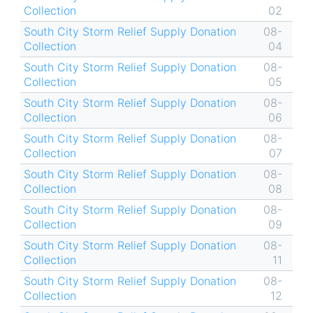
Collection
02
South City Storm Relief Supply Donation
08-
Collection
04
South City Storm Relief Supply Donation
08-
Collection
05
South City Storm Relief Supply Donation
08-
Collection
06
South City Storm Relief Supply Donation
08-
Collection
07
South City Storm Relief Supply Donation
08-
Collection
08
South City Storm Relief Supply Donation
08-
Collection
09
South City Storm Relief Supply Donation
08-
Collection
11
South City Storm Relief Supply Donation
08-
Collection
12