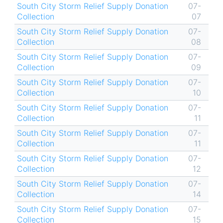
South City Storm Relief Supply Donation
07-
Collection
07
South City Storm Relief Supply Donation
07-
Collection
08
South City Storm Relief Supply Donation
07-
Collection
09
South City Storm Relief Supply Donation
07-
Collection
10
South City Storm Relief Supply Donation
07-
Collection
11
South City Storm Relief Supply Donation
07-
Collection
11
South City Storm Relief Supply Donation
07-
Collection
12
South City Storm Relief Supply Donation
07-
Collection
14
South City Storm Relief Supply Donation
07-
Collection
15