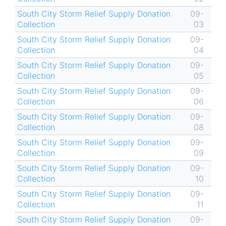
South City Storm Relief Supply Donation
09-
Collection
03
South City Storm Relief Supply Donation
09-
Collection
04
South City Storm Relief Supply Donation
09-
Collection
05
South City Storm Relief Supply Donation
09-
Collection
06
South City Storm Relief Supply Donation
09-
Collection
08
South City Storm Relief Supply Donation
09-
Collection
09
South City Storm Relief Supply Donation
09-
Collection
10
South City Storm Relief Supply Donation
09-
Collection
11
South City Storm Relief Supply Donation
09-