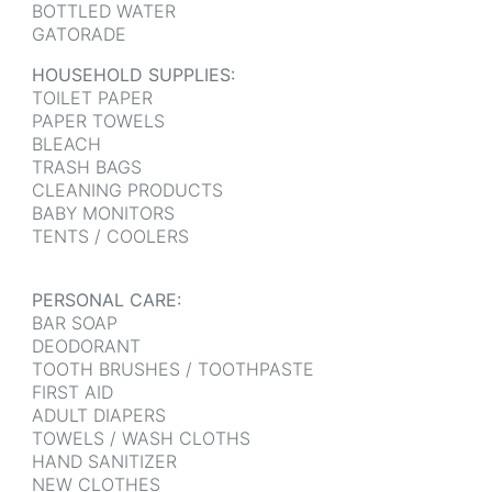
BOTTLED WATER
GATORADE
HOUSEHOLD SUPPLIES:
TOILET PAPER
PAPER TOWELS
BLEACH
TRASH BAGS
CLEANING PRODUCTS
BABY MONITORS
TENTS / COOLERS
PERSONAL CARE:
BAR SOAP
DEODORANT
TOOTH BRUSHES / TOOTHPASTE
FIRST AID
ADULT DIAPERS
TOWELS / WASH CLOTHS
HAND SANITIZER
NEW CLOTHES