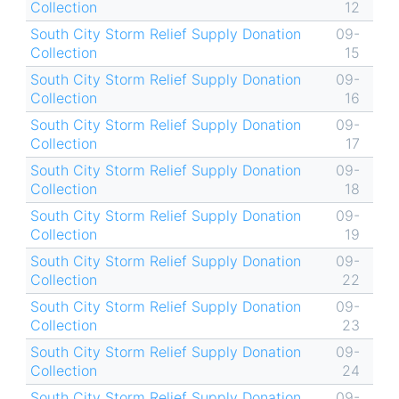
Collection
12
South City Storm Relief Supply Donation
09-
Collection
15
South City Storm Relief Supply Donation
09-
Collection
16
South City Storm Relief Supply Donation
09-
Collection
17
South City Storm Relief Supply Donation
09-
Collection
18
South City Storm Relief Supply Donation
09-
Collection
19
South City Storm Relief Supply Donation
09-
Collection
22
South City Storm Relief Supply Donation
09-
Collection
23
South City Storm Relief Supply Donation
09-
Collection
24
South City Storm Relief Supply Donation
09-