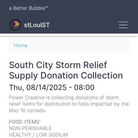
Skip
a Better Bubble™
to
main
Toggl
content
stLouIST
Breadcrumb
Home
South City Storm Relief
Supply Donation Collection
Thu, 08/14/2025 - 08:00
Power Creative is collecting donations of storm
relief items for distribution to folks impacted by the
May 16 tornado.
FOOD ITEMS:
NON-PERISHABLE
HEALTHY / LOW SODIUM