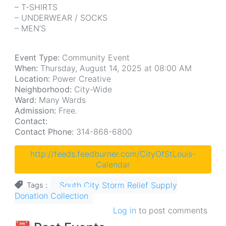
– T-SHIRTS
– UNDERWEAR / SOCKS
– MEN’S
Event Type:
Community Event
When:
Thursday, August 14, 2025 at 08:00 AM
Location:
Power Creative
Neighborhood:
City-Wide
Ward:
Many Wards
Admission:
Free.
Contact:
Contact Phone:
314-868-6800
http://feeds.feedburner.com/CityOfStLouis-
Calendar
South City Storm Relief Supply
Tags
Donation Collection
Log in
to post comments