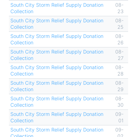
South City Storm Relief Supply Donation
08-
Collection
23
South City Storm Relief Supply Donation
08-
Collection
25
South City Storm Relief Supply Donation
08-
Collection
26
South City Storm Relief Supply Donation
08-
Collection
27
South City Storm Relief Supply Donation
08-
Collection
28
South City Storm Relief Supply Donation
08-
Collection
29
South City Storm Relief Supply Donation
08-
Collection
30
South City Storm Relief Supply Donation
09-
Collection
01
South City Storm Relief Supply Donation
09-
Collection
02