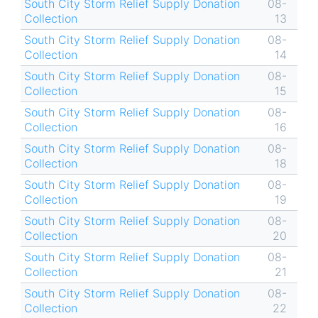
South City Storm Relief Supply Donation
08-
Collection
13
South City Storm Relief Supply Donation
08-
Collection
14
South City Storm Relief Supply Donation
08-
Collection
15
South City Storm Relief Supply Donation
08-
Collection
16
South City Storm Relief Supply Donation
08-
Collection
18
South City Storm Relief Supply Donation
08-
Collection
19
South City Storm Relief Supply Donation
08-
Collection
20
South City Storm Relief Supply Donation
08-
Collection
21
South City Storm Relief Supply Donation
08-
Collection
22