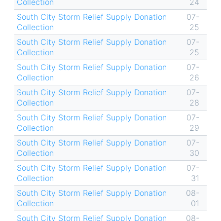
Collection
24
South City Storm Relief Supply Donation
07-
Collection
25
South City Storm Relief Supply Donation
07-
Collection
25
South City Storm Relief Supply Donation
07-
Collection
26
South City Storm Relief Supply Donation
07-
Collection
28
South City Storm Relief Supply Donation
07-
Collection
29
South City Storm Relief Supply Donation
07-
Collection
30
South City Storm Relief Supply Donation
07-
Collection
31
South City Storm Relief Supply Donation
08-
Collection
01
South City Storm Relief Supply Donation
08-