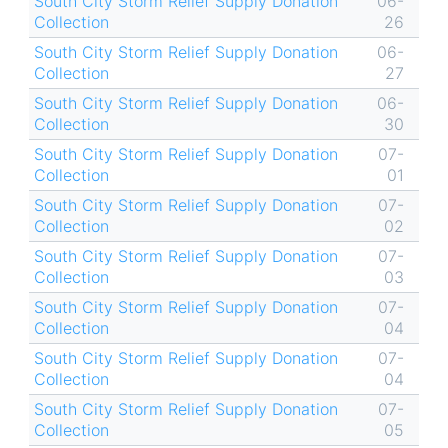
South City Storm Relief Supply Donation
06-
Collection
26
South City Storm Relief Supply Donation
06-
Collection
27
South City Storm Relief Supply Donation
06-
Collection
30
South City Storm Relief Supply Donation
07-
Collection
01
South City Storm Relief Supply Donation
07-
Collection
02
South City Storm Relief Supply Donation
07-
Collection
03
South City Storm Relief Supply Donation
07-
Collection
04
South City Storm Relief Supply Donation
07-
Collection
04
South City Storm Relief Supply Donation
07-
Collection
05