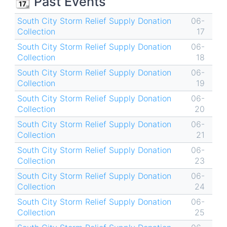
📆 Past Events
South City Storm Relief Supply Donation
06-
Collection
17
South City Storm Relief Supply Donation
06-
Collection
18
South City Storm Relief Supply Donation
06-
Collection
19
South City Storm Relief Supply Donation
06-
Collection
20
South City Storm Relief Supply Donation
06-
Collection
21
South City Storm Relief Supply Donation
06-
Collection
23
South City Storm Relief Supply Donation
06-
Collection
24
South City Storm Relief Supply Donation
06-
Collection
25