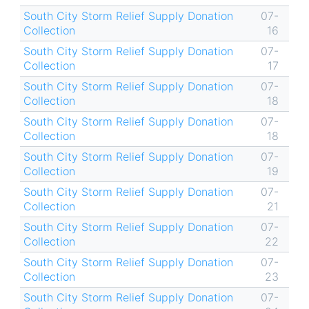
South City Storm Relief Supply Donation
07-
Collection
16
South City Storm Relief Supply Donation
07-
Collection
17
South City Storm Relief Supply Donation
07-
Collection
18
South City Storm Relief Supply Donation
07-
Collection
18
South City Storm Relief Supply Donation
07-
Collection
19
South City Storm Relief Supply Donation
07-
Collection
21
South City Storm Relief Supply Donation
07-
Collection
22
South City Storm Relief Supply Donation
07-
Collection
23
South City Storm Relief Supply Donation
07-