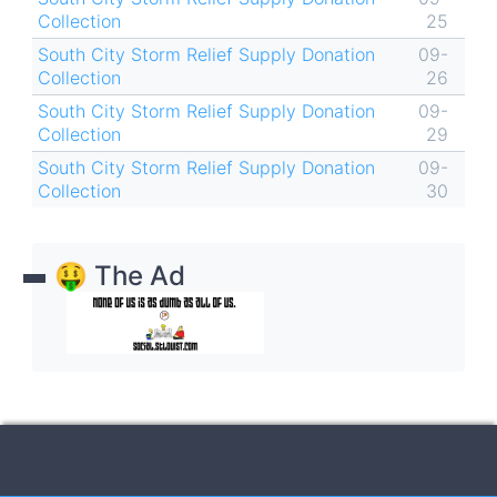
Collection
25
South City Storm Relief Supply Donation
09-
Collection
26
South City Storm Relief Supply Donation
09-
Collection
29
South City Storm Relief Supply Donation
09-
Collection
30
🤑 The Ad