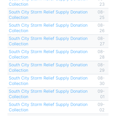
Collection
23
South City Storm Relief Supply Donation
08-
Collection
25
South City Storm Relief Supply Donation
08-
Collection
26
South City Storm Relief Supply Donation
08-
Collection
27
South City Storm Relief Supply Donation
08-
Collection
28
South City Storm Relief Supply Donation
08-
Collection
29
South City Storm Relief Supply Donation
08-
Collection
30
South City Storm Relief Supply Donation
09-
Collection
01
South City Storm Relief Supply Donation
09-
Collection
02