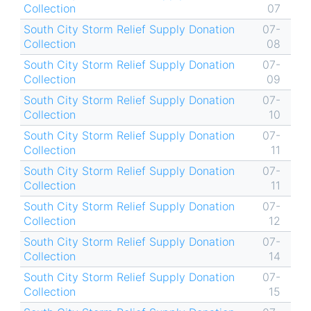
Collection
07
South City Storm Relief Supply Donation
07-
Collection
08
South City Storm Relief Supply Donation
07-
Collection
09
South City Storm Relief Supply Donation
07-
Collection
10
South City Storm Relief Supply Donation
07-
Collection
11
South City Storm Relief Supply Donation
07-
Collection
11
South City Storm Relief Supply Donation
07-
Collection
12
South City Storm Relief Supply Donation
07-
Collection
14
South City Storm Relief Supply Donation
07-
Collection
15