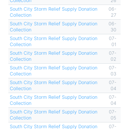
Collection
26
South City Storm Relief Supply Donation
06-
Collection
27
South City Storm Relief Supply Donation
06-
Collection
30
South City Storm Relief Supply Donation
07-
Collection
01
South City Storm Relief Supply Donation
07-
Collection
02
South City Storm Relief Supply Donation
07-
Collection
03
South City Storm Relief Supply Donation
07-
Collection
04
South City Storm Relief Supply Donation
07-
Collection
04
South City Storm Relief Supply Donation
07-
Collection
05
South City Storm Relief Supply Donation
07-