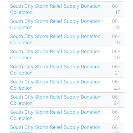
South City Storm Relief Supply Donation
06-
Collection
17
South City Storm Relief Supply Donation
06-
Collection
18
South City Storm Relief Supply Donation
06-
Collection
19
South City Storm Relief Supply Donation
06-
Collection
20
South City Storm Relief Supply Donation
06-
Collection
21
South City Storm Relief Supply Donation
06-
Collection
23
South City Storm Relief Supply Donation
06-
Collection
24
South City Storm Relief Supply Donation
06-
Collection
25
South City Storm Relief Supply Donation
06-