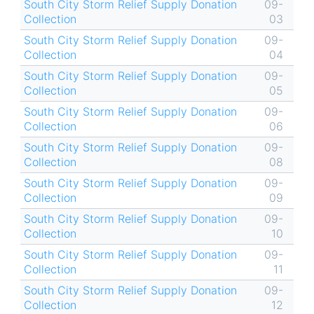
South City Storm Relief Supply Donation
09-
Collection
03
South City Storm Relief Supply Donation
09-
Collection
04
South City Storm Relief Supply Donation
09-
Collection
05
South City Storm Relief Supply Donation
09-
Collection
06
South City Storm Relief Supply Donation
09-
Collection
08
South City Storm Relief Supply Donation
09-
Collection
09
South City Storm Relief Supply Donation
09-
Collection
10
South City Storm Relief Supply Donation
09-
Collection
11
South City Storm Relief Supply Donation
09-
Collection
12