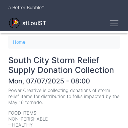
Skip
a Better Bubble™
to
main
Toggl
content
stLouIST
Breadcrumb
Home
South City Storm Relief
Supply Donation Collection
Mon, 07/07/2025 - 08:00
Power Creative is collecting donations of storm
relief items for distribution to folks impacted by the
May 16 tornado.
FOOD ITEMS:
NON-PERISHABLE
– HEALTHY