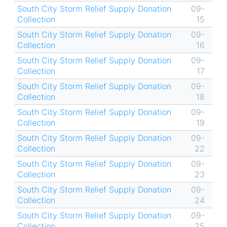
South City Storm Relief Supply Donation
09-
Collection
15
South City Storm Relief Supply Donation
09-
Collection
16
South City Storm Relief Supply Donation
09-
Collection
17
South City Storm Relief Supply Donation
09-
Collection
18
South City Storm Relief Supply Donation
09-
Collection
19
South City Storm Relief Supply Donation
09-
Collection
22
South City Storm Relief Supply Donation
09-
Collection
23
South City Storm Relief Supply Donation
09-
Collection
24
South City Storm Relief Supply Donation
09-
Collection
25