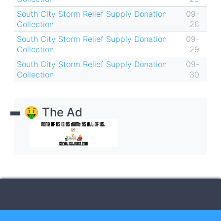
South City Storm Relief Supply Donation
09-
Collection
26
South City Storm Relief Supply Donation
09-
Collection
29
South City Storm Relief Supply Donation
09-
Collection
30
🤑 The Ad