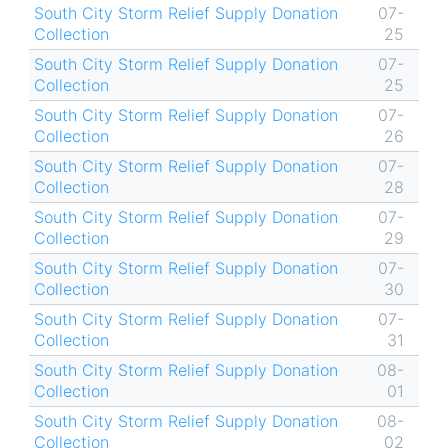
South City Storm Relief Supply Donation
07-
Collection
25
South City Storm Relief Supply Donation
07-
Collection
25
South City Storm Relief Supply Donation
07-
Collection
26
South City Storm Relief Supply Donation
07-
Collection
28
South City Storm Relief Supply Donation
07-
Collection
29
South City Storm Relief Supply Donation
07-
Collection
30
South City Storm Relief Supply Donation
07-
Collection
31
South City Storm Relief Supply Donation
08-
Collection
01
South City Storm Relief Supply Donation
08-
Collection
02