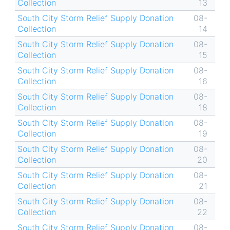
Collection
13
South City Storm Relief Supply Donation
08-
Collection
14
South City Storm Relief Supply Donation
08-
Collection
15
South City Storm Relief Supply Donation
08-
Collection
16
South City Storm Relief Supply Donation
08-
Collection
18
South City Storm Relief Supply Donation
08-
Collection
19
South City Storm Relief Supply Donation
08-
Collection
20
South City Storm Relief Supply Donation
08-
Collection
21
South City Storm Relief Supply Donation
08-
Collection
22
South City Storm Relief Supply Donation
08-