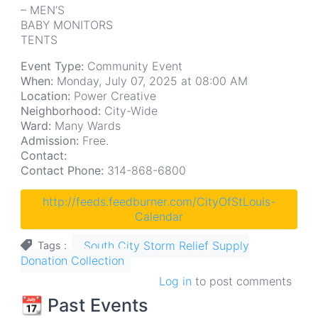
– MEN’S
BABY MONITORS
TENTS
Event Type:
Community Event
When:
Monday, July 07, 2025 at 08:00 AM
Location:
Power Creative
Neighborhood:
City-Wide
Ward:
Many Wards
Admission:
Free.
Contact:
Contact Phone:
314-868-6800
http://feeds.feedburner.com/CityOfStLouis-
Calendar
South City Storm Relief Supply
Tags
Donation Collection
Log in
to post comments
📆 Past Events