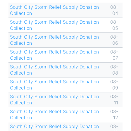
South City Storm Relief Supply Donation
08-
Collection
04
South City Storm Relief Supply Donation
08-
Collection
05
South City Storm Relief Supply Donation
08-
Collection
06
South City Storm Relief Supply Donation
08-
Collection
07
South City Storm Relief Supply Donation
08-
Collection
08
South City Storm Relief Supply Donation
08-
Collection
09
South City Storm Relief Supply Donation
08-
Collection
11
South City Storm Relief Supply Donation
08-
Collection
12
South City Storm Relief Supply Donation
08-