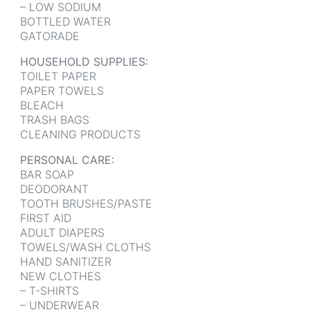
– LOW SODIUM
BOTTLED WATER
GATORADE
HOUSEHOLD SUPPLIES:
TOILET PAPER
PAPER TOWELS
BLEACH
TRASH BAGS
CLEANING PRODUCTS
PERSONAL CARE:
BAR SOAP
DEODORANT
TOOTH BRUSHES/PASTE
FIRST AID
ADULT DIAPERS
TOWELS/WASH CLOTHS
HAND SANITIZER
NEW CLOTHES
– T-SHIRTS
– UNDERWEAR