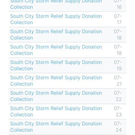
South City Storm Relief Supply Donation
07-
Collection
16
South City Storm Relief Supply Donation
07-
Collection
17
South City Storm Relief Supply Donation
07-
Collection
18
South City Storm Relief Supply Donation
07-
Collection
18
South City Storm Relief Supply Donation
07-
Collection
19
South City Storm Relief Supply Donation
07-
Collection
21
South City Storm Relief Supply Donation
07-
Collection
22
South City Storm Relief Supply Donation
07-
Collection
23
South City Storm Relief Supply Donation
07-
Collection
24