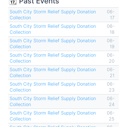
📆 Past Events
South City Storm Relief Supply Donation
06-
Collection
17
South City Storm Relief Supply Donation
06-
Collection
18
South City Storm Relief Supply Donation
06-
Collection
19
South City Storm Relief Supply Donation
06-
Collection
20
South City Storm Relief Supply Donation
06-
Collection
21
South City Storm Relief Supply Donation
06-
Collection
23
South City Storm Relief Supply Donation
06-
Collection
24
South City Storm Relief Supply Donation
06-
Collection
25