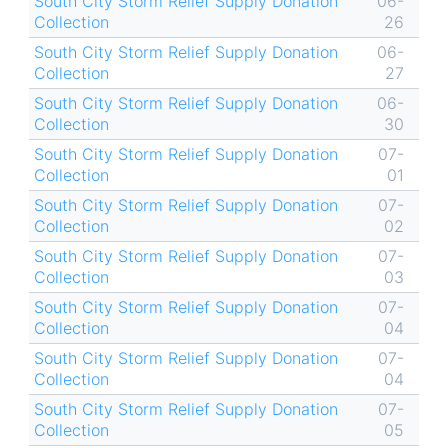
South City Storm Relief Supply Donation
06-
Collection
26
South City Storm Relief Supply Donation
06-
Collection
27
South City Storm Relief Supply Donation
06-
Collection
30
South City Storm Relief Supply Donation
07-
Collection
01
South City Storm Relief Supply Donation
07-
Collection
02
South City Storm Relief Supply Donation
07-
Collection
03
South City Storm Relief Supply Donation
07-
Collection
04
South City Storm Relief Supply Donation
07-
Collection
04
South City Storm Relief Supply Donation
07-
Collection
05