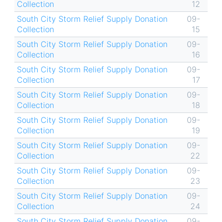
Collection
12
South City Storm Relief Supply Donation
09-
Collection
15
South City Storm Relief Supply Donation
09-
Collection
16
South City Storm Relief Supply Donation
09-
Collection
17
South City Storm Relief Supply Donation
09-
Collection
18
South City Storm Relief Supply Donation
09-
Collection
19
South City Storm Relief Supply Donation
09-
Collection
22
South City Storm Relief Supply Donation
09-
Collection
23
South City Storm Relief Supply Donation
09-
Collection
24
South City Storm Relief Supply Donation
09-