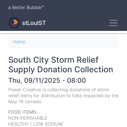
Skip
a Better Bubble™
to
main
Toggl
content
stLouIST
Breadcrumb
Home
South City Storm Relief
Supply Donation Collection
Thu, 09/11/2025 - 08:00
Power Creative is collecting donations of storm
relief items for distribution to folks impacted by the
May 16 tornado.
FOOD ITEMS:
NON-PERISHABLE
HEALTHY / LOW SODIUM