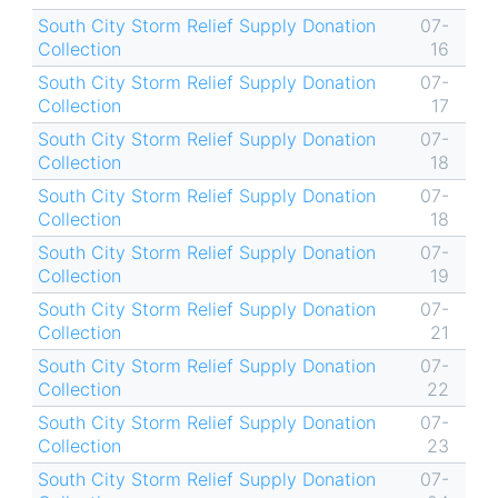
South City Storm Relief Supply Donation
07-
Collection
16
South City Storm Relief Supply Donation
07-
Collection
17
South City Storm Relief Supply Donation
07-
Collection
18
South City Storm Relief Supply Donation
07-
Collection
18
South City Storm Relief Supply Donation
07-
Collection
19
South City Storm Relief Supply Donation
07-
Collection
21
South City Storm Relief Supply Donation
07-
Collection
22
South City Storm Relief Supply Donation
07-
Collection
23
South City Storm Relief Supply Donation
07-