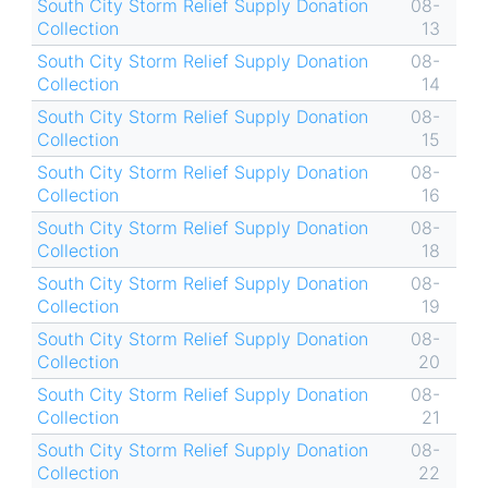
South City Storm Relief Supply Donation
08-
Collection
13
South City Storm Relief Supply Donation
08-
Collection
14
South City Storm Relief Supply Donation
08-
Collection
15
South City Storm Relief Supply Donation
08-
Collection
16
South City Storm Relief Supply Donation
08-
Collection
18
South City Storm Relief Supply Donation
08-
Collection
19
South City Storm Relief Supply Donation
08-
Collection
20
South City Storm Relief Supply Donation
08-
Collection
21
South City Storm Relief Supply Donation
08-
Collection
22