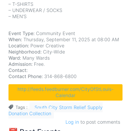
– T-SHIRTS
– UNDERWEAR / SOCKS
– MEN’S
Event Type:
Community Event
When:
Thursday, September 11, 2025 at 08:00 AM
Location:
Power Creative
Neighborhood:
City-Wide
Ward:
Many Wards
Admission:
Free.
Contact:
Contact Phone:
314-868-6800
http://feeds.feedburner.com/CityOfStLouis-
Calendar
South City Storm Relief Supply
Tags
Donation Collection
Log in
to post comments