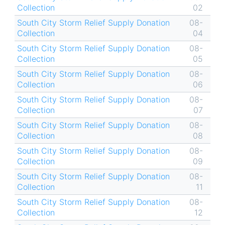
Collection
02
South City Storm Relief Supply Donation
08-
Collection
04
South City Storm Relief Supply Donation
08-
Collection
05
South City Storm Relief Supply Donation
08-
Collection
06
South City Storm Relief Supply Donation
08-
Collection
07
South City Storm Relief Supply Donation
08-
Collection
08
South City Storm Relief Supply Donation
08-
Collection
09
South City Storm Relief Supply Donation
08-
Collection
11
South City Storm Relief Supply Donation
08-
Collection
12