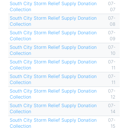
South City Storm Relief Supply Donation
07-
Collection
07
South City Storm Relief Supply Donation
07-
Collection
08
South City Storm Relief Supply Donation
07-
Collection
09
South City Storm Relief Supply Donation
07-
Collection
10
South City Storm Relief Supply Donation
07-
Collection
11
South City Storm Relief Supply Donation
07-
Collection
11
South City Storm Relief Supply Donation
07-
Collection
12
South City Storm Relief Supply Donation
07-
Collection
14
South City Storm Relief Supply Donation
07-
Collection
15