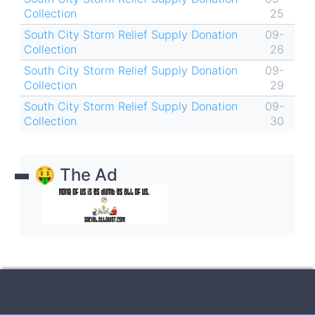
Collection
25
South City Storm Relief Supply Donation
09-
Collection
26
South City Storm Relief Supply Donation
09-
Collection
29
South City Storm Relief Supply Donation
09-
Collection
30
🤑 The Ad