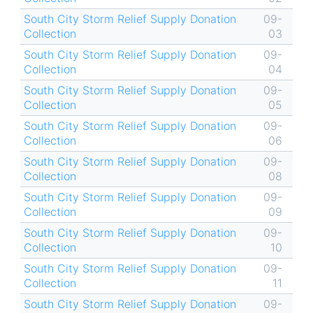
South City Storm Relief Supply Donation
09-
Collection
03
South City Storm Relief Supply Donation
09-
Collection
04
South City Storm Relief Supply Donation
09-
Collection
05
South City Storm Relief Supply Donation
09-
Collection
06
South City Storm Relief Supply Donation
09-
Collection
08
South City Storm Relief Supply Donation
09-
Collection
09
South City Storm Relief Supply Donation
09-
Collection
10
South City Storm Relief Supply Donation
09-
Collection
11
South City Storm Relief Supply Donation
09-