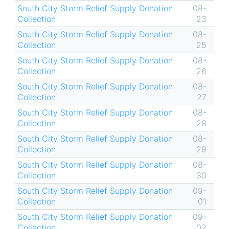
South City Storm Relief Supply Donation
08-
Collection
23
South City Storm Relief Supply Donation
08-
Collection
25
South City Storm Relief Supply Donation
08-
Collection
26
South City Storm Relief Supply Donation
08-
Collection
27
South City Storm Relief Supply Donation
08-
Collection
28
South City Storm Relief Supply Donation
08-
Collection
29
South City Storm Relief Supply Donation
08-
Collection
30
South City Storm Relief Supply Donation
09-
Collection
01
South City Storm Relief Supply Donation
09-
Collection
02