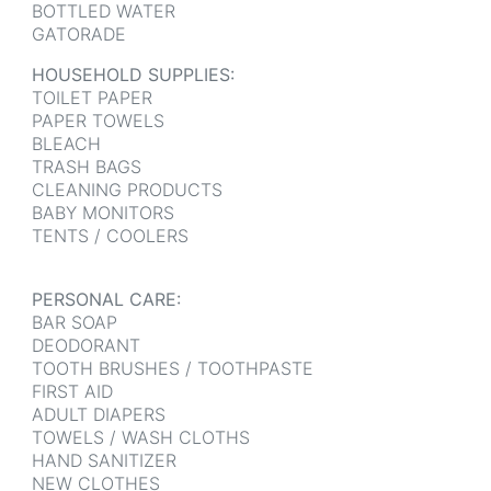
BOTTLED WATER
GATORADE
HOUSEHOLD SUPPLIES:
TOILET PAPER
PAPER TOWELS
BLEACH
TRASH BAGS
CLEANING PRODUCTS
BABY MONITORS
TENTS / COOLERS
PERSONAL CARE:
BAR SOAP
DEODORANT
TOOTH BRUSHES / TOOTHPASTE
FIRST AID
ADULT DIAPERS
TOWELS / WASH CLOTHS
HAND SANITIZER
NEW CLOTHES