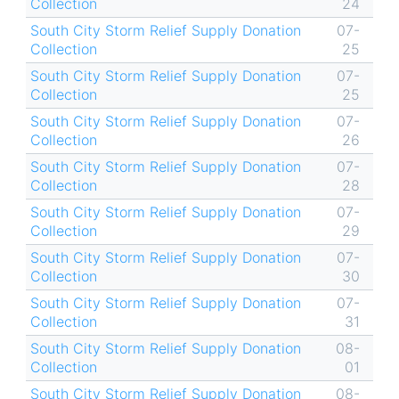
Collection
24
South City Storm Relief Supply Donation
07-
Collection
25
South City Storm Relief Supply Donation
07-
Collection
25
South City Storm Relief Supply Donation
07-
Collection
26
South City Storm Relief Supply Donation
07-
Collection
28
South City Storm Relief Supply Donation
07-
Collection
29
South City Storm Relief Supply Donation
07-
Collection
30
South City Storm Relief Supply Donation
07-
Collection
31
South City Storm Relief Supply Donation
08-
Collection
01
South City Storm Relief Supply Donation
08-