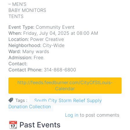
– MEN’S
BABY MONITORS
TENTS
Event Type:
Community Event
When:
Friday, July 04, 2025 at 08:00 AM
Location:
Power Creative
Neighborhood:
City-Wide
Ward:
Many wards
Admission:
Free.
Contact:
Contact Phone:
314-868-6800
http://feeds.feedburner.com/CityOfStLouis-
Calendar
South City Storm Relief Supply
Tags
Donation Collection
Log in
to post comments
📆 Past Events