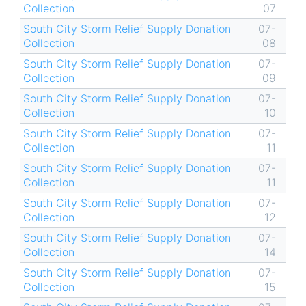
Collection
07
South City Storm Relief Supply Donation
07-
Collection
08
South City Storm Relief Supply Donation
07-
Collection
09
South City Storm Relief Supply Donation
07-
Collection
10
South City Storm Relief Supply Donation
07-
Collection
11
South City Storm Relief Supply Donation
07-
Collection
11
South City Storm Relief Supply Donation
07-
Collection
12
South City Storm Relief Supply Donation
07-
Collection
14
South City Storm Relief Supply Donation
07-
Collection
15