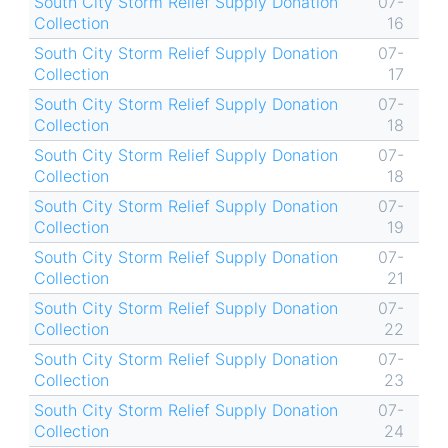
South City Storm Relief Supply Donation
07-
Collection
16
South City Storm Relief Supply Donation
07-
Collection
17
South City Storm Relief Supply Donation
07-
Collection
18
South City Storm Relief Supply Donation
07-
Collection
18
South City Storm Relief Supply Donation
07-
Collection
19
South City Storm Relief Supply Donation
07-
Collection
21
South City Storm Relief Supply Donation
07-
Collection
22
South City Storm Relief Supply Donation
07-
Collection
23
South City Storm Relief Supply Donation
07-
Collection
24