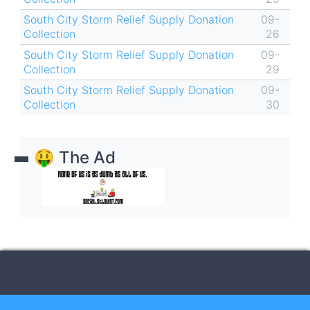
South City Storm Relief Supply Donation
09-
Collection
26
South City Storm Relief Supply Donation
09-
Collection
29
South City Storm Relief Supply Donation
09-
Collection
30
🤑 The Ad