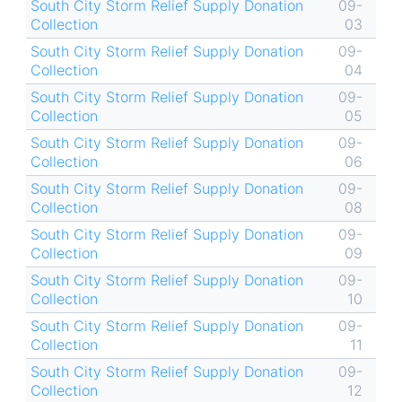
South City Storm Relief Supply Donation
09-
Collection
03
South City Storm Relief Supply Donation
09-
Collection
04
South City Storm Relief Supply Donation
09-
Collection
05
South City Storm Relief Supply Donation
09-
Collection
06
South City Storm Relief Supply Donation
09-
Collection
08
South City Storm Relief Supply Donation
09-
Collection
09
South City Storm Relief Supply Donation
09-
Collection
10
South City Storm Relief Supply Donation
09-
Collection
11
South City Storm Relief Supply Donation
09-
Collection
12