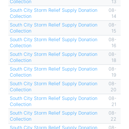
Collection
13
South City Storm Relief Supply Donation
08-
Collection
14
South City Storm Relief Supply Donation
08-
Collection
15
South City Storm Relief Supply Donation
08-
Collection
16
South City Storm Relief Supply Donation
08-
Collection
18
South City Storm Relief Supply Donation
08-
Collection
19
South City Storm Relief Supply Donation
08-
Collection
20
South City Storm Relief Supply Donation
08-
Collection
21
South City Storm Relief Supply Donation
08-
Collection
22
South City Storm Relief Supply Donation
08-