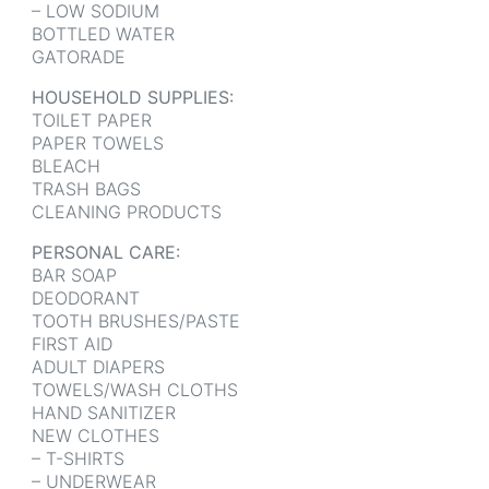
– LOW SODIUM
BOTTLED WATER
GATORADE
HOUSEHOLD SUPPLIES:
TOILET PAPER
PAPER TOWELS
BLEACH
TRASH BAGS
CLEANING PRODUCTS
PERSONAL CARE:
BAR SOAP
DEODORANT
TOOTH BRUSHES/PASTE
FIRST AID
ADULT DIAPERS
TOWELS/WASH CLOTHS
HAND SANITIZER
NEW CLOTHES
– T-SHIRTS
– UNDERWEAR