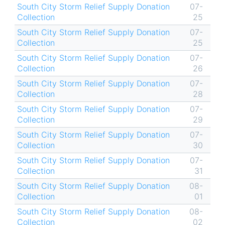
South City Storm Relief Supply Donation
07-
Collection
25
South City Storm Relief Supply Donation
07-
Collection
25
South City Storm Relief Supply Donation
07-
Collection
26
South City Storm Relief Supply Donation
07-
Collection
28
South City Storm Relief Supply Donation
07-
Collection
29
South City Storm Relief Supply Donation
07-
Collection
30
South City Storm Relief Supply Donation
07-
Collection
31
South City Storm Relief Supply Donation
08-
Collection
01
South City Storm Relief Supply Donation
08-
Collection
02