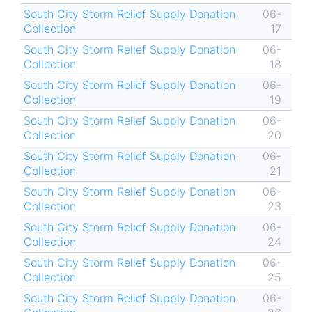
South City Storm Relief Supply Donation
06-
Collection
17
South City Storm Relief Supply Donation
06-
Collection
18
South City Storm Relief Supply Donation
06-
Collection
19
South City Storm Relief Supply Donation
06-
Collection
20
South City Storm Relief Supply Donation
06-
Collection
21
South City Storm Relief Supply Donation
06-
Collection
23
South City Storm Relief Supply Donation
06-
Collection
24
South City Storm Relief Supply Donation
06-
Collection
25
South City Storm Relief Supply Donation
06-