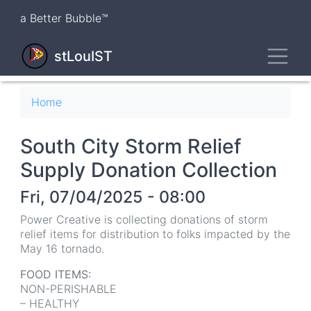
Skip
a Better Bubble™
to
main
Toggl
content
stLouIST
Breadcrumb
Home
South City Storm Relief
Supply Donation Collection
Fri, 07/04/2025 - 08:00
Power Creative is collecting donations of storm
relief items for distribution to folks impacted by the
May 16 tornado.
FOOD ITEMS:
NON-PERISHABLE
– HEALTHY