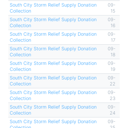
South City Storm Relief Supply Donation
09-
Collection
15
South City Storm Relief Supply Donation
09-
Collection
16
South City Storm Relief Supply Donation
09-
Collection
17
South City Storm Relief Supply Donation
09-
Collection
18
South City Storm Relief Supply Donation
09-
Collection
19
South City Storm Relief Supply Donation
09-
Collection
22
South City Storm Relief Supply Donation
09-
Collection
23
South City Storm Relief Supply Donation
09-
Collection
24
South City Storm Relief Supply Donation
09-
Collection
25