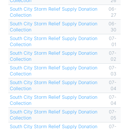
Collection
26
South City Storm Relief Supply Donation
06-
Collection
27
South City Storm Relief Supply Donation
06-
Collection
30
South City Storm Relief Supply Donation
07-
Collection
01
South City Storm Relief Supply Donation
07-
Collection
02
South City Storm Relief Supply Donation
07-
Collection
03
South City Storm Relief Supply Donation
07-
Collection
04
South City Storm Relief Supply Donation
07-
Collection
04
South City Storm Relief Supply Donation
07-
Collection
05
South City Storm Relief Supply Donation
07-