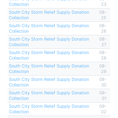
Collection
23
South City Storm Relief Supply Donation
08-
Collection
25
South City Storm Relief Supply Donation
08-
Collection
26
South City Storm Relief Supply Donation
08-
Collection
27
South City Storm Relief Supply Donation
08-
Collection
28
South City Storm Relief Supply Donation
08-
Collection
29
South City Storm Relief Supply Donation
08-
Collection
30
South City Storm Relief Supply Donation
09-
Collection
01
South City Storm Relief Supply Donation
09-
Collection
02