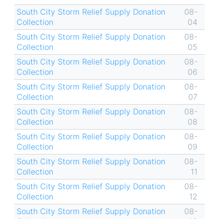
South City Storm Relief Supply Donation
08-
Collection
04
South City Storm Relief Supply Donation
08-
Collection
05
South City Storm Relief Supply Donation
08-
Collection
06
South City Storm Relief Supply Donation
08-
Collection
07
South City Storm Relief Supply Donation
08-
Collection
08
South City Storm Relief Supply Donation
08-
Collection
09
South City Storm Relief Supply Donation
08-
Collection
11
South City Storm Relief Supply Donation
08-
Collection
12
South City Storm Relief Supply Donation
08-