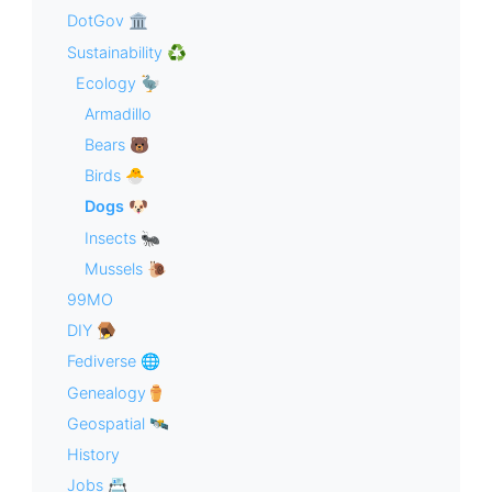
DotGov 🏛
Sustainability ♻️
Ecology 🦤
Armadillo
Bears 🐻
Birds 🐣
Dogs 🐶
Insects 🐜
Mussels 🐌
99MO
DIY 🪤
Fediverse 🌐
Genealogy⚱️
Geospatial 🛰
History
Jobs 📇