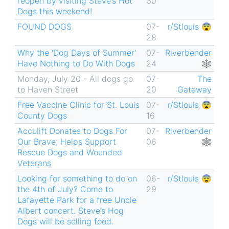
reopen by visiting Steve’s Hot
30
Dogs this weekend!
FOUND DOGS
07-
r/Stlouis 😨
28
Why the 'Dog Days of Summer'
07-
Riverbender
Have Nothing to Do With Dogs
24
🕸
Monday, July 20 - All dogs go
07-
The
to Haven Street
20
Gateway
Free Vaccine Clinic for St. Louis
07-
r/Stlouis 😨
County Dogs
16
Acculift Donates to Dogs For
07-
Riverbender
Our Brave, Helps Support
06
🕸
Rescue Dogs and Wounded
Veterans
Looking for something to do on
06-
r/Stlouis 😨
the 4th of July? Come to
29
Lafayette Park for a free Uncle
Albert concert. Steve’s Hog
Dogs will be selling food.