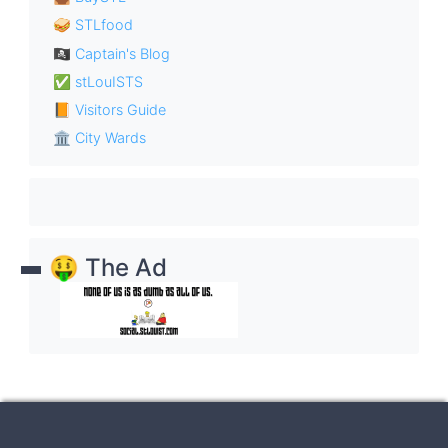
🥪 STLfood
🏴‍☠️ Captain's Blog
✅ stLouISTS
📙 Visitors Guide
🏛 City Wards
🤑 The Ad