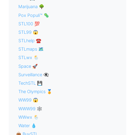
Marijuana 🌳
Pox Populi™ 🦠
STL100 💯
STL99 😱
STLhelp ☎️
STLmaps 🗺
STLwx 🌦
Space 🚀
Surveillance 👁‍🗨
TechSTL 💾
The Olympics 🏅
WW99 😱
WWW99 🕸
WWwx 🌦
Water 💧
👜 BuySTL