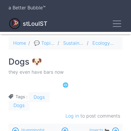
Skip
a Better Bubble™
to
main
Toggl
content
stLouIST
Breadcrumb
Home
💬 Topics
Sustainability ♻️
Ecology 🦤
Dogs 🐶
they even have bars now
🌐
Dogs
Tags
Dogs
Log in
to post comments
Book
Hummingbirds 🚁
Insects 🐜