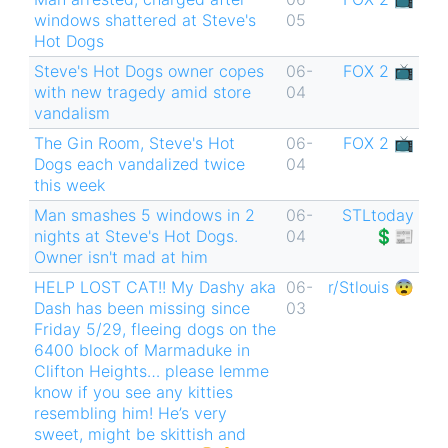
windows shattered at Steve's
05
Hot Dogs
Steve's Hot Dogs owner copes
06-
FOX 2 📺
with new tragedy amid store
04
vandalism
The Gin Room, Steve's Hot
06-
FOX 2 📺
Dogs each vandalized twice
04
this week
Man smashes 5 windows in 2
06-
STLtoday
nights at Steve's Hot Dogs.
04
💲📰
Owner isn't mad at him
HELP LOST CAT!! My Dashy aka
06-
r/Stlouis 😨
Dash has been missing since
03
Friday 5/29, fleeing dogs on the
6400 block of Marmaduke in
Clifton Heights… please lemme
know if you see any kitties
resembling him! He’s very
sweet, might be skittish and