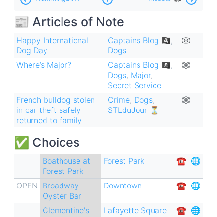
traversal
📰 Articles of Note
links
for
Happy International
Captains Blog 🏴‍☠️
,
🕸
Dog Day
Dogs
Dogs
Where’s Major?
Captains Blog 🏴‍☠️
,
🕸
🐶
Dogs
,
Major
,
Secret Service
French bulldog stolen
Crime
,
Dogs
,
🕸
in car theft safely
STLduJour ⏳
returned to family
✅ Choices
Boathouse at
Forest Park
☎︎
🌐
Forest Park
OPEN
Broadway
Downtown
☎︎
🌐
Oyster Bar
Clementine's
Lafayette Square
☎︎
🌐