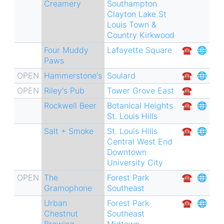
Creamery
Southampton
Clayton
Lake St
Louis
Town &
Country
Kirkwood
Four Muddy
Lafayette Square
☎︎
🌐
Paws
OPEN
Hammerstone's
Soulard
☎︎
🌐
OPEN
Riley's Pub
Tower Grove East
☎︎
Rockwell Beer
Botanical Heights
☎︎
🌐
St. Louis Hills
Salt + Smoke
St. Louis Hills
☎︎
🌐
Central West End
Downtown
University City
OPEN
The
Forest Park
☎︎
🌐
Gramophone
Southeast
Urban
Forest Park
☎︎
🌐
Chestnut
Southeast
Brewing
Midtown