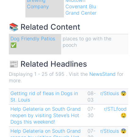
Company
Covenant Blu
Grand Center
📚 Related Content
Dog Friendly Patios
places to go with the
✅
pooch
📰 Related Headlines
Displaying 1 - 25 of 595 . Visit the
NewsStand
for
more.
Getting rid of fleas in Dogs in
08-
r/Stlouis 😨
St. Louis
03
Help Gelateria on South Grand
07-
r/STLfood
reopen by visiting Steve’s Hot
30
🤤
Dogs this weekend!
Help Gelateria on South Grand
07-
r/Stlouis 😨