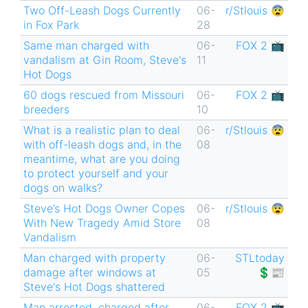
Two Off-Leash Dogs Currently
06-
r/Stlouis 😨
in Fox Park
28
Same man charged with
06-
FOX 2 📺
vandalism at Gin Room, Steve's
11
Hot Dogs
60 dogs rescued from Missouri
06-
FOX 2 📺
breeders
10
What is a realistic plan to deal
06-
r/Stlouis 😨
with off-leash dogs and, in the
08
meantime, what are you doing
to protect yourself and your
dogs on walks?
Steve’s Hot Dogs Owner Copes
06-
r/Stlouis 😨
With New Tragedy Amid Store
08
Vandalism
Man charged with property
06-
STLtoday
damage after windows at
05
💲📰
Steve's Hot Dogs shattered
Man arrested, charged after
06-
FOX 2 📺