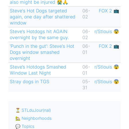
also might be injured 😭🙏
Steve's Hot Dogs targeted
06-
FOX 2 📺
again, one day after shattered
02
window
Steve’s Hotdogs hit AGAIN
06-
r/Stlouis 😨
overnight by the same guy.
02
'Punch in the gut': Steve's Hot
06-
FOX 2 📺
Dogs window smashed
01
overnight
Steve’s Hotdogs Smashed
06-
r/Stlouis 😨
Window Last Night
01
Stray dogs in TGS
05-
r/Stlouis 😨
31
⏳ STLduJour(nal)
🏡 Neighborhoods
💬 Topics