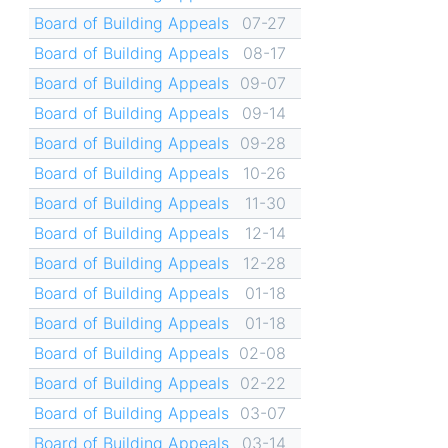
Board of Building Appeals
07-27
Board of Building Appeals
08-17
Board of Building Appeals
09-07
Board of Building Appeals
09-14
Board of Building Appeals
09-28
Board of Building Appeals
10-26
Board of Building Appeals
11-30
Board of Building Appeals
12-14
Board of Building Appeals
12-28
Board of Building Appeals
01-18
Board of Building Appeals
01-18
Board of Building Appeals
02-08
Board of Building Appeals
02-22
Board of Building Appeals
03-07
Board of Building Appeals
03-14