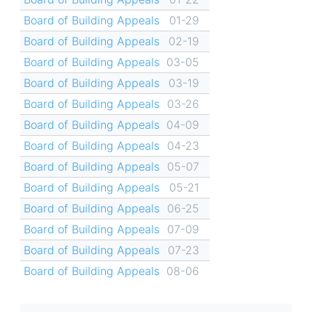
Board of Building Appeals
01-29
Board of Building Appeals
02-19
Board of Building Appeals
03-05
Board of Building Appeals
03-19
Board of Building Appeals
03-26
Board of Building Appeals
04-09
Board of Building Appeals
04-23
Board of Building Appeals
05-07
Board of Building Appeals
05-21
Board of Building Appeals
06-25
Board of Building Appeals
07-09
Board of Building Appeals
07-23
Board of Building Appeals
08-06