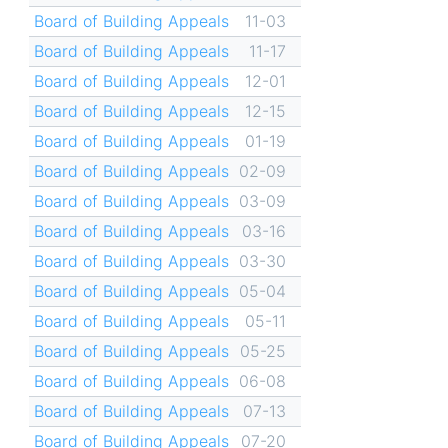
Board of Building Appeals
11-03
Board of Building Appeals
11-17
Board of Building Appeals
12-01
Board of Building Appeals
12-15
Board of Building Appeals
01-19
Board of Building Appeals
02-09
Board of Building Appeals
03-09
Board of Building Appeals
03-16
Board of Building Appeals
03-30
Board of Building Appeals
05-04
Board of Building Appeals
05-11
Board of Building Appeals
05-25
Board of Building Appeals
06-08
Board of Building Appeals
07-13
Board of Building Appeals
07-20