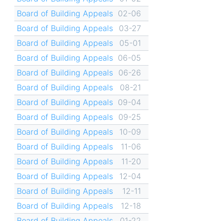
Board of Building Appeals
02-06
Board of Building Appeals
03-27
Board of Building Appeals
05-01
Board of Building Appeals
06-05
Board of Building Appeals
06-26
Board of Building Appeals
08-21
Board of Building Appeals
09-04
Board of Building Appeals
09-25
Board of Building Appeals
10-09
Board of Building Appeals
11-06
Board of Building Appeals
11-20
Board of Building Appeals
12-04
Board of Building Appeals
12-11
Board of Building Appeals
12-18
Board of Building Appeals
01-22