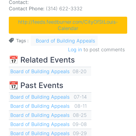
Contact:
Contact Phone:
(314) 622-3332
http://feeds.feedburner.com/CityOfStLouis-
Calendar
Board of Building Appeals
Tags
Log in
to post comments
📅 Related Events
Board of Building Appeals
08-20
📆 Past Events
Board of Building Appeals
07-14
Board of Building Appeals
08-11
Board of Building Appeals
08-25
Board of Building Appeals
09-08
Board of Building Appeals
09-29