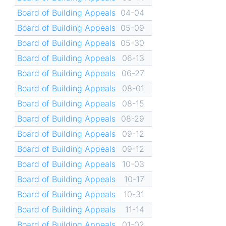
Board of Building Appeals
04-04
Board of Building Appeals
05-09
Board of Building Appeals
05-30
Board of Building Appeals
06-13
Board of Building Appeals
06-27
Board of Building Appeals
08-01
Board of Building Appeals
08-15
Board of Building Appeals
08-29
Board of Building Appeals
09-12
Board of Building Appeals
09-12
Board of Building Appeals
10-03
Board of Building Appeals
10-17
Board of Building Appeals
10-31
Board of Building Appeals
11-14
Board of Building Appeals
01-02