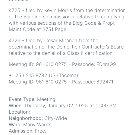
4725 - filed by Kevin Morris from the determination
of the Building Commissioner relative to complying
with various sections of the Bldg Code & Propt
Maint Code at 3751 Page.
4726 - filed by Cesar Miranda from the
determination of the Demolition Contractor’s Board
relative to the denial of a Class II certification.
Meeting ID: 961 610 0275 - Passcode: FDhmG9
+1 253 215 8782 US (Tacoma)
Meeting ID: 961 610 0275 - Passcode: 892471
Event Type:
Meeting
When:
Thursday, January 02, 2025 at 01:00 PM
Location:
Neighborhood:
City-Wide
Ward:
Many Wards
Admission:
Free.