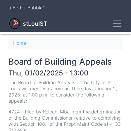
Skip
a Better Bubble™
to
main
Toggl
content
stLouIST
Breadcrumb
Home
Board of Building Appeals
Thu, 01/02/2025 - 13:00
The Board of Building Appeals of the City of St.
Louis will meet via Zoom on Thursday, January 2,
2025, at 1:00 p.m. to consider the following
appeals:
4724 - filed by Kelechi Mba from the determination
of the Building Commissioner relative to complying
with Section 108.1 of the Propt Maint Code at 4133
St Louis.