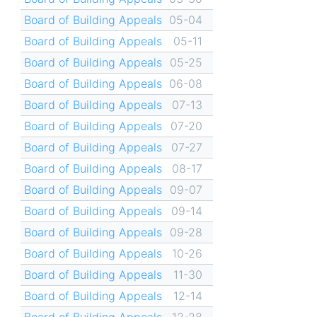
Board of Building Appeals
05-04
Board of Building Appeals
05-11
Board of Building Appeals
05-25
Board of Building Appeals
06-08
Board of Building Appeals
07-13
Board of Building Appeals
07-20
Board of Building Appeals
07-27
Board of Building Appeals
08-17
Board of Building Appeals
09-07
Board of Building Appeals
09-14
Board of Building Appeals
09-28
Board of Building Appeals
10-26
Board of Building Appeals
11-30
Board of Building Appeals
12-14
Board of Building Appeals
12-28