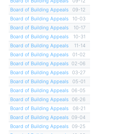
Board of Building Appeals
09-12
Board of Building Appeals
09-12
Board of Building Appeals
10-03
Board of Building Appeals
10-17
Board of Building Appeals
10-31
Board of Building Appeals
11-14
Board of Building Appeals
01-02
Board of Building Appeals
02-06
Board of Building Appeals
03-27
Board of Building Appeals
05-01
Board of Building Appeals
06-05
Board of Building Appeals
06-26
Board of Building Appeals
08-21
Board of Building Appeals
09-04
Board of Building Appeals
09-25