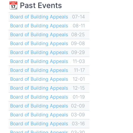
📆 Past Events
Board of Building Appeals
07-14
Board of Building Appeals
08-11
Board of Building Appeals
08-25
Board of Building Appeals
09-08
Board of Building Appeals
09-29
Board of Building Appeals
11-03
Board of Building Appeals
11-17
Board of Building Appeals
12-01
Board of Building Appeals
12-15
Board of Building Appeals
01-19
Board of Building Appeals
02-09
Board of Building Appeals
03-09
Board of Building Appeals
03-16
Board of Building Appeals
03-30