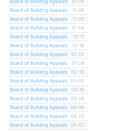
Board of Building Appeals
10-09
Board of Building Appeals
11-06
Board of Building Appeals
11-20
Board of Building Appeals
12-04
Board of Building Appeals
12-11
Board of Building Appeals
12-18
Board of Building Appeals
01-22
Board of Building Appeals
01-29
Board of Building Appeals
02-19
Board of Building Appeals
03-05
Board of Building Appeals
03-19
Board of Building Appeals
03-26
Board of Building Appeals
04-09
Board of Building Appeals
04-23
Board of Building Appeals
05-07