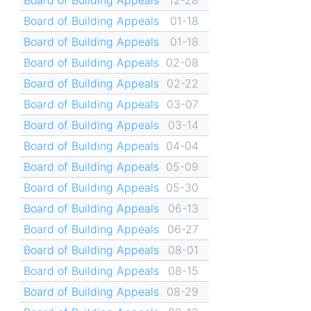
Board of Building Appeals
01-18
Board of Building Appeals
01-18
Board of Building Appeals
02-08
Board of Building Appeals
02-22
Board of Building Appeals
03-07
Board of Building Appeals
03-14
Board of Building Appeals
04-04
Board of Building Appeals
05-09
Board of Building Appeals
05-30
Board of Building Appeals
06-13
Board of Building Appeals
06-27
Board of Building Appeals
08-01
Board of Building Appeals
08-15
Board of Building Appeals
08-29