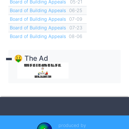
Board of Building Appeals
05-21
Board of Building Appeals
06-25
Board of Building Appeals
07-09
Board of Building Appeals
07-23
Board of Building Appeals
08-06
🤑 The Ad
produced by