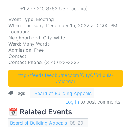
+1 253 215 8782 US (Tacoma)
Event Type:
Meeting
When:
Thursday, December 15, 2022 at 01:00 PM
Location:
Neighborhood:
City-Wide
Ward:
Many Wards
Admission:
Free.
Contact:
Contact Phone:
(314) 622-3332
http://feeds.feedburner.com/CityOfStLouis-
Calendar
Board of Building Appeals
Tags
Log in
to post comments
📅 Related Events
Board of Building Appeals
08-20