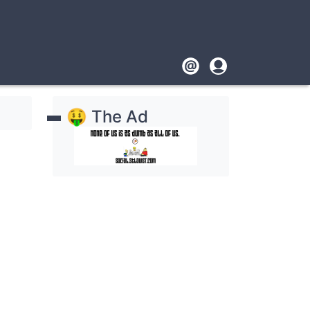
Footer
User
account
🤑 The Ad
menu