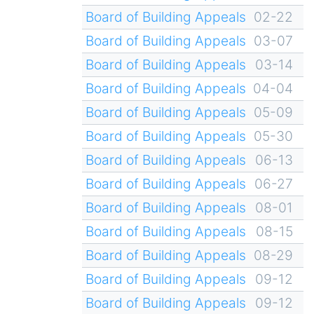
Board of Building Appeals
02-22
Board of Building Appeals
03-07
Board of Building Appeals
03-14
Board of Building Appeals
04-04
Board of Building Appeals
05-09
Board of Building Appeals
05-30
Board of Building Appeals
06-13
Board of Building Appeals
06-27
Board of Building Appeals
08-01
Board of Building Appeals
08-15
Board of Building Appeals
08-29
Board of Building Appeals
09-12
Board of Building Appeals
09-12