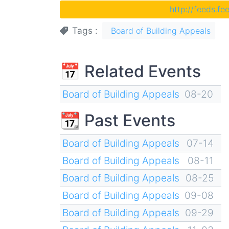
http://feeds.f
Tags
Board of Building Appeals
📅 Related Events
Board of Building Appeals
08-20
📆 Past Events
Board of Building Appeals
07-14
Board of Building Appeals
08-11
Board of Building Appeals
08-25
Board of Building Appeals
09-08
Board of Building Appeals
09-29