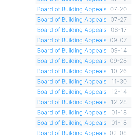
Board of Building Appeals
07-20
Board of Building Appeals
07-27
Board of Building Appeals
08-17
Board of Building Appeals
09-07
Board of Building Appeals
09-14
Board of Building Appeals
09-28
Board of Building Appeals
10-26
Board of Building Appeals
11-30
Board of Building Appeals
12-14
Board of Building Appeals
12-28
Board of Building Appeals
01-18
Board of Building Appeals
01-18
Board of Building Appeals
02-08