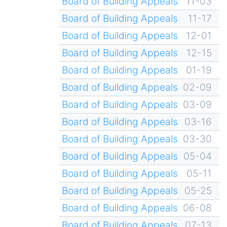
Board of Building Appeals
11-03
Board of Building Appeals
11-17
Board of Building Appeals
12-01
Board of Building Appeals
12-15
Board of Building Appeals
01-19
Board of Building Appeals
02-09
Board of Building Appeals
03-09
Board of Building Appeals
03-16
Board of Building Appeals
03-30
Board of Building Appeals
05-04
Board of Building Appeals
05-11
Board of Building Appeals
05-25
Board of Building Appeals
06-08
Board of Building Appeals
07-13