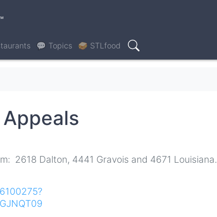
™
taurants
💬 Topics
🥪 STLfood
Search
g Appeals
om: 2618 Dalton, 4441 Gravois and 4671 Louisiana.
616100275?
NGJNQT09