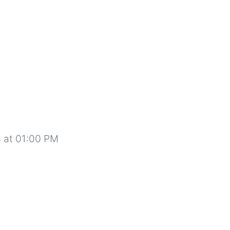
 at 01:00 PM