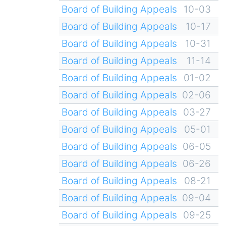
Board of Building Appeals
10-03
Board of Building Appeals
10-17
Board of Building Appeals
10-31
Board of Building Appeals
11-14
Board of Building Appeals
01-02
Board of Building Appeals
02-06
Board of Building Appeals
03-27
Board of Building Appeals
05-01
Board of Building Appeals
06-05
Board of Building Appeals
06-26
Board of Building Appeals
08-21
Board of Building Appeals
09-04
Board of Building Appeals
09-25