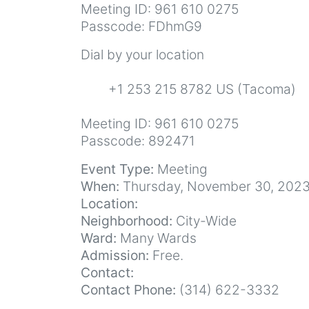
Meeting ID: 961 610 0275
Passcode: FDhmG9
Dial by your location
+1 253 215 8782 US (Tacoma)
Meeting ID: 961 610 0275
Passcode: 892471
Event Type:
Meeting
When:
Thursday, November 30, 2023
Location:
Neighborhood:
City-Wide
Ward:
Many Wards
Admission:
Free.
Contact:
Contact Phone:
(314) 622-3332