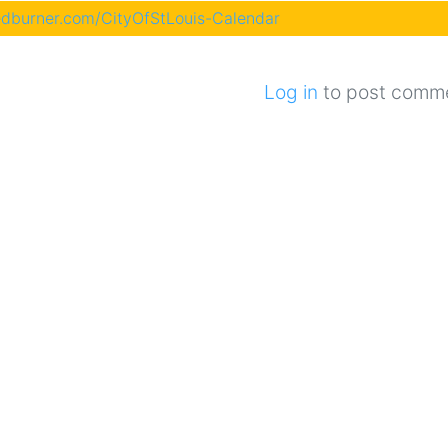
eedburner.com/CityOfStLouis-Calendar
Log in
to post comm