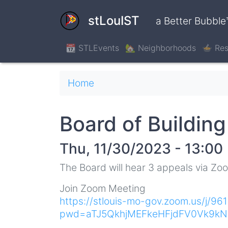
Skip
to
stLouIST
a Better Bubble
main
content
📆 STLEvents
🏡 Neighborhoods
🍲 Res
Breadcrumb
Home
Board of Buildin
Thu, 11/30/2023 - 13:00
The Board will hear 3 appeals via Zo
Join Zoom Meeting
https://stlouis-mo-gov.zoom.us/j/9
pwd=aTJ5QkhjMEFkeHFjdFV0Vk9k