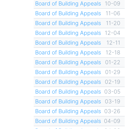
Board of Building Appeals
10-09
Board of Building Appeals
11-06
Board of Building Appeals
11-20
Board of Building Appeals
12-04
Board of Building Appeals
12-11
Board of Building Appeals
12-18
Board of Building Appeals
01-22
Board of Building Appeals
01-29
Board of Building Appeals
02-19
Board of Building Appeals
03-05
Board of Building Appeals
03-19
Board of Building Appeals
03-26
Board of Building Appeals
04-09