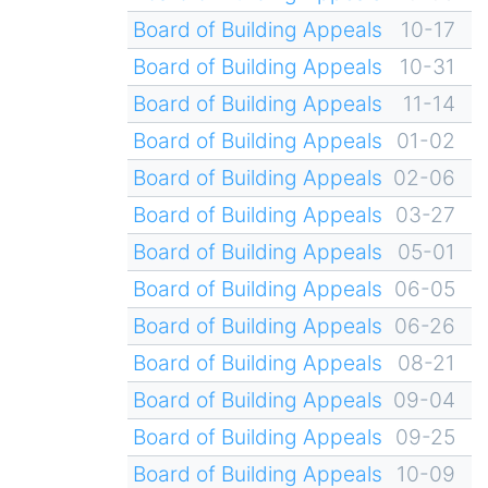
Board of Building Appeals
10-17
Board of Building Appeals
10-31
Board of Building Appeals
11-14
Board of Building Appeals
01-02
Board of Building Appeals
02-06
Board of Building Appeals
03-27
Board of Building Appeals
05-01
Board of Building Appeals
06-05
Board of Building Appeals
06-26
Board of Building Appeals
08-21
Board of Building Appeals
09-04
Board of Building Appeals
09-25
Board of Building Appeals
10-09