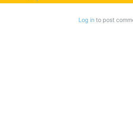
Log in
to post comm