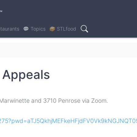
™
taurants
💬 Topics
🥪 STLfood
Search
g Appeals
 Marwinette and 3710 Penrose via Zoom.
100275?pwd=aTJ5QkhjMEFkeHFjdFV0Vk9kNGJNQT0