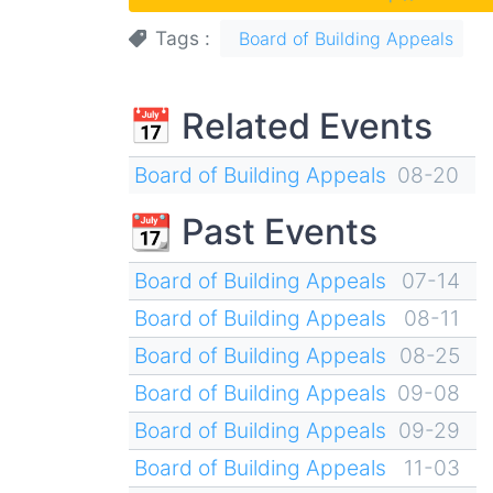
Tags
Board of Building Appeals
📅 Related Events
Board of Building Appeals
08-20
📆 Past Events
Board of Building Appeals
07-14
Board of Building Appeals
08-11
Board of Building Appeals
08-25
Board of Building Appeals
09-08
Board of Building Appeals
09-29
Board of Building Appeals
11-03