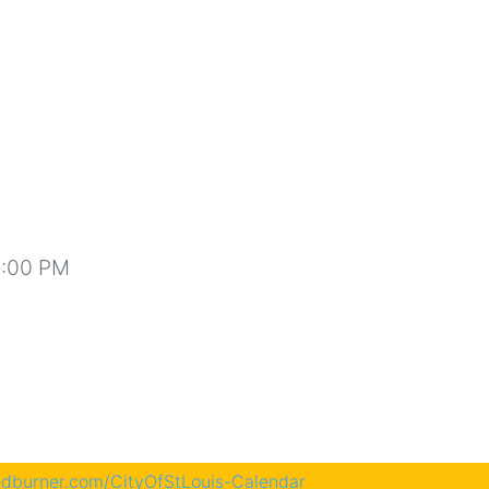
1:00 PM
eedburner.com/CityOfStLouis-Calendar