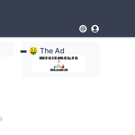
Footer
User
account
🤑 The Ad
menu
9