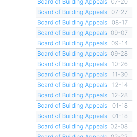
Board of Building Appeals
07-20
Board of Building Appeals
07-27
Board of Building Appeals
08-17
Board of Building Appeals
09-07
Board of Building Appeals
09-14
Board of Building Appeals
09-28
Board of Building Appeals
10-26
Board of Building Appeals
11-30
Board of Building Appeals
12-14
Board of Building Appeals
12-28
Board of Building Appeals
01-18
Board of Building Appeals
01-18
Board of Building Appeals
02-08
Board of Building Appeals
02-22