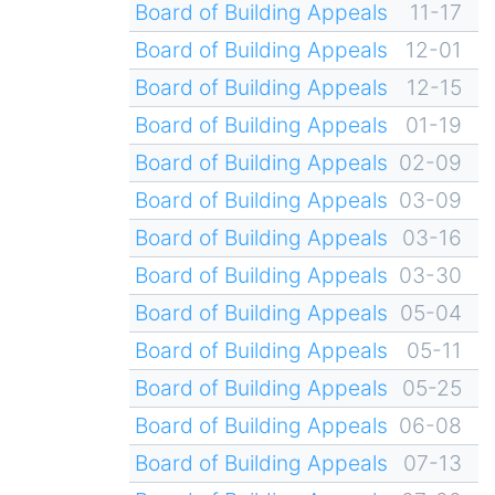
Board of Building Appeals
11-17
Board of Building Appeals
12-01
Board of Building Appeals
12-15
Board of Building Appeals
01-19
Board of Building Appeals
02-09
Board of Building Appeals
03-09
Board of Building Appeals
03-16
Board of Building Appeals
03-30
Board of Building Appeals
05-04
Board of Building Appeals
05-11
Board of Building Appeals
05-25
Board of Building Appeals
06-08
Board of Building Appeals
07-13