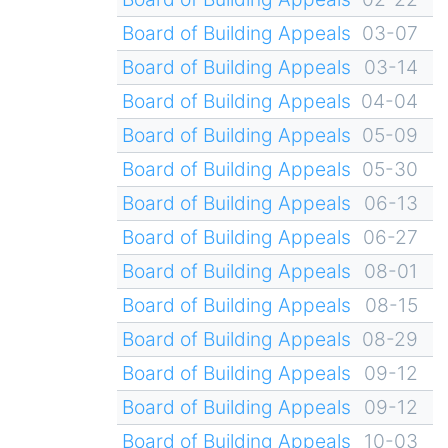
Board of Building Appeals
03-07
Board of Building Appeals
03-14
Board of Building Appeals
04-04
Board of Building Appeals
05-09
Board of Building Appeals
05-30
Board of Building Appeals
06-13
Board of Building Appeals
06-27
Board of Building Appeals
08-01
Board of Building Appeals
08-15
Board of Building Appeals
08-29
Board of Building Appeals
09-12
Board of Building Appeals
09-12
Board of Building Appeals
10-03