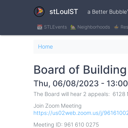
Skip
to
stLouIST
a Better Bubble
main
content
📆 STLEvents
🏡 Neighborhoods
🍲 Res
Breadcrumb
Home
Board of Buildin
Thu, 06/08/2023 - 13:00
The Board will hear 2 appeals: 6128
Join Zoom Meeting
https://us02web.zoom.us/j/9616
Meeting ID: 961 610 0275