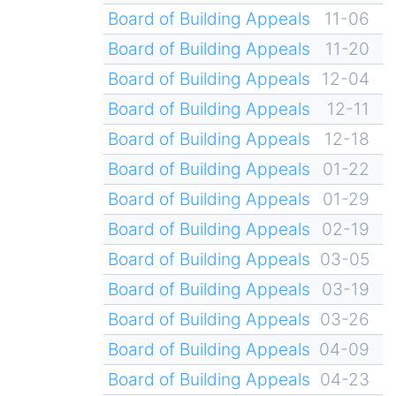
Board of Building Appeals
11-06
Board of Building Appeals
11-20
Board of Building Appeals
12-04
Board of Building Appeals
12-11
Board of Building Appeals
12-18
Board of Building Appeals
01-22
Board of Building Appeals
01-29
Board of Building Appeals
02-19
Board of Building Appeals
03-05
Board of Building Appeals
03-19
Board of Building Appeals
03-26
Board of Building Appeals
04-09
Board of Building Appeals
04-23