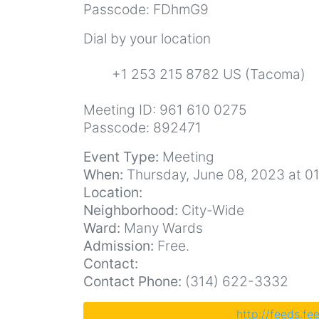
Passcode: FDhmG9
Dial by your location
+1 253 215 8782 US (Tacoma)
Meeting ID: 961 610 0275
Passcode: 892471
Event Type:
Meeting
When:
Thursday, June 08, 2023 at 0
Location:
Neighborhood:
City-Wide
Ward:
Many Wards
Admission:
Free.
Contact:
Contact Phone:
(314) 622-3332
http://feeds.f