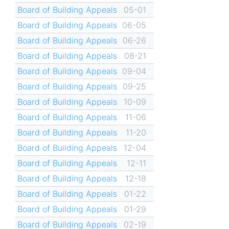
Board of Building Appeals
05-01
Board of Building Appeals
06-05
Board of Building Appeals
06-26
Board of Building Appeals
08-21
Board of Building Appeals
09-04
Board of Building Appeals
09-25
Board of Building Appeals
10-09
Board of Building Appeals
11-06
Board of Building Appeals
11-20
Board of Building Appeals
12-04
Board of Building Appeals
12-11
Board of Building Appeals
12-18
Board of Building Appeals
01-22
Board of Building Appeals
01-29
Board of Building Appeals
02-19