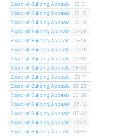
Board of Building Appeals
12-01
Board of Building Appeals
12-15
Board of Building Appeals
01-19
Board of Building Appeals
02-09
Board of Building Appeals
03-09
Board of Building Appeals
03-16
Board of Building Appeals
03-30
Board of Building Appeals
05-04
Board of Building Appeals
05-11
Board of Building Appeals
05-25
Board of Building Appeals
06-08
Board of Building Appeals
07-13
Board of Building Appeals
07-20
Board of Building Appeals
07-27
Board of Building Appeals
08-17