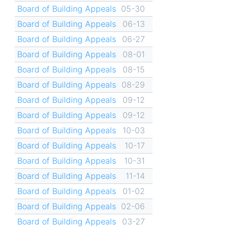
Board of Building Appeals
05-30
Board of Building Appeals
06-13
Board of Building Appeals
06-27
Board of Building Appeals
08-01
Board of Building Appeals
08-15
Board of Building Appeals
08-29
Board of Building Appeals
09-12
Board of Building Appeals
09-12
Board of Building Appeals
10-03
Board of Building Appeals
10-17
Board of Building Appeals
10-31
Board of Building Appeals
11-14
Board of Building Appeals
01-02
Board of Building Appeals
02-06
Board of Building Appeals
03-27