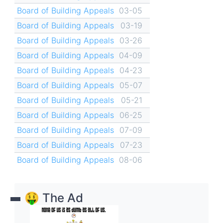
Board of Building Appeals
03-05
Board of Building Appeals
03-19
Board of Building Appeals
03-26
Board of Building Appeals
04-09
Board of Building Appeals
04-23
Board of Building Appeals
05-07
Board of Building Appeals
05-21
Board of Building Appeals
06-25
Board of Building Appeals
07-09
Board of Building Appeals
07-23
Board of Building Appeals
08-06
🤑 The Ad