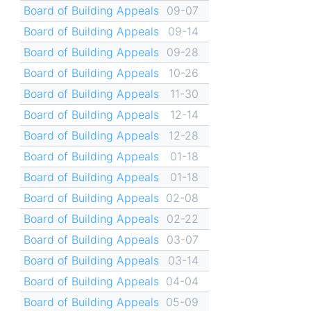
Board of Building Appeals
09-07
Board of Building Appeals
09-14
Board of Building Appeals
09-28
Board of Building Appeals
10-26
Board of Building Appeals
11-30
Board of Building Appeals
12-14
Board of Building Appeals
12-28
Board of Building Appeals
01-18
Board of Building Appeals
01-18
Board of Building Appeals
02-08
Board of Building Appeals
02-22
Board of Building Appeals
03-07
Board of Building Appeals
03-14
Board of Building Appeals
04-04
Board of Building Appeals
05-09