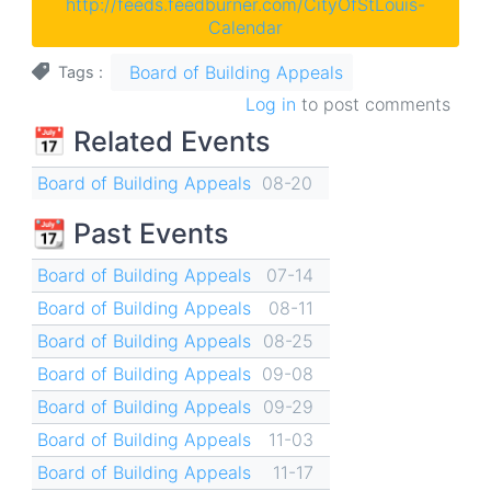
http://feeds.feedburner.com/CityOfStLouis-
Calendar
Board of Building Appeals
Tags
Log in
to post comments
📅 Related Events
Board of Building Appeals
08-20
📆 Past Events
Board of Building Appeals
07-14
Board of Building Appeals
08-11
Board of Building Appeals
08-25
Board of Building Appeals
09-08
Board of Building Appeals
09-29
Board of Building Appeals
11-03
Board of Building Appeals
11-17