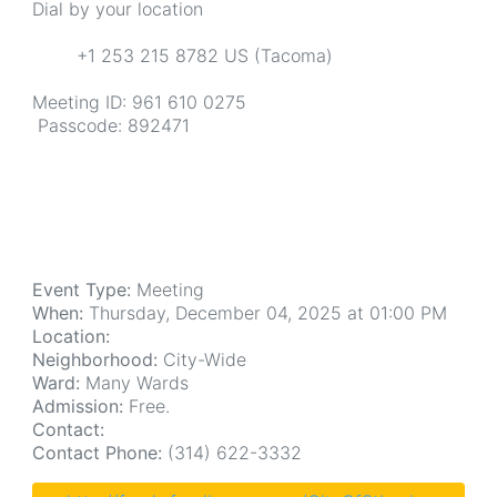
Dial by your location
+1 253 215 8782 US (Tacoma)
Meeting ID: 961 610 0275
Passcode: 892471
Event Type:
Meeting
When:
Thursday, December 04, 2025 at 01:00 PM
Location:
Neighborhood:
City-Wide
Ward:
Many Wards
Admission:
Free.
Contact:
Contact Phone:
(314) 622-3332