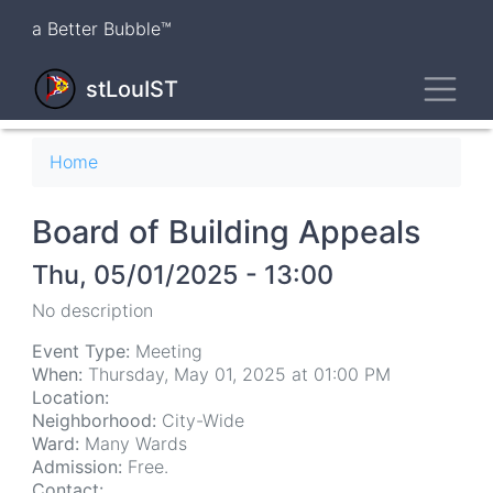
Skip
a Better Bubble™
to
main
Toggl
content
stLouIST
Breadcrumb
Home
Board of Building Appeals
Thu, 05/01/2025 - 13:00
No description
Event Type:
Meeting
When:
Thursday, May 01, 2025 at 01:00 PM
Location:
Neighborhood:
City-Wide
Ward:
Many Wards
Admission:
Free.
Contact: