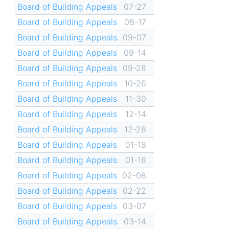
Board of Building Appeals
07-27
Board of Building Appeals
08-17
Board of Building Appeals
09-07
Board of Building Appeals
09-14
Board of Building Appeals
09-28
Board of Building Appeals
10-26
Board of Building Appeals
11-30
Board of Building Appeals
12-14
Board of Building Appeals
12-28
Board of Building Appeals
01-18
Board of Building Appeals
01-18
Board of Building Appeals
02-08
Board of Building Appeals
02-22
Board of Building Appeals
03-07
Board of Building Appeals
03-14