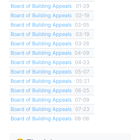
Board of Building Appeals
01-29
Board of Building Appeals
02-19
Board of Building Appeals
03-05
Board of Building Appeals
03-19
Board of Building Appeals
03-26
Board of Building Appeals
04-09
Board of Building Appeals
04-23
Board of Building Appeals
05-07
Board of Building Appeals
05-21
Board of Building Appeals
06-25
Board of Building Appeals
07-09
Board of Building Appeals
07-23
Board of Building Appeals
08-06