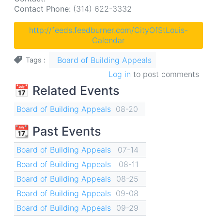
Contact Phone:
(314) 622-3332
http://feeds.feedburner.com/CityOfStLouis-
Calendar
Board of Building Appeals
Tags
Log in
to post comments
📅 Related Events
Board of Building Appeals
08-20
📆 Past Events
Board of Building Appeals
07-14
Board of Building Appeals
08-11
Board of Building Appeals
08-25
Board of Building Appeals
09-08
Board of Building Appeals
09-29