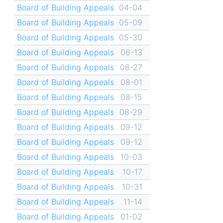
Board of Building Appeals
04-04
Board of Building Appeals
05-09
Board of Building Appeals
05-30
Board of Building Appeals
06-13
Board of Building Appeals
06-27
Board of Building Appeals
08-01
Board of Building Appeals
08-15
Board of Building Appeals
08-29
Board of Building Appeals
09-12
Board of Building Appeals
09-12
Board of Building Appeals
10-03
Board of Building Appeals
10-17
Board of Building Appeals
10-31
Board of Building Appeals
11-14
Board of Building Appeals
01-02