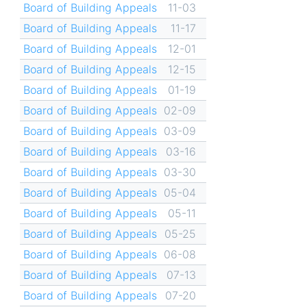
Board of Building Appeals
11-03
Board of Building Appeals
11-17
Board of Building Appeals
12-01
Board of Building Appeals
12-15
Board of Building Appeals
01-19
Board of Building Appeals
02-09
Board of Building Appeals
03-09
Board of Building Appeals
03-16
Board of Building Appeals
03-30
Board of Building Appeals
05-04
Board of Building Appeals
05-11
Board of Building Appeals
05-25
Board of Building Appeals
06-08
Board of Building Appeals
07-13
Board of Building Appeals
07-20