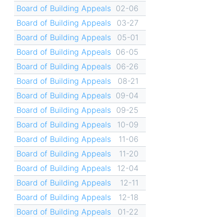
Board of Building Appeals
02-06
Board of Building Appeals
03-27
Board of Building Appeals
05-01
Board of Building Appeals
06-05
Board of Building Appeals
06-26
Board of Building Appeals
08-21
Board of Building Appeals
09-04
Board of Building Appeals
09-25
Board of Building Appeals
10-09
Board of Building Appeals
11-06
Board of Building Appeals
11-20
Board of Building Appeals
12-04
Board of Building Appeals
12-11
Board of Building Appeals
12-18
Board of Building Appeals
01-22