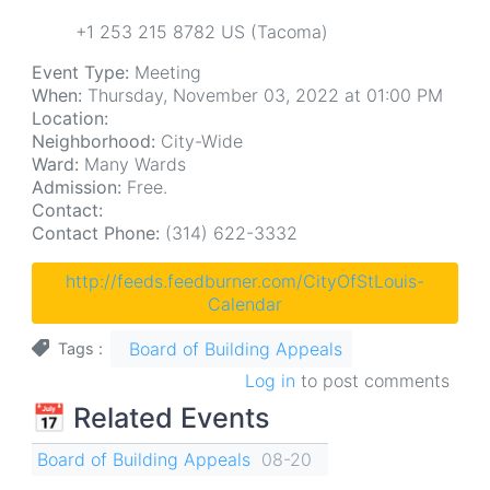
+1 253 215 8782 US (Tacoma)
Event Type:
Meeting
When:
Thursday, November 03, 2022 at 01:00 PM
Location:
Neighborhood:
City-Wide
Ward:
Many Wards
Admission:
Free.
Contact:
Contact Phone:
(314) 622-3332
http://feeds.feedburner.com/CityOfStLouis-
Calendar
Board of Building Appeals
Tags
Log in
to post comments
📅 Related Events
Board of Building Appeals
08-20