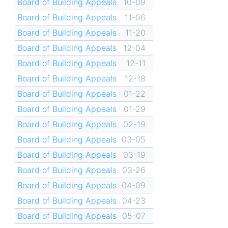
Board of Building Appeals
10-09
Board of Building Appeals
11-06
Board of Building Appeals
11-20
Board of Building Appeals
12-04
Board of Building Appeals
12-11
Board of Building Appeals
12-18
Board of Building Appeals
01-22
Board of Building Appeals
01-29
Board of Building Appeals
02-19
Board of Building Appeals
03-05
Board of Building Appeals
03-19
Board of Building Appeals
03-26
Board of Building Appeals
04-09
Board of Building Appeals
04-23
Board of Building Appeals
05-07