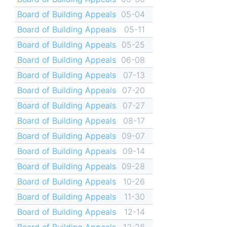
Board of Building Appeals
05-04
Board of Building Appeals
05-11
Board of Building Appeals
05-25
Board of Building Appeals
06-08
Board of Building Appeals
07-13
Board of Building Appeals
07-20
Board of Building Appeals
07-27
Board of Building Appeals
08-17
Board of Building Appeals
09-07
Board of Building Appeals
09-14
Board of Building Appeals
09-28
Board of Building Appeals
10-26
Board of Building Appeals
11-30
Board of Building Appeals
12-14
Board of Building Appeals
12-28