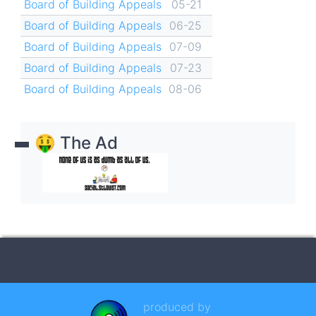
Board of Building Appeals
05-21
Board of Building Appeals
06-25
Board of Building Appeals
07-09
Board of Building Appeals
07-23
Board of Building Appeals
08-06
🤑 The Ad
produced by