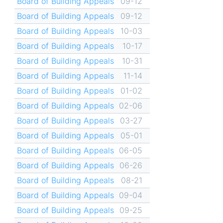
Board of Building Appeals
09-12
Board of Building Appeals
09-12
Board of Building Appeals
10-03
Board of Building Appeals
10-17
Board of Building Appeals
10-31
Board of Building Appeals
11-14
Board of Building Appeals
01-02
Board of Building Appeals
02-06
Board of Building Appeals
03-27
Board of Building Appeals
05-01
Board of Building Appeals
06-05
Board of Building Appeals
06-26
Board of Building Appeals
08-21
Board of Building Appeals
09-04
Board of Building Appeals
09-25