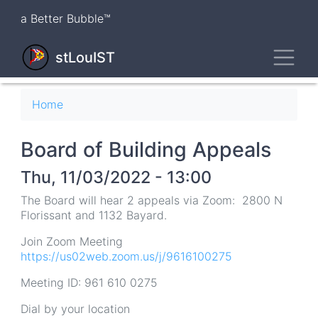
Skip
a Better Bubble™
to
main
Toggl
content
stLouIST
Breadcrumb
Home
Board of Building Appeals
Thu, 11/03/2022 - 13:00
The Board will hear 2 appeals via Zoom: 2800 N
Florissant and 1132 Bayard.
Join Zoom Meeting
https://us02web.zoom.us/j/9616100275
Meeting ID: 961 610 0275
Dial by your location