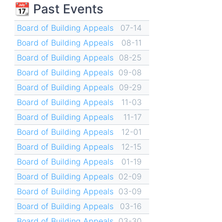
📆 Past Events
Board of Building Appeals
07-14
Board of Building Appeals
08-11
Board of Building Appeals
08-25
Board of Building Appeals
09-08
Board of Building Appeals
09-29
Board of Building Appeals
11-03
Board of Building Appeals
11-17
Board of Building Appeals
12-01
Board of Building Appeals
12-15
Board of Building Appeals
01-19
Board of Building Appeals
02-09
Board of Building Appeals
03-09
Board of Building Appeals
03-16
Board of Building Appeals
03-30