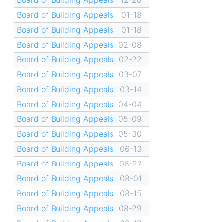
Board of Building Appeals
01-18
Board of Building Appeals
01-18
Board of Building Appeals
02-08
Board of Building Appeals
02-22
Board of Building Appeals
03-07
Board of Building Appeals
03-14
Board of Building Appeals
04-04
Board of Building Appeals
05-09
Board of Building Appeals
05-30
Board of Building Appeals
06-13
Board of Building Appeals
06-27
Board of Building Appeals
08-01
Board of Building Appeals
08-15
Board of Building Appeals
08-29