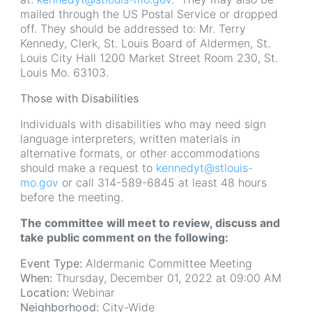
mailed through the US Postal Service or dropped
off. They should be addressed to: Mr. Terry
Kennedy, Clerk, St. Louis Board of Aldermen, St.
Louis City Hall 1200 Market Street Room 230, St.
Louis Mo. 63103.
Those with Disabilities
Individuals with disabilities who may need sign
language interpreters, written materials in
alternative formats, or other accommodations
should make a request to
kennedyt@stlouis-
mo.gov
or call 314-589-6845 at least 48 hours
before the meeting.
The committee will meet to review, discuss and
take public comment on the following:
Event Type:
Aldermanic Committee Meeting
When:
Thursday, December 01, 2022 at 09:00 AM
Location:
Webinar
Neighborhood:
City-Wide