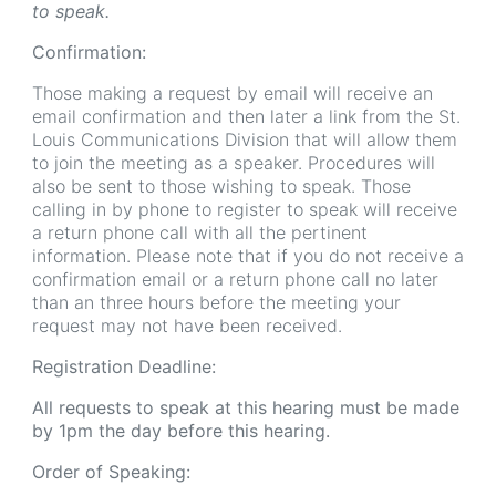
to speak.
Confirmation:
Those making a request by email will receive an
email confirmation and then later a link from the St.
Louis Communications Division that will allow them
to join the meeting as a speaker. Procedures will
also be sent to those wishing to speak. Those
calling in by phone to register to speak will receive
a return phone call with all the pertinent
information. Please note that if you do not receive a
confirmation email or a return phone call no later
than an three hours before the meeting your
request may not have been received.
Registration Deadline:
All requests to speak at this hearing must be made
by 1pm the day before this hearing.
Order of Speaking: