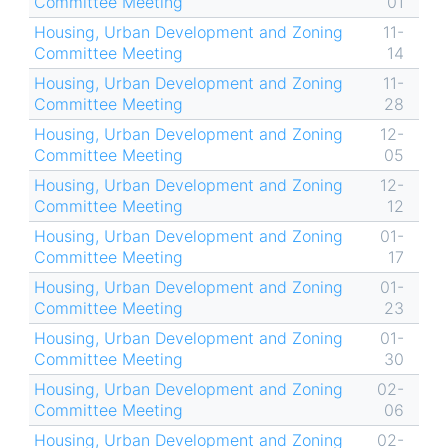
Committee Meeting
01
Housing, Urban Development and Zoning
11-
Committee Meeting
14
Housing, Urban Development and Zoning
11-
Committee Meeting
28
Housing, Urban Development and Zoning
12-
Committee Meeting
05
Housing, Urban Development and Zoning
12-
Committee Meeting
12
Housing, Urban Development and Zoning
01-
Committee Meeting
17
Housing, Urban Development and Zoning
01-
Committee Meeting
23
Housing, Urban Development and Zoning
01-
Committee Meeting
30
Housing, Urban Development and Zoning
02-
Committee Meeting
06
Housing, Urban Development and Zoning
02-