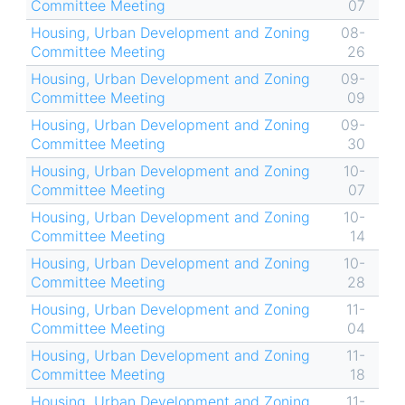
Committee Meeting
07
Housing, Urban Development and Zoning
08-
Committee Meeting
26
Housing, Urban Development and Zoning
09-
Committee Meeting
09
Housing, Urban Development and Zoning
09-
Committee Meeting
30
Housing, Urban Development and Zoning
10-
Committee Meeting
07
Housing, Urban Development and Zoning
10-
Committee Meeting
14
Housing, Urban Development and Zoning
10-
Committee Meeting
28
Housing, Urban Development and Zoning
11-
Committee Meeting
04
Housing, Urban Development and Zoning
11-
Committee Meeting
18
Housing, Urban Development and Zoning
11-