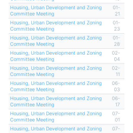
Housing, Urban Development and Zoning
01-
Committee Meeting
21
Housing, Urban Development and Zoning
01-
Committee Meeting
23
Housing, Urban Development and Zoning
01-
Committee Meeting
28
Housing, Urban Development and Zoning
02-
Committee Meeting
04
Housing, Urban Development and Zoning
02-
Committee Meeting
11
Housing, Urban Development and Zoning
06-
Committee Meeting
03
Housing, Urban Development and Zoning
06-
Committee Meeting
17
Housing, Urban Development and Zoning
07-
Committee Meeting
01
Housing, Urban Development and Zoning
07-