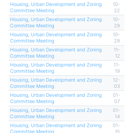
Housing, Urban Development and Zoning
10-
Committee Meeting
22
Housing, Urban Development and Zoning
10-
Committee Meeting
29
Housing, Urban Development and Zoning
10-
Committee Meeting
29
Housing, Urban Development and Zoning
11-
Committee Meeting
12
Housing, Urban Development and Zoning
11-
Committee Meeting
19
Housing, Urban Development and Zoning
12-
Committee Meeting
03
Housing, Urban Development and Zoning
01-
Committee Meeting
07
Housing, Urban Development and Zoning
01-
Committee Meeting
14
Housing, Urban Development and Zoning
01-
Committee Meeting
15