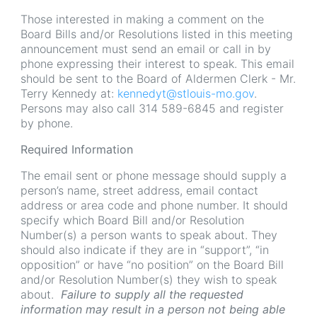
Those interested in making a comment on the
Board Bills and/or Resolutions listed in this meeting
announcement must send an email or call in by
phone expressing their interest to speak. This email
should be sent to the Board of Aldermen Clerk - Mr.
Terry Kennedy at:
kennedyt@stlouis-mo.gov
.
Persons may also call 314 589-6845 and register
by phone.
Required Information
The email sent or phone message should supply a
person’s name, street address, email contact
address or area code and phone number. It should
specify which Board Bill and/or Resolution
Number(s) a person wants to speak about. They
should also indicate if they are in “support”, “in
opposition” or have “no position” on the Board Bill
and/or Resolution Number(s) they wish to speak
about.
Failure to supply all the requested
information may result in a person not being able