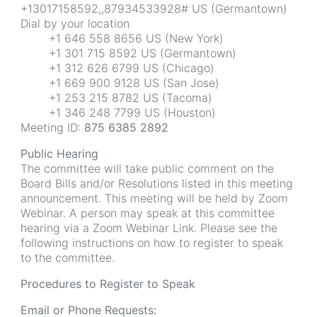
+13017158592,,87934533928# US (Germantown)
Dial by your location
+1 646 558 8656 US (New York)
+1 301 715 8592 US (Germantown)
+1 312 626 6799 US (Chicago)
+1 669 900 9128 US (San Jose)
+1 253 215 8782 US (Tacoma)
+1 346 248 7799 US (Houston)
Meeting ID:
875 6385 2892
Public Hearing
The committee will take public comment on the
Board Bills and/or Resolutions listed in this meeting
announcement. This meeting will be held by Zoom
Webinar. A person may speak at this committee
hearing via a Zoom Webinar Link. Please see the
following instructions on how to register to speak
to the committee.
Procedures to Register to Speak
Email or Phone Requests: