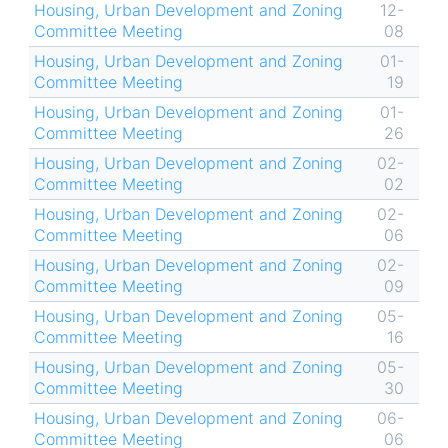
Housing, Urban Development and Zoning
12-
Committee Meeting
08
Housing, Urban Development and Zoning
01-
Committee Meeting
19
Housing, Urban Development and Zoning
01-
Committee Meeting
26
Housing, Urban Development and Zoning
02-
Committee Meeting
02
Housing, Urban Development and Zoning
02-
Committee Meeting
06
Housing, Urban Development and Zoning
02-
Committee Meeting
09
Housing, Urban Development and Zoning
05-
Committee Meeting
16
Housing, Urban Development and Zoning
05-
Committee Meeting
30
Housing, Urban Development and Zoning
06-
Committee Meeting
06