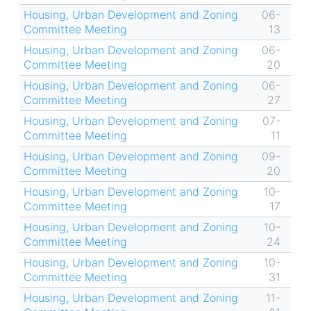
Housing, Urban Development and Zoning
06-
Committee Meeting
13
Housing, Urban Development and Zoning
06-
Committee Meeting
20
Housing, Urban Development and Zoning
06-
Committee Meeting
27
Housing, Urban Development and Zoning
07-
Committee Meeting
11
Housing, Urban Development and Zoning
09-
Committee Meeting
20
Housing, Urban Development and Zoning
10-
Committee Meeting
17
Housing, Urban Development and Zoning
10-
Committee Meeting
24
Housing, Urban Development and Zoning
10-
Committee Meeting
31
Housing, Urban Development and Zoning
11-