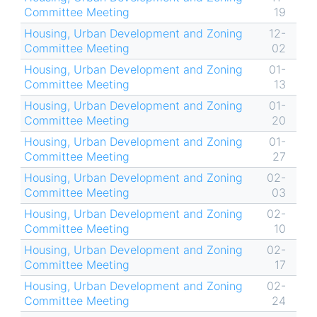
Committee Meeting
19
Housing, Urban Development and Zoning
12-
Committee Meeting
02
Housing, Urban Development and Zoning
01-
Committee Meeting
13
Housing, Urban Development and Zoning
01-
Committee Meeting
20
Housing, Urban Development and Zoning
01-
Committee Meeting
27
Housing, Urban Development and Zoning
02-
Committee Meeting
03
Housing, Urban Development and Zoning
02-
Committee Meeting
10
Housing, Urban Development and Zoning
02-
Committee Meeting
17
Housing, Urban Development and Zoning
02-
Committee Meeting
24