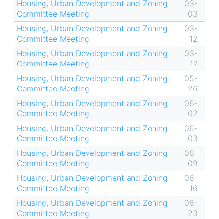
Housing, Urban Development and Zoning
03-
Committee Meeting
03
Housing, Urban Development and Zoning
03-
Committee Meeting
12
Housing, Urban Development and Zoning
03-
Committee Meeting
17
Housing, Urban Development and Zoning
05-
Committee Meeting
26
Housing, Urban Development and Zoning
06-
Committee Meeting
02
Housing, Urban Development and Zoning
06-
Committee Meeting
03
Housing, Urban Development and Zoning
06-
Committee Meeting
09
Housing, Urban Development and Zoning
06-
Committee Meeting
16
Housing, Urban Development and Zoning
06-
Committee Meeting
23