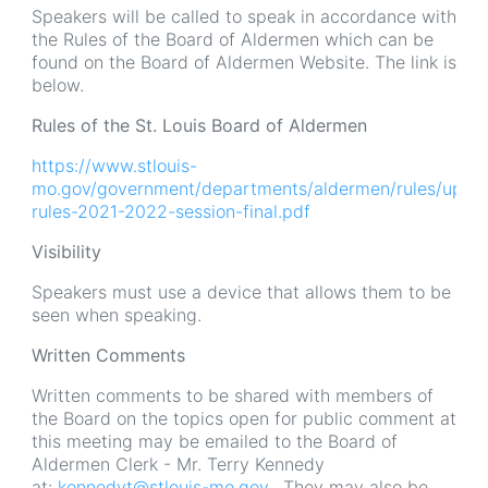
Speakers will be called to speak in accordance with
the Rules of the Board of Aldermen which can be
found on the Board of Aldermen Website. The link is
below.
Rules of the St. Louis Board of Aldermen
https://www.stlouis-
mo.gov/government/departments/aldermen/rules/uploa
rules-2021-2022-session-final.pdf
Visibility
Speakers must use a device that allows them to be
seen when speaking.
Written Comments
Written comments to be shared with members of
the Board on the topics open for public comment at
this meeting may be emailed to the Board of
Aldermen Clerk - Mr. Terry Kennedy
at:
kennedyt@stlouis-mo.gov
. They may also be