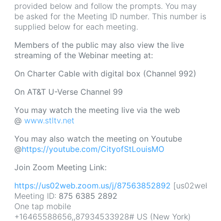
provided below and follow the prompts. You may
be asked for the Meeting ID number. This number is
supplied below for each meeting.
Members of the public may also view the live
streaming of the Webinar meeting at:
On
Charter Cable with digital box (Channel 992)
On AT&T U-Verse Channel 99
You may watch the meeting live via the web
@
www.stltv.net
You may also watch the meeting on Youtube
@
https://youtube.com/CityofStLouisMO
Join Zoom Meeting Link:
https://us02web.zoom.us/j/87563852892
[us02web.zo
Meeting ID:
875 6385 2892
One tap mobile
+16465588656,,87934533928# US (New York)