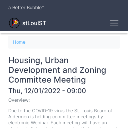
Skip
a Better Bubble™
to
main
Toggl
content
stLouIST
Breadcrumb
Home
Housing, Urban
Development and Zoning
Committee Meeting
Thu, 12/01/2022 - 09:00
Overview:
Due to the COVID-19 virus the St. Louis Board of
Aldermen is holding committee meetings by
electronic Webinar. Each meeting will have an