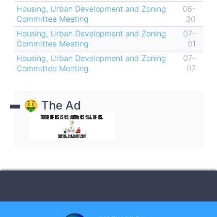
Housing, Urban Development and Zoning
06-
Committee Meeting
30
Housing, Urban Development and Zoning
07-
Committee Meeting
01
Housing, Urban Development and Zoning
07-
Committee Meeting
07
🤑 The Ad