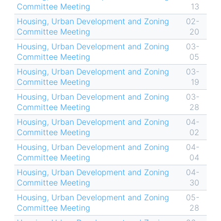
Committee Meeting
13
Housing, Urban Development and Zoning
02-
Committee Meeting
20
Housing, Urban Development and Zoning
03-
Committee Meeting
05
Housing, Urban Development and Zoning
03-
Committee Meeting
19
Housing, Urban Development and Zoning
03-
Committee Meeting
28
Housing, Urban Development and Zoning
04-
Committee Meeting
02
Housing, Urban Development and Zoning
04-
Committee Meeting
04
Housing, Urban Development and Zoning
04-
Committee Meeting
30
Housing, Urban Development and Zoning
05-
Committee Meeting
28