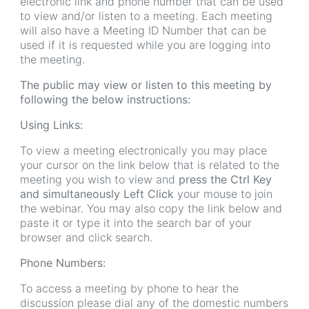
electronic link and phone number that can be used
to view and/or listen to a meeting. Each meeting
will also have a Meeting ID Number that can be
used if it is requested while you are logging into
the meeting.
The public may view or listen to this meeting by
following the below instructions:
Using Links:
To view a meeting electronically you may place
your cursor on the link below that is related to the
meeting you wish to view and
press the Ctrl Key
and simultaneously Left Click
your mouse to join
the webinar. You may also copy the link below and
paste it or type it into the search bar of your
browser and click search.
Phone Numbers:
To access a meeting by phone to hear the
discussion please dial any of the domestic numbers