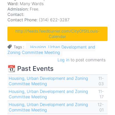
Ward:
Many Wards
Admission:
Free.
Contact:
Contact Phone:
(314) 622-3287
http://feeds.feedburner.com/CityOfStLouis-
Calendar
Housing, Urban Development and
Tags
Zoning Committee Meeting
Log in
to post comments
📆 Past Events
Housing, Urban Development and Zoning
11-
Committee Meeting
03
Housing, Urban Development and Zoning
11-
Committee Meeting
17
Housing, Urban Development and Zoning
12-
Committee Meeting
01