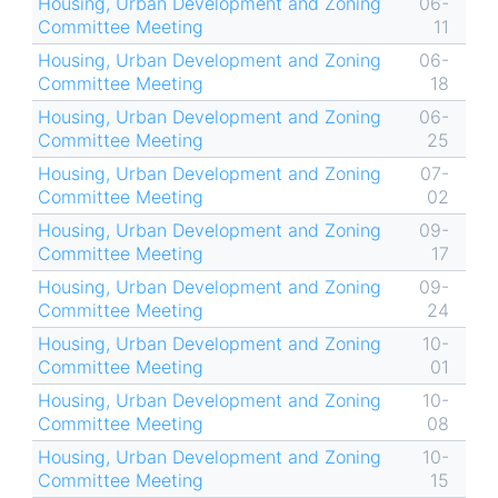
Housing, Urban Development and Zoning
06-
Committee Meeting
11
Housing, Urban Development and Zoning
06-
Committee Meeting
18
Housing, Urban Development and Zoning
06-
Committee Meeting
25
Housing, Urban Development and Zoning
07-
Committee Meeting
02
Housing, Urban Development and Zoning
09-
Committee Meeting
17
Housing, Urban Development and Zoning
09-
Committee Meeting
24
Housing, Urban Development and Zoning
10-
Committee Meeting
01
Housing, Urban Development and Zoning
10-
Committee Meeting
08
Housing, Urban Development and Zoning
10-
Committee Meeting
15