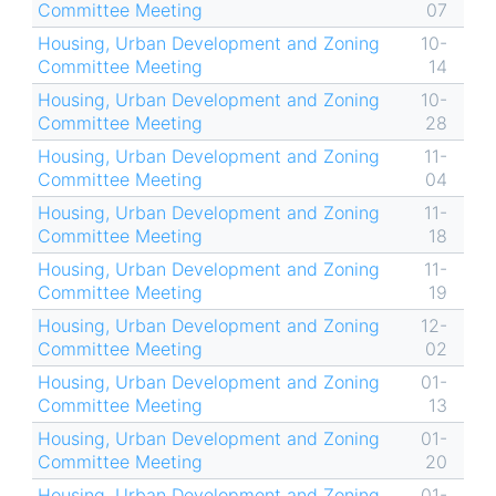
Committee Meeting
07
Housing, Urban Development and Zoning
10-
Committee Meeting
14
Housing, Urban Development and Zoning
10-
Committee Meeting
28
Housing, Urban Development and Zoning
11-
Committee Meeting
04
Housing, Urban Development and Zoning
11-
Committee Meeting
18
Housing, Urban Development and Zoning
11-
Committee Meeting
19
Housing, Urban Development and Zoning
12-
Committee Meeting
02
Housing, Urban Development and Zoning
01-
Committee Meeting
13
Housing, Urban Development and Zoning
01-
Committee Meeting
20
Housing, Urban Development and Zoning
01-