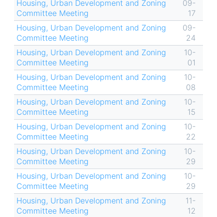
Housing, Urban Development and Zoning
09-
Committee Meeting
17
Housing, Urban Development and Zoning
09-
Committee Meeting
24
Housing, Urban Development and Zoning
10-
Committee Meeting
01
Housing, Urban Development and Zoning
10-
Committee Meeting
08
Housing, Urban Development and Zoning
10-
Committee Meeting
15
Housing, Urban Development and Zoning
10-
Committee Meeting
22
Housing, Urban Development and Zoning
10-
Committee Meeting
29
Housing, Urban Development and Zoning
10-
Committee Meeting
29
Housing, Urban Development and Zoning
11-
Committee Meeting
12