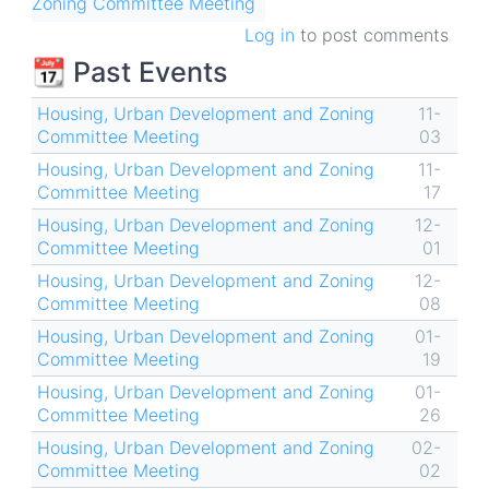
Zoning Committee Meeting
Log in
to post comments
📆 Past Events
Housing, Urban Development and Zoning
11-
Committee Meeting
03
Housing, Urban Development and Zoning
11-
Committee Meeting
17
Housing, Urban Development and Zoning
12-
Committee Meeting
01
Housing, Urban Development and Zoning
12-
Committee Meeting
08
Housing, Urban Development and Zoning
01-
Committee Meeting
19
Housing, Urban Development and Zoning
01-
Committee Meeting
26
Housing, Urban Development and Zoning
02-
Committee Meeting
02