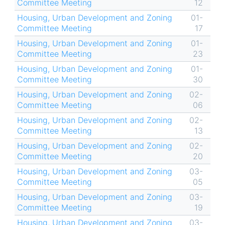
Committee Meeting
12
Housing, Urban Development and Zoning
01-
Committee Meeting
17
Housing, Urban Development and Zoning
01-
Committee Meeting
23
Housing, Urban Development and Zoning
01-
Committee Meeting
30
Housing, Urban Development and Zoning
02-
Committee Meeting
06
Housing, Urban Development and Zoning
02-
Committee Meeting
13
Housing, Urban Development and Zoning
02-
Committee Meeting
20
Housing, Urban Development and Zoning
03-
Committee Meeting
05
Housing, Urban Development and Zoning
03-
Committee Meeting
19
Housing, Urban Development and Zoning
03-