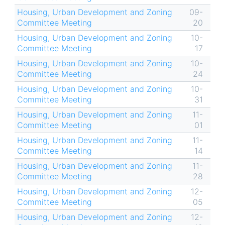
Housing, Urban Development and Zoning
09-
Committee Meeting
20
Housing, Urban Development and Zoning
10-
Committee Meeting
17
Housing, Urban Development and Zoning
10-
Committee Meeting
24
Housing, Urban Development and Zoning
10-
Committee Meeting
31
Housing, Urban Development and Zoning
11-
Committee Meeting
01
Housing, Urban Development and Zoning
11-
Committee Meeting
14
Housing, Urban Development and Zoning
11-
Committee Meeting
28
Housing, Urban Development and Zoning
12-
Committee Meeting
05
Housing, Urban Development and Zoning
12-