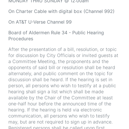
MONDAY THRU SUNDAY @ 12:00am
On
Charter Cable with digital box (Channel 992)
On AT&T U-Verse Channel 99
Board of Aldermen Rule 34 - Public Hearing
Procedures
After the presentation of a bill, resolution, or topic
for discussion by City Officials or invited guests at
a Committee Meeting, the proponents and the
opponents of said bill or resolution shall be heard
alternately, and public comment on the topic for
discussion shall be heard. If the hearing is set in
person, all persons who wish to testify at a public
hearing shall sign a list which shall be made
available by the Chair of the Committee at least
one-half hour before the announced time of the
hearing. If the hearing is held via electronic
communication, all persons who wish to testify
may, but are not required to sign up in advance.
Registered persons shall be called upon first,