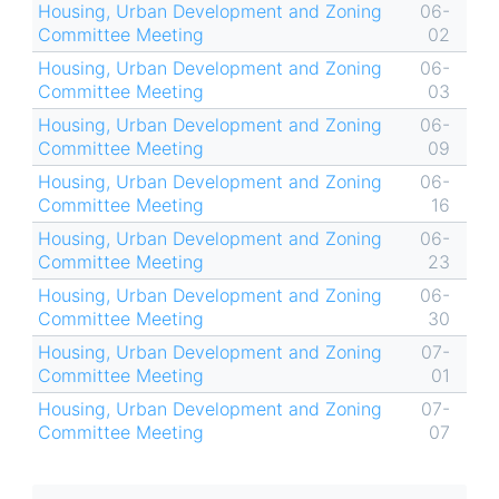
Housing, Urban Development and Zoning
06-
Committee Meeting
02
Housing, Urban Development and Zoning
06-
Committee Meeting
03
Housing, Urban Development and Zoning
06-
Committee Meeting
09
Housing, Urban Development and Zoning
06-
Committee Meeting
16
Housing, Urban Development and Zoning
06-
Committee Meeting
23
Housing, Urban Development and Zoning
06-
Committee Meeting
30
Housing, Urban Development and Zoning
07-
Committee Meeting
01
Housing, Urban Development and Zoning
07-
Committee Meeting
07