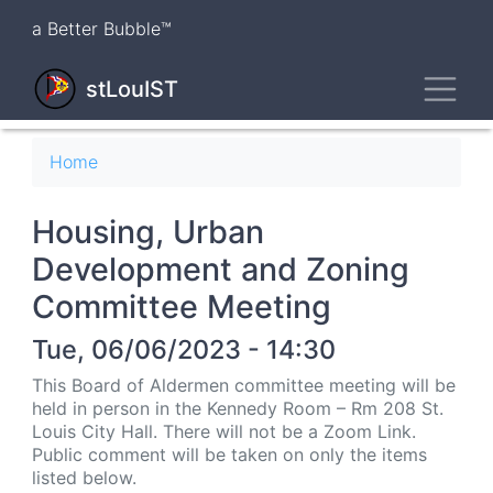
Skip
a Better Bubble™
to
main
Toggl
content
stLouIST
Breadcrumb
Home
Housing, Urban
Development and Zoning
Committee Meeting
Tue, 06/06/2023 - 14:30
This Board of Aldermen committee meeting will be
held in person in the Kennedy Room – Rm 208 St.
Louis City Hall. There will not be a Zoom Link.
Public comment will be taken on only the items
listed below.