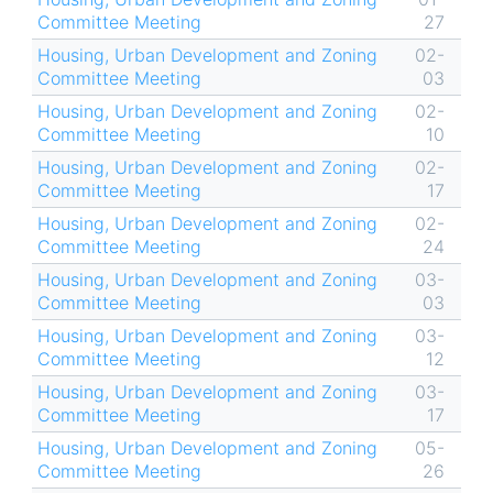
Committee Meeting
27
Housing, Urban Development and Zoning
02-
Committee Meeting
03
Housing, Urban Development and Zoning
02-
Committee Meeting
10
Housing, Urban Development and Zoning
02-
Committee Meeting
17
Housing, Urban Development and Zoning
02-
Committee Meeting
24
Housing, Urban Development and Zoning
03-
Committee Meeting
03
Housing, Urban Development and Zoning
03-
Committee Meeting
12
Housing, Urban Development and Zoning
03-
Committee Meeting
17
Housing, Urban Development and Zoning
05-
Committee Meeting
26