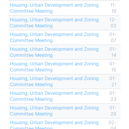
Housing, Urban Development and Zoning
11-
Committee Meeting
19
Housing, Urban Development and Zoning
12-
Committee Meeting
03
Housing, Urban Development and Zoning
01-
Committee Meeting
07
Housing, Urban Development and Zoning
01-
Committee Meeting
14
Housing, Urban Development and Zoning
01-
Committee Meeting
15
Housing, Urban Development and Zoning
01-
Committee Meeting
21
Housing, Urban Development and Zoning
01-
Committee Meeting
23
Housing, Urban Development and Zoning
01-
Committee Meeting
28
Housing, Urban Development and Zoning
02-
Committee Meeting
04