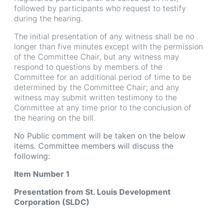
followed by participants who request to testify
during the hearing.
The initial presentation of any witness shall be no
longer than five minutes except with the permission
of the Committee Chair, but any witness may
respond to questions by members of the
Committee for an additional period of time to be
determined by the Committee Chair; and any
witness may submit written testimony to the
Committee at any time prior to the conclusion of
the hearing on the bill.
No Public comment will be taken on the below
items. Committee members will discuss the
following:
Item Number 1
Presentation from St. Louis Development
Corporation (SLDC)