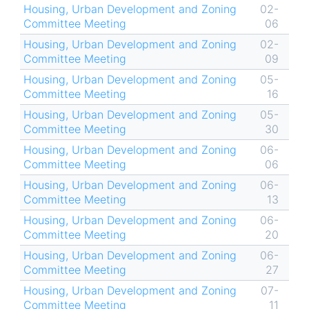
Housing, Urban Development and Zoning
02-
Committee Meeting
06
Housing, Urban Development and Zoning
02-
Committee Meeting
09
Housing, Urban Development and Zoning
05-
Committee Meeting
16
Housing, Urban Development and Zoning
05-
Committee Meeting
30
Housing, Urban Development and Zoning
06-
Committee Meeting
06
Housing, Urban Development and Zoning
06-
Committee Meeting
13
Housing, Urban Development and Zoning
06-
Committee Meeting
20
Housing, Urban Development and Zoning
06-
Committee Meeting
27
Housing, Urban Development and Zoning
07-
Committee Meeting
11