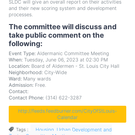
SLDC will give an overall report on their activities
and their new scoring system and development
processes.
The committee will discuss and
take public comment on the
following:
Event Type:
Aldermanic Committee Meeting
When:
Tuesday, June 06, 2023 at 02:30 PM
Location:
Board of Aldermen - St. Louis City Hall
Neighborhood:
City-Wide
Ward:
Many wards
Admission:
Free.
Contact:
Contact Phone:
(314) 622-3287
http://feeds.feedburner.com/CityOfStLouis-
Calendar
Housing, Urban Development and
Tags