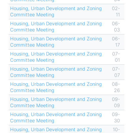
Housing, Urban Development and Zoning
02-
Committee Meeting
11
Housing, Urban Development and Zoning
06-
Committee Meeting
03
Housing, Urban Development and Zoning
06-
Committee Meeting
17
Housing, Urban Development and Zoning
07-
Committee Meeting
01
Housing, Urban Development and Zoning
07-
Committee Meeting
07
Housing, Urban Development and Zoning
08-
Committee Meeting
26
Housing, Urban Development and Zoning
09-
Committee Meeting
09
Housing, Urban Development and Zoning
09-
Committee Meeting
30
Housing, Urban Development and Zoning
10-