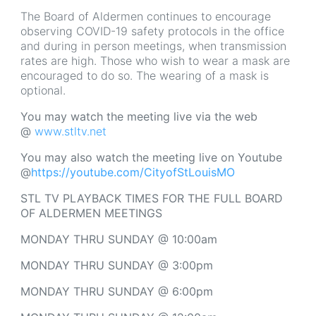
The Board of Aldermen continues to encourage
observing COVID-19 safety protocols in the office
and during in person meetings, when transmission
rates are high. Those who wish to wear a mask are
encouraged to do so. The wearing of a mask is
optional.
You may watch the meeting live via the web
@
www.stltv.net
You may also watch the meeting live on Youtube
@
https://youtube.com/CityofStLouisMO
STL TV PLAYBACK TIMES FOR THE FULL BOARD
OF ALDERMEN MEETINGS
MONDAY THRU SUNDAY @ 10:00am
MONDAY THRU SUNDAY @ 3:00pm
MONDAY THRU SUNDAY @ 6:00pm