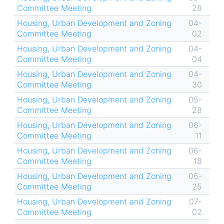
Committee Meeting
28
Housing, Urban Development and Zoning
04-
Committee Meeting
02
Housing, Urban Development and Zoning
04-
Committee Meeting
04
Housing, Urban Development and Zoning
04-
Committee Meeting
30
Housing, Urban Development and Zoning
05-
Committee Meeting
28
Housing, Urban Development and Zoning
06-
Committee Meeting
11
Housing, Urban Development and Zoning
06-
Committee Meeting
18
Housing, Urban Development and Zoning
06-
Committee Meeting
25
Housing, Urban Development and Zoning
07-
Committee Meeting
02