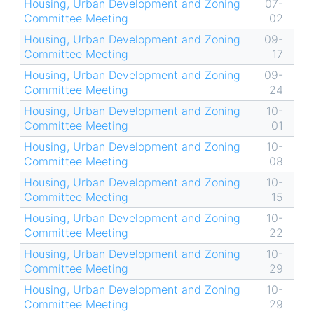
Housing, Urban Development and Zoning
07-
Committee Meeting
02
Housing, Urban Development and Zoning
09-
Committee Meeting
17
Housing, Urban Development and Zoning
09-
Committee Meeting
24
Housing, Urban Development and Zoning
10-
Committee Meeting
01
Housing, Urban Development and Zoning
10-
Committee Meeting
08
Housing, Urban Development and Zoning
10-
Committee Meeting
15
Housing, Urban Development and Zoning
10-
Committee Meeting
22
Housing, Urban Development and Zoning
10-
Committee Meeting
29
Housing, Urban Development and Zoning
10-
Committee Meeting
29