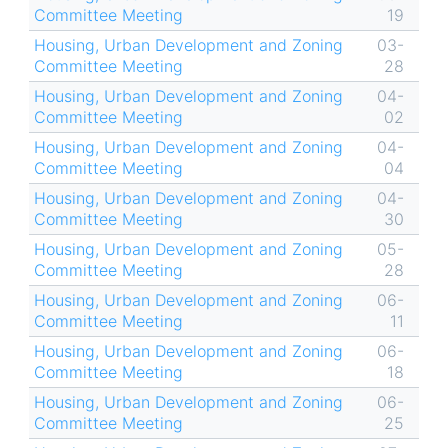
Committee Meeting
19
Housing, Urban Development and Zoning
03-
Committee Meeting
28
Housing, Urban Development and Zoning
04-
Committee Meeting
02
Housing, Urban Development and Zoning
04-
Committee Meeting
04
Housing, Urban Development and Zoning
04-
Committee Meeting
30
Housing, Urban Development and Zoning
05-
Committee Meeting
28
Housing, Urban Development and Zoning
06-
Committee Meeting
11
Housing, Urban Development and Zoning
06-
Committee Meeting
18
Housing, Urban Development and Zoning
06-
Committee Meeting
25