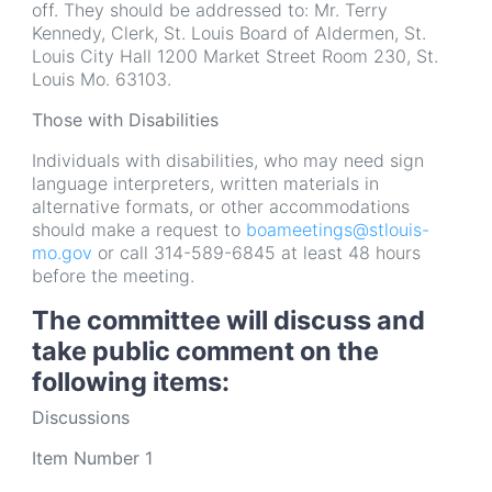
off. They should be addressed to: Mr. Terry
Kennedy, Clerk, St. Louis Board of Aldermen, St.
Louis City Hall 1200 Market Street Room 230, St.
Louis Mo. 63103.
Those with Disabilities
Individuals with disabilities, who may need sign
language interpreters, written materials in
alternative formats, or other accommodations
should make a request to
boameetings@stlouis-
mo.gov
or call 314-589-6845 at least 48 hours
before the meeting.
The committee will discuss and
take public comment on the
following items:
Discussions
Item Number 1