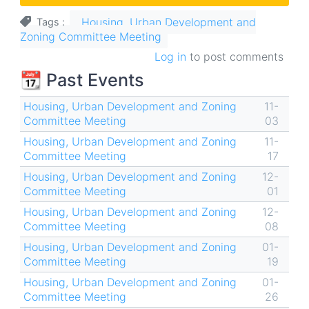
Housing, Urban Development and
Tags
Zoning Committee Meeting
Log in
to post comments
📆 Past Events
Housing, Urban Development and Zoning
11-
Committee Meeting
03
Housing, Urban Development and Zoning
11-
Committee Meeting
17
Housing, Urban Development and Zoning
12-
Committee Meeting
01
Housing, Urban Development and Zoning
12-
Committee Meeting
08
Housing, Urban Development and Zoning
01-
Committee Meeting
19
Housing, Urban Development and Zoning
01-
Committee Meeting
26