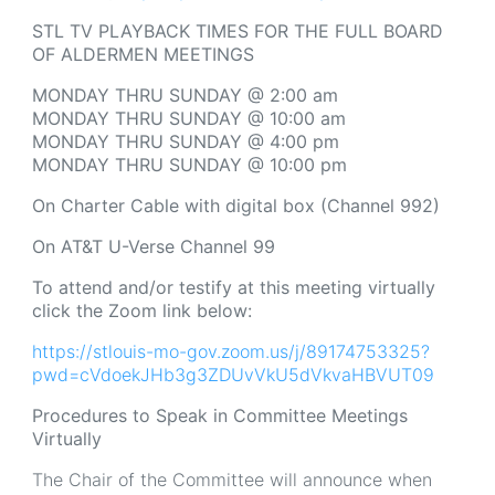
STL TV PLAYBACK TIMES FOR THE FULL BOARD
OF ALDERMEN MEETINGS
MONDAY THRU SUNDAY @ 2:00 am
MONDAY THRU SUNDAY @ 10:00 am
MONDAY THRU SUNDAY @ 4:00 pm
MONDAY THRU SUNDAY @ 10:00 pm
On Charter Cable with digital box (Channel 992)
On AT&T U-Verse Channel 99
To attend and/or testify at this meeting virtually
click the Zoom link below:
https://stlouis-mo-gov.zoom.us/j/89174753325?
pwd=cVdoekJHb3g3ZDUvVkU5dVkvaHBVUT09
Procedures to Speak in Committee Meetings
Virtually
The Chair of the Committee will announce when