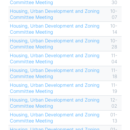
Committee Meeting
30
Housing, Urban Development and Zoning
10-
Committee Meeting
07
Housing, Urban Development and Zoning
10-
Committee Meeting
14
Housing, Urban Development and Zoning
10-
Committee Meeting
28
Housing, Urban Development and Zoning
11-
Committee Meeting
04
Housing, Urban Development and Zoning
11-
Committee Meeting
18
Housing, Urban Development and Zoning
11-
Committee Meeting
19
Housing, Urban Development and Zoning
12-
Committee Meeting
02
Housing, Urban Development and Zoning
01-
Committee Meeting
13
Housing, Urban Development and Zoning
01-