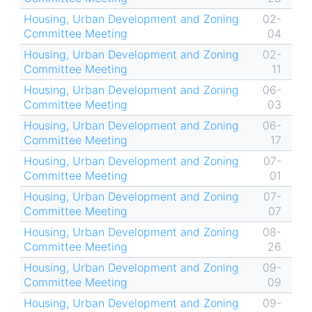
Housing, Urban Development and Zoning
02-
Committee Meeting
04
Housing, Urban Development and Zoning
02-
Committee Meeting
11
Housing, Urban Development and Zoning
06-
Committee Meeting
03
Housing, Urban Development and Zoning
06-
Committee Meeting
17
Housing, Urban Development and Zoning
07-
Committee Meeting
01
Housing, Urban Development and Zoning
07-
Committee Meeting
07
Housing, Urban Development and Zoning
08-
Committee Meeting
26
Housing, Urban Development and Zoning
09-
Committee Meeting
09
Housing, Urban Development and Zoning
09-