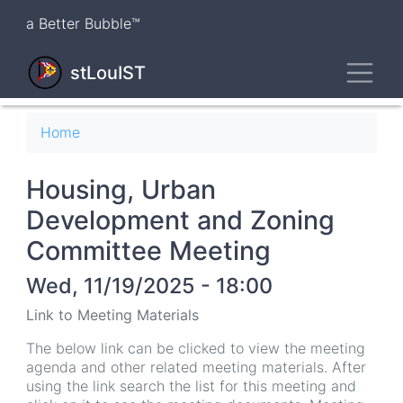
Skip
a Better Bubble™
to
main
Toggl
content
stLouIST
Breadcrumb
Home
Housing, Urban
Development and Zoning
Committee Meeting
Wed, 11/19/2025 - 18:00
Link to Meeting Materials
The below link can be clicked to view the meeting
agenda and other related meeting materials. After
using the link search the list for this meeting and