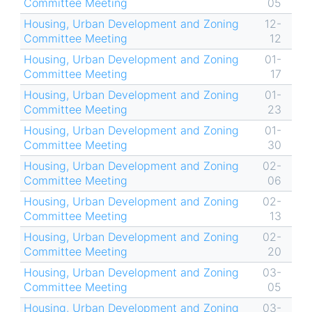
Committee Meeting
05
Housing, Urban Development and Zoning
12-
Committee Meeting
12
Housing, Urban Development and Zoning
01-
Committee Meeting
17
Housing, Urban Development and Zoning
01-
Committee Meeting
23
Housing, Urban Development and Zoning
01-
Committee Meeting
30
Housing, Urban Development and Zoning
02-
Committee Meeting
06
Housing, Urban Development and Zoning
02-
Committee Meeting
13
Housing, Urban Development and Zoning
02-
Committee Meeting
20
Housing, Urban Development and Zoning
03-
Committee Meeting
05
Housing, Urban Development and Zoning
03-