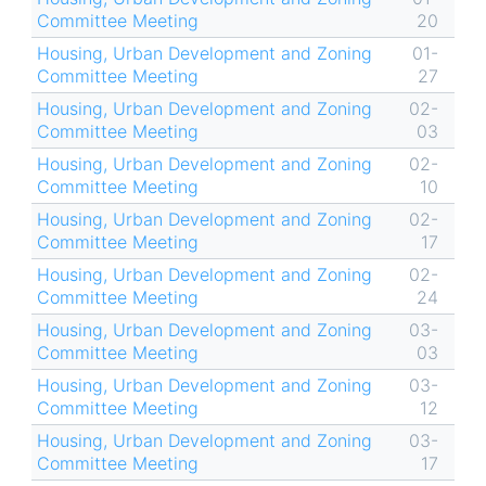
Committee Meeting
20
Housing, Urban Development and Zoning
01-
Committee Meeting
27
Housing, Urban Development and Zoning
02-
Committee Meeting
03
Housing, Urban Development and Zoning
02-
Committee Meeting
10
Housing, Urban Development and Zoning
02-
Committee Meeting
17
Housing, Urban Development and Zoning
02-
Committee Meeting
24
Housing, Urban Development and Zoning
03-
Committee Meeting
03
Housing, Urban Development and Zoning
03-
Committee Meeting
12
Housing, Urban Development and Zoning
03-
Committee Meeting
17