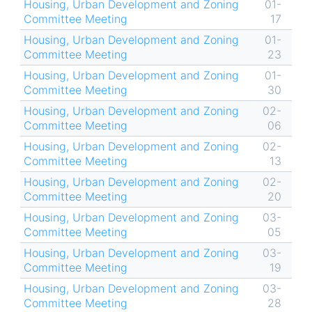
Housing, Urban Development and Zoning
01-
Committee Meeting
17
Housing, Urban Development and Zoning
01-
Committee Meeting
23
Housing, Urban Development and Zoning
01-
Committee Meeting
30
Housing, Urban Development and Zoning
02-
Committee Meeting
06
Housing, Urban Development and Zoning
02-
Committee Meeting
13
Housing, Urban Development and Zoning
02-
Committee Meeting
20
Housing, Urban Development and Zoning
03-
Committee Meeting
05
Housing, Urban Development and Zoning
03-
Committee Meeting
19
Housing, Urban Development and Zoning
03-
Committee Meeting
28