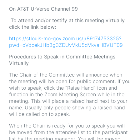
On AT&T U-Verse Channel 99
To attend and/or testify at this meeting virtually
click the link below:
https://stlouis-mo-gov.zoom.us/j/89174753325?
pwd=cVdoekJHb3g3ZDUvVkU5dVkvaHBVUT09
Procedures to Speak in Committee Meetings
Virtually
The Chair of the Committee will announce when
the meeting will be open for public comment. If you
wish to speak, click the “Raise Hand” icon and
function in the Zoom Meeting Screen while in the
meeting. This will place a raised hand next to your
name. Usually only people showing a raised hand
will be called on to speak.
When the Chair is ready for you to speak you will
be moved from the attendee list to the participant
list by the meeting manager. You will be moved