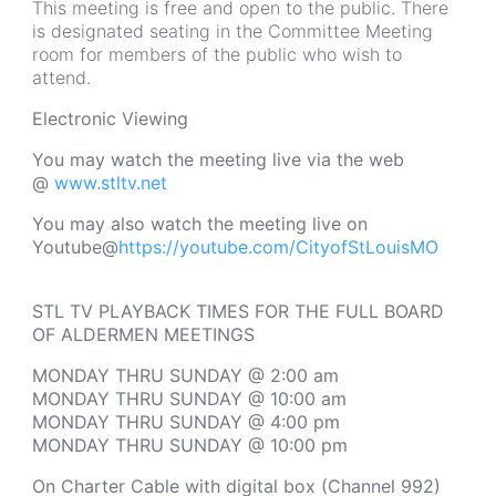
This meeting is free and open to the public. There
is designated seating in the Committee Meeting
room for members of the public who wish to
attend.
Electronic Viewing
You may watch the meeting live via the web
@
www.stltv.net
You may also watch the meeting live on
Youtube@
https://youtube.com/CityofStLouisMO
STL TV PLAYBACK TIMES FOR THE FULL BOARD
OF ALDERMEN MEETINGS
MONDAY THRU SUNDAY @ 2:00 am
MONDAY THRU SUNDAY @ 10:00 am
MONDAY THRU SUNDAY @ 4:00 pm
MONDAY THRU SUNDAY @ 10:00 pm
On
Charter Cable with digital box (Channel 992)