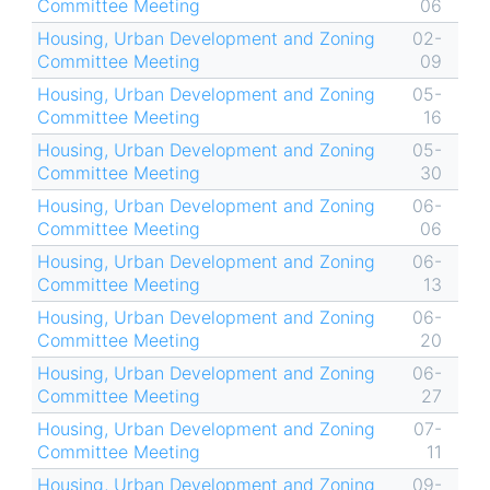
Committee Meeting
06
Housing, Urban Development and Zoning
02-
Committee Meeting
09
Housing, Urban Development and Zoning
05-
Committee Meeting
16
Housing, Urban Development and Zoning
05-
Committee Meeting
30
Housing, Urban Development and Zoning
06-
Committee Meeting
06
Housing, Urban Development and Zoning
06-
Committee Meeting
13
Housing, Urban Development and Zoning
06-
Committee Meeting
20
Housing, Urban Development and Zoning
06-
Committee Meeting
27
Housing, Urban Development and Zoning
07-
Committee Meeting
11
Housing, Urban Development and Zoning
09-