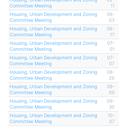
Committee Meeting
11
Housing, Urban Development and Zoning
06-
Committee Meeting
03
Housing, Urban Development and Zoning
06-
Committee Meeting
17
Housing, Urban Development and Zoning
07-
Committee Meeting
01
Housing, Urban Development and Zoning
07-
Committee Meeting
07
Housing, Urban Development and Zoning
08-
Committee Meeting
26
Housing, Urban Development and Zoning
09-
Committee Meeting
09
Housing, Urban Development and Zoning
09-
Committee Meeting
30
Housing, Urban Development and Zoning
10-
Committee Meeting
07