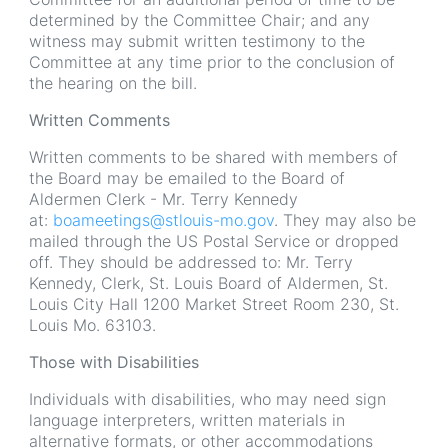
determined by the Committee Chair; and any
witness may submit written testimony to the
Committee at any time prior to the conclusion of
the hearing on the bill.
Written Comments
Written comments to be shared with members of
the Board may be emailed to the Board of
Aldermen Clerk - Mr. Terry Kennedy
at:
boameetings@stlouis-mo.gov
. They may also be
mailed through the US Postal Service or dropped
off. They should be addressed to: Mr. Terry
Kennedy, Clerk, St. Louis Board of Aldermen, St.
Louis City Hall 1200 Market Street Room 230, St.
Louis Mo. 63103.
Those with Disabilities
Individuals with disabilities, who may need sign
language interpreters, written materials in
alternative formats, or other accommodations