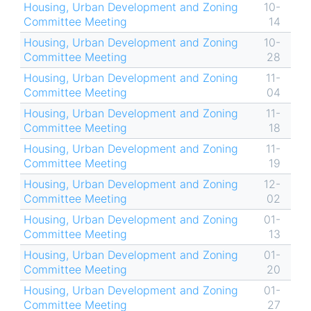
Housing, Urban Development and Zoning
10-
Committee Meeting
14
Housing, Urban Development and Zoning
10-
Committee Meeting
28
Housing, Urban Development and Zoning
11-
Committee Meeting
04
Housing, Urban Development and Zoning
11-
Committee Meeting
18
Housing, Urban Development and Zoning
11-
Committee Meeting
19
Housing, Urban Development and Zoning
12-
Committee Meeting
02
Housing, Urban Development and Zoning
01-
Committee Meeting
13
Housing, Urban Development and Zoning
01-
Committee Meeting
20
Housing, Urban Development and Zoning
01-
Committee Meeting
27