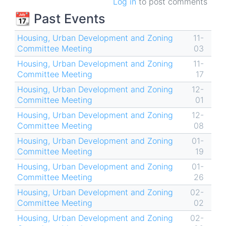
Log in
to post comments
📆 Past Events
Housing, Urban Development and Zoning
11-
Committee Meeting
03
Housing, Urban Development and Zoning
11-
Committee Meeting
17
Housing, Urban Development and Zoning
12-
Committee Meeting
01
Housing, Urban Development and Zoning
12-
Committee Meeting
08
Housing, Urban Development and Zoning
01-
Committee Meeting
19
Housing, Urban Development and Zoning
01-
Committee Meeting
26
Housing, Urban Development and Zoning
02-
Committee Meeting
02
Housing, Urban Development and Zoning
02-