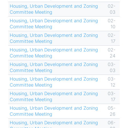
Housing, Urban Development and Zoning
02-
Committee Meeting
03
Housing, Urban Development and Zoning
02-
Committee Meeting
10
Housing, Urban Development and Zoning
02-
Committee Meeting
17
Housing, Urban Development and Zoning
02-
Committee Meeting
24
Housing, Urban Development and Zoning
03-
Committee Meeting
03
Housing, Urban Development and Zoning
03-
Committee Meeting
12
Housing, Urban Development and Zoning
03-
Committee Meeting
17
Housing, Urban Development and Zoning
05-
Committee Meeting
26
Housing, Urban Development and Zoning
06-