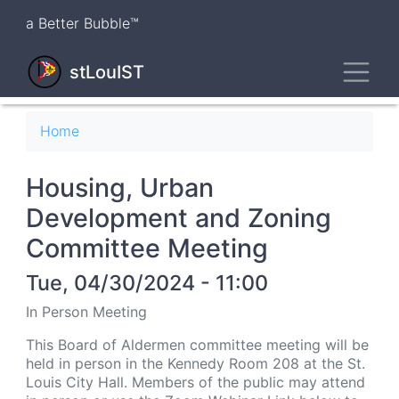
Skip
a Better Bubble™
to
main
Toggl
content
stLouIST
Breadcrumb
Home
Housing, Urban
Development and Zoning
Committee Meeting
Tue, 04/30/2024 - 11:00
In Person Meeting
This Board of Aldermen committee meeting will be
held in person in the Kennedy Room 208 at the St.
Louis City Hall. Members of the public may attend