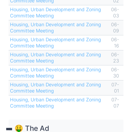
Committee Meeting
02
Housing, Urban Development and Zoning
06-
Committee Meeting
03
Housing, Urban Development and Zoning
06-
Committee Meeting
09
Housing, Urban Development and Zoning
06-
Committee Meeting
16
Housing, Urban Development and Zoning
06-
Committee Meeting
23
Housing, Urban Development and Zoning
06-
Committee Meeting
30
Housing, Urban Development and Zoning
07-
Committee Meeting
01
Housing, Urban Development and Zoning
07-
Committee Meeting
07
🤑 The Ad