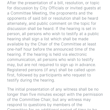
After the presentation of a bill, resolution, or topic
for discussion by City Officials or invited guests at
a Committee Meeting, the proponents and the
opponents of said bill or resolution shall be heard
alternately, and public comment on the topic for
discussion shall be heard. If the hearing is set in
person, all persons who wish to testify at a public
hearing shall sign a list which shall be made
available by the Chair of the Committee at least
one-half hour before the announced time of the
hearing. If the hearing is held via electronic
communication, all persons who wish to testify
may, but are not required to sign up in advance.
Registered persons (if any) shall be called upon
first, followed by participants who request to
testify during the hearing.
The initial presentation of any witness shall be no
longer than five minutes except with the permission
of the Committee Chair, but any witness may
respond to questions by members of the
Committee for an additional period of time to be