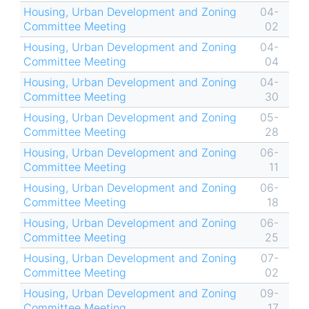
Housing, Urban Development and Zoning
04-
Committee Meeting
02
Housing, Urban Development and Zoning
04-
Committee Meeting
04
Housing, Urban Development and Zoning
04-
Committee Meeting
30
Housing, Urban Development and Zoning
05-
Committee Meeting
28
Housing, Urban Development and Zoning
06-
Committee Meeting
11
Housing, Urban Development and Zoning
06-
Committee Meeting
18
Housing, Urban Development and Zoning
06-
Committee Meeting
25
Housing, Urban Development and Zoning
07-
Committee Meeting
02
Housing, Urban Development and Zoning
09-
Committee Meeting
17