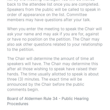
back to the attendee list once you are completed.
Speakers from the public will be called to speak in
order of appearance on the list. Committee
members may have questions after your talk.
When you enter the meeting to speak the Chair will
ask your name and may ask if you are for, against
or have no position on the petition. The Chair may
also ask other questions related to your relationship
to the petition.
The Chair will determine the amount of time all
speakers will have. The Chair may determine this
after all those wishing to speak have raised their
hands. The time usually allotted to speak is about
three (3) minutes. The exact time will be
announced by the Chair before the public
comments begin.
Board of Aldermen Rule 34 - Public Hearing
Procedures