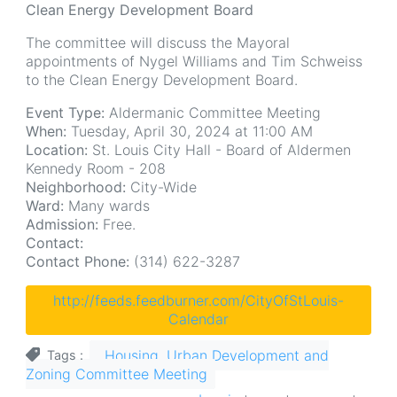
Clean Energy Development Board
The committee will discuss the Mayoral
appointments of Nygel Williams and Tim Schweiss
to the Clean Energy Development Board.
Event Type:
Aldermanic Committee Meeting
When:
Tuesday, April 30, 2024 at 11:00 AM
Location:
St. Louis City Hall - Board of Aldermen
Kennedy Room - 208
Neighborhood:
City-Wide
Ward:
Many wards
Admission:
Free.
Contact:
Contact Phone:
(314) 622-3287
http://feeds.feedburner.com/CityOfStLouis-
Calendar
Housing, Urban Development and
Tags
Zoning Committee Meeting