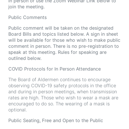
in person or use the Zoom Webinar Link below to
join the meeting.
Public Comments
Public comment will be taken on the designated
Board Bills and topics listed below. A sign in sheet
will be available for those who wish to make public
comment in person. There is no pre-registration to
speak at this meeting. Rules for speaking are
outlined below.
COVID Protocols for In Person Attendance
The Board of Aldermen continues to encourage
observing COVID-19 safety protocols in the office
and during in person meetings, when transmission
rates are high. Those who wish to wear a mask are
encouraged to do so. The wearing of a mask is
optional.
Public Seating, Free and Open to the Public