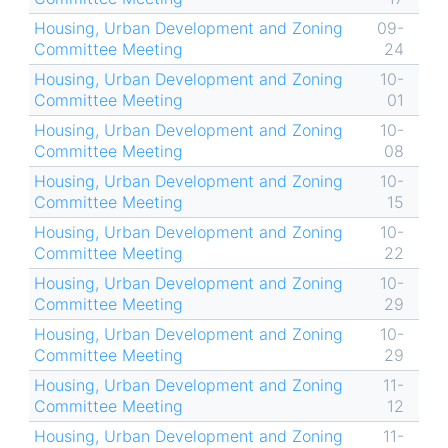
Housing, Urban Development and Zoning
09-
Committee Meeting
24
Housing, Urban Development and Zoning
10-
Committee Meeting
01
Housing, Urban Development and Zoning
10-
Committee Meeting
08
Housing, Urban Development and Zoning
10-
Committee Meeting
15
Housing, Urban Development and Zoning
10-
Committee Meeting
22
Housing, Urban Development and Zoning
10-
Committee Meeting
29
Housing, Urban Development and Zoning
10-
Committee Meeting
29
Housing, Urban Development and Zoning
11-
Committee Meeting
12
Housing, Urban Development and Zoning
11-