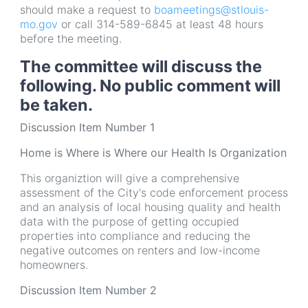
should make a request to
boameetings@stlouis-
mo.gov
or call 314-589-6845 at least 48 hours
before the meeting.
The committee will discuss the
following. No public comment will
be taken.
Discussion Item Number 1
Home is Where is Where our Health Is Organization
This organiztion will give a comprehensive
assessment of the City's code enforcement process
and an analysis of local housing quality and health
data with the purpose of getting occupied
properties into compliance and reducing the
negative outcomes on renters and low-income
homeowners.
Discussion Item Number 2