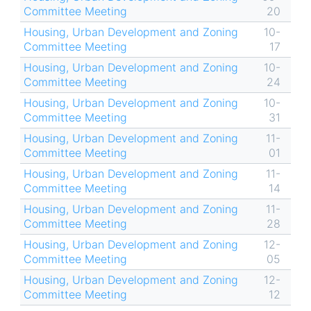
Committee Meeting
20
Housing, Urban Development and Zoning
10-
Committee Meeting
17
Housing, Urban Development and Zoning
10-
Committee Meeting
24
Housing, Urban Development and Zoning
10-
Committee Meeting
31
Housing, Urban Development and Zoning
11-
Committee Meeting
01
Housing, Urban Development and Zoning
11-
Committee Meeting
14
Housing, Urban Development and Zoning
11-
Committee Meeting
28
Housing, Urban Development and Zoning
12-
Committee Meeting
05
Housing, Urban Development and Zoning
12-
Committee Meeting
12