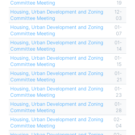
Committee Meeting
19
Housing, Urban Development and Zoning
12-
Committee Meeting
03
Housing, Urban Development and Zoning
01-
Committee Meeting
07
Housing, Urban Development and Zoning
01-
Committee Meeting
14
Housing, Urban Development and Zoning
01-
Committee Meeting
15
Housing, Urban Development and Zoning
01-
Committee Meeting
21
Housing, Urban Development and Zoning
01-
Committee Meeting
23
Housing, Urban Development and Zoning
01-
Committee Meeting
28
Housing, Urban Development and Zoning
02-
Committee Meeting
04
Housing, Urban Development and Zoning
02-