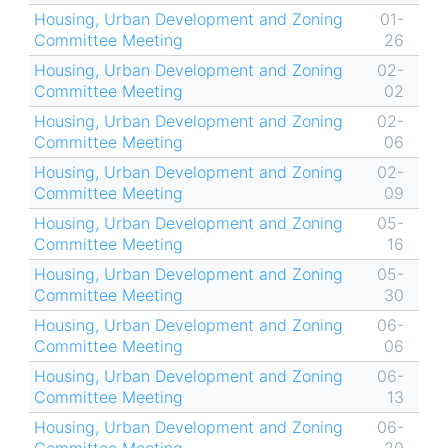
Housing, Urban Development and Zoning
01-
Committee Meeting
26
Housing, Urban Development and Zoning
02-
Committee Meeting
02
Housing, Urban Development and Zoning
02-
Committee Meeting
06
Housing, Urban Development and Zoning
02-
Committee Meeting
09
Housing, Urban Development and Zoning
05-
Committee Meeting
16
Housing, Urban Development and Zoning
05-
Committee Meeting
30
Housing, Urban Development and Zoning
06-
Committee Meeting
06
Housing, Urban Development and Zoning
06-
Committee Meeting
13
Housing, Urban Development and Zoning
06-