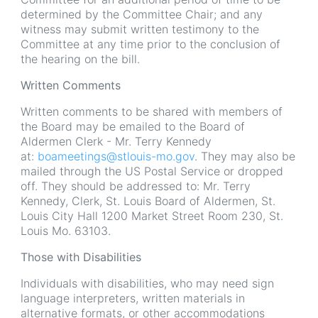
determined by the Committee Chair; and any
witness may submit written testimony to the
Committee at any time prior to the conclusion of
the hearing on the bill.
Written Comments
Written comments to be shared with members of
the Board may be emailed to the Board of
Aldermen Clerk - Mr. Terry Kennedy
at:
boameetings@stlouis-mo.gov
. They may also be
mailed through the US Postal Service or dropped
off. They should be addressed to: Mr. Terry
Kennedy, Clerk, St. Louis Board of Aldermen, St.
Louis City Hall 1200 Market Street Room 230, St.
Louis Mo. 63103.
Those with Disabilities
Individuals with disabilities, who may need sign
language interpreters, written materials in
alternative formats, or other accommodations