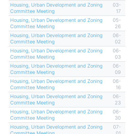
Housing, Urban Development and Zoning
03-
Committee Meeting
17
Housing, Urban Development and Zoning
05-
Committee Meeting
26
Housing, Urban Development and Zoning
06-
Committee Meeting
02
Housing, Urban Development and Zoning
06-
Committee Meeting
03
Housing, Urban Development and Zoning
06-
Committee Meeting
09
Housing, Urban Development and Zoning
06-
Committee Meeting
16
Housing, Urban Development and Zoning
06-
Committee Meeting
23
Housing, Urban Development and Zoning
06-
Committee Meeting
30
Housing, Urban Development and Zoning
07-
Committee Meeting
01