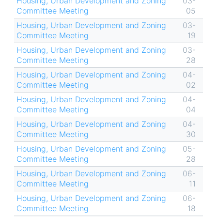
Housing, Urban Development and Zoning
03-
Committee Meeting
05
Housing, Urban Development and Zoning
03-
Committee Meeting
19
Housing, Urban Development and Zoning
03-
Committee Meeting
28
Housing, Urban Development and Zoning
04-
Committee Meeting
02
Housing, Urban Development and Zoning
04-
Committee Meeting
04
Housing, Urban Development and Zoning
04-
Committee Meeting
30
Housing, Urban Development and Zoning
05-
Committee Meeting
28
Housing, Urban Development and Zoning
06-
Committee Meeting
11
Housing, Urban Development and Zoning
06-
Committee Meeting
18