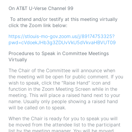
On AT&T U-Verse Channel 99
To attend and/or testify at this meeting virtually
click the Zoom link below:
https://stlouis-mo-gov.zoom.us/j/89174753325?
pwd=cVdoekJHb3g3ZDUvVkU5dVkvaHBVUT09
Procedures to Speak in Committee Meetings
Virtually
The Chair of the Committee will announce when
the meeting will be open for public comment. If you
wish to speak, click the “Raise Hand” icon and
function in the Zoom Meeting Screen while in the
meeting. This will place a raised hand next to your
name. Usually only people showing a raised hand
will be called on to speak.
When the Chair is ready for you to speak you will
be moved from the attendee list to the participant
list by the meeting manager. You will be moved