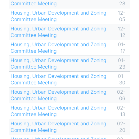
Committee Meeting
28
Housing, Urban Development and Zoning
12-
Committee Meeting
05
Housing, Urban Development and Zoning
12-
Committee Meeting
12
Housing, Urban Development and Zoning
01-
Committee Meeting
17
Housing, Urban Development and Zoning
01-
Committee Meeting
23
Housing, Urban Development and Zoning
01-
Committee Meeting
30
Housing, Urban Development and Zoning
02-
Committee Meeting
06
Housing, Urban Development and Zoning
02-
Committee Meeting
13
Housing, Urban Development and Zoning
02-
Committee Meeting
20