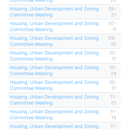
Committee Meeting
20
Housing, Urban Development and Zoning
06-
Committee Meeting
27
Housing, Urban Development and Zoning
07-
Committee Meeting
11
Housing, Urban Development and Zoning
09-
Committee Meeting
20
Housing, Urban Development and Zoning
10-
Committee Meeting
17
Housing, Urban Development and Zoning
10-
Committee Meeting
24
Housing, Urban Development and Zoning
10-
Committee Meeting
31
Housing, Urban Development and Zoning
11-
Committee Meeting
01
Housing, Urban Development and Zoning
11-
Committee Meeting
14
Housing, Urban Development and Zoning
11-