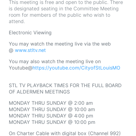
This meeting is free and open to the public. There
is designated seating in the Committee Meeting
room for members of the public who wish to
attend.
Electronic Viewing
You may watch the meeting live via the web
@
www.stltv.net
You may also watch the meeting live on
Youtube@
https://youtube.com/CityofStLouisMO
STL TV PLAYBACK TIMES FOR THE FULL BOARD
OF ALDERMEN MEETINGS
MONDAY THRU SUNDAY @ 2:00 am
MONDAY THRU SUNDAY @ 10:00 am
MONDAY THRU SUNDAY @ 4:00 pm
MONDAY THRU SUNDAY @ 10:00 pm
On Charter Cable with digital box (Channel 992)