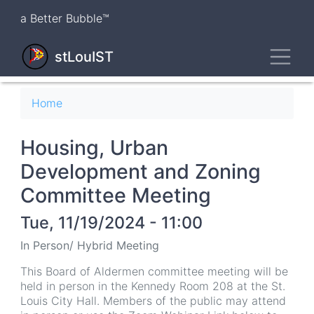
Skip
a Better Bubble™
to
main
Toggl
content
stLouIST
Breadcrumb
Home
Housing, Urban
Development and Zoning
Committee Meeting
Tue, 11/19/2024 - 11:00
In Person/ Hybrid Meeting
This Board of Aldermen committee meeting will be
held in person in the Kennedy Room 208 at the St.
Louis City Hall. Members of the public may attend