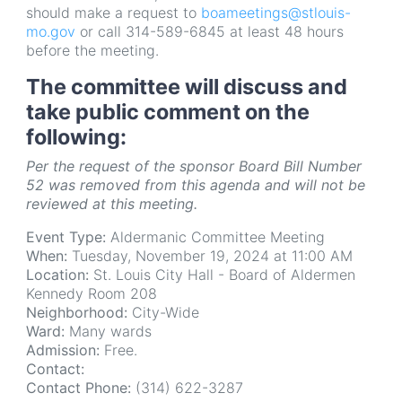
should make a request to
boameetings@stlouis-
mo.gov
or call 314-589-6845 at least 48 hours
before the meeting.
The committee will discuss and
take public comment on the
following:
Per the request of the sponsor Board Bill Number
52 was removed from this agenda and will not be
reviewed at this meeting.
Event Type:
Aldermanic Committee Meeting
When:
Tuesday, November 19, 2024 at 11:00 AM
Location:
St. Louis City Hall - Board of Aldermen
Kennedy Room 208
Neighborhood:
City-Wide
Ward:
Many wards
Admission:
Free.
Contact:
Contact Phone:
(314) 622-3287