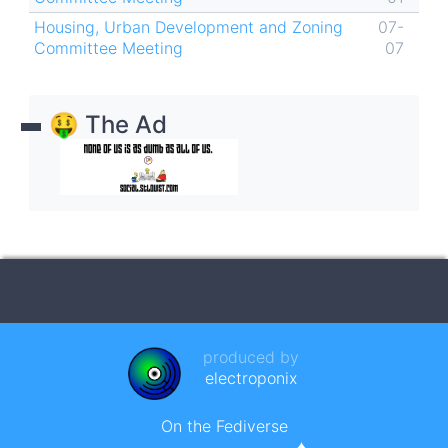
Housing, Urban Development and Zoning
07-
Committee Meeting
07
🤑 The Ad
produced by
electroponix
On the Fediverse