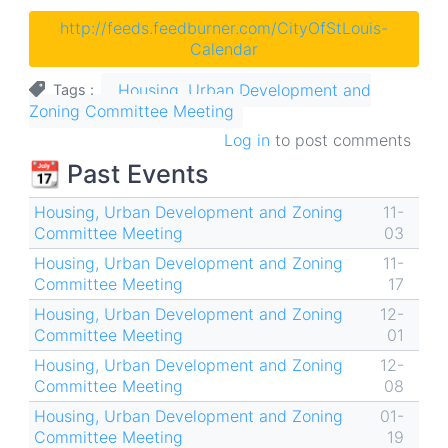
http://feeds.feedburner.com/CityOfStLouis-
Calendar
Housing, Urban Development and
Tags
Zoning Committee Meeting
Log in
to post comments
📆 Past Events
Housing, Urban Development and Zoning
11-
Committee Meeting
03
Housing, Urban Development and Zoning
11-
Committee Meeting
17
Housing, Urban Development and Zoning
12-
Committee Meeting
01
Housing, Urban Development and Zoning
12-
Committee Meeting
08
Housing, Urban Development and Zoning
01-
Committee Meeting
19