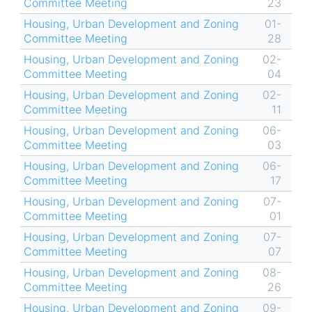
Committee Meeting
23
Housing, Urban Development and Zoning
01-
Committee Meeting
28
Housing, Urban Development and Zoning
02-
Committee Meeting
04
Housing, Urban Development and Zoning
02-
Committee Meeting
11
Housing, Urban Development and Zoning
06-
Committee Meeting
03
Housing, Urban Development and Zoning
06-
Committee Meeting
17
Housing, Urban Development and Zoning
07-
Committee Meeting
01
Housing, Urban Development and Zoning
07-
Committee Meeting
07
Housing, Urban Development and Zoning
08-
Committee Meeting
26
Housing, Urban Development and Zoning
09-