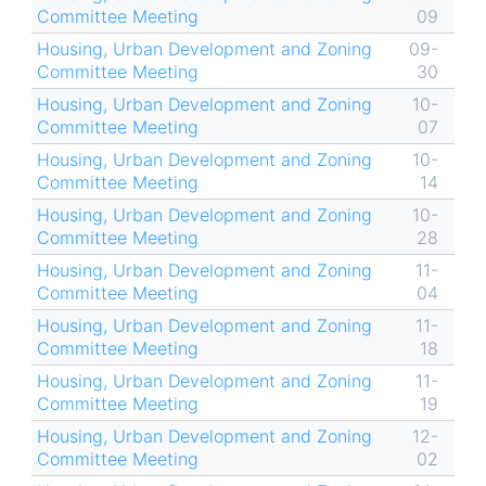
Committee Meeting
09
Housing, Urban Development and Zoning
09-
Committee Meeting
30
Housing, Urban Development and Zoning
10-
Committee Meeting
07
Housing, Urban Development and Zoning
10-
Committee Meeting
14
Housing, Urban Development and Zoning
10-
Committee Meeting
28
Housing, Urban Development and Zoning
11-
Committee Meeting
04
Housing, Urban Development and Zoning
11-
Committee Meeting
18
Housing, Urban Development and Zoning
11-
Committee Meeting
19
Housing, Urban Development and Zoning
12-
Committee Meeting
02