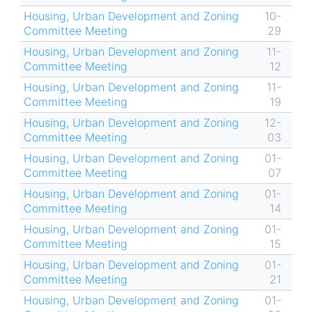
Housing, Urban Development and Zoning
10-
Committee Meeting
29
Housing, Urban Development and Zoning
11-
Committee Meeting
12
Housing, Urban Development and Zoning
11-
Committee Meeting
19
Housing, Urban Development and Zoning
12-
Committee Meeting
03
Housing, Urban Development and Zoning
01-
Committee Meeting
07
Housing, Urban Development and Zoning
01-
Committee Meeting
14
Housing, Urban Development and Zoning
01-
Committee Meeting
15
Housing, Urban Development and Zoning
01-
Committee Meeting
21
Housing, Urban Development and Zoning
01-