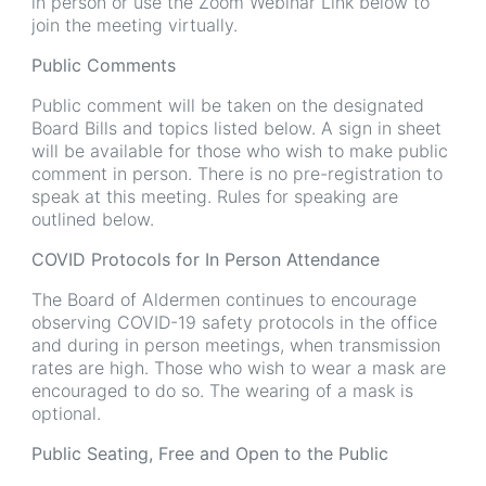
in person or use the Zoom Webinar Link below to
join the meeting virtually.
Public Comments
Public comment will be taken on the designated
Board Bills and topics listed below. A sign in sheet
will be available for those who wish to make public
comment in person. There is no pre-registration to
speak at this meeting. Rules for speaking are
outlined below.
COVID Protocols for In Person Attendance
The Board of Aldermen continues to encourage
observing COVID-19 safety protocols in the office
and during in person meetings, when transmission
rates are high. Those who wish to wear a mask are
encouraged to do so. The wearing of a mask is
optional.
Public Seating, Free and Open to the Public