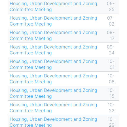
Housing, Urban Development and Zoning
06-
Committee Meeting
25
Housing, Urban Development and Zoning
07-
Committee Meeting
02
Housing, Urban Development and Zoning
09-
Committee Meeting
17
Housing, Urban Development and Zoning
09-
Committee Meeting
24
Housing, Urban Development and Zoning
10-
Committee Meeting
01
Housing, Urban Development and Zoning
10-
Committee Meeting
08
Housing, Urban Development and Zoning
10-
Committee Meeting
15
Housing, Urban Development and Zoning
10-
Committee Meeting
22
Housing, Urban Development and Zoning
10-
Committee Meeting
29