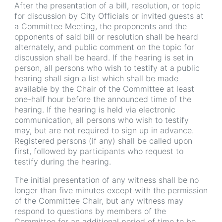
After the presentation of a bill, resolution, or topic
for discussion by City Officials or invited guests at
a Committee Meeting, the proponents and the
opponents of said bill or resolution shall be heard
alternately, and public comment on the topic for
discussion shall be heard. If the hearing is set in
person, all persons who wish to testify at a public
hearing shall sign a list which shall be made
available by the Chair of the Committee at least
one-half hour before the announced time of the
hearing. If the hearing is held via electronic
communication, all persons who wish to testify
may, but are not required to sign up in advance.
Registered persons (if any) shall be called upon
first, followed by participants who request to
testify during the hearing.
The initial presentation of any witness shall be no
longer than five minutes except with the permission
of the Committee Chair, but any witness may
respond to questions by members of the
Committee for an additional period of time to be