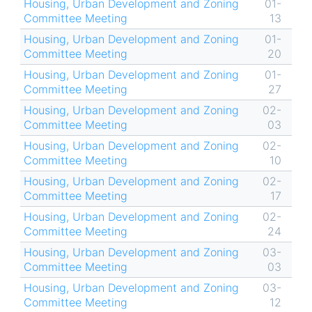
Housing, Urban Development and Zoning
01-
Committee Meeting
13
Housing, Urban Development and Zoning
01-
Committee Meeting
20
Housing, Urban Development and Zoning
01-
Committee Meeting
27
Housing, Urban Development and Zoning
02-
Committee Meeting
03
Housing, Urban Development and Zoning
02-
Committee Meeting
10
Housing, Urban Development and Zoning
02-
Committee Meeting
17
Housing, Urban Development and Zoning
02-
Committee Meeting
24
Housing, Urban Development and Zoning
03-
Committee Meeting
03
Housing, Urban Development and Zoning
03-
Committee Meeting
12