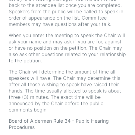
back to the attendee list once you are completed.
Speakers from the public will be called to speak in
order of appearance on the list. Committee
members may have questions after your talk.
When you enter the meeting to speak the Chair will
ask your name and may ask if you are for, against
or have no position on the petition. The Chair may
also ask other questions related to your relationship
to the petition.
The Chair will determine the amount of time all
speakers will have. The Chair may determine this
after all those wishing to speak have raised their
hands. The time usually allotted to speak is about
three (3) minutes. The exact time will be
announced by the Chair before the public
comments begin.
Board of Aldermen Rule 34 - Public Hearing
Procedures