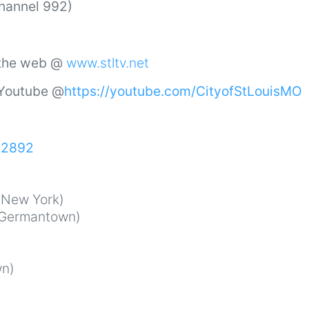
Channel 992)
 the web @
www.stltv.net
 Youtube @
https://youtube.com/CityofStLouisMO
52892
New York)
Germantown)
n)