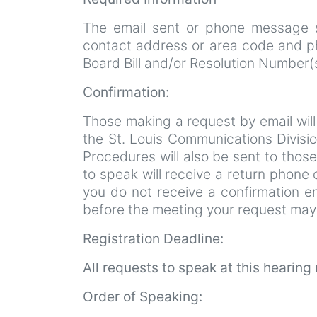
The email sent or phone message s
contact address or area code and ph
Board Bill and/or Resolution Number
Confirmation:
Those making a request by email will 
the St. Louis Communications Divisio
Procedures will also be sent to those
to speak will receive a return phone c
you do not receive a confirmation em
before the meeting your request may
Registration Deadline:
All requests to speak at this hearin
Order of Speaking: