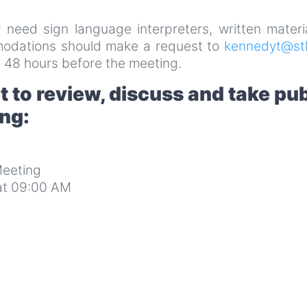
y need sign language interpreters, written materi
mmodations should make a request to
kennedyt@stl
 48 hours before the meeting.
 to review, discuss and take pub
ing:
eeting
at 09:00 AM