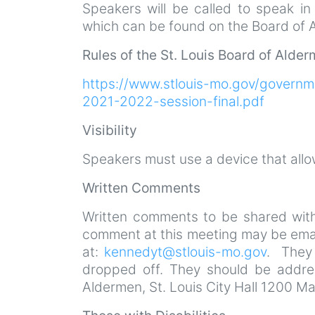
Speakers will be called to speak i
which can be found on the Board of A
Rules of the St. Louis Board of Alde
https://www.stlouis-mo.gov/governm
2021-2022-session-final.pdf
Visibility
Speakers must use a device that all
Written Comments
Written comments to be shared with
comment at this meeting may be emai
at:
kennedyt@stlouis-mo.gov
. They 
dropped off. They should be addres
Aldermen, St. Louis City Hall 1200 M