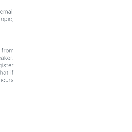
email
opic,
k from
eaker.
gister
hat if
 hours
.