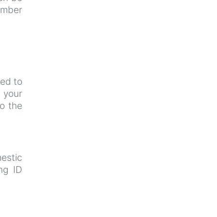
umber
ted to
k
your
to the
estic
ng ID