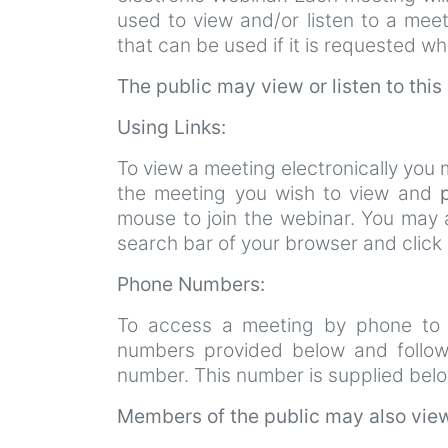
used to view and/or listen to a mee
that can be used if it is requested wh
The public may view or listen to this
Using Links:
To view a meeting electronically you m
the meeting you wish to view and
mouse to join the webinar. You may a
search bar of your browser and click
Phone Numbers:
To access a meeting by phone to h
numbers provided below and follo
number. This number is supplied bel
Members of the public may also view