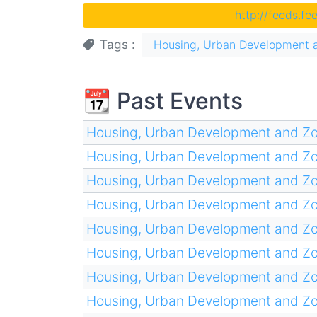
http://feeds.f
Tags
Housing, Urban Development 
📆 Past Events
Housing, Urban Development and Z
Housing, Urban Development and Z
Housing, Urban Development and Z
Housing, Urban Development and Z
Housing, Urban Development and Z
Housing, Urban Development and Z
Housing, Urban Development and Z
Housing, Urban Development and Z