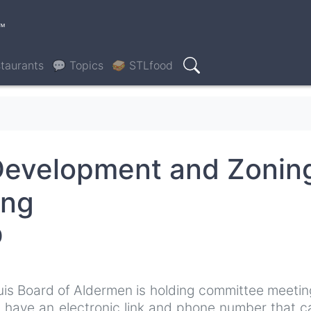
™
taurants
💬 Topics
🥪 STLfood
Search
Development and Zonin
ing
0
uis Board of Aldermen is holding committee meeti
l have an electronic link and phone number that 