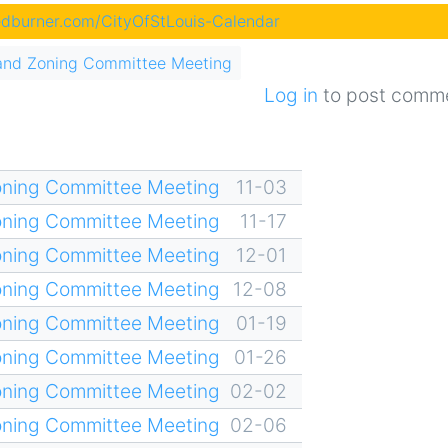
eedburner.com/CityOfStLouis-Calendar
and Zoning Committee Meeting
Log in
to post comm
oning Committee Meeting
11-03
oning Committee Meeting
11-17
oning Committee Meeting
12-01
oning Committee Meeting
12-08
oning Committee Meeting
01-19
oning Committee Meeting
01-26
oning Committee Meeting
02-02
oning Committee Meeting
02-06