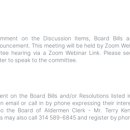
omment on the Discussion Items, Board Bills a
nnouncement. This meeting will be held by Zoom We
tee hearing via a Zoom Webinar Link. Please se
ster to speak to the committee.
t on the Board Bills and/or Resolutions listed in
mail or call in by phone expressing their intere
to the Board of Aldermen Clerk - Mr. Terry Ke
ns may also call 314 589-6845 and register by pho