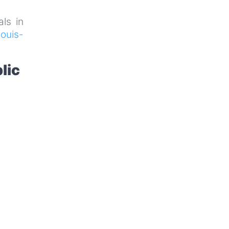
als in
ouis-
lic