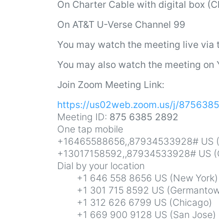
On
Charter Cable with digital box (
On AT&T U-Verse Channel 99
You may watch the meeting live via
You may also watch the meeting on
Join Zoom Meeting Link:
https://us02web.zoom.us/j/875638
Meeting ID:
875 6385 2892
One tap mobile
+16465588656,,87934533928# US (
+13017158592,,87934533928# US (
Dial by your location
+1 646 558 8656 US (New York)
+1 301 715 8592 US (Germantow
+1 312 626 6799 US (Chicago)
+1 669 900 9128 US (San Jose)