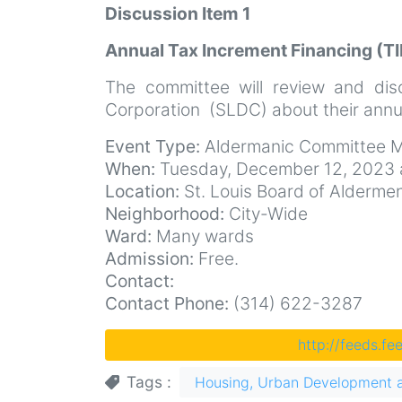
Discussion Item 1
Annual Tax Increment Financing (TI
The committee will review and dis
Corporation (SLDC) about their annua
Event Type:
Aldermanic Committee M
When:
Tuesday, December 12, 2023 
Location:
St. Louis Board of Aldermen 
Neighborhood:
City-Wide
Ward:
Many wards
Admission:
Free.
Contact:
Contact Phone:
(314) 622-3287
http://feeds.f
Tags
Housing, Urban Development 