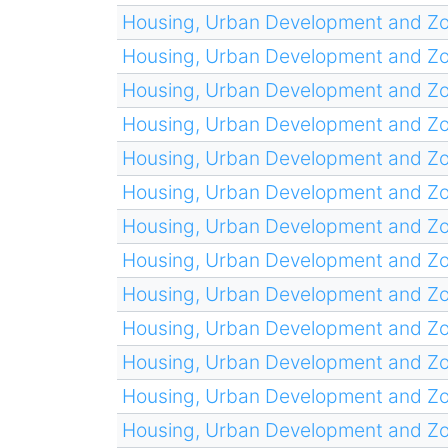
Housing, Urban Development and Z
Housing, Urban Development and Z
Housing, Urban Development and Z
Housing, Urban Development and Z
Housing, Urban Development and Z
Housing, Urban Development and Z
Housing, Urban Development and Z
Housing, Urban Development and Z
Housing, Urban Development and Z
Housing, Urban Development and Z
Housing, Urban Development and Z
Housing, Urban Development and Z
Housing, Urban Development and Z