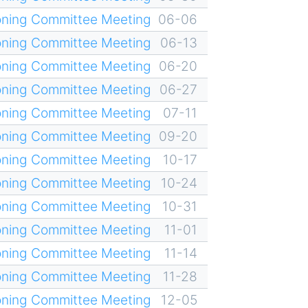
oning Committee Meeting
06-06
oning Committee Meeting
06-13
oning Committee Meeting
06-20
oning Committee Meeting
06-27
oning Committee Meeting
07-11
oning Committee Meeting
09-20
oning Committee Meeting
10-17
oning Committee Meeting
10-24
oning Committee Meeting
10-31
oning Committee Meeting
11-01
oning Committee Meeting
11-14
oning Committee Meeting
11-28
oning Committee Meeting
12-05