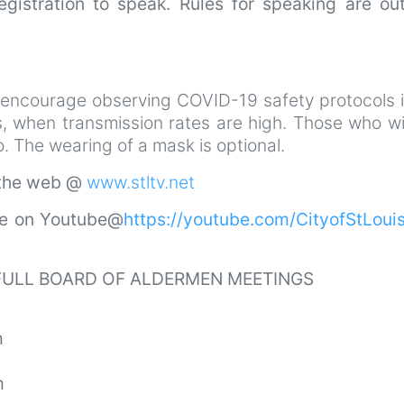
gistration to speak. Rules for speaking are out
 encourage observing COVID-19 safety protocols i
s, when transmission rates are high. Those who wi
 The wearing of a mask is optional.
 the web @
www.stltv.net
ve on Youtube@
https://youtube.com/CityofStLou
 FULL BOARD OF ALDERMEN MEETINGS
m
m