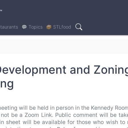
™
taurants
💬 Topics
🥪 STLfood
Search
Development and Zonin
ing
eeting will be held in person in the Kennedy Roo
ll not be a Zoom Link. Public comment will be ta
 in sheet will be available for those who wish t