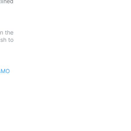
lined
n the
sh to
isMO