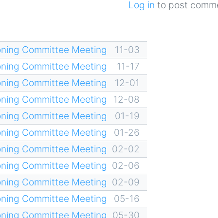
Log in
to post comm
oning Committee Meeting
11-03
oning Committee Meeting
11-17
oning Committee Meeting
12-01
oning Committee Meeting
12-08
oning Committee Meeting
01-19
oning Committee Meeting
01-26
oning Committee Meeting
02-02
oning Committee Meeting
02-06
oning Committee Meeting
02-09
oning Committee Meeting
05-16
oning Committee Meeting
05-30