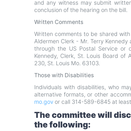
and any witness may submit written
conclusion of the hearing on the bill.
Written Comments
Written comments to be shared with
Aldermen Clerk - Mr. Terry Kennedy 
through the US Postal Service or 
Kennedy, Clerk, St. Louis Board of 
230, St. Louis Mo. 63103.
Those with Disabilities
Individuals with disabilities, who m
alternative formats, or other acco
mo.gov
or call 314-589-6845 at least
The committee will dis
the following: