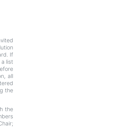
nvited
lution
rd. If
a list
efore
n, all
tered
ng the
th the
mbers
Chair;