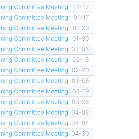
oning Committee Meeting
12-12
oning Committee Meeting
01-17
oning Committee Meeting
01-23
oning Committee Meeting
01-30
oning Committee Meeting
02-06
oning Committee Meeting
02-13
oning Committee Meeting
02-20
oning Committee Meeting
03-05
oning Committee Meeting
03-19
oning Committee Meeting
03-28
oning Committee Meeting
04-02
oning Committee Meeting
04-04
oning Committee Meeting
04-30