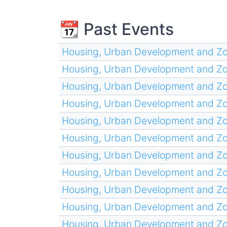
📆 Past Events
Housing, Urban Development and Z
Housing, Urban Development and Z
Housing, Urban Development and Z
Housing, Urban Development and Z
Housing, Urban Development and Z
Housing, Urban Development and Z
Housing, Urban Development and Z
Housing, Urban Development and Z
Housing, Urban Development and Z
Housing, Urban Development and Z
Housing, Urban Development and Z