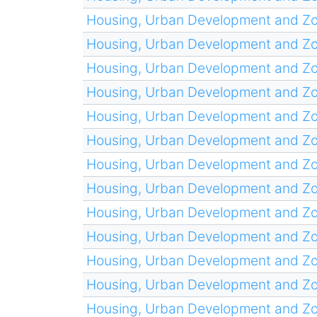
Housing, Urban Development and Z
Housing, Urban Development and Z
Housing, Urban Development and Z
Housing, Urban Development and Z
Housing, Urban Development and Z
Housing, Urban Development and Z
Housing, Urban Development and Z
Housing, Urban Development and Z
Housing, Urban Development and Z
Housing, Urban Development and Z
Housing, Urban Development and Z
Housing, Urban Development and Z
Housing, Urban Development and Z