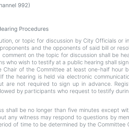
Channel 992)
Hearing Procedures
ution, or topic for discussion by City Officials or i
roponents and the opponents of said bill or reso
c comment on the topic for discussion shall be hea
ns who wish to testify at a public hearing shall sign 
e Chair of the Committee at least one-half hour b
f the hearing is held via electronic communicatio
ut are not required to sign up in advance. Regis
ollowed by participants who request to testify duri
ess shall be no longer than five minutes except wi
 but any witness may respond to questions by me
eriod of time to be determined by the Committee 