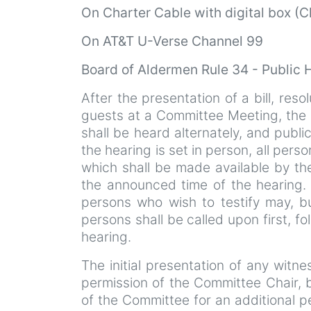
On
Charter Cable with digital box (
On AT&T U-Verse Channel 99
Board of Aldermen Rule 34 - Public 
After the presentation of a bill, resol
guests at a Committee Meeting, the p
shall be heard alternately, and publi
the hearing is set in person, all perso
which shall be made available by th
the announced time of the hearing. I
persons who wish to testify may, b
persons shall be called upon first, f
hearing.
The initial presentation of any witn
permission of the Committee Chair,
of the Committee for an additional p