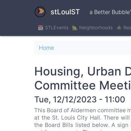
Skip
to
stLouIST
a Better Bubble
main
content
📆 STLEvents
🏡 Neighborhoods
🍲 Res
Breadcrumb
Home
Housing, Urban 
Committee Meet
Tue, 12/12/2023 - 11:00
This Board of Aldermen committee m
at the St. Louis City Hall. There wi
the Board Bills listed below. A sign