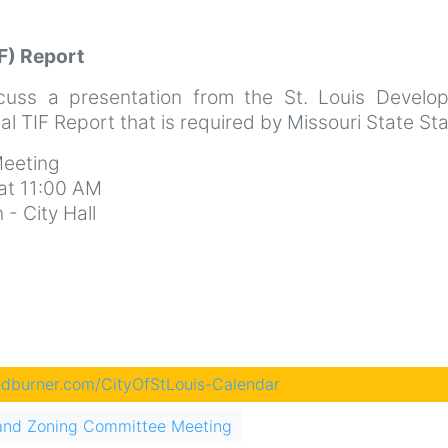
F) Report
cuss a presentation from the St. Louis Develo
l TIF Report that is required by Missouri State St
eeting
at 11:00 AM
- City Hall
eedburner.com/CityOfStLouis-Calendar
and Zoning Committee Meeting