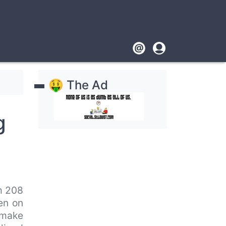
Footer
User
account
🤑 The Ad
menu
g
m 208
ken on
o make