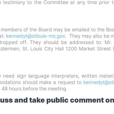
 testimony to the Committee at any time prior t
 members of the Board may be emailed to the Boa
at:
kennedyt@stlouis-mo.gov
. They may also be m
dropped off. They should be addressed to: Mr. 
Aldermen, St. Louis City Hall 1200 Market Street
ay need sign language interpreters, written materi
mmodations should make a request to
kennedyt@stl
 48 hours before the meeting.
cuss and take public comment o