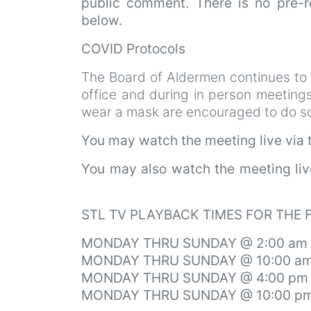
public comment. There is no pre-re
below.
COVID Protocols
The Board of Aldermen continues to
office and during in person meeting
wear a mask are encouraged to do so.
You may watch the meeting live via
You may also watch the meeting li
STL TV PLAYBACK TIMES FOR THE
MONDAY THRU SUNDAY @ 2:00 am
MONDAY THRU SUNDAY @ 10:00 a
MONDAY THRU SUNDAY @ 4:00 pm
MONDAY THRU SUNDAY @ 10:00 p