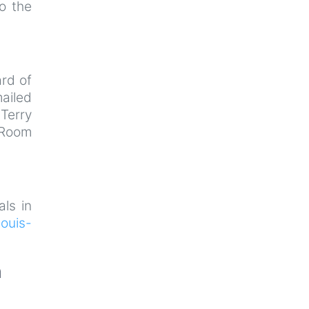
o the
rd of
ailed
Terry
 Room
als in
ouis-
n