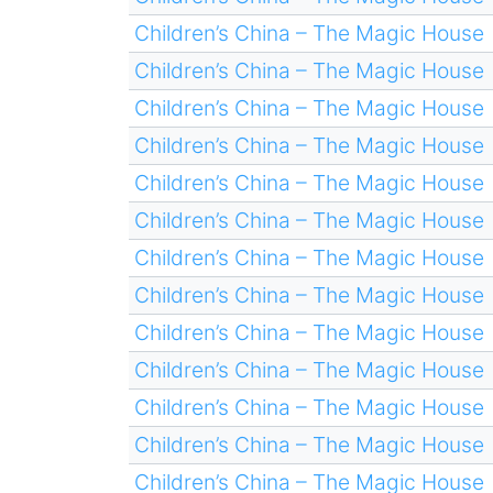
Children’s China – The Magic House
Children’s China – The Magic House
Children’s China – The Magic House
Children’s China – The Magic House
Children’s China – The Magic House
Children’s China – The Magic House
Children’s China – The Magic House
Children’s China – The Magic House
Children’s China – The Magic House
Children’s China – The Magic House
Children’s China – The Magic House
Children’s China – The Magic House
Children’s China – The Magic House