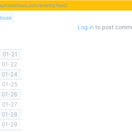
explorestlouis.com/events/feed/
House
Log in
to post comm
01-21
01-22
01-24
01-25
01-26
01-27
01-28
01-29