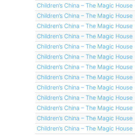
Children’s China – The Magic House
Children’s China – The Magic House
Children’s China – The Magic House
Children’s China – The Magic House
Children’s China – The Magic House
Children’s China – The Magic House
Children’s China – The Magic House
Children’s China – The Magic House
Children’s China – The Magic House
Children’s China – The Magic House
Children’s China – The Magic House
Children’s China – The Magic House
Children’s China – The Magic House