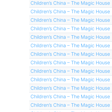
Children’s China – The Magic House
Children’s China – The Magic House
Children’s China – The Magic House
Children’s China – The Magic House
Children’s China – The Magic House
Children’s China – The Magic House
Children’s China – The Magic House
Children’s China – The Magic House
Children’s China – The Magic House
Children’s China – The Magic House
Children’s China – The Magic House
Children’s China – The Magic House
Children’s China – The Magic House