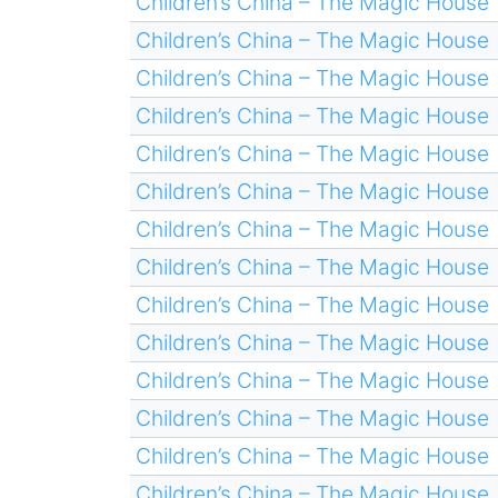
Children’s China – The Magic House
Children’s China – The Magic House
Children’s China – The Magic House
Children’s China – The Magic House
Children’s China – The Magic House
Children’s China – The Magic House
Children’s China – The Magic House
Children’s China – The Magic House
Children’s China – The Magic House
Children’s China – The Magic House
Children’s China – The Magic House
Children’s China – The Magic House
Children’s China – The Magic House
Children’s China – The Magic House