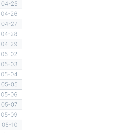
04-25
04-26
04-27
04-28
04-29
05-02
05-03
05-04
05-05
05-06
05-07
05-09
05-10