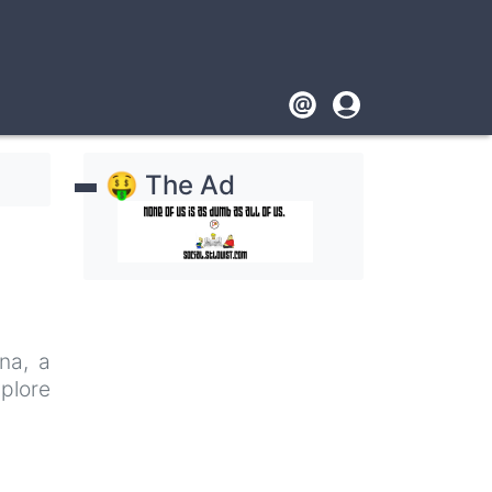
Footer
User
account
🤑 The Ad
menu
na, a
plore