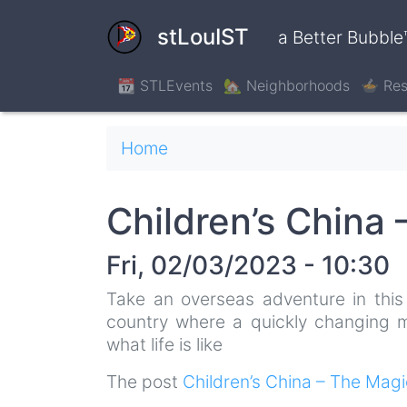
Skip
to
stLouIST
a Better Bubble
main
content
📆 STLEvents
🏡 Neighborhoods
🍲 Res
Breadcrumb
Home
Children’s China
Fri, 02/03/2023 - 10:30
Take an overseas adventure in this 
country where a quickly changing mo
what life is like
The post
Children’s China – The Mag