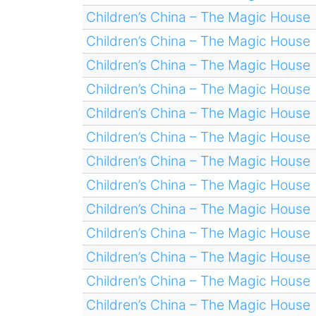
Children’s China – The Magic House
Children’s China – The Magic House
Children’s China – The Magic House
Children’s China – The Magic House
Children’s China – The Magic House
Children’s China – The Magic House
Children’s China – The Magic House
Children’s China – The Magic House
Children’s China – The Magic House
Children’s China – The Magic House
Children’s China – The Magic House
Children’s China – The Magic House
Children’s China – The Magic House