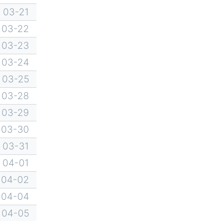
03-21
03-22
03-23
03-24
03-25
03-28
03-29
03-30
03-31
04-01
04-02
04-04
04-05