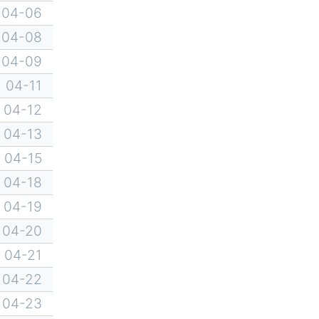
04-06
04-08
04-09
04-11
04-12
04-13
04-15
04-18
04-19
04-20
04-21
04-22
04-23