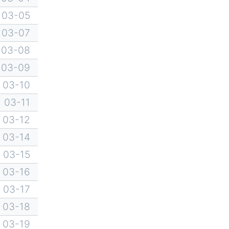
03-05
03-07
03-08
03-09
03-10
03-11
03-12
03-14
03-15
03-16
03-17
03-18
03-19