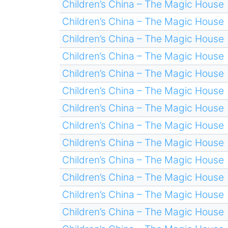
Children’s China – The Magic House
Children’s China – The Magic House
Children’s China – The Magic House
Children’s China – The Magic House
Children’s China – The Magic House
Children’s China – The Magic House
Children’s China – The Magic House
Children’s China – The Magic House
Children’s China – The Magic House
Children’s China – The Magic House
Children’s China – The Magic House
Children’s China – The Magic House
Children’s China – The Magic House