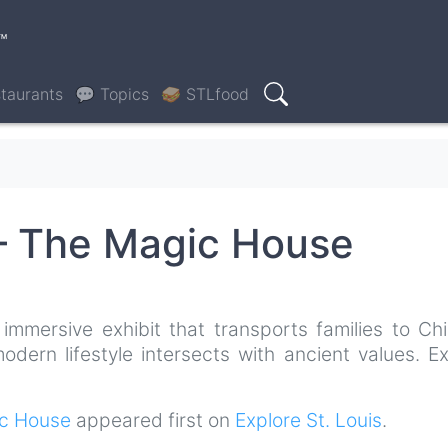
™
taurants
💬 Topics
🥪 STLfood
Search
 – The Magic House
immersive exhibit that transports families to Chi
dern lifestyle intersects with ancient values. Ex
ic House
appeared first on
Explore St. Louis
.