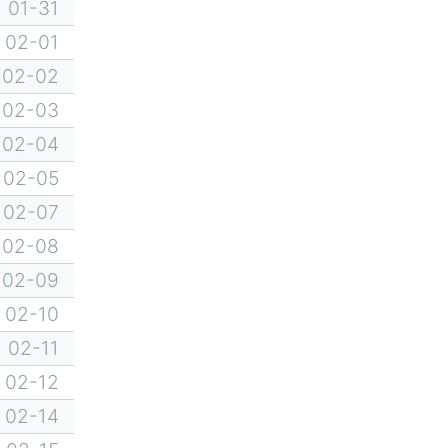
01-31
02-01
02-02
02-03
02-04
02-05
02-07
02-08
02-09
02-10
02-11
02-12
02-14