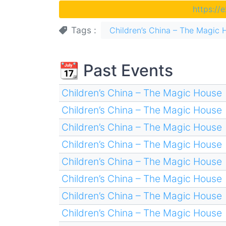
https://
Tags
Children’s China – The Magic 
📆 Past Events
Children’s China – The Magic House
Children’s China – The Magic House
Children’s China – The Magic House
Children’s China – The Magic House
Children’s China – The Magic House
Children’s China – The Magic House
Children’s China – The Magic House
Children’s China – The Magic House