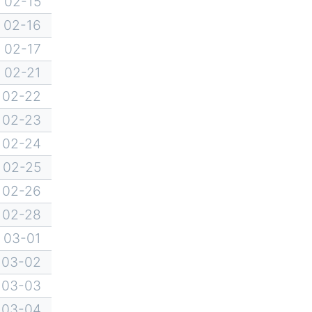
02-15
02-16
02-17
02-21
02-22
02-23
02-24
02-25
02-26
02-28
03-01
03-02
03-03
03-04